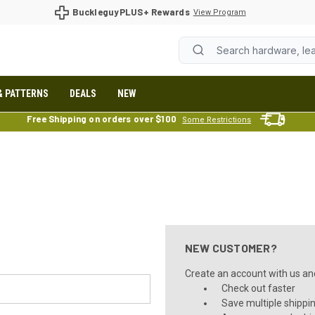
BuckleguyPLUS+ Rewards
View Program
& PATTERNS
DEALS
NEW
Free Shipping on orders over $100
Some Restrictions
NEW CUSTOMER?
Create an account with us and 
Check out faster
Save multiple shippi