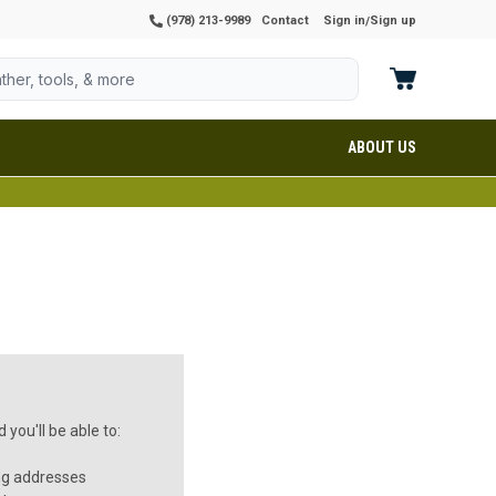
(978) 213-9989
Contact
Sign in
Sign up
/
ABOUT US
you'll be able to:
ng addresses