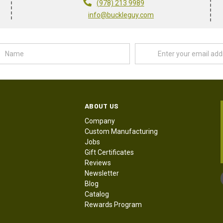
(978) 213 9989
info@buckleguy.com
Name
Email
Address
ABOUT US
Company
Custom Manufacturing
Jobs
Gift Certificates
Reviews
Newsletter
Blog
Catalog
Rewards Program