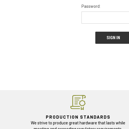
Password:
PRODUCTION STANDARDS
We strive to produce great hardware that lasts while