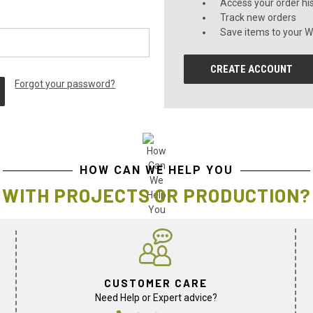
Access your order hi
Track new orders
Save items to your Wi
CREATE ACCOUNT
Forgot your password?
HOW CAN WE HELP YOU
WITH PROJECTS OR PRODUCTION?
CUSTOMER CARE
Need Help or Expert advice?