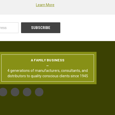
Learn More
A FAMILY BUSINESS
4 generations of manufacturers, consultants, and
distributors to quality conscious clients since 1945