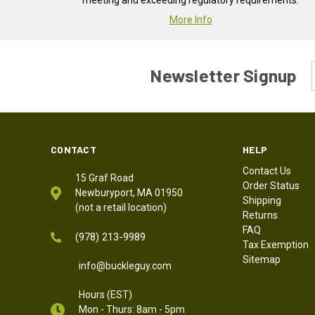
meeting and exceeding regulatory requirements.
More Info
Newsletter Signup
CONTACT
HELP
Contact Us
15 Graf Road
Order Status
Newburyport, MA 01950
Shipping
(not a retail location)
Returns
FAQ
(978) 213-9989
Tax Exemption
Sitemap
info@buckleguy.com
Hours (EST)
Mon - Thurs: 8am - 5pm