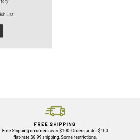
story
sh List
FREE SHIPPING
Free Shipping on orders over $100. Orders under $100
flat-rate $8.99 shipping. Some restrictions.