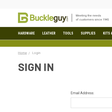
Meeting the needs
of customers since 1945
HARDWARE
LEATHER
TOOLS
SUPPLIES
KITS 
Home
Login
SIGN IN
Email Address: