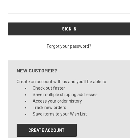
Forgot your password?
NEW CUSTOMER?
Create an account with us and you'll be able to:
Check out faster
Save multiple shipping addresses
Access your order history
Track new orders
Save items to your Wish List
CREATE ACCOUNT