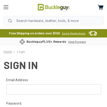
Free Shipping on orders over $100
Some Restrictions
BuckleguyPLUS+ Rewards
View Program
Home
Login
SIGN IN
Email Address:
Password: