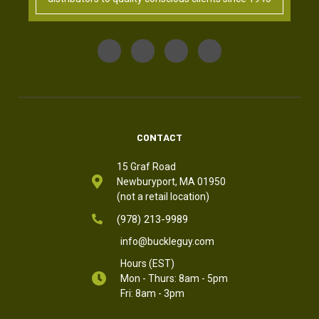
CONTACT
15 Graf Road
Newburyport, MA 01950
(not a retail location)
(978) 213-9989
info@buckleguy.com
Hours (EST)
Mon - Thurs: 8am - 5pm
Fri: 8am - 3pm