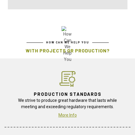
HOW CAN WE HELP YOU
WITH PROJECTS OR PRODUCTION?
PRODUCTION STANDARDS
We strive to produce great hardware that lasts while
meeting and exceeding regulatory requirements.
More Info