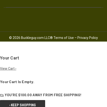
© 2026 Buckleguy.com LLC®
Terms of Use
–
Privacy Policy
Your Cart
View Cart ›
Your Cart Is Empty.
YOU'RE
$100.00
AWAY FROM
FREE SHIPPING!
‹ KEEP SHOPPING