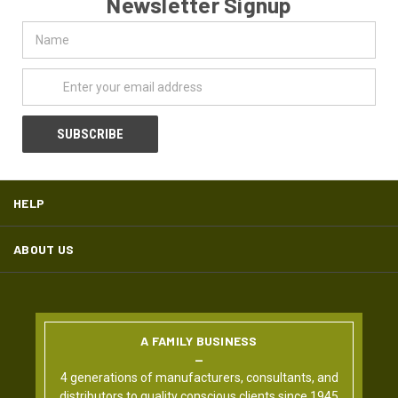
Newsletter Signup
Name
Email
Address
HELP
ABOUT US
A FAMILY BUSINESS
4 generations of manufacturers, consultants, and
distributors to quality conscious clients since 1945