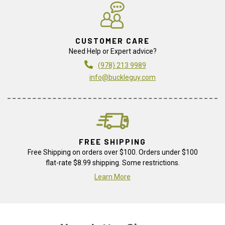
CUSTOMER CARE
Need Help or Expert advice?
(978) 213 9989
info@buckleguy.com
FREE SHIPPING
Free Shipping on orders over $100. Orders under $100
flat-rate $8.99 shipping. Some restrictions.
Learn More