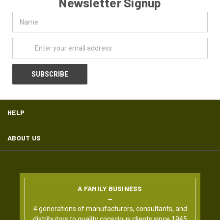
Newsletter Signup
Name
Email
Address
HELP
ABOUT US
A FAMILY BUSINESS
4 generations of manufacturers, consultants, and
distributors to quality conscious clients since 1945