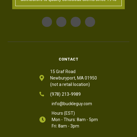
CONTACT
15 Graf Road
Newburyport, MA 01950
(not a retail location)
(978) 213-9989
info@buckleguy.com
Hours (EST)
Mon - Thurs: 8am - 5pm
Fri: 8am - 3pm