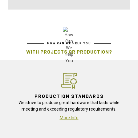
HOW CAN WE HELP YOU
WITH PROJECTS OR PRODUCTION?
PRODUCTION STANDARDS
We strive to produce great hardware that lasts while
meeting and exceeding regulatory requirements.
More Info