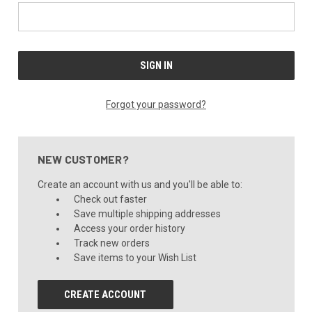
Forgot your password?
NEW CUSTOMER?
Create an account with us and you'll be able to:
Check out faster
Save multiple shipping addresses
Access your order history
Track new orders
Save items to your Wish List
CREATE ACCOUNT