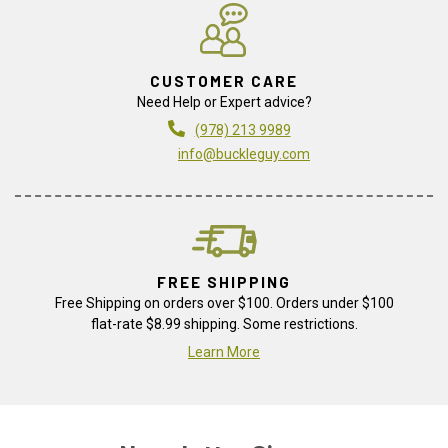
CUSTOMER CARE
Need Help or Expert advice?
(978) 213 9989
info@buckleguy.com
FREE SHIPPING
Free Shipping on orders over $100. Orders under $100
flat-rate $8.99 shipping. Some restrictions.
Learn More