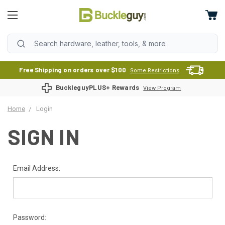
Free Shipping on orders over $100
Some Restrictions
BuckleguyPLUS+ Rewards
View Program
Home
Login
SIGN IN
Email Address:
Password: