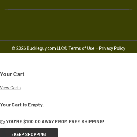
© 2026 Buckleguy.com LLC®
Terms of Use
–
Privacy Policy
Your Cart
View Cart ›
Your Cart Is Empty.
YOU'RE
$100.00
AWAY FROM
FREE SHIPPING!
‹ KEEP SHOPPING