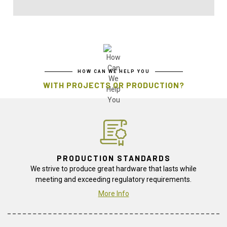
HOW CAN WE HELP YOU
WITH PROJECTS OR PRODUCTION?
PRODUCTION STANDARDS
We strive to produce great hardware that lasts while
meeting and exceeding regulatory requirements.
More Info