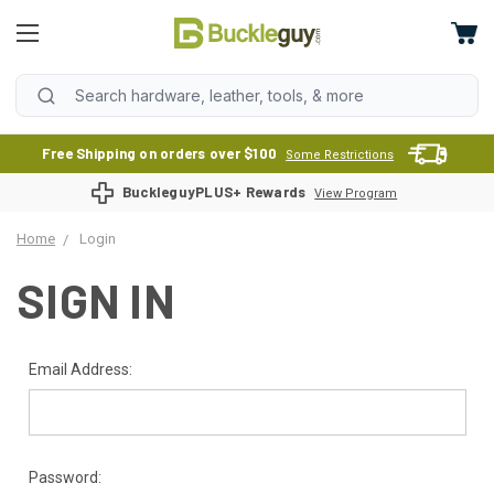
Free Shipping on orders over $100
Some Restrictions
BuckleguyPLUS+ Rewards
View Program
Home
Login
SIGN IN
Email Address:
Password: