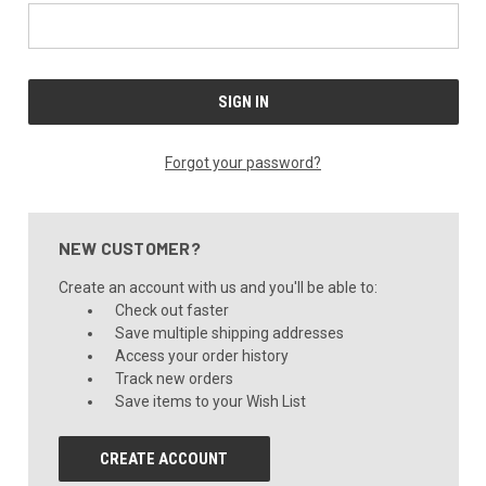
Forgot your password?
NEW CUSTOMER?
Create an account with us and you'll be able to:
Check out faster
Save multiple shipping addresses
Access your order history
Track new orders
Save items to your Wish List
CREATE ACCOUNT