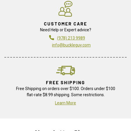
CUSTOMER CARE
Need Help or Expert advice?
(978) 213 9989
info@buckleguy.com
FREE SHIPPING
Free Shipping on orders over $100. Orders under $100
flat-rate $8.99 shipping. Some restrictions.
Learn More