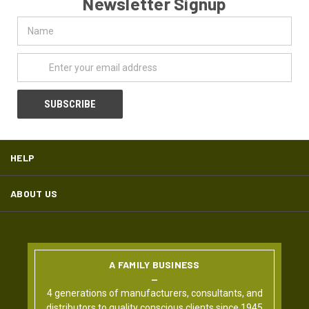
Newsletter Signup
Name
Email
Address
HELP
ABOUT US
A FAMILY BUSINESS
4 generations of manufacturers, consultants, and
distributors to quality conscious clients since 1945