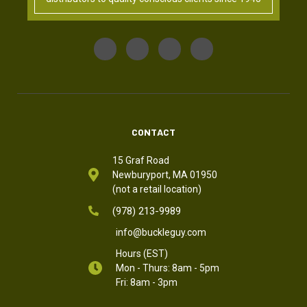
CONTACT
15 Graf Road
Newburyport, MA 01950
(not a retail location)
(978) 213-9989
info@buckleguy.com
Hours (EST)
Mon - Thurs: 8am - 5pm
Fri: 8am - 3pm