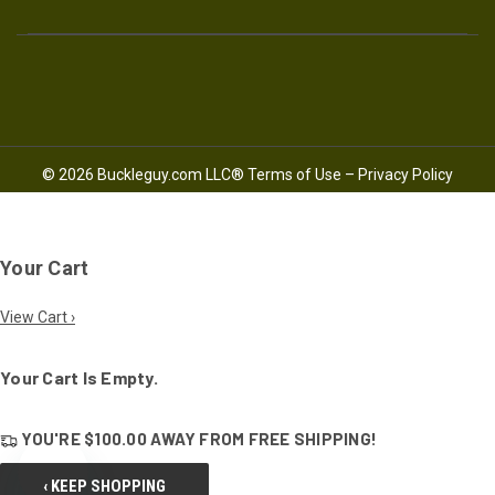
© 2026 Buckleguy.com LLC®
Terms of Use
–
Privacy Policy
Your Cart
View Cart ›
Your Cart Is Empty.
YOU'RE
$100.00
AWAY FROM
FREE SHIPPING!
‹ KEEP SHOPPING