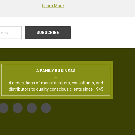
Learn More
A FAMILY BUSINESS
4 generations of manufacturers, consultants, and
distributors to quality conscious clients since 1945