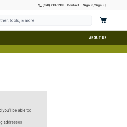
(978) 213-9989
Contact
Sign in
Sign up
/
ABOUT US
you'll be able to:
ng addresses