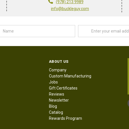
(978) 213 9989
info@buckleguy.com
Name
Email
Address
ABOUT US
Company
Custom Manufacturing
Jobs
Gift Certificates
Reviews
Newsletter
Blog
Catalog
Rewards Program