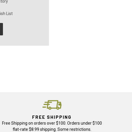
story
sh List
FREE SHIPPING
Free Shipping on orders over $100. Orders under $100
flat-rate $8.99 shipping. Some restrictions.