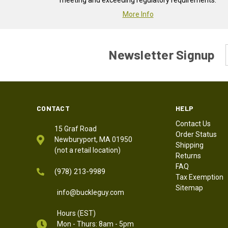
meeting and exceeding regulatory requirements.
More Info
Newsletter Signup
CONTACT
HELP
Contact Us
15 Graf Road
Order Status
Newburyport, MA 01950
Shipping
(not a retail location)
Returns
FAQ
(978) 213-9989
Tax Exemption
Sitemap
info@buckleguy.com
Hours (EST)
Mon - Thurs: 8am - 5pm