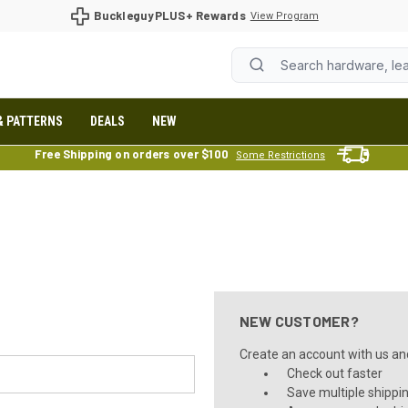
BuckleguyPLUS+ Rewards
View Program
& PATTERNS
DEALS
NEW
Free Shipping on orders over $100
Some Restrictions
NEW CUSTOMER?
Create an account with us and 
Check out faster
Save multiple shippi