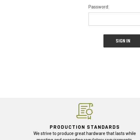
Password:
PRODUCTION STANDARDS
We strive to produce great hardware that lasts while