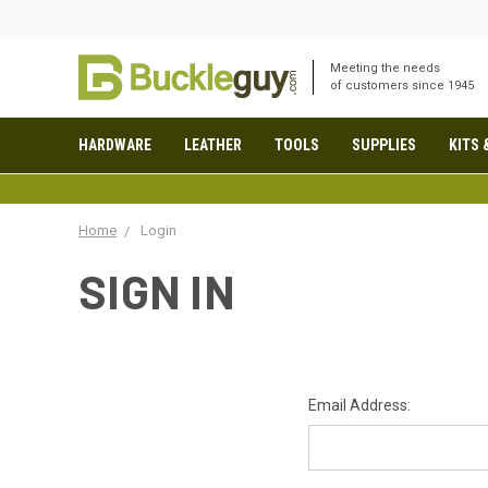
Meeting the needs
of customers since 1945
HARDWARE
LEATHER
TOOLS
SUPPLIES
KITS 
Home
Login
SIGN IN
Email Address: