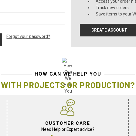
Access your order hi
Track new orders
Save items to your Wi
CREATE ACCOUNT
Forgot your password?
HOW CAN WE HELP YOU
WITH PROJECTS OR PRODUCTION?
CUSTOMER CARE
Need Help or Expert advice?