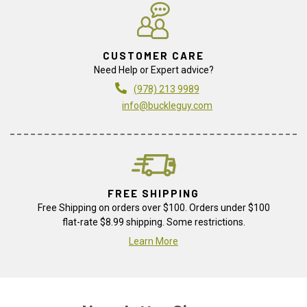
CUSTOMER CARE
Need Help or Expert advice?
(978) 213 9989
info@buckleguy.com
FREE SHIPPING
Free Shipping on orders over $100. Orders under $100
flat-rate $8.99 shipping. Some restrictions.
Learn More