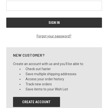
Forgot your password?
NEW CUSTOMER?
Create an account with us and you'll be able to:
Check out faster
Save multiple shipping addresses
Access your order history
Track new orders
Save items to your Wish List
CREATE ACCOUNT