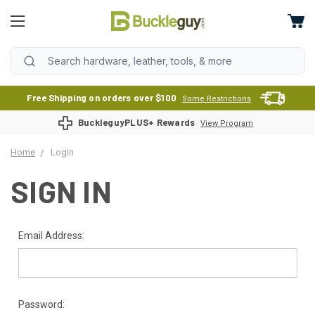
Free Shipping on orders over $100
Some Restrictions
BuckleguyPLUS+ Rewards
View Program
Home
Login
SIGN IN
Email Address:
Password: