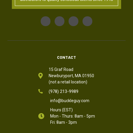
CONTACT
15 Graf Road
Newburyport, MA 01950
(not a retail location)
(978) 213-9989
info@buckleguy.com
Hours (EST)
Mon - Thurs: 8am - 5pm
Fri: 8am - 3pm