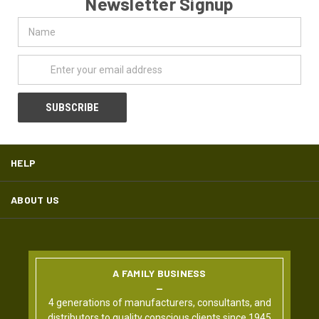
Newsletter Signup
Name
Email
Address
HELP
ABOUT US
A FAMILY BUSINESS
4 generations of manufacturers, consultants, and
distributors to quality conscious clients since 1945