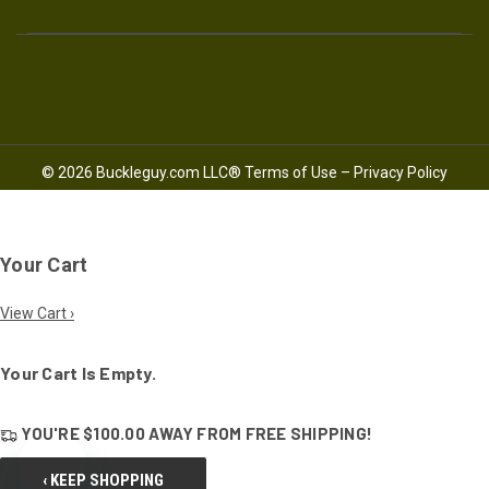
© 2026 Buckleguy.com LLC®
Terms of Use
–
Privacy Policy
Your Cart
View Cart ›
Your Cart Is Empty.
YOU'RE
$100.00
AWAY FROM
FREE SHIPPING!
‹ KEEP SHOPPING