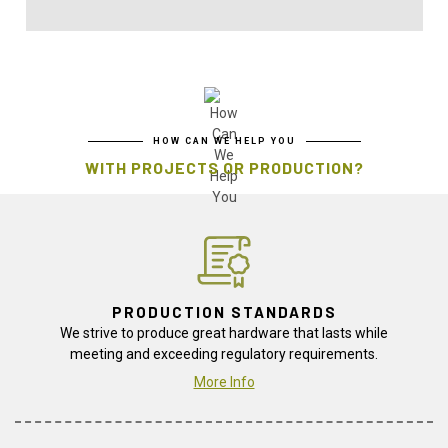
HOW CAN WE HELP YOU
WITH PROJECTS OR PRODUCTION?
PRODUCTION STANDARDS
We strive to produce great hardware that lasts while
meeting and exceeding regulatory requirements.
More Info