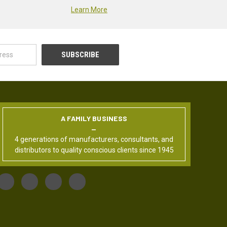
Learn More
A FAMILY BUSINESS
4 generations of manufacturers, consultants, and
distributors to quality conscious clients since 1945