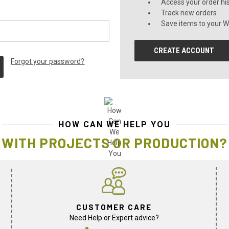
Access your order hi
Track new orders
Save items to your Wi
CREATE ACCOUNT
Forgot your password?
HOW CAN WE HELP YOU
WITH PROJECTS OR PRODUCTION?
CUSTOMER CARE
Need Help or Expert advice?