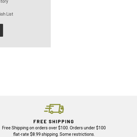
story
sh List
FREE SHIPPING
Free Shipping on orders over $100. Orders under $100
flat-rate $8.99 shipping. Some restrictions.