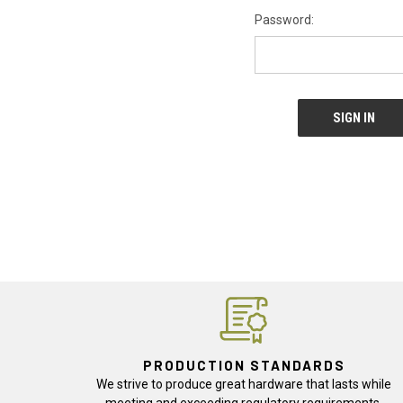
Password:
PRODUCTION STANDARDS
We strive to produce great hardware that lasts while