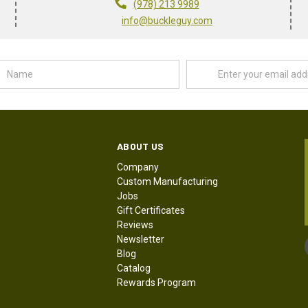
(978) 213 9989
info@buckleguy.com
Name
Email
Address
ABOUT US
Company
Custom Manufacturing
Jobs
Gift Certificates
Reviews
Newsletter
Blog
Catalog
Rewards Program