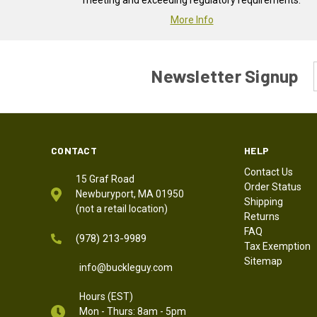
meeting and exceeding regulatory requirements.
More Info
Newsletter Signup
CONTACT
HELP
Contact Us
15 Graf Road
Order Status
Newburyport, MA 01950
Shipping
(not a retail location)
Returns
FAQ
(978) 213-9989
Tax Exemption
Sitemap
info@buckleguy.com
Hours (EST)
Mon - Thurs: 8am - 5pm