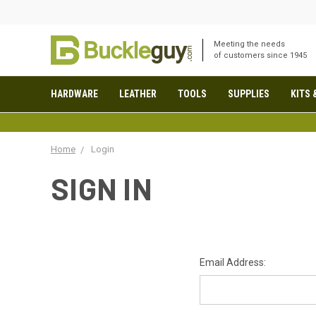
Meeting the needs
of customers since 1945
HARDWARE
LEATHER
TOOLS
SUPPLIES
KITS 
Home
Login
SIGN IN
Email Address: