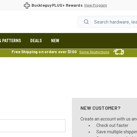
BuckleguyPLUS+ Rewards
View Program
& PATTERNS
DEALS
NEW
Free Shipping on orders over $100
Some Restrictions
NEW CUSTOMER?
Create an account with us and 
Check out faster
Save multiple shippi