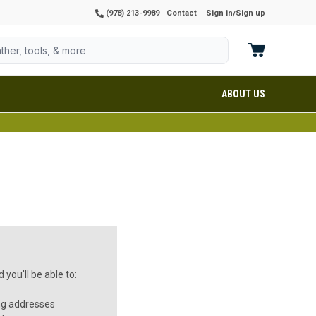
(978) 213-9989
Contact
Sign in
Sign up
/
ABOUT US
you'll be able to:
ng addresses