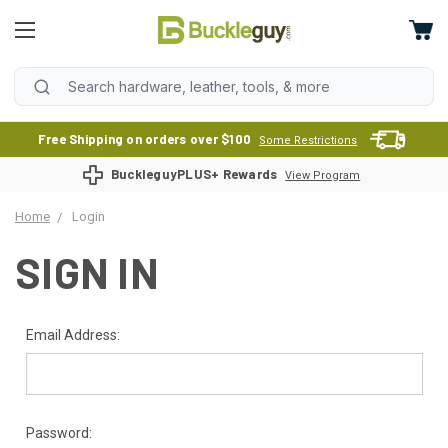
Free Shipping on orders over $100
Some Restrictions
BuckleguyPLUS+ Rewards
View Program
Home
Login
SIGN IN
Email Address:
Password: