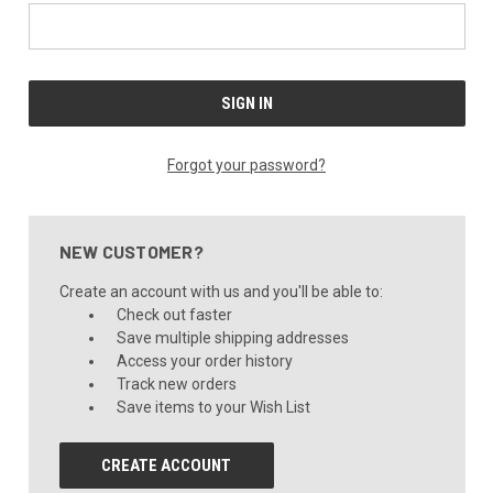
Forgot your password?
NEW CUSTOMER?
Create an account with us and you'll be able to:
Check out faster
Save multiple shipping addresses
Access your order history
Track new orders
Save items to your Wish List
CREATE ACCOUNT