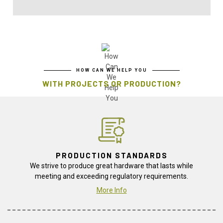
HOW CAN WE HELP YOU
WITH PROJECTS OR PRODUCTION?
PRODUCTION STANDARDS
We strive to produce great hardware that lasts while
meeting and exceeding regulatory requirements.
More Info