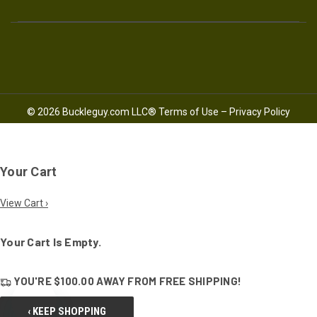
© 2026 Buckleguy.com LLC®
Terms of Use
–
Privacy Policy
Your Cart
View Cart ›
Your Cart Is Empty.
YOU'RE
$100.00
AWAY FROM
FREE SHIPPING!
‹ KEEP SHOPPING