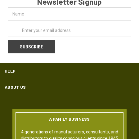
Newsletter Signup
Name
Email
Address
HELP
ABOUT US
A FAMILY BUSINESS
4 generations of manufacturers, consultants, and
distributors to quality conscious clients since 1945