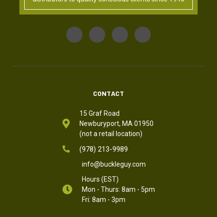
CONTACT
15 Graf Road
Newburyport, MA 01950
(not a retail location)
(978) 213-9989
info@buckleguy.com
Hours (EST)
Mon - Thurs: 8am - 5pm
Fri: 8am - 3pm