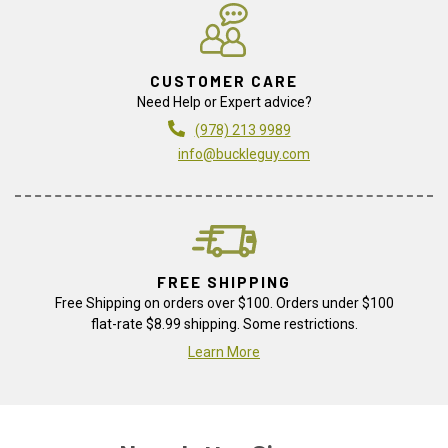
CUSTOMER CARE
Need Help or Expert advice?
(978) 213 9989
info@buckleguy.com
FREE SHIPPING
Free Shipping on orders over $100. Orders under $100
flat-rate $8.99 shipping. Some restrictions.
Learn More