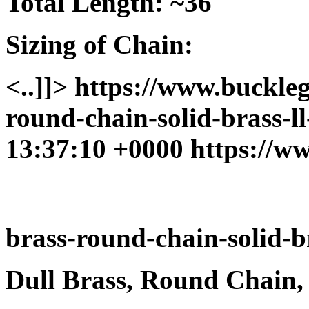
Total Length: ~36"
Sizing of Chain:
<..]]>
https://www.buckleg
round-chain-solid-brass-l
13:37:10 +0000
https://w
brass-round-chain-solid-br
Dull Brass, Round Chain,