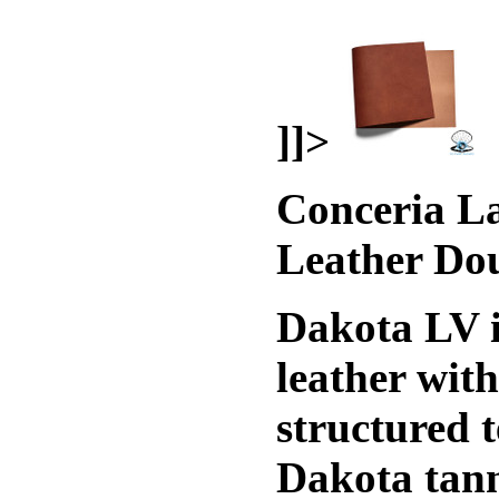
]]>
Conceria La
Leather Do
Dakota LV i
leather wit
structured t
Dakota tann