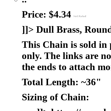
Price: $4.34
]]>
Dull Brass, Roun
This Chain is sold in
only. The links are n
the ends to attach mo
Total Length: ~36"
Sizing of Chain: