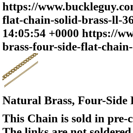
https://www.buckleguy.com
flat-chain-solid-brass-ll-3
14:05:54 +0000
https://w
brass-four-side-flat-chain-
Natural Brass, Four-Side 
This Chain is sold in pre-
The links are not soldered