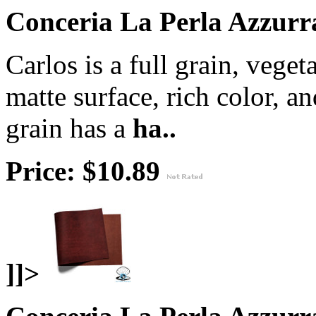
Conceria La Perla Azzurra
Carlos is a full grain, veget
matte surface, rich color, a
grain has a
ha..
Price: $10.89
]]>