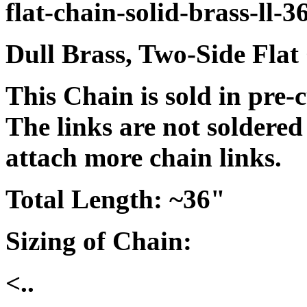
flat-chain-solid-brass-ll-3
Dull Brass, Two-Side Flat
This Chain is sold in pre-
The links are not soldered
attach more chain links.
Total Length: ~36"
Sizing of Chain:
<..