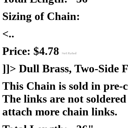
Sizing of Chain:
<..
Price: $4.78
]]>
Dull Brass, Two-Side F
This Chain is sold in pre-
The links are not soldered
attach more chain links.