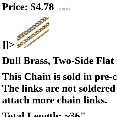
Price: $4.78
]]>
Dull Brass, Two-Side Flat
This Chain is sold in pre-
The links are not soldered
attach more chain links.
Total Length: ~36"