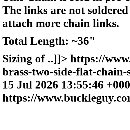
The links are not soldered
attach more chain links.
Total Length:
~36"
Sizing of ..]]>
https://www
brass-two-side-flat-chain-
15 Jul 2026 13:55:46 +00
https://www.buckleguy.co