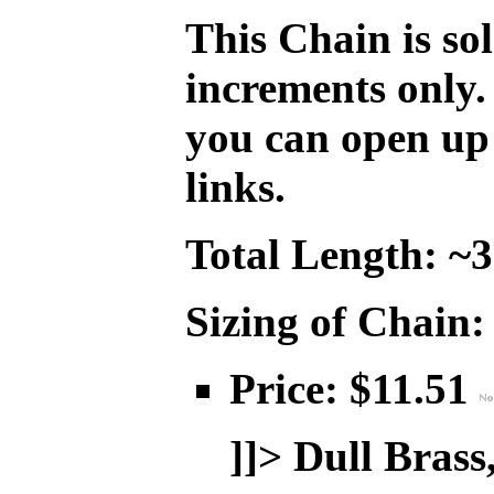
This Chain is so
increments only.
you can open up 
links.
Total Length: ~
Sizing of Chain:
Price: $11.51
]]>
Dull Brass