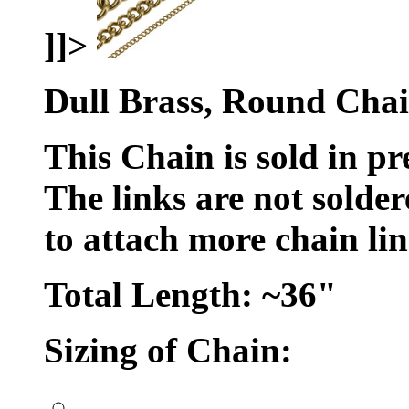
]]>
Dull Brass, Round Chai
This Chain is sold in pr
The links are not solde
to attach more chain li
Total Length: ~36"
Sizing of Chain:
..