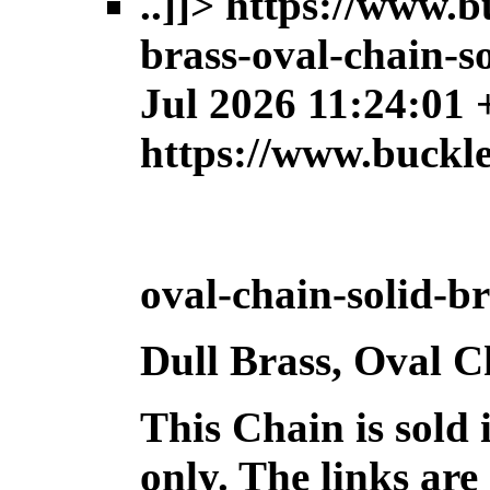
..]]>
https://www.b
brass-oval-chain-so
Jul 2026 11:24:01
https://www.buckl
oval-chain-solid-br
Dull Brass, Oval C
This Chain is sold 
only. The links are