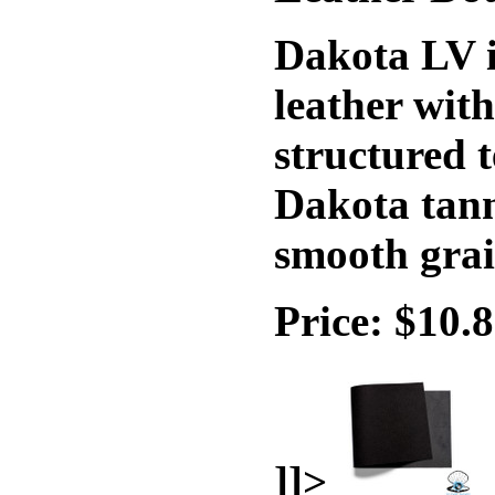
Dakota LV i
leather wit
structured t
Dakota tann
smooth grai
Price: $10.
]]>