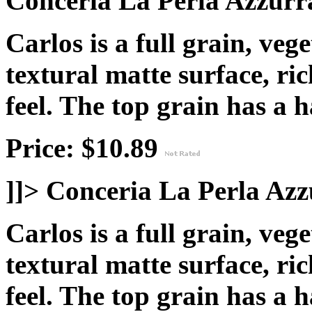
Conceria La Perla Azzurra
Carlos is a full grain, veg
textural matte surface, ric
feel. The top grain has a
h
Price: $10.89
]]>
Conceria La Perla Azz
Carlos is a full grain, veg
textural matte surface, ric
feel. The top grain has a
h