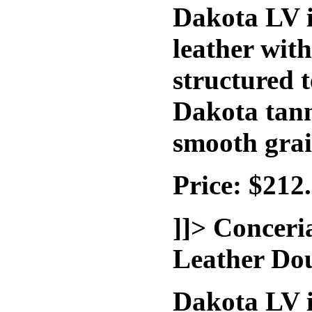
Dakota LV i
leather wit
structured t
Dakota tann
smooth grai
Price: $212
]]>
Conceri
Leather Do
Dakota LV i