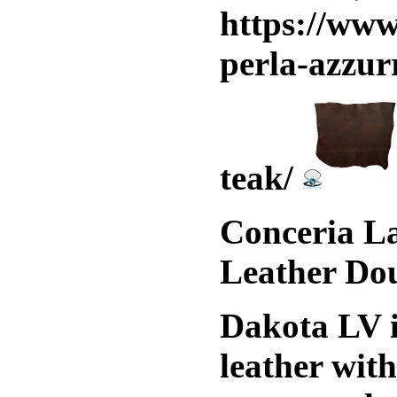
https://www
perla-azzur
teak/
Conceria La
Leather Do
Dakota LV i
leather wit