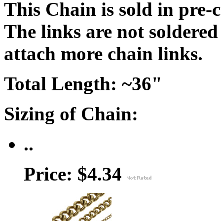
This Chain is sold in pre-
The links are not soldered
attach more chain links.
Total Length: ~36"
Sizing of Chain:
..
Price: $4.34