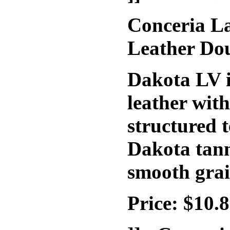
Conceria La
Leather Do
Dakota LV i
leather wit
structured t
Dakota tann
smooth grai
Price: $10.