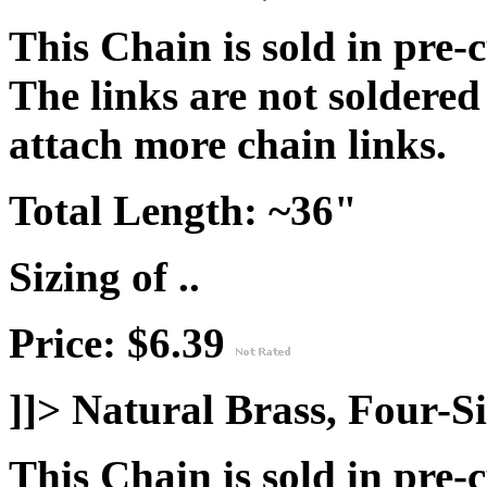
This Chain is sold in pre-
The links are not soldered
attach more chain links.
Total Length:
~36"
Sizing of ..
Price: $6.39
]]>
Natural Brass, Four-S
This Chain is sold in pre-