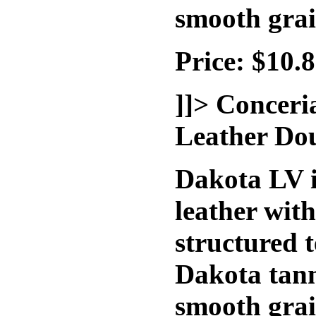
smooth grai
Price: $10.
]]>
Conceri
Leather Do
Dakota LV i
leather wit
structured t
Dakota tann
smooth grai