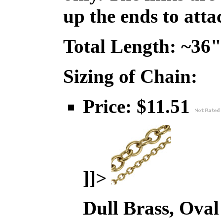
up the ends to att
Total Length: ~36
Sizing of Chain:
Price: $11.51
]]>
Dull Brass, Oval