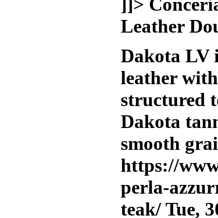
]]>
Conceri
Leather Do
Dakota LV i
leather wit
structured t
Dakota tann
smooth grai
https://www
perla-azzur
teak/
Tue, 3