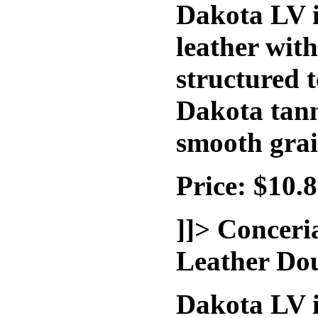
Dakota LV i
leather wit
structured t
Dakota tann
smooth grai
Price: $10.
]]>
Conceri
Leather Do
Dakota LV i