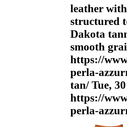
leather wit
structured t
Dakota tann
smooth grai
https://www
perla-azzur
tan/
Tue, 30
https://www
perla-azzur