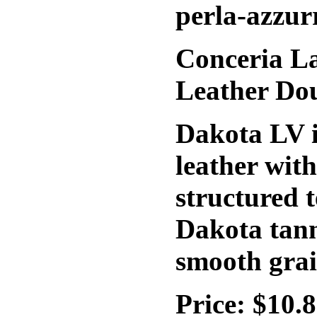
perla-azzur
Conceria La
Leather Do
Dakota LV i
leather wit
structured t
Dakota tann
smooth grai
Price: $10.