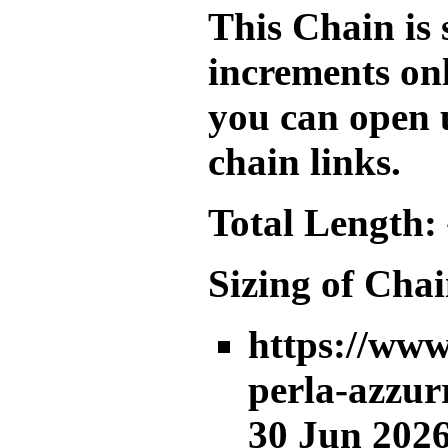
This Chain is 
increments onl
you can open 
chain links.
Total Length:
Sizing of Chai
https://www
perla-azzur
30 Jun 2026