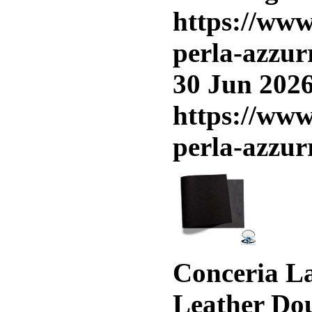
https://www
perla-azzur
30 Jun 2026
https://www
perla-azzur
Conceria La
Leather Do