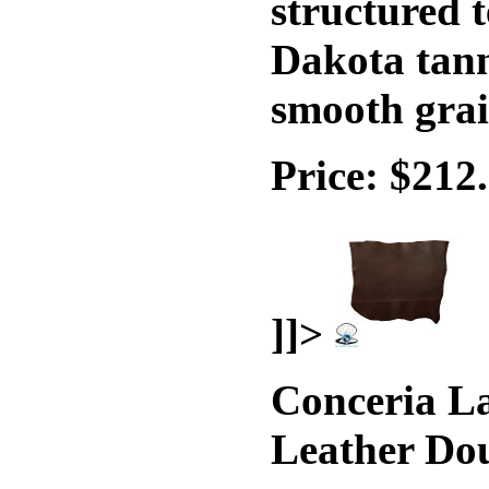
structured t
Dakota tann
smooth grai
Price: $212
]]>
Conceria La
Leather Do