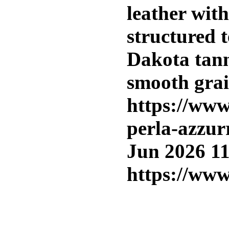
leather wit
structured t
Dakota tann
smooth grai
https://www
perla-azzur
Jun 2026 1
https://www