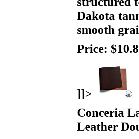
structured t
Dakota tann
smooth grai
Price: $10.
]]>
Conceria La
Leather Do