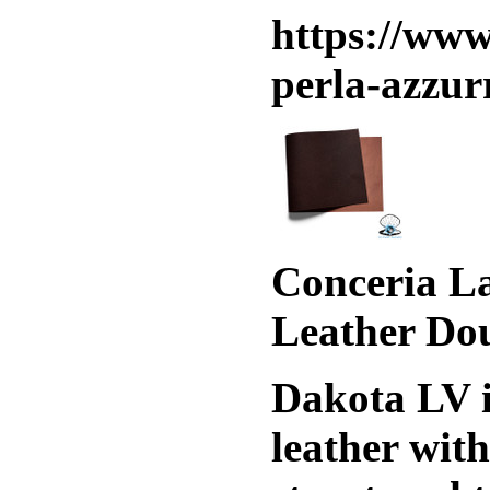
https://www
perla-azzur
Conceria La
Leather Do
Dakota LV i
leather wit