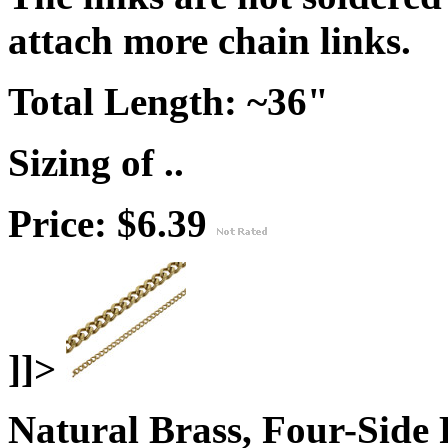
attach more chain links.
Total Length:
~36"
Sizing of ..
Price: $6.39
]]>
Natural Brass, Four-Side 