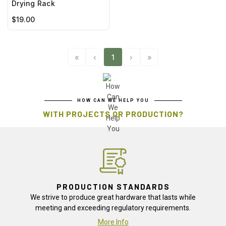
Drying Rack
$19.00
«
‹
1
›
»
HOW CAN WE HELP YOU
WITH PROJECTS OR PRODUCTION?
PRODUCTION STANDARDS
We strive to produce great hardware that lasts while
meeting and exceeding regulatory requirements.
More Info