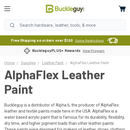
Free Shipping on orders over $100
Some Restrictions
BuckleguyPLUS+ Rewards
View Program
Home
Supplies
Leather Paint
AlphaFlex Leather Paint
AlphaFlex Leather
Paint
Buckleguy is a distributor of Alpha 6, the producer of AlphaFlex
leather and textile paints made here in the USA. AlphaFlex is a
water based acrylic paint that is famous for its durability, flexibility,
dry time, and higher pigment loads than other leather paints.
These paints were designed for makers of leather, shoes, clothing,