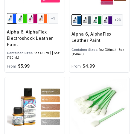
+3
+23
Alpha 6, AlphaFlex
Alpha 6, AlphaFlex
Electroshock Leather
Leather Paint
Paint
Container Sizes:
1oz (30mL) | 5oz
Container Sizes:
1oz (30mL) | 5oz
(150mL)
(150mL)
$5.99
$4.99
From
From