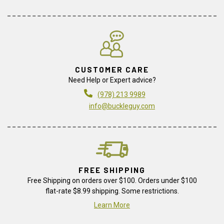
CUSTOMER CARE
Need Help or Expert advice?
(978) 213 9989
info@buckleguy.com
FREE SHIPPING
Free Shipping on orders over $100. Orders under $100
flat-rate $8.99 shipping. Some restrictions.
Learn More