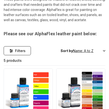
and crafters that needed paints that did not crack over time and
had intense color coverage. AlphaFlex is great for painting on
leather surfaces such as on tooled leather, shoes, and panels, as
well as canvas, textiles, glass, wood, vinyl, and acetate.
Please see our AlphaFlex leather paint below:
Filters
Sort by
5 products