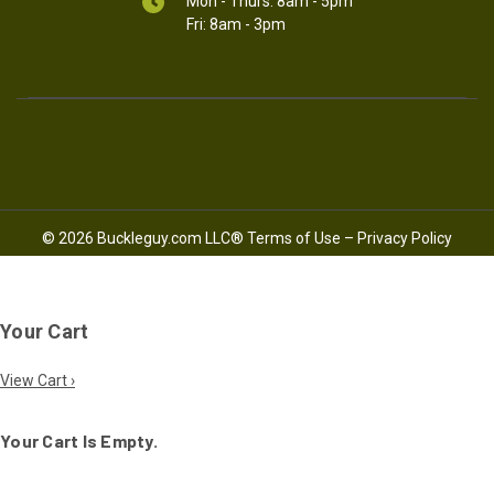
Mon - Thurs: 8am - 5pm
Fri: 8am - 3pm
© 2026 Buckleguy.com LLC®
Terms of Use
–
Privacy Policy
Your Cart
View Cart ›
Your Cart Is Empty.