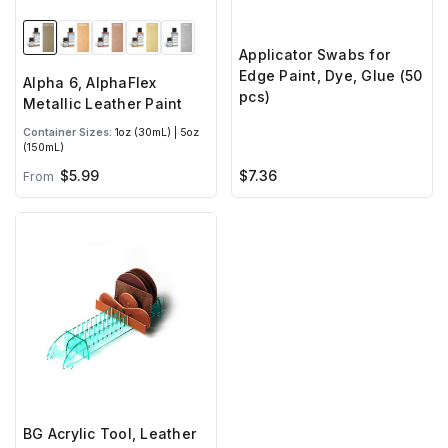
Applicator Swabs for
Edge Paint, Dye, Glue (50
Alpha 6, AlphaFlex
pcs)
Metallic Leather Paint
Container Sizes:
1oz (30mL) | 5oz
(150mL)
$7.36
$5.99
From
BG Acrylic Tool, Leather