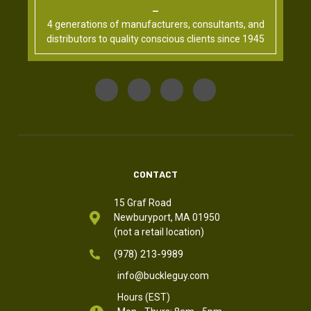
4 generations of manufacturers, consultants, and
distributors to quality conscious clients since 1945
CONTACT
15 Graf Road
Newburyport, MA 01950
(not a retail location)
(978) 213-9989
info@buckleguy.com
Hours (EST)