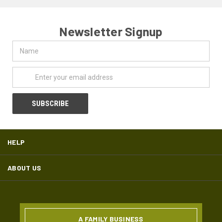
Newsletter Signup
Name
Email
Address
HELP
ABOUT US
A FAMILY BUSINESS