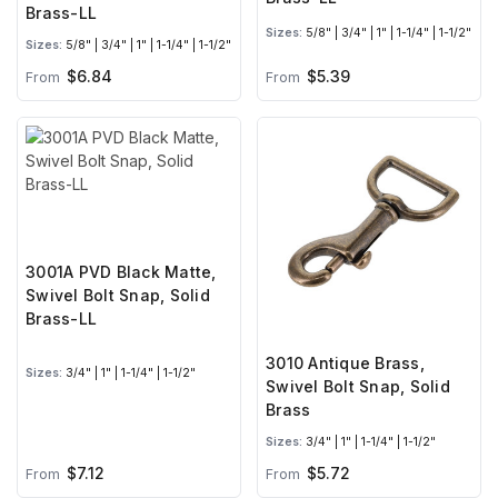
Brass-LL
Sizes:
5/8" | 3/4" | 1" | 1-1/4" | 1-1/2"
Sizes:
5/8" | 3/4" | 1" | 1-1/4" | 1-1/2"
$6.84
$5.39
From
From
3001A PVD Black Matte,
Swivel Bolt Snap, Solid
Brass-LL
3010 Antique Brass,
Sizes:
3/4" | 1" | 1-1/4" | 1-1/2"
Swivel Bolt Snap, Solid
Brass
Sizes:
3/4" | 1" | 1-1/4" | 1-1/2"
$7.12
$5.72
From
From