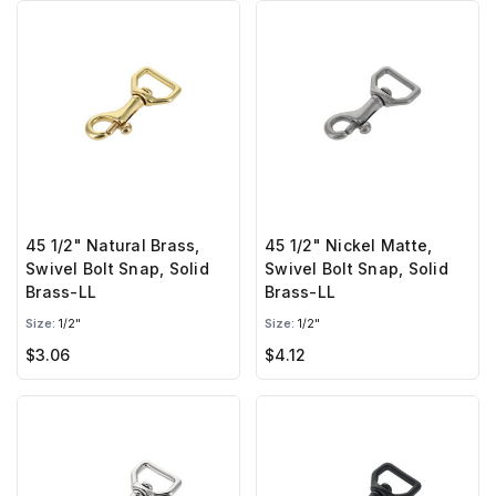
45 1/2" Natural Brass,
45 1/2" Nickel Matte,
Swivel Bolt Snap, Solid
Swivel Bolt Snap, Solid
Brass-LL
Brass-LL
Size:
1/2"
Size:
1/2"
$3.06
$4.12