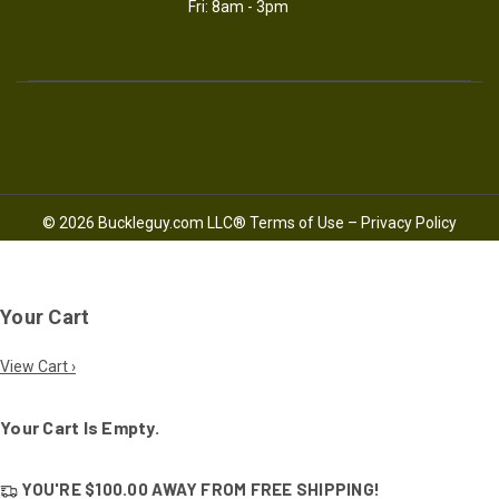
Fri: 8am - 3pm
© 2026 Buckleguy.com LLC®
Terms of Use
–
Privacy Policy
Your Cart
View Cart ›
Your Cart Is Empty.
YOU'RE
$100.00
AWAY FROM
FREE SHIPPING!