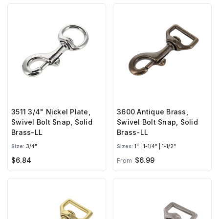
3511 3/4" Nickel Plate,
3600 Antique Brass,
Swivel Bolt Snap, Solid
Swivel Bolt Snap, Solid
Brass-LL
Brass-LL
Size:
3/4"
Sizes:
1" | 1-1/4" | 1-1/2"
$6.84
$6.99
From