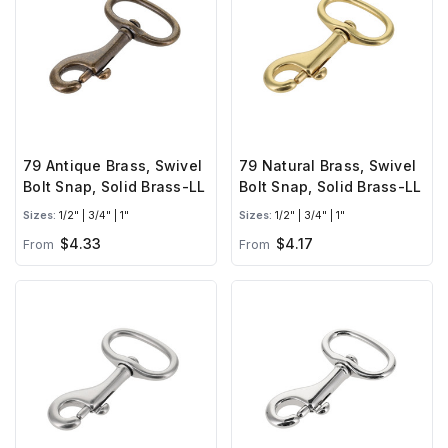
79 Antique Brass, Swivel
79 Natural Brass, Swivel
Bolt Snap, Solid Brass-LL
Bolt Snap, Solid Brass-LL
Sizes:
1/2" | 3/4" | 1"
Sizes:
1/2" | 3/4" | 1"
$4.33
$4.17
From
From