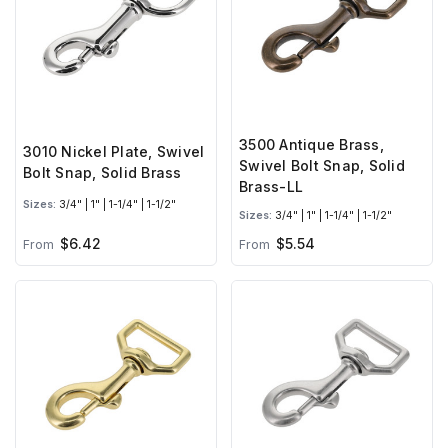
3500 Antique Brass,
3010 Nickel Plate, Swivel
Swivel Bolt Snap, Solid
Bolt Snap, Solid Brass
Brass-LL
Sizes:
3/4" | 1" | 1-1/4" | 1-1/2"
Sizes:
3/4" | 1" | 1-1/4" | 1-1/2"
$6.42
$5.54
From
From