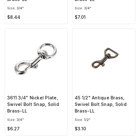
Size:
3/4"
Size:
3/4"
$8.44
$7.01
3611 3/4" Nickel Plate,
45 1/2" Antique Brass,
Swivel Bolt Snap, Solid
Swivel Bolt Snap, Solid
Brass-LL
Brass-LL
Size:
3/4"
Size:
1/2"
$6.27
$3.10