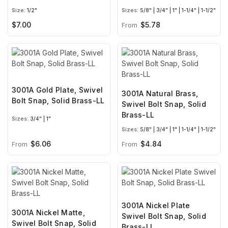
Size:
1/2"
Sizes:
5/8" | 3/4" | 1" | 1-1/4" | 1-1/2"
$7.00
$5.78
From
3001A Gold Plate, Swivel
3001A Natural Brass,
Bolt Snap, Solid Brass-LL
Swivel Bolt Snap, Solid
Brass-LL
Sizes:
3/4" | 1"
Sizes:
5/8" | 3/4" | 1" | 1-1/4" | 1-1/2"
$6.06
$4.84
From
From
3001A Nickel Plate
3001A Nickel Matte,
Swivel Bolt Snap, Solid
Swivel Bolt Snap, Solid
Brass-LL