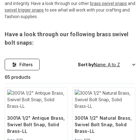
and integrity. Have a look through our other
brass swivel snaps
and
swivel trigger snaps
to see what will work with your crafting and
fashion supplies.
Have a look through our following brass swivel
bolt snaps:
Filters
Sort by
65 products
3001A 1/2" Antique Brass,
3001A 1/2" Natural Brass,
Swivel Bolt Snap, Solid
Swivel Bolt Snap, Solid
Brass-LL
Brass-LL