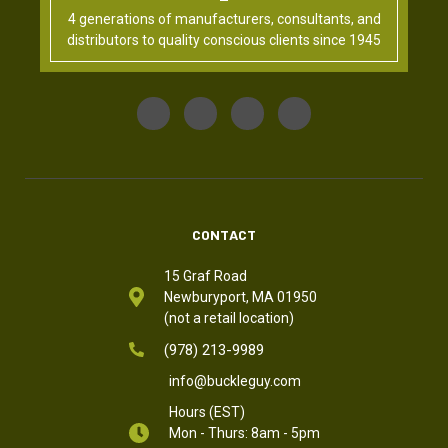
4 generations of manufacturers, consultants, and
distributors to quality conscious clients since 1945
CONTACT
15 Graf Road
Newburyport, MA 01950
(not a retail location)
(978) 213-9989
info@buckleguy.com
Hours (EST)
Mon - Thurs: 8am - 5pm