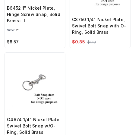
B6452 1" Nickel Plate,
Hinge Screw Snap, Solid
C3750 1/4" Nickel Plate,
Brass-LL
Swivel Bolt Snap with O-
Size:
1"
Ring, Solid Brass
$8.57
$0.85
$1.18
G4674 1/4" Nickel Plate,
Swivel Bolt Snap w/O-
Ring, Solid Brass