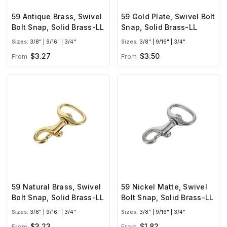
59 Antique Brass, Swivel
59 Gold Plate, Swivel Bolt
Bolt Snap, Solid Brass-LL
Snap, Solid Brass-LL
Sizes:
3/8" | 9/16" | 3/4"
Sizes:
3/8" | 9/16" | 3/4"
$3.27
$3.50
From
From
59 Natural Brass, Swivel
59 Nickel Matte, Swivel
Bolt Snap, Solid Brass-LL
Bolt Snap, Solid Brass-LL
Sizes:
3/8" | 9/16" | 3/4"
Sizes:
3/8" | 9/16" | 3/4"
$3.23
$1.82
From
From