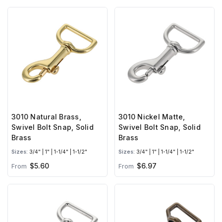
3010 Natural Brass,
3010 Nickel Matte,
Swivel Bolt Snap, Solid
Swivel Bolt Snap, Solid
Brass
Brass
Sizes:
3/4" | 1" | 1-1/4" | 1-1/2"
Sizes:
3/4" | 1" | 1-1/4" | 1-1/2"
$5.60
$6.97
From
From