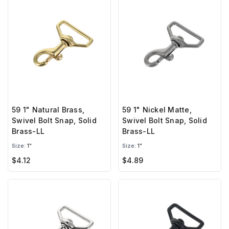
59 1" Natural Brass,
59 1" Nickel Matte,
Swivel Bolt Snap, Solid
Swivel Bolt Snap, Solid
Brass-LL
Brass-LL
Size:
1"
Size:
1"
$4.12
$4.89