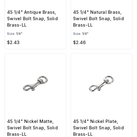
45 1/4" Antique Brass,
45 1/4" Natural Brass,
Swivel Bolt Snap, Solid
Swivel Bolt Snap, Solid
Brass-LL
Brass-LL
Size:
1/4"
Size:
1/4"
$2.43
$2.46
45 1/4" Nickel Matte,
45 1/4" Nickel Plate,
Swivel Bolt Snap, Solid
Swivel Bolt Snap, Solid
Brass-LL
Brass-LL