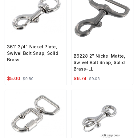
3611 3/4" Nickel Plate,
Swivel Bolt Snap, Solid
B6228 2" Nickel Matte,
Brass
Swivel Bolt Snap, Solid
Brass-LL
$5.00
$6.74
$9.80
$9.03