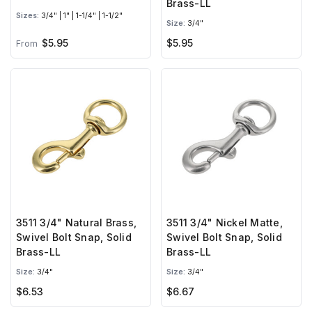
Brass-LL
Sizes:
3/4" | 1" | 1-1/4" | 1-1/2"
Size:
3/4"
$5.95
$5.95
From
3511 3/4" Natural Brass,
3511 3/4" Nickel Matte,
Swivel Bolt Snap, Solid
Swivel Bolt Snap, Solid
Brass-LL
Brass-LL
Size:
3/4"
Size:
3/4"
$6.53
$6.67