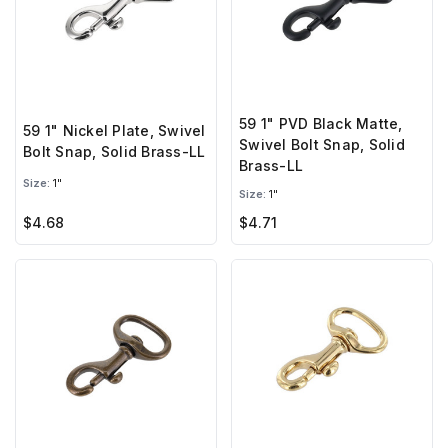
59 1" PVD Black Matte,
59 1" Nickel Plate, Swivel
Swivel Bolt Snap, Solid
Bolt Snap, Solid Brass-LL
Brass-LL
Size:
1"
Size:
1"
$4.68
$4.71