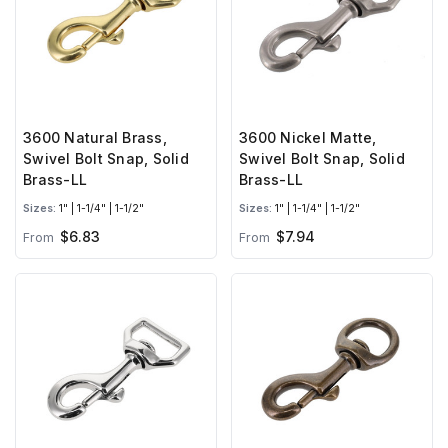
3600 Natural Brass,
3600 Nickel Matte,
Swivel Bolt Snap, Solid
Swivel Bolt Snap, Solid
Brass-LL
Brass-LL
Sizes:
1" | 1-1/4" | 1-1/2"
Sizes:
1" | 1-1/4" | 1-1/2"
$6.83
$7.94
From
From