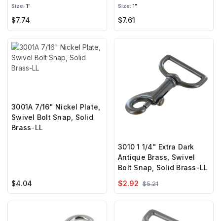
Brass-LL
Brass-LL
Size:
1"
Size:
1"
$7.74
$7.61
3001A 7/16" Nickel Plate,
Swivel Bolt Snap, Solid
Brass-LL
3010 1 1/4" Extra Dark
Antique Brass, Swivel
Bolt Snap, Solid Brass-LL
$4.04
$2.92
$5.21