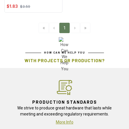
$1.83
$3.59
«
‹
1
›
»
HOW CAN WE HELP YOU
WITH PROJECTS OR PRODUCTION?
PRODUCTION STANDARDS
We strive to produce great hardware that lasts while
meeting and exceeding regulatory requirements.
More Info