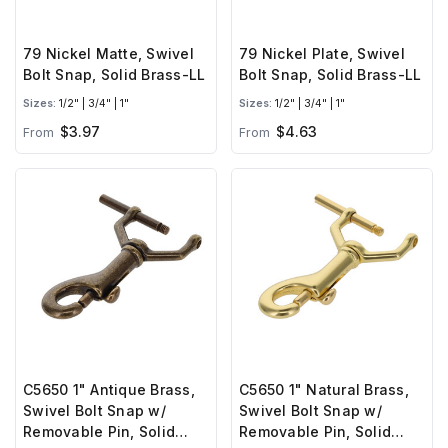
79 Nickel Matte, Swivel
79 Nickel Plate, Swivel
Bolt Snap, Solid Brass-LL
Bolt Snap, Solid Brass-LL
Sizes:
1/2" | 3/4" | 1"
Sizes:
1/2" | 3/4" | 1"
$3.97
$4.63
From
From
C5650 1" Antique Brass,
C5650 1" Natural Brass,
Swivel Bolt Snap w/
Swivel Bolt Snap w/
Removable Pin, Solid
Removable Pin, Solid