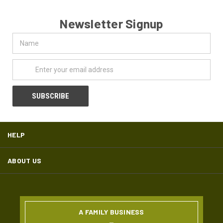
Newsletter Signup
Name
Email
Address
HELP
ABOUT US
A FAMILY BUSINESS