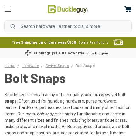
Free Shipping on orders over $100
Some Restrictions
BuckleguyPLUS+ Rewards
View Program
Home
Hardware
Swivel Snaps
Bolt Snaps
Bolt Snaps
Buckleguy carries an array of high quality solid brass swivel
bolt
snaps
. Often used for handbag hardware, purse hardware,
leather hardware, pet leashes, briefcases and many other fashion
items. Our
metal bolt snaps
are highly functionable and come in
many different sizes and finishes including brass, antique brass,
nickel plate, and nickel matte. All Buckleguy solid brass swivel bolt
snaps and snap closures are lacquer coated for lasting function