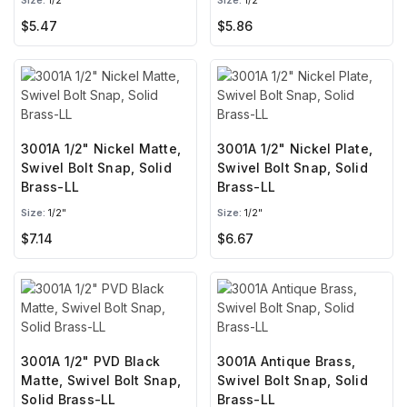
Size:
1/2"
Size:
1/2"
$5.47
$5.86
3001A 1/2" Nickel Matte,
3001A 1/2" Nickel Plate,
Swivel Bolt Snap, Solid
Swivel Bolt Snap, Solid
Brass-LL
Brass-LL
Size:
1/2"
Size:
1/2"
$7.14
$6.67
3001A 1/2" PVD Black
3001A Antique Brass,
Matte, Swivel Bolt Snap,
Swivel Bolt Snap, Solid
Solid Brass-LL
Brass-LL