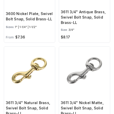
3611 3/4" Antique Brass,
3600 Nickel Plate, Swivel
Swivel Bolt Snap, Solid
Bolt Snap, Solid Brass-LL
Brass-LL
Sizes:
1" | 1-1/4" | 1-1/2"
Size:
3/4"
$7.36
$8.17
From
3611 3/4" Natural Brass,
3611 3/4" Nickel Matte,
Swivel Bolt Snap, Solid
Swivel Bolt Snap, Solid
Brass-LL
Brass-LL