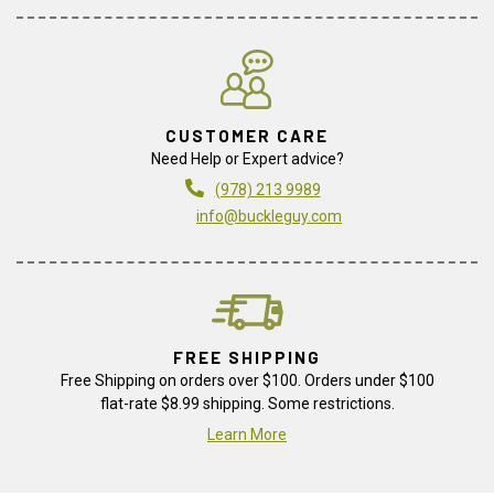
CUSTOMER CARE
Need Help or Expert advice?
(978) 213 9989
info@buckleguy.com
FREE SHIPPING
Free Shipping on orders over $100. Orders under $100
flat-rate $8.99 shipping. Some restrictions.
Learn More