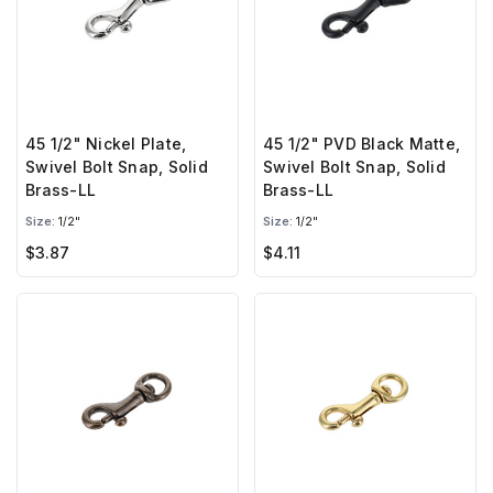
45 1/2" Nickel Plate,
45 1/2" PVD Black Matte,
Swivel Bolt Snap, Solid
Swivel Bolt Snap, Solid
Brass-LL
Brass-LL
Size:
1/2"
Size:
1/2"
$3.87
$4.11