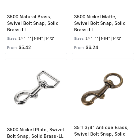
3500 Natural Brass,
3500 Nickel Matte,
Swivel Bolt Snap, Solid
Swivel Bolt Snap, Solid
Brass-LL
Brass-LL
Sizes:
3/4" | 1" | 1-1/4" | 1-1/2"
Sizes:
3/4" | 1" | 1-1/4" | 1-1/2"
$5.42
$6.24
From
From
3511 3/4" Antique Brass,
3500 Nickel Plate, Swivel
Swivel Bolt Snap, Solid
Bolt Snap, Solid Brass-LL