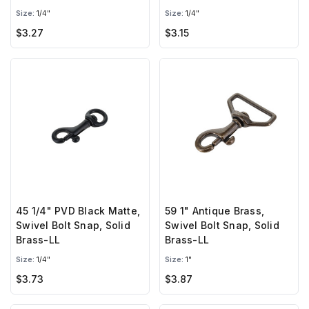
Size:
1/4"
Size:
1/4"
$3.27
$3.15
45 1/4" PVD Black Matte,
59 1" Antique Brass,
Swivel Bolt Snap, Solid
Swivel Bolt Snap, Solid
Brass-LL
Brass-LL
Size:
1/4"
Size:
1"
$3.73
$3.87