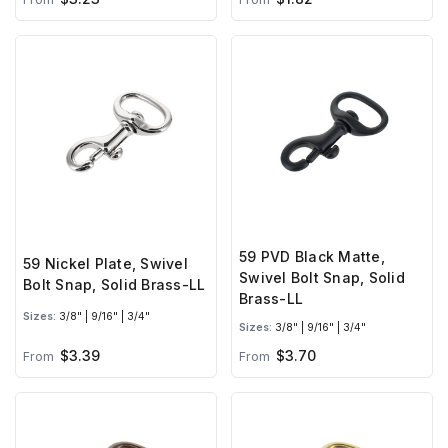
59 PVD Black Matte,
59 Nickel Plate, Swivel
Swivel Bolt Snap, Solid
Bolt Snap, Solid Brass-LL
Brass-LL
Sizes:
3/8" | 9/16" | 3/4"
Sizes:
3/8" | 9/16" | 3/4"
$3.39
$3.70
From
From