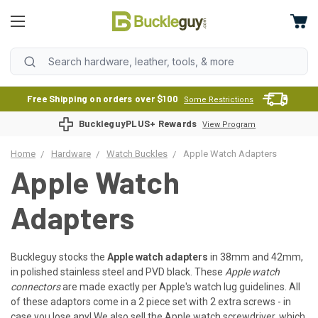
Free Shipping on orders over $100
Some Restrictions
BuckleguyPLUS+ Rewards
View Program
Home
Hardware
Watch Buckles
Apple Watch Adapters
Apple Watch
Adapters
Buckleguy stocks the
Apple watch adapters
in 38mm and 42mm,
in polished stainless steel and PVD black. These
Apple watch
connectors
are made exactly per Apple's watch lug guidelines. All
of these adaptors come in a 2 piece set with 2 extra screws - in
case you lose any! We also sell the Apple watch
screwdriver
, which