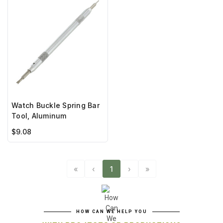
Watch Buckle Spring Bar
Tool, Aluminum
$9.08
«
‹
1
›
»
HOW CAN WE HELP YOU