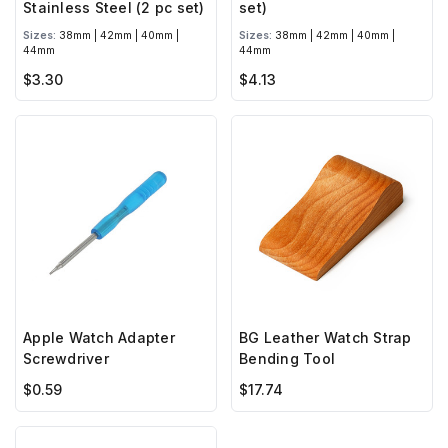
Stainless Steel (2 pc set)
set)
Sizes:
38mm | 42mm | 40mm |
Sizes:
38mm | 42mm | 40mm |
44mm
44mm
$3.30
$4.13
Apple Watch Adapter
BG Leather Watch Strap
Screwdriver
Bending Tool
$0.59
$17.74