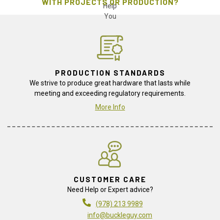
WITH PROJECTS OR PRODUCTION?
PRODUCTION STANDARDS
We strive to produce great hardware that lasts while
meeting and exceeding regulatory requirements.
More Info
CUSTOMER CARE
Need Help or Expert advice?
(978) 213 9989
info@buckleguy.com