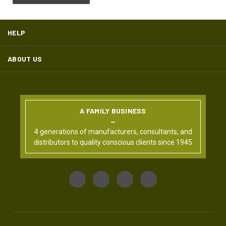
HELP
ABOUT US
A FAMILY BUSINESS
4 generations of manufacturers, consultants, and
distributors to quality conscious clients since 1945