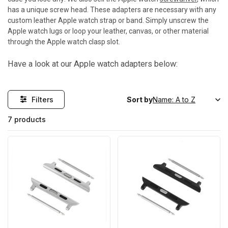
has a unique screw head. These adapters are necessary with any
custom leather Apple watch strap or band. Simply unscrew the
Apple watch lugs or loop your leather, canvas, or other material
through the Apple watch clasp slot.
Have a look at our Apple watch adapters below:
Filters
Sort by
7 products