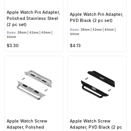
Apple Watch Pin Adapter,
Apple Watch Pin Adapter,
Polished Stainless Steel
PVD Black (2 pc set)
(2 pc set)
Sizes:
38mm | 42mm | 40mm |
Sizes:
38mm | 42mm | 40mm |
44mm
44mm
$3.30
$4.13
Apple Watch Screw
Apple Watch Screw
Adapter, Polished
Adapter, PVD Black (2 pc