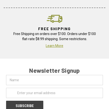
FREE SHIPPING
Free Shipping on orders over $100. Orders under $100
flat-rate $8.99 shipping. Some restrictions.
Learn More
Newsletter Signup
Name
Email
Address