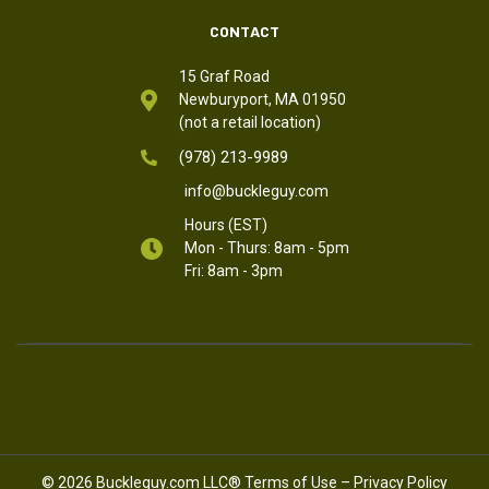
CONTACT
15 Graf Road
Newburyport, MA 01950
(not a retail location)
(978) 213-9989
info@buckleguy.com
Hours (EST)
Mon - Thurs: 8am - 5pm
Fri: 8am - 3pm
© 2026 Buckleguy.com LLC®
Terms of Use
–
Privacy Policy