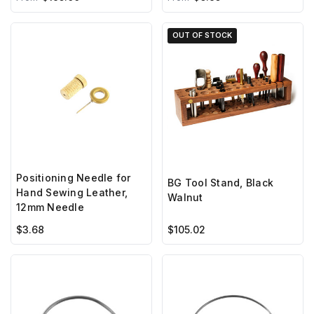
OUT OF STOCK
Positioning Needle for
BG Tool Stand, Black
Hand Sewing Leather,
Walnut
12mm Needle
$3.68
$105.02