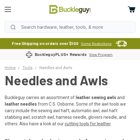
Free Shipping on orders over $100
Some Restrictions
BuckleguyPLUS+ Rewards
View Program
Home
Tools
Needles and Awls
Needles and Awls
Buckleguy carries an assortment of
leather sewing awls
and
leather needles
from C.S. Osborne. Some of the awl tools we
carry include the sewing awl haft, automatic awl, awl haft
stabbing awl, scratch awl, harness needle, glovers needle, and
others. Also have a look at our
cutting tools for leather
.