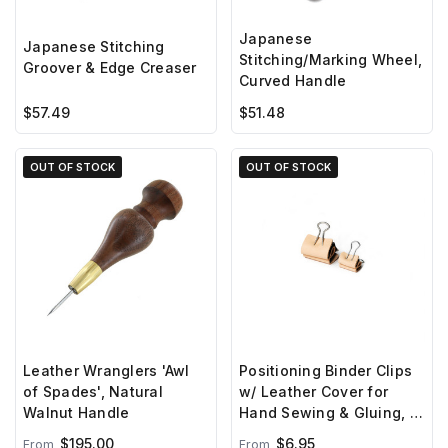
Japanese
Japanese Stitching
Stitching/Marking Wheel,
Groover & Edge Creaser
Curved Handle
$57.49
$51.48
OUT OF STOCK
OUT OF STOCK
Leather Wranglers 'Awl
Positioning Binder Clips
of Spades', Natural
w/ Leather Cover for
Walnut Handle
Hand Sewing & Gluing, 10
Pack
$195.00
$6.95
From
From