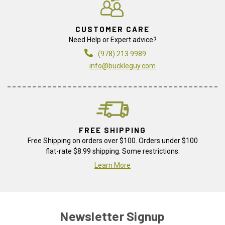
CUSTOMER CARE
Need Help or Expert advice?
(978) 213 9989
info@buckleguy.com
FREE SHIPPING
Free Shipping on orders over $100. Orders under $100
flat-rate $8.99 shipping. Some restrictions.
Learn More
Newsletter Signup