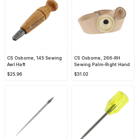
CS Osborne, 145 Sewing
CS Osborne, 266-RH
Awl Haft
Sewing Palm-Right Hand
$25.96
$31.02