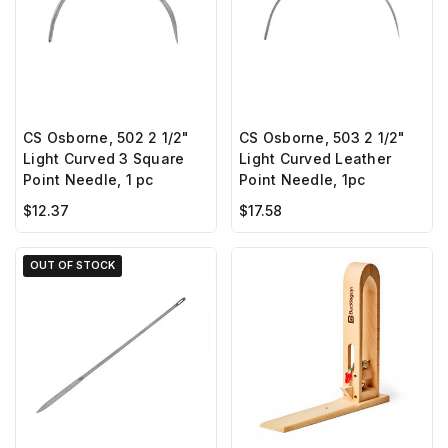
CS Osborne, 502 2 1/2"
CS Osborne, 503 2 1/2"
Light Curved 3 Square
Light Curved Leather
Point Needle, 1 pc
Point Needle, 1pc
$12.37
$17.58
OUT OF STOCK