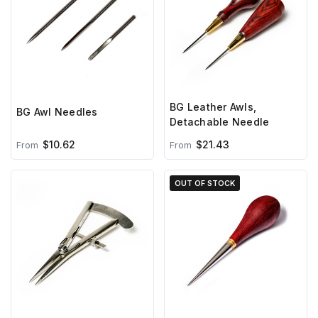
BG Leather Awls,
BG Awl Needles
Detachable Needle
$10.62
$21.43
From
From
OUT OF STOCK