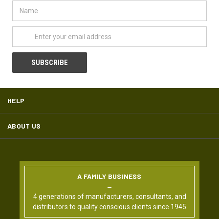
Name
Email
Address
HELP
ABOUT US
A FAMILY BUSINESS
4 generations of manufacturers, consultants, and
distributors to quality conscious clients since 1945