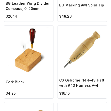
BG Leather Wing Divider
BG Marking Awl Solid Tip
Compass, 0-20mm
$20.14
$48.26
CS Osborne, 144-43 Haft
Cork Block
with #43 Harness Awl
$4.25
$16.10