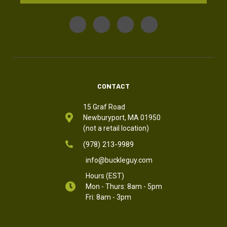
CONTACT
15 Graf Road
Newburyport, MA 01950
(not a retail location)
(978) 213-9989
info@buckleguy.com
Hours (EST)
Mon - Thurs: 8am - 5pm
Fri: 8am - 3pm