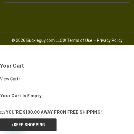
© 2026 Buckleguy.com LLC®
Terms of Use
–
Privacy Policy
Your Cart
View Cart ›
Your Cart Is Empty.
YOU'RE
$100.00
AWAY FROM
FREE SHIPPING!
‹ KEEP SHOPPING