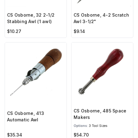
CS Osborne, 32 2-1/2
CS Osborne, 4-2 Scratch
Stabbing Awl (1 awl)
Awl 3-1/2"
$10.27
$9.14
CS Osborne, 485 Space
CS Osborne, 413
Makers
Automatic Awl
Options:
3 Tool Sizes
$35.34
$54.70