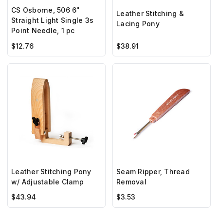
CS Osborne, 506 6"
Leather Stitching &
Straight Light Single 3s
Lacing Pony
Point Needle, 1 pc
$12.76
$38.91
Leather Stitching Pony
Seam Ripper, Thread
w/ Adjustable Clamp
Removal
$43.94
$3.53