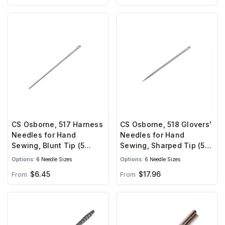
CS Osborne, 517 Harness
CS Osborne, 518 Glovers'
Needles for Hand
Needles for Hand
Sewing, Blunt Tip (5
Sewing, Sharped Tip (5
needles)
needles)
Options:
6 Needle Sizes
Options:
6 Needle Sizes
$6.45
$17.96
From
From