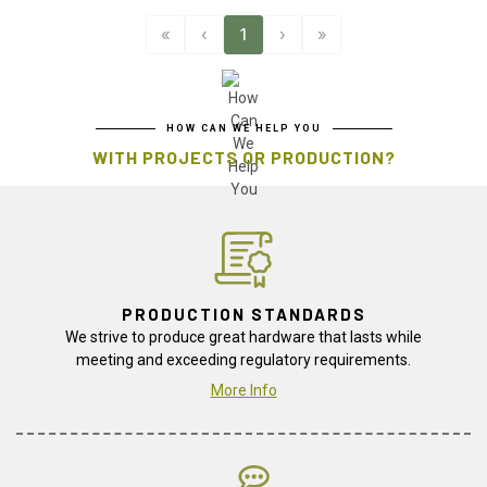
«
‹
1
›
»
HOW CAN WE HELP YOU
WITH PROJECTS OR PRODUCTION?
PRODUCTION STANDARDS
We strive to produce great hardware that lasts while
meeting and exceeding regulatory requirements.
More Info