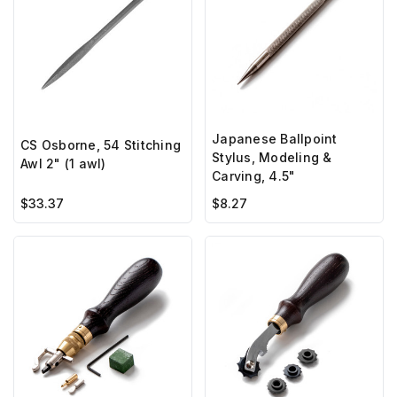
Japanese Ballpoint
CS Osborne, 54 Stitching
Stylus, Modeling &
Awl 2" (1 awl)
Carving, 4.5"
$33.37
$8.27