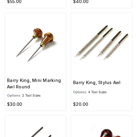
$55.00
$40.00
Barry King, Mini Marking
Barry King, Stylus Awl
Awl Round
Options:
4 Tool Sizes
Options:
2 Tool Sizes
$30.00
$20.00