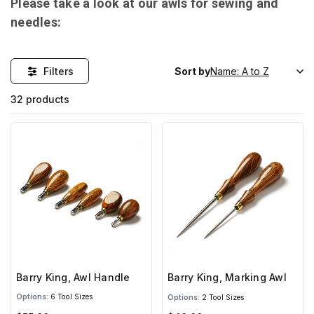
Please take a look at our awls for sewing and
needles:
Filters
Sort by
32 products
Barry King, Awl Handle
Barry King, Marking Awl
Options:
6 Tool Sizes
Options:
2 Tool Sizes