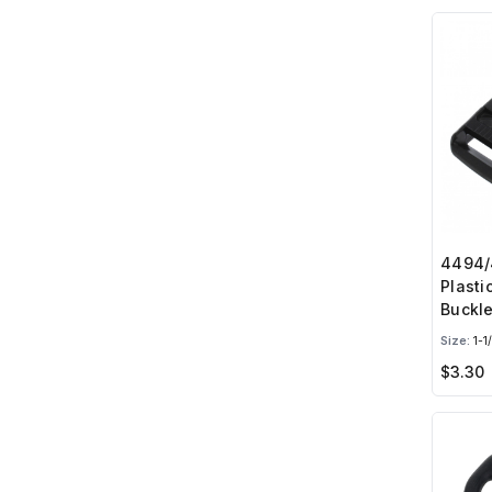
4494/4
Plasti
Buckl
Size:
1-1
$3.30