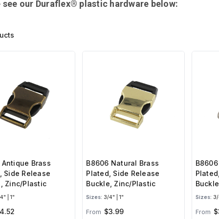
 see our Duraflex® plastic hardware below:
ucts
 Antique Brass
B8606 Natural Brass
B8606 
, Side Release
Plated, Side Release
Plated
, Zinc/Plastic
Buckle, Zinc/Plastic
Buckle
4" | 1"
Sizes:
3/4" | 1"
Sizes:
3/4
4.52
$3.99
$
From
From