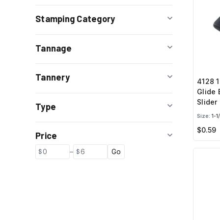
Stamping Category
Tannage
Tannery
4128 1
Glide 
Slider
Type
Size:
1-1
$0.59
Price
–
Go