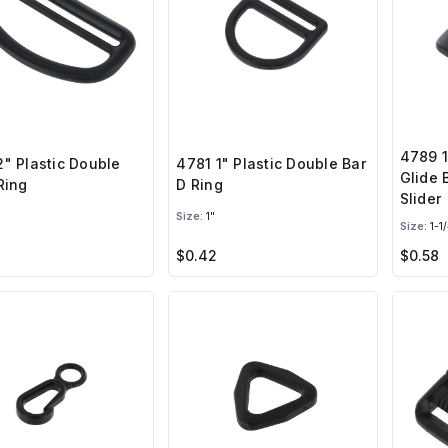
4789 1
" Plastic Double
4781 1" Plastic Double Bar
Glide 
Ring
D Ring
Slider
Size:
1"
Size:
1-1/
$0.42
$0.58