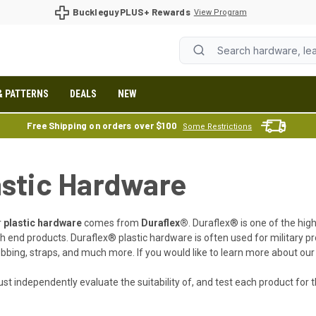
BuckleguyPLUS+ Rewards
View Program
& PATTERNS
DEALS
NEW
Free Shipping on orders over $100
Some Restrictions
astic Hardware
r
plastic hardware
comes from
Duraflex®
. Duraflex® is one of the hig
h end products. Duraflex® plastic hardware is often used for military pro
bbing, straps, and much more. If you would like to learn more about our 
st independently evaluate the suitability of, and test each product for th