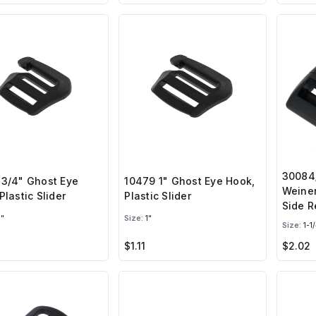
30084/
 3/4" Ghost Eye
10479 1" Ghost Eye Hook,
Weiner
Plastic Slider
Plastic Slider
Side R
"
Size:
1"
Size:
1-1/
$1.11
$2.02