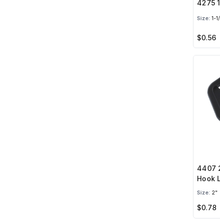
4275 1
Size:
1-1
$0.56
4407 2
Hook 
Size:
2"
$0.78