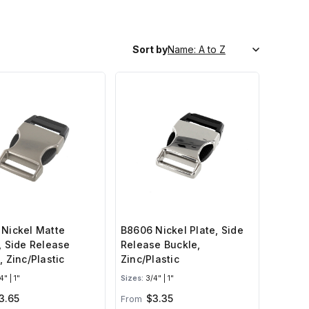
Sort by
Nickel Matte
B8606 Nickel Plate, Side
, Side Release
Release Buckle,
, Zinc/Plastic
Zinc/Plastic
" | 1"
Sizes:
3/4" | 1"
3.65
$3.35
From