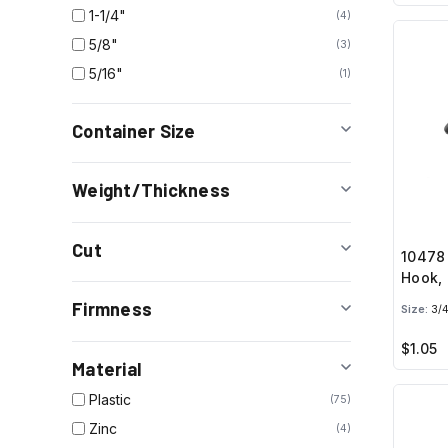
1-1/4"
4
5/8"
3
5/16"
1
Container Size
Weight/Thickness
Cut
10478
Hook, 
Firmness
Size:
3/4
$1.05
Material
Plastic
75
Zinc
4