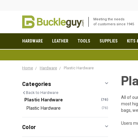
Meeting the needs
of customers since 1945
HARDWARE
LEATHER
TOOLS
SUPPLIES
KITS 
Home
Hardware
Plastic Hardware
Pl
Categories
Back to Hardware
All of ou
Plastic Hardware
76
most hig
Plastic Hardware
76
bags, we
Users mu
Color