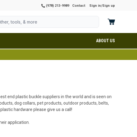
(978) 213-9989
Contact
Sign in
Sign up
/
ABOUT US
hest end plastic buckle suppliers in the world and is seen on
ducts, dog collars, pet products, outdoor products, belts,
plastic hardware please give us a call!
eir application.