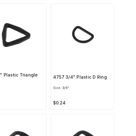
" Plastic Triangle
4757 3/4" Plastic D Ring
Size:
3/4"
$0.24