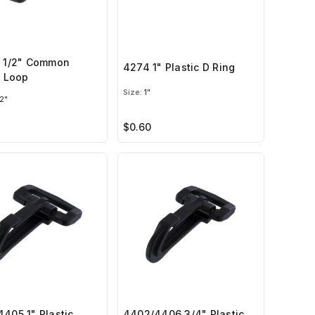
1 1/2" Common
4274 1" Plastic D Ring
c Loop
Size:
1"
2"
$0.60
405 1" Plastic
4402/4406 3/4" Plastic