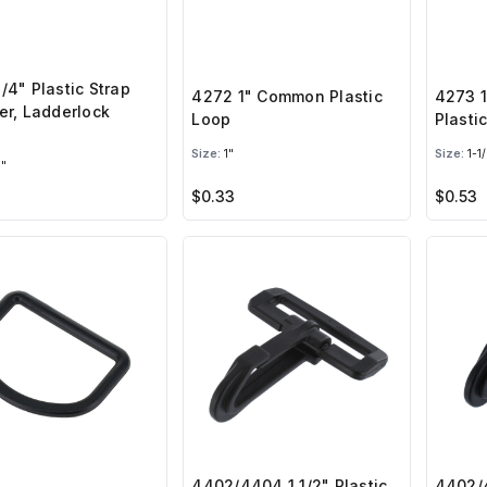
/4" Plastic Strap
4272 1" Common Plastic
4273 
er, Ladderlock
Loop
Plasti
e
Size:
1"
Size:
1-1/
"
$0.33
$0.53
4402/4404 1 1/2" Plastic
4402/4