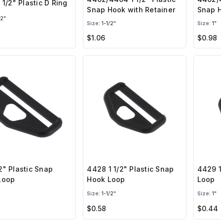
 1/2" Plastic D Ring
Snap Hook with Retainer
Snap H
/2"
Size:
1-1/2"
Size:
1"
$1.06
$0.98
" Plastic Snap
4428 1 1/2" Plastic Snap
4429 1
Loop
Hook Loop
Loop
Size:
1-1/2"
Size:
1"
$0.58
$0.44