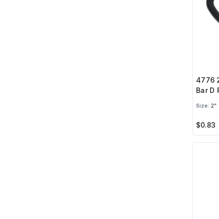
4776 2
Bar D 
Size:
2"
$0.83