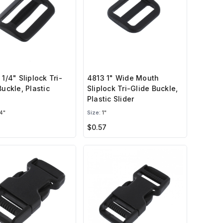
 1/4" Sliplock Tri-
4813 1" Wide Mouth
Buckle, Plastic
Sliplock Tri-Glide Buckle,
Plastic Slider
4"
Size:
1"
$0.57