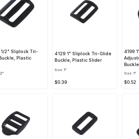
 1/2" Sliplock Tri-
4199 1
4129 1" Sliplock Tri-Glide
Buckle, Plastic
Adjust
Buckle, Plastic Slider
Buckle
Size:
1"
/2"
Size:
1"
$0.39
$0.52