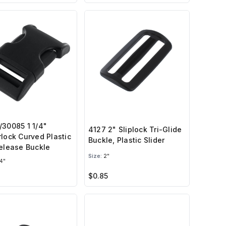
30085 1 1/4"
4127 2" Sliplock Tri-Glide
lock Curved Plastic
Buckle, Plastic Slider
elease Buckle
Size:
2"
4"
$0.85