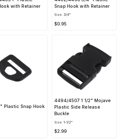
ook with Retainer
Snap Hook with Retainer
Size:
3/4"
$0.95
4494/4507 1 1/2" Mojave
" Plastic Snap Hook
Plastic Side Release
Buckle
Size:
1-1/2"
$2.99