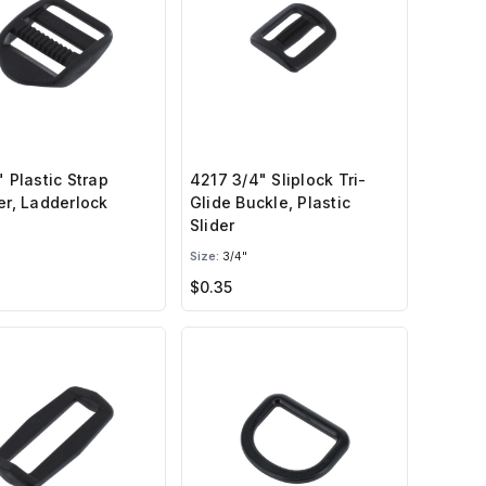
" Plastic Strap
4217 3/4" Sliplock Tri-
er, Ladderlock
Glide Buckle, Plastic
Slider
Size:
3/4"
$0.35