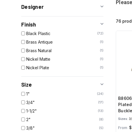
Please
Designer
76 prod
Finish
Black Plastic
72
Brass Antique
1
Brass Natural
1
Nickel Matte
1
Nickel Plate
1
Size
1"
24
B8606
3/4"
17
Plated
Buckle
1-1/2"
13
2"
Sizes:
3/
8
$
3/8"
From
5