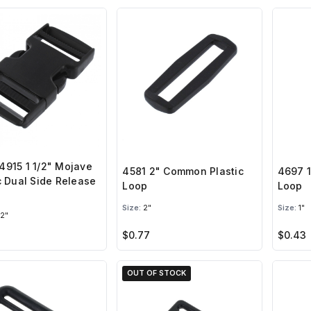
915 1 1/2" Mojave
4581 2" Common Plastic
4697 1
c Dual Side Release
Loop
Loop
e
Size:
2"
Size:
1"
/2"
$0.77
$0.43
OUT OF STOCK