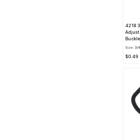
4218 3
Adjust
Buckl
Size:
3/4
$0.49