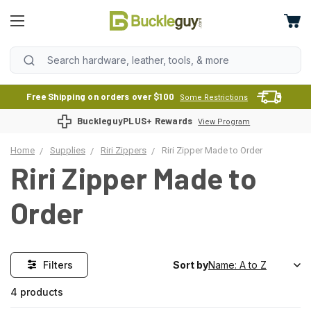
Free Shipping on orders over $100
Some Restrictions
BuckleguyPLUS+ Rewards
View Program
Home
Supplies
Riri Zippers
Riri Zipper Made to Order
Riri Zipper Made to
Order
Filters
Sort by
4 products