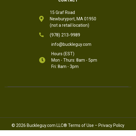
15 Graf Road
Newburyport, MA 01950
(not a retail location)
(978) 213-9989
info@buckleguy.com
Hours (EST)
Mon - Thurs: 8am - 5pm
Fri: 8am - 3pm
© 2026 Buckleguy.com LLC®
Terms of Use
–
Privacy Policy