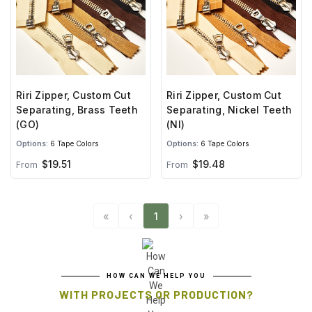
Riri Zipper, Custom Cut
Riri Zipper, Custom Cut
Separating, Brass Teeth
Separating, Nickel Teeth
(GO)
(NI)
Options:
6 Tape Colors
Options:
6 Tape Colors
$19.51
$19.48
From
From
«
‹
1
›
»
HOW CAN WE HELP YOU
WITH PROJECTS OR PRODUCTION?