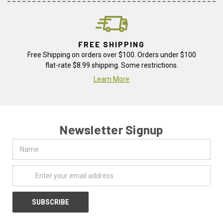
FREE SHIPPING
Free Shipping on orders over $100. Orders under $100
flat-rate $8.99 shipping. Some restrictions.
Learn More
Newsletter Signup
Name
Email
Address