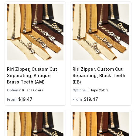
Riri Zipper, Custom Cut
Riri Zipper, Custom Cut
Separating, Antique
Separating, Black Teeth
Brass Teeth (AM)
(EB)
Options:
6 Tape Colors
Options:
6 Tape Colors
$19.47
$19.47
From
From