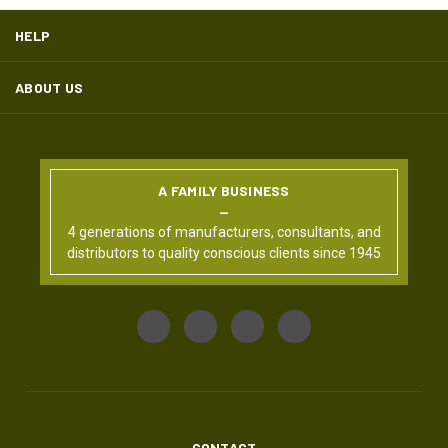
HELP
ABOUT US
A FAMILY BUSINESS
4 generations of manufacturers, consultants, and
distributors to quality conscious clients since 1945
CONTACT