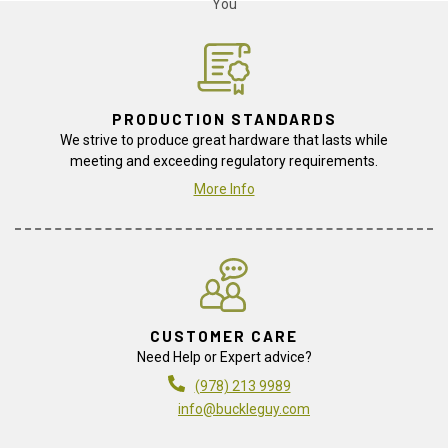
PRODUCTION STANDARDS
We strive to produce great hardware that lasts while
meeting and exceeding regulatory requirements.
More Info
CUSTOMER CARE
Need Help or Expert advice?
(978) 213 9989
info@buckleguy.com