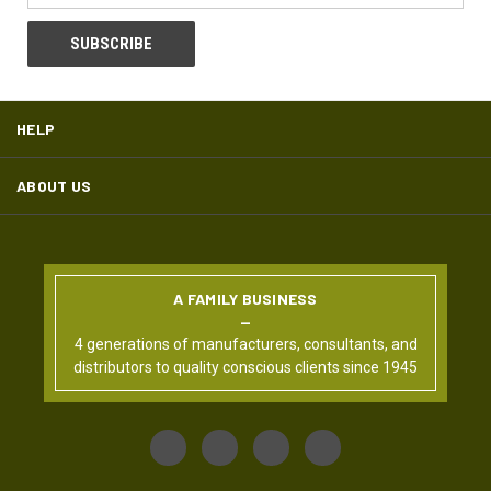
HELP
ABOUT US
A FAMILY BUSINESS
4 generations of manufacturers, consultants, and
distributors to quality conscious clients since 1945