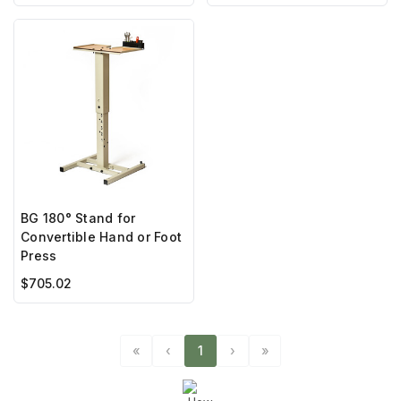
BG 180° Stand for
Convertible Hand or Foot
Press
$705.02
«
‹
1
›
»