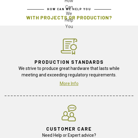
HOW CAN WE HELP YOU
WITH PROJECTS OR PRODUCTION?
PRODUCTION STANDARDS
We strive to produce great hardware that lasts while
meeting and exceeding regulatory requirements.
More Info
CUSTOMER CARE
Need Help or Expert advice?