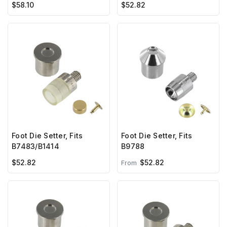
$58.10
$52.82
Foot Die Setter, Fits
Foot Die Setter, Fits
B7483/B1414
B9788
$52.82
$52.82
From