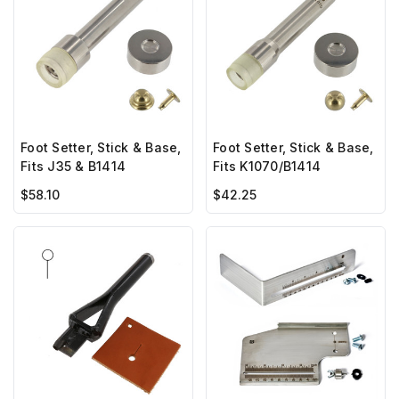
Foot Setter, Stick & Base,
Foot Setter, Stick & Base,
Fits J35 & B1414
Fits K1070/B1414
$58.10
$42.25