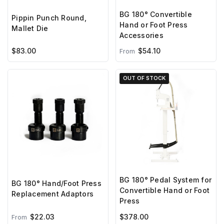
BG 180° Convertible
Pippin Punch Round,
Hand or Foot Press
Mallet Die
Accessories
$83.00
$54.10
From
OUT OF STOCK
BG 180° Pedal System for
BG 180° Hand/Foot Press
Convertible Hand or Foot
Replacement Adaptors
Press
$22.03
$378.00
From