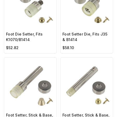
Foot Die Setter, Fits
Foot Setter Die, Fits J35
K1070/B1414
& B1414
$52.82
$58.10
Foot Setter, Stick & Base,
Foot Setter, Stick & Base,