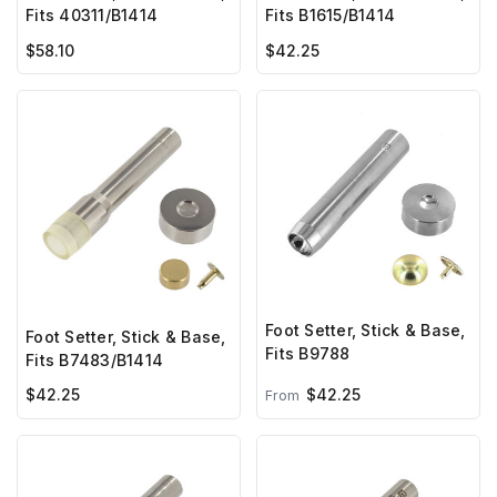
Fits 40311/B1414
Fits B1615/B1414
$58.10
$42.25
Foot Setter, Stick & Base,
Foot Setter, Stick & Base,
Fits B9788
Fits B7483/B1414
$42.25
$42.25
From