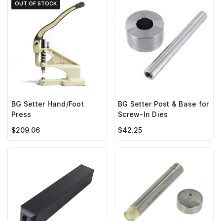
OUT OF STOCK
BG Setter Hand/Foot
BG Setter Post & Base for
Press
Screw-In Dies
$209.06
$42.25