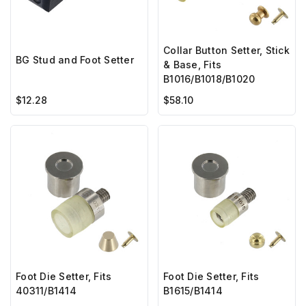
Collar Button Setter, Stick
BG Stud and Foot Setter
& Base, Fits
B1016/B1018/B1020
$12.28
$58.10
Foot Die Setter, Fits
Foot Die Setter, Fits
40311/B1414
B1615/B1414