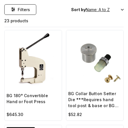
Filters
Sort by
23 products
BG Collar Button Setter
BG 180° Convertible
Die ***Requires hand
Hand or Foot Press
tool post & base or BG
hand press***
$645.30
$52.82