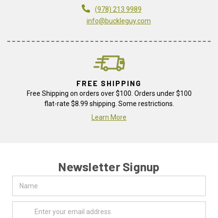
(978) 213 9989
info@buckleguy.com
FREE SHIPPING
Free Shipping on orders over $100. Orders under $100
flat-rate $8.99 shipping. Some restrictions.
Learn More
Newsletter Signup
Name
Email
Address