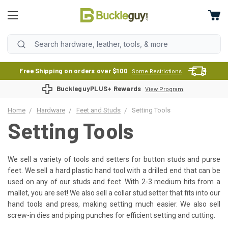
Free Shipping on orders over $100
Some Restrictions
BuckleguyPLUS+ Rewards
View Program
Home
Hardware
Feet and Studs
Setting Tools
Setting Tools
We sell a variety of tools and setters for button studs and purse
feet. We sell a hard plastic hand tool with a drilled end that can be
used on any of our studs and feet. With 2-3 medium hits from a
mallet, you are set! We also sell a collar stud setter that fits into our
hand tools and press, making setting much easier. We also sell
screw-in dies and piping punches for efficient setting and cutting.