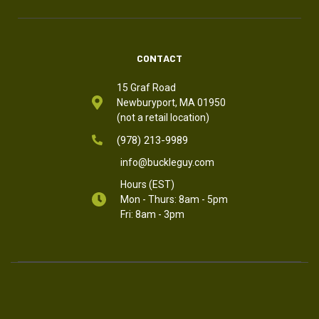
CONTACT
15 Graf Road
Newburyport, MA 01950
(not a retail location)
(978) 213-9989
info@buckleguy.com
Hours (EST)
Mon - Thurs: 8am - 5pm
Fri: 8am - 3pm