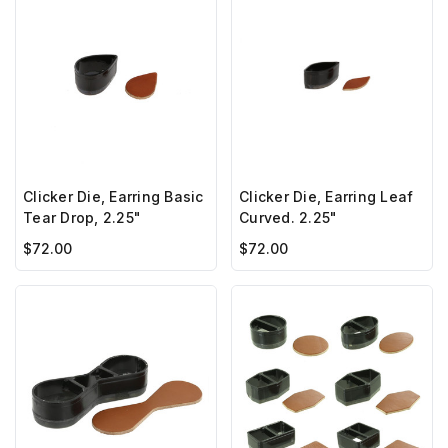
Clicker Die, Earring Basic
Clicker Die, Earring Leaf
Tear Drop, 2.25"
Curved. 2.25"
$72.00
$72.00