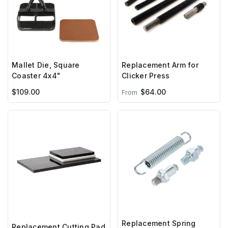
Mallet Die, Square
Replacement Arm for
Coaster 4x4"
Clicker Press
$109.00
$64.00
From
Replacement Spring
Replacement Cutting Pad