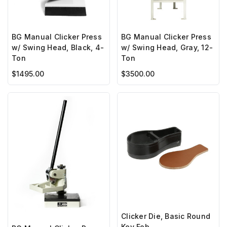
BG Manual Clicker Press
BG Manual Clicker Press
w/ Swing Head, Black, 4-
w/ Swing Head, Gray, 12-
Ton
Ton
$1495.00
$3500.00
Clicker Die, Basic Round
Key Fob