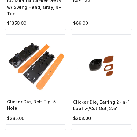
BG Manual Clicker Press
w/ Swing Head, Gray, 4-
Ton
$1350.00
$69.00
Clicker Die, Belt Tip, 5
Clicker Die, Earring 2-in-1
Hole
Leaf w/Cut Out, 2.5"
$285.00
$208.00