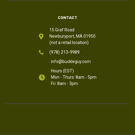
CONTACT
15 Graf Road
Newburyport, MA 01950
(not a retail location)
(978) 213-9989
info@buckleguy.com
Hours (EST)
Mon - Thurs: 8am - 5pm
Fri: 8am - 3pm