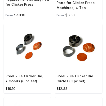
Parts for Clicker Press
for Clicker Press
Machines, 4-Ton
$40.16
$6.50
From
From
Steel Rule Clicker Die,
Steel Rule Clicker Die,
Almonds (8 pc set)
Circles (8 pc set)
$19.10
$12.88