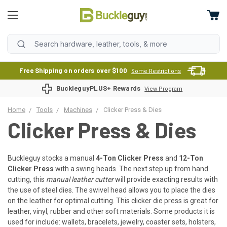
Free Shipping on orders over $100
Some Restrictions
BuckleguyPLUS+ Rewards
View Program
Home
Tools
Machines
Clicker Press & Dies
Clicker Press & Dies
Buckleguy stocks a manual
4-Ton Clicker Press
and
12-Ton
Clicker Press
with a swing heads. The next step up from hand
cutting, this
manual leather cutter
will provide exacting results with
the use of steel dies. The swivel head allows you to place the dies
on the leather for optimal cutting. This clicker die press is great for
leather, vinyl, rubber and other soft materials. Some products it is
used for include: wallets, bracelets, jewelry, coaster sets, holsters,