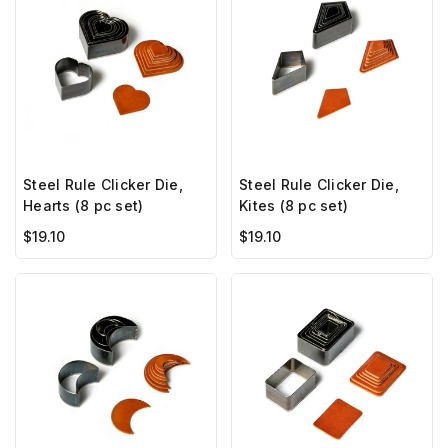
Steel Rule Clicker Die,
Steel Rule Clicker Die,
Hearts (8 pc set)
Kites (8 pc set)
$19.10
$19.10