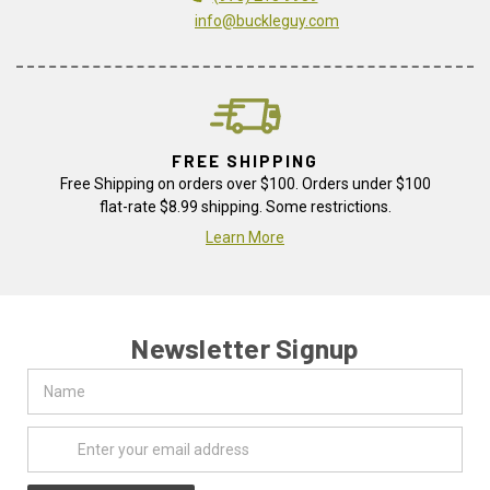
info@buckleguy.com
FREE SHIPPING
Free Shipping on orders over $100. Orders under $100
flat-rate $8.99 shipping. Some restrictions.
Learn More
Newsletter Signup
Name
Email
Address