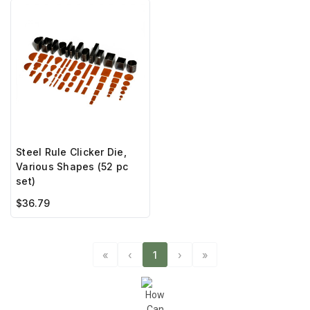
Steel Rule Clicker Die,
Various Shapes (52 pc
set)
$36.79
«
‹
1
›
»