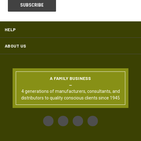
HELP
ABOUT US
A FAMILY BUSINESS
4 generations of manufacturers, consultants, and
distributors to quality conscious clients since 1945