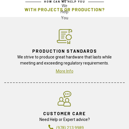
HOW CAN WE HELP YOU
WITH PROJECTS OR PRODUCTION?
PRODUCTION STANDARDS
We strive to produce great hardware that lasts while
meeting and exceeding regulatory requirements.
More Info
CUSTOMER CARE
Need Help or Expert advice?
(978) 213 9989