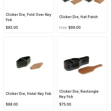
Clicker Die, Fold Over Key
Clicker Die, Hat Patch
Fob
$83.00
$69.00
From
Clicker Die, Rectangle
Clicker Die, Hotel Key Fob
Key Fob
$88.00
$75.00