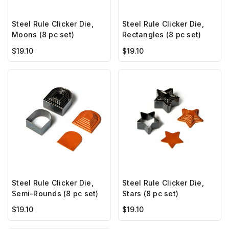
Steel Rule Clicker Die,
Steel Rule Clicker Die,
Moons (8 pc set)
Rectangles (8 pc set)
$19.10
$19.10
Steel Rule Clicker Die,
Steel Rule Clicker Die,
Semi-Rounds (8 pc set)
Stars (8 pc set)
$19.10
$19.10