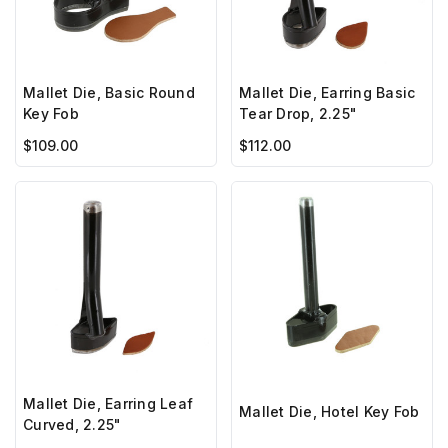
Mallet Die, Basic Round
Mallet Die, Earring Basic
Key Fob
Tear Drop, 2.25"
$109.00
$112.00
Mallet Die, Earring Leaf
Mallet Die, Hotel Key Fob
Curved, 2.25"