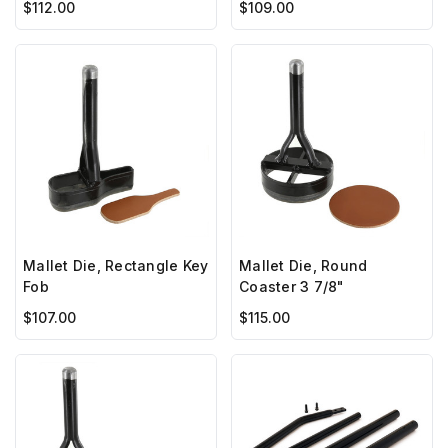
$109.00
$112.00
Mallet Die, Rectangle Key
Mallet Die, Round
Fob
Coaster 3 7/8"
$107.00
$115.00