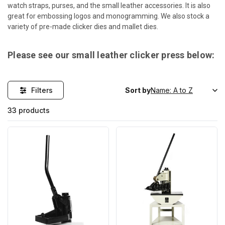
watch straps, purses, and the small leather accessories. It is also
great for embossing logos and monogramming. We also stock a
variety of pre-made clicker dies and mallet dies.
Please see our small leather clicker press below:
Filters
Sort by
33 products