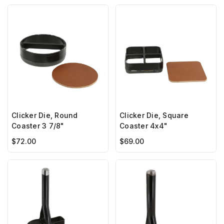
Clicker Die, Round
Clicker Die, Square
Coaster 3 7/8"
Coaster 4x4"
$72.00
$69.00