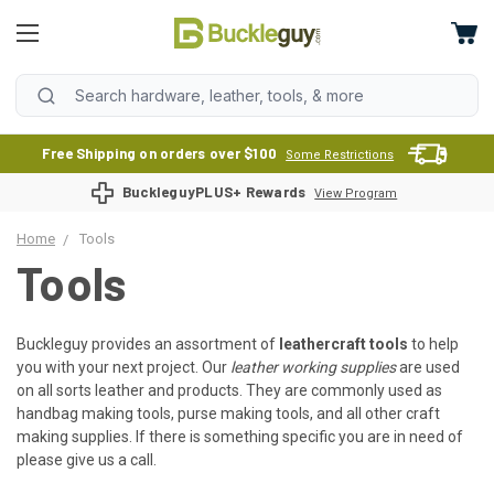
Free Shipping on orders over $100
Some Restrictions
BuckleguyPLUS+ Rewards
View Program
Home
Tools
Tools
Buckleguy provides an assortment of
leathercraft tools
to help
you with your next project. Our
leather working supplies
are used
on all sorts leather and products. They are commonly used as
handbag making tools, purse making tools, and all other craft
making supplies. If there is something specific you are in need of
please give us a call.