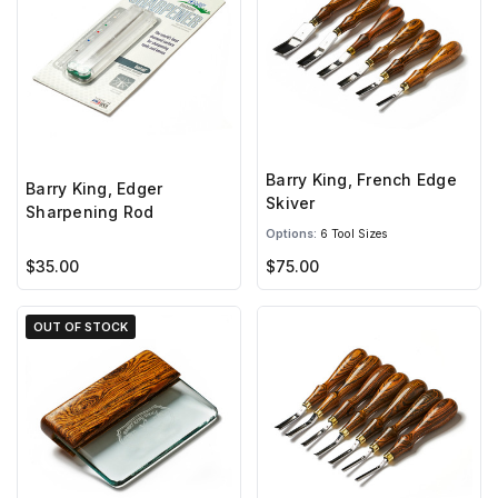
Barry King, French Edge
Barry King, Edger
Skiver
Sharpening Rod
Options:
6 Tool Sizes
$35.00
$75.00
OUT OF STOCK