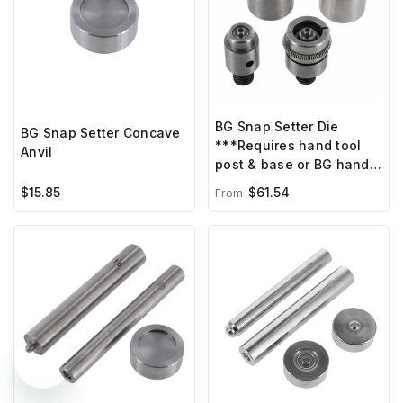
BG Snap Setter Die
BG Snap Setter Concave
***Requires hand tool
Anvil
post & base or BG hand
press ***
$15.85
$61.54
From