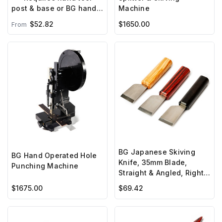
Machine
post & base or BG hand
press***
$52.82
$1650.00
From
BG Japanese Skiving
BG Hand Operated Hole
Knife, 35mm Blade,
Punching Machine
Straight & Angled, Right
Hand
$1675.00
$69.42