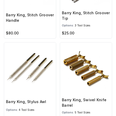
Barry King, Stitch Groover
Barry King, Stitch Groover
Tip
Handle
Options:
3 Tool Sizes
$80.00
$25.00
Barry King, Swivel Knife
Barry King, Stylus Awl
Barrel
Options:
4 Tool Sizes
Options:
5 Tool Sizes