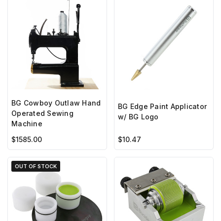
BG Cowboy Outlaw Hand
BG Edge Paint Applicator
Operated Sewing
w/ BG Logo
Machine
$1585.00
$10.47
OUT OF STOCK