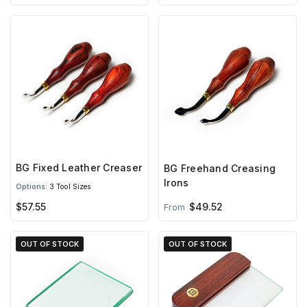
BG Fixed Leather Creaser
BG Freehand Creasing
Irons
Options:
3 Tool Sizes
$57.55
$49.52
From
OUT OF STOCK
OUT OF STOCK