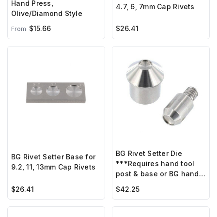
Hand Press,
4.7, 6, 7mm Cap Rivets
Olive/Diamond Style
$15.66
$26.41
From
BG Rivet Setter Die
BG Rivet Setter Base for
***Requires hand tool
9.2, 11, 13mm Cap Rivets
post & base or BG hand
press ***
$26.41
$42.25