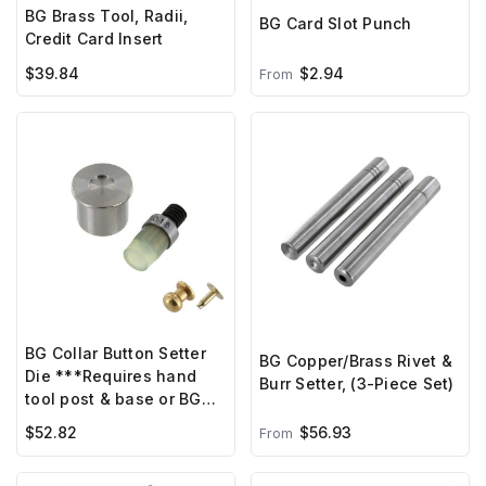
BG Brass Tool, Radii,
BG Card Slot Punch
Credit Card Insert
$39.84
$2.94
From
BG Collar Button Setter
BG Copper/Brass Rivet &
Die ***Requires hand
Burr Setter, (3-Piece Set)
tool post & base or BG
hand press***
$52.82
$56.93
From