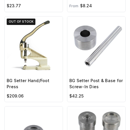
with Screw***
$23.77
$8.24
From
OUT OF STOCK
BG Setter Hand/Foot
BG Setter Post & Base for
Press
Screw-In Dies
$209.06
$42.25