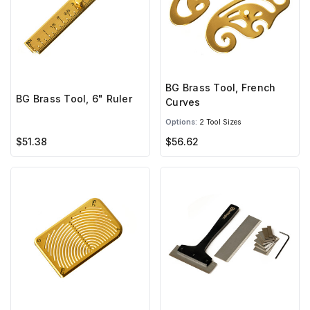
BG Brass Tool, French
BG Brass Tool, 6" Ruler
Curves
Options:
2 Tool Sizes
$51.38
$56.62