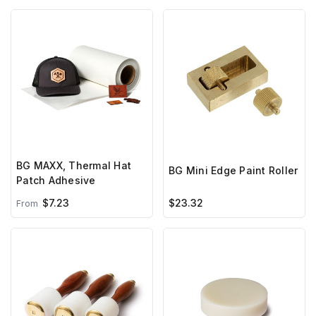
BG MAXX, Thermal Hat
BG Mini Edge Paint Roller
Patch Adhesive
$7.23
$23.32
From