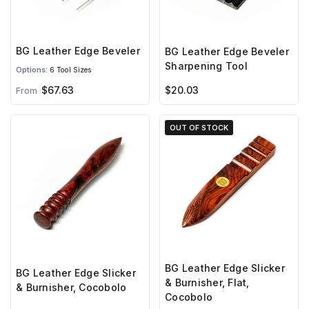
BG Leather Edge Beveler
BG Leather Edge Beveler
Sharpening Tool
Options:
6 Tool Sizes
$67.63
$20.03
From
OUT OF STOCK
BG Leather Edge Slicker
BG Leather Edge Slicker
& Burnisher, Flat,
& Burnisher, Cocobolo
Cocobolo