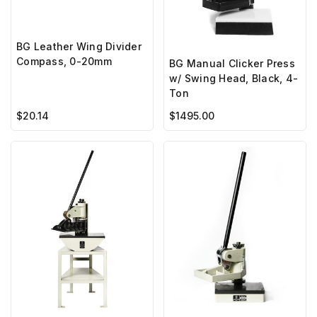
BG Leather Wing Divider
Compass, 0-20mm
BG Manual Clicker Press
w/ Swing Head, Black, 4-
Ton
$20.14
$1495.00