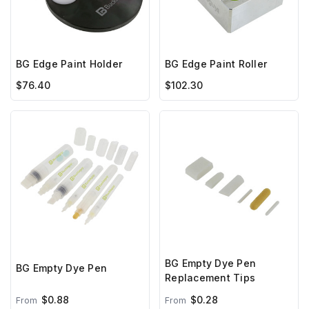
BG Edge Paint Holder
BG Edge Paint Roller
$76.40
$102.30
BG Empty Dye Pen
BG Empty Dye Pen
Replacement Tips
$0.88
$0.28
From
From