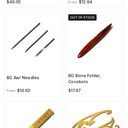
$46.05
$12.94
From
OUT OF STOCK
BG Bone Folder,
BG Awl Needles
Cocobolo
$10.62
$17.67
From