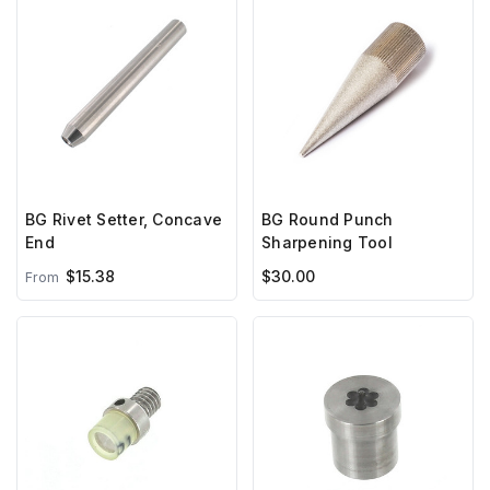
BG Rivet Setter, Concave
BG Round Punch
End
Sharpening Tool
$15.38
$30.00
From