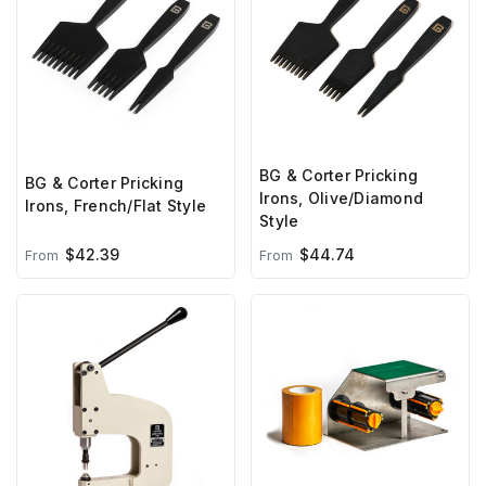
BG & Corter Pricking
BG & Corter Pricking
Irons, Olive/Diamond
Irons, French/Flat Style
Style
$42.39
$44.74
From
From