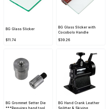
BG Glass Slicker with
BG Glass Slicker
Cocobolo Handle
$11.74
$39.26
BG Hand Crank Leather
BG Grommet Setter Die
Splitter & Skiving
***Requires hand tool