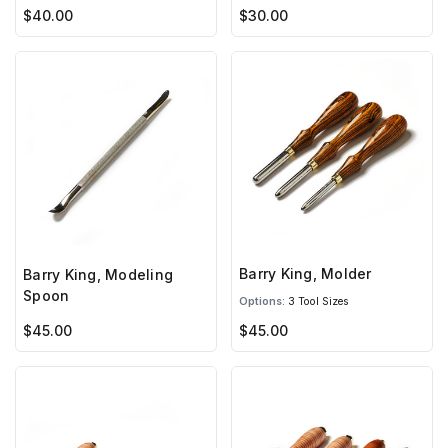
$40.00
$30.00
Barry King, Molder
Barry King, Modeling
Spoon
Options:
3 Tool Sizes
$45.00
$45.00