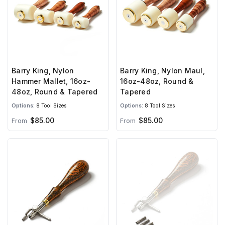
Barry King, Nylon
Barry King, Nylon Maul,
Hammer Mallet, 16oz-
16oz-48oz, Round &
48oz, Round & Tapered
Tapered
Options:
8 Tool Sizes
Options:
8 Tool Sizes
$85.00
$85.00
From
From