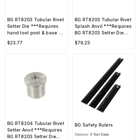
BG RT8203 Tubular Rivet
BG RT8203 Tubular Rivet
Setter Die ***Requires
Splash Anvil ***Requires
hand tool post & base or
BG RT8203 Setter Die
BG hand press***
w/screw ***
$23.77
$79.23
BG RT8204 Tubular Rivet
BG Safety Rulers
Setter Anvil ***Requires
Options:
3 Tool Sizes
BG RT8203 Setter Die