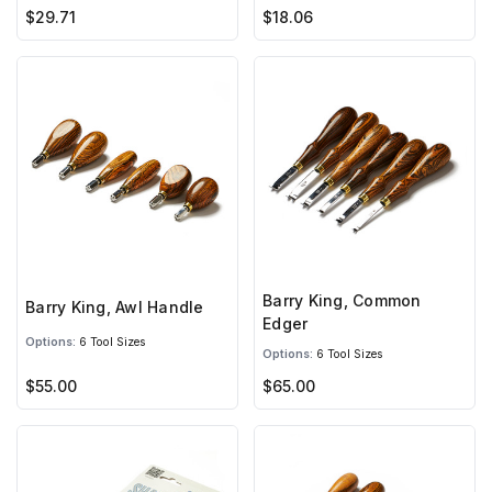
$29.71
$18.06
Barry King, Common
Barry King, Awl Handle
Edger
Options:
6 Tool Sizes
Options:
6 Tool Sizes
$55.00
$65.00