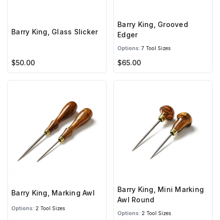
Barry King, Grooved
Barry King, Glass Slicker
Edger
Options:
7 Tool Sizes
$50.00
$65.00
Barry King, Mini Marking
Barry King, Marking Awl
Awl Round
Options:
2 Tool Sizes
Options:
2 Tool Sizes