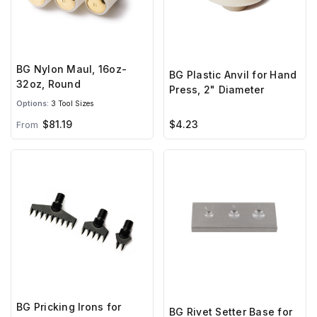
BG Nylon Maul, 16oz-
BG Plastic Anvil for Hand
32oz, Round
Press, 2" Diameter
Options:
3 Tool Sizes
$81.19
$4.23
From
BG Pricking Irons for
BG Rivet Setter Base for