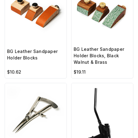
BG Leather Sandpaper
BG Leather Sandpaper
Holder Blocks, Black
Holder Blocks
Walnut & Brass
$10.62
$19.11