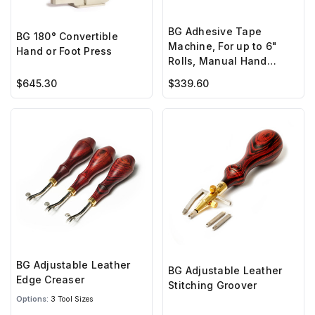
BG Adhesive Tape
BG 180° Convertible
Machine, For up to 6"
Hand or Foot Press
Rolls, Manual Hand
Crank
$645.30
$339.60
BG Adjustable Leather
BG Adjustable Leather
Edge Creaser
Stitching Groover
Options:
3 Tool Sizes