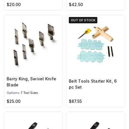
$20.00
$42.50
OUT OF STOCK
Barry King, Swivel Knife
Belt Tools Starter Kit, 6
Blade
pc Set
Options:
7 Tool Sizes
$25.00
$87.55