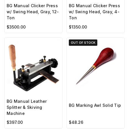
BG Manual Clicker Press
BG Manual Clicker Press
w/ Swing Head, Gray, 12-
w/ Swing Head, Gray, 4-
Ton
Ton
$3500.00
$1350.00
OUT OF STOCK
BG Manual Leather
BG Marking Awl Solid Tip
Splitter & Skiving
Machine
$397.00
$48.26