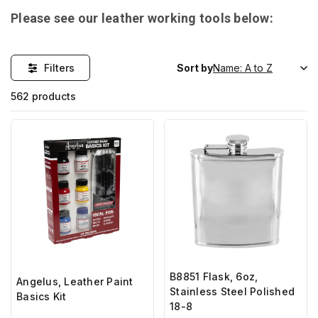
Please see our leather working tools below:
Filters
Sort by
562 products
B8851 Flask, 6oz,
Angelus, Leather Paint
Stainless Steel Polished
Basics Kit
18-8