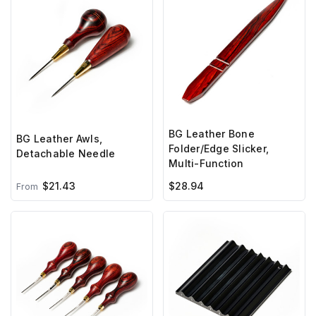
BG Leather Bone
BG Leather Awls,
Folder/Edge Slicker,
Detachable Needle
Multi-Function
$21.43
$28.94
From