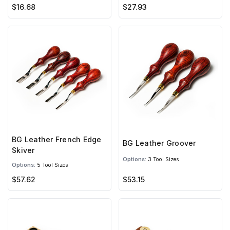
$16.68
$27.93
BG Leather French Edge
BG Leather Groover
Skiver
Options:
3 Tool Sizes
Options:
5 Tool Sizes
$57.62
$53.15