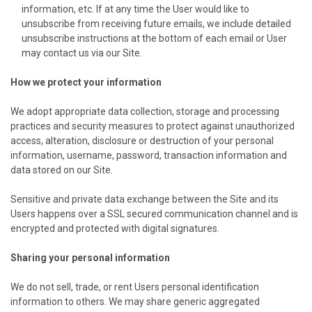
information, etc. If at any time the User would like to
unsubscribe from receiving future emails, we include detailed
unsubscribe instructions at the bottom of each email or User
may contact us via our Site.
How we protect your information
We adopt appropriate data collection, storage and processing
practices and security measures to protect against unauthorized
access, alteration, disclosure or destruction of your personal
information, username, password, transaction information and
data stored on our Site.
Sensitive and private data exchange between the Site and its
Users happens over a SSL secured communication channel and is
encrypted and protected with digital signatures.
Sharing your personal information
We do not sell, trade, or rent Users personal identification
information to others. We may share generic aggregated