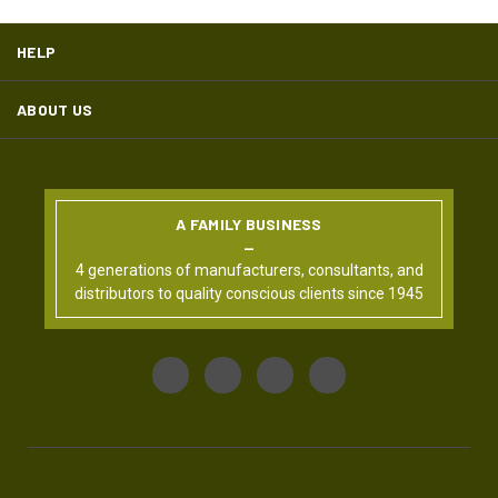
HELP
ABOUT US
A FAMILY BUSINESS
4 generations of manufacturers, consultants, and
distributors to quality conscious clients since 1945