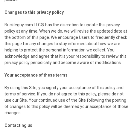
Changes to this privacy policy
Buckleguy.com LLC® has the discretion to update this privacy
policy at any time. When we do, we will revise the updated date at
the bottom of this page. We encourage Users to frequently check
this page for any changes to stay informed about how we are
helping to protect the personal information we collect. You
acknowledge and agree that it is your responsibility to review this
privacy policy periodically and become aware of modifications.
Your acceptance of these terms
By using this Site, you signify your acceptance of this policy and
terms of service
. If you do not agree to this policy, please do not
use our Site. Your continued use of the Site following the posting
of changes to this policy will be deemed your acceptance of those
changes.
Contacting us