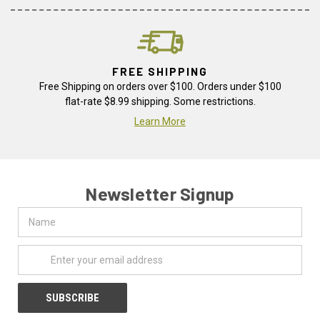
FREE SHIPPING
Free Shipping on orders over $100. Orders under $100
flat-rate $8.99 shipping. Some restrictions.
Learn More
Newsletter Signup
Name
Email
Address