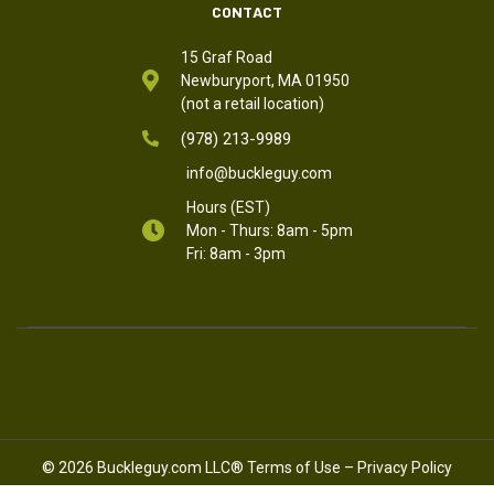
CONTACT
15 Graf Road
Newburyport, MA 01950
(not a retail location)
(978) 213-9989
info@buckleguy.com
Hours (EST)
Mon - Thurs: 8am - 5pm
Fri: 8am - 3pm
© 2026 Buckleguy.com LLC®
Terms of Use
–
Privacy Policy