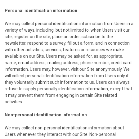
Personal identification information
We may collect personal identification information from Users in a
variety of ways, including, but not limited to, when Users visit our
site, register on the site, place an order, subscribe to the
newsletter, respond to a survey, fill out a form, and in connection
with other activities, services, features or resources we make
available on our Site. Users may be asked for, as appropriate,
name, email address, mailing address, phone number, credit card
information. Users may, however, visit our Site anonymously. We
will collect personal identification information from Users only if
they voluntarily submit such information to us. Users can always
refuse to supply personally identification information, except that
it may prevent them from engaging in certain Site related
activities.
Non-personal identification information
We may collect non-personal identification information about
Users whenever they interact with our Site. Non-personal