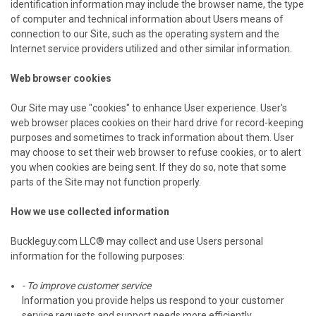
identification information may include the browser name, the type
of computer and technical information about Users means of
connection to our Site, such as the operating system and the
Internet service providers utilized and other similar information.
Web browser cookies
Our Site may use "cookies" to enhance User experience. User's
web browser places cookies on their hard drive for record-keeping
purposes and sometimes to track information about them. User
may choose to set their web browser to refuse cookies, or to alert
you when cookies are being sent. If they do so, note that some
parts of the Site may not function properly.
How we use collected information
Buckleguy.com LLC® may collect and use Users personal
information for the following purposes:
- To improve customer service
Information you provide helps us respond to your customer
service requests and support needs more efficiently.