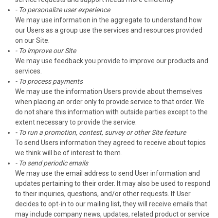
- To personalize user experience
We may use information in the aggregate to understand how
our Users as a group use the services and resources provided
on our Site.
- To improve our Site
We may use feedback you provide to improve our products and
services.
- To process payments
We may use the information Users provide about themselves
when placing an order only to provide service to that order. We
do not share this information with outside parties except to the
extent necessary to provide the service.
- To run a promotion, contest, survey or other Site feature
To send Users information they agreed to receive about topics
we think will be of interest to them.
- To send periodic emails
We may use the email address to send User information and
updates pertaining to their order. It may also be used to respond
to their inquiries, questions, and/or other requests. If User
decides to opt-in to our mailing list, they will receive emails that
may include company news, updates, related product or service