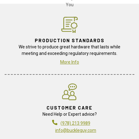
PRODUCTION STANDARDS
We strive to produce great hardware that lasts while
meeting and exceeding regulatory requirements.
More Info
CUSTOMER CARE
Need Help or Expert advice?
(978) 213 9989
info@buckleguy.com