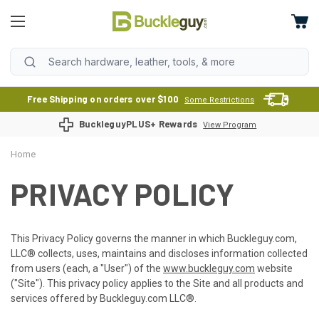
Free Shipping on orders over $100
Some Restrictions
BuckleguyPLUS+ Rewards
View Program
Home
PRIVACY POLICY
This Privacy Policy governs the manner in which Buckleguy.com,
LLC® collects, uses, maintains and discloses information collected
from users (each, a "User") of the
www.buckleguy.com
website
("Site"). This privacy policy applies to the Site and all products and
services offered by Buckleguy.com LLC®.