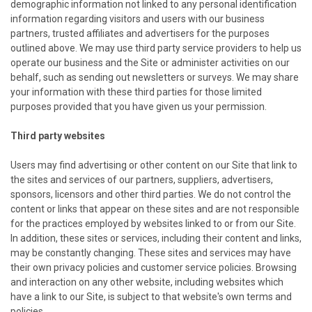
demographic information not linked to any personal identification
information regarding visitors and users with our business
partners, trusted affiliates and advertisers for the purposes
outlined above. We may use third party service providers to help us
operate our business and the Site or administer activities on our
behalf, such as sending out newsletters or surveys. We may share
your information with these third parties for those limited
purposes provided that you have given us your permission.
Third party websites
Users may find advertising or other content on our Site that link to
the sites and services of our partners, suppliers, advertisers,
sponsors, licensors and other third parties. We do not control the
content or links that appear on these sites and are not responsible
for the practices employed by websites linked to or from our Site.
In addition, these sites or services, including their content and links,
may be constantly changing. These sites and services may have
their own privacy policies and customer service policies. Browsing
and interaction on any other website, including websites which
have a link to our Site, is subject to that website's own terms and
policies.