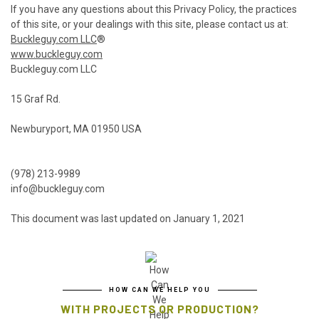
If you have any questions about this Privacy Policy, the practices
of this site, or your dealings with this site, please contact us at:
Buckleguy.com LLC
®
www.buckleguy.com
Buckleguy.com LLC
15 Graf Rd.
Newburyport, MA 01950 USA
(978) 213-9989
info@buckleguy.com
This document was last updated on January 1, 2021
HOW CAN WE HELP YOU
WITH PROJECTS OR PRODUCTION?