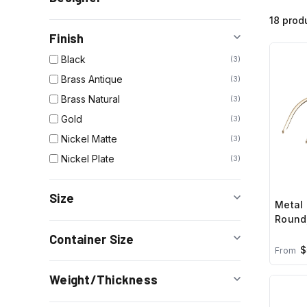
18 prod
Finish
Black
3
Brass Antique
3
Brass Natural
3
Gold
3
Nickel Matte
3
Nickel Plate
3
Size
Metal 
Round,
Container Size
$
From
Weight/Thickness