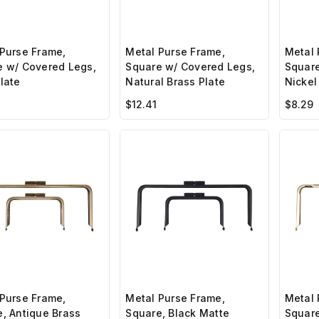
Purse Frame,
Metal Purse Frame,
Metal 
e w/ Covered Legs,
Square w/ Covered Legs,
Square
late
Natural Brass Plate
Nickel
$12.41
$8.29
Purse Frame,
Metal Purse Frame,
Metal 
, Antique Brass
Square, Black Matte
Square