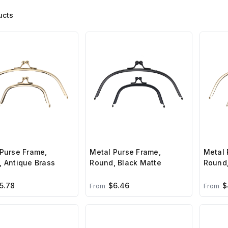
ucts
Purse Frame,
Metal Purse Frame,
Metal 
 Antique Brass
Round, Black Matte
Round,
5.78
$6.46
$
From
From