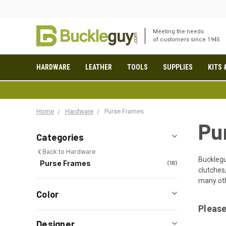
Meeting the needs
of customers since 1945
HARDWARE
LEATHER
TOOLS
SUPPLIES
KITS 
Home
Hardware
Purse Frames
Pu
Categories
Back to Hardware
Buckleg
Purse Frames
18
clutches
many oth
Color
Please
Designer