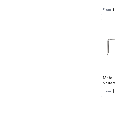
$
From
Metal 
Square
$
From