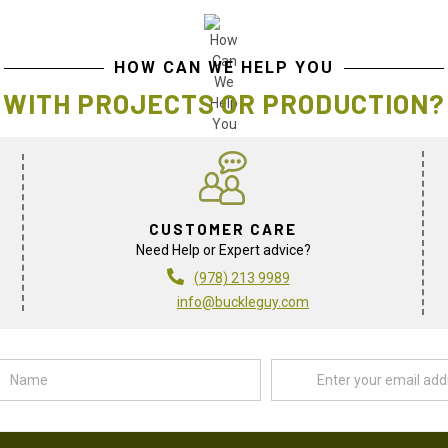
HOW CAN WE HELP YOU
WITH PROJECTS OR PRODUCTION?
CUSTOMER CARE
Need Help or Expert advice?
(978) 213 9989
info@buckleguy.com
Name
Email
Address