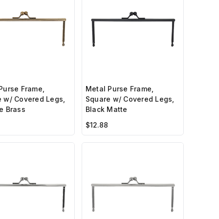
Purse Frame,
Metal Purse Frame,
 w/ Covered Legs,
Square w/ Covered Legs,
e Brass
Black Matte
$12.88