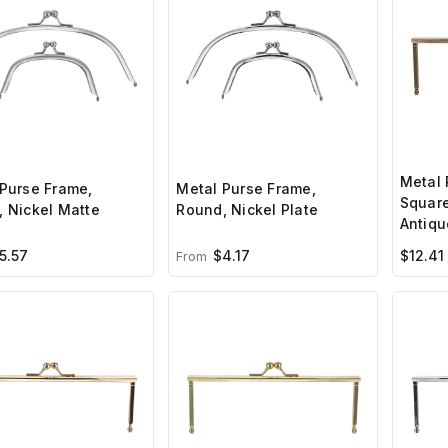
Metal 
Purse Frame,
Metal Purse Frame,
Square
 Nickel Matte
Round, Nickel Plate
Antiqu
5.57
$4.17
$12.41
From