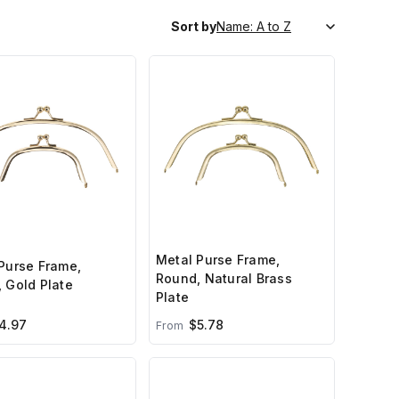
Sort by
Metal Purse Frame,
Purse Frame,
Round, Natural Brass
 Gold Plate
Plate
4.97
$5.78
From