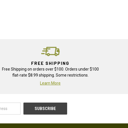
FREE SHIPPING
Free Shipping on orders over $100. Orders under $100
flat-rate $8.99 shipping. Some restrictions.
Learn More