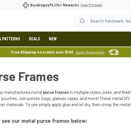
BuckleguyPLUS+ Rewards
View Program
& PATTERNS
DEALS
NEW
Free Shipping on orders over $100
Some Restrictions
rse Frames
uy manufactures metal
purse frames
in multiple styles, sizes, and fini
, pouches, coin purses, bags, glasses cases, and more! These metal DIY
er materials. To use simply apply glue and let dry, then crimp the metal
 see our metal purse frames below: