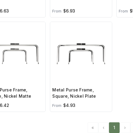
6.63
$6.93
$
From
From
Purse Frame,
Metal Purse Frame,
, Nickel Matte
Square, Nickel Plate
6.42
$4.93
From
«
‹
1
›