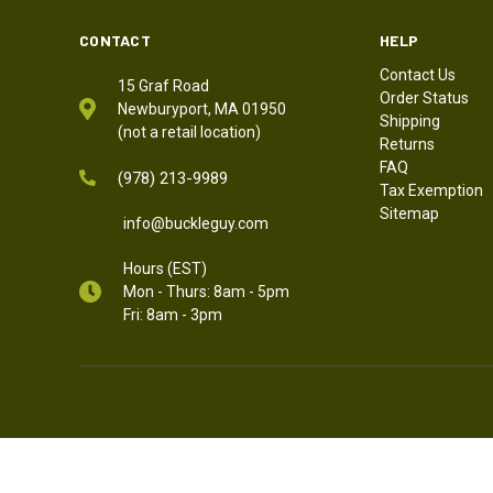
CONTACT
HELP
Contact Us
15 Graf Road
Order Status
Newburyport, MA 01950
Shipping
(not a retail location)
Returns
FAQ
(978) 213-9989
Tax Exemption
Sitemap
info@buckleguy.com
Hours (EST)
Mon - Thurs: 8am - 5pm
Fri: 8am - 3pm