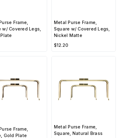
Purse Frame,
Metal Purse Frame,
 w/ Covered Legs,
Square w/ Covered Legs,
 Plate
Nickel Matte
$12.20
Metal Purse Frame,
Purse Frame,
Square, Natural Brass
, Gold Plate