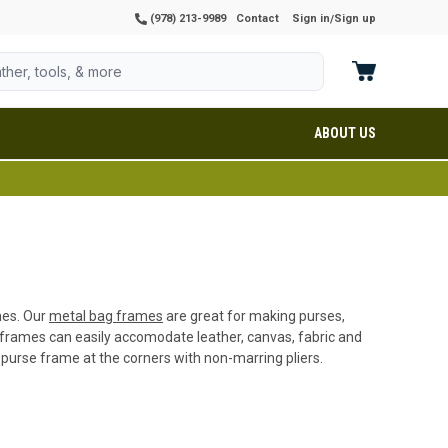
(978) 213-9989
Contact
Sign in
Sign up
/
ABOUT US
shes. Our
metal bag frames
are great for making purses,
 frames can easily accomodate leather, canvas, fabric and
 purse frame at the corners with non-marring pliers.