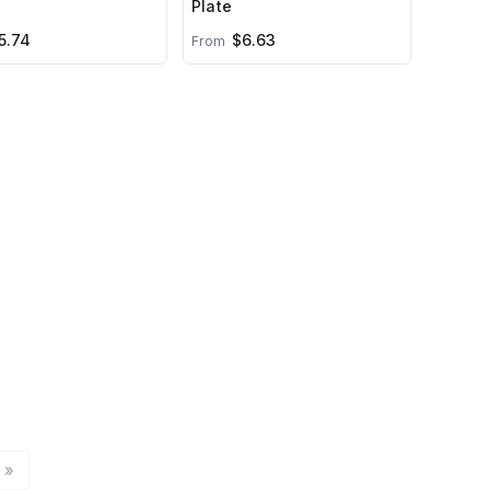
Plate
5.74
$6.63
From
»