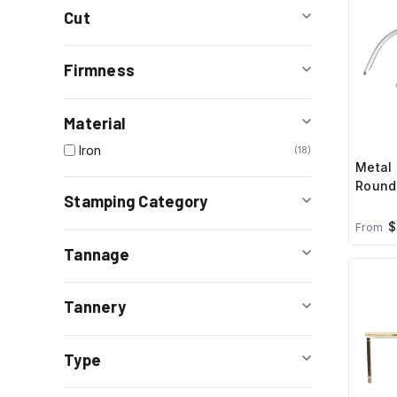
Cut
Firmness
Material
Iron
18
Metal 
Round,
Stamping Category
$
From
Tannage
Tannery
Type