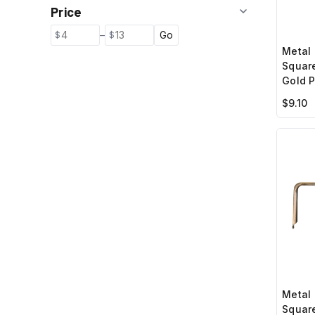
Price
–
Go
Metal 
Squar
Gold P
$9.10
Metal 
Square