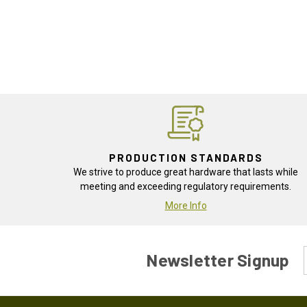
PRODUCTION STANDARDS
We strive to produce great hardware that lasts while
meeting and exceeding regulatory requirements.
More Info
Newsletter Signup