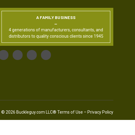
A FAMILY BUSINESS
4 generations of manufacturers, consultants, and
distributors to quality conscious clients since 1945
© 2026 Buckleguy.com LLC®
Terms of Use
–
Privacy Policy