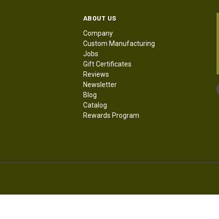
ABOUT US
Company
Custom Manufacturing
Jobs
Gift Certificates
Reviews
Newsletter
Blog
Catalog
Rewards Program