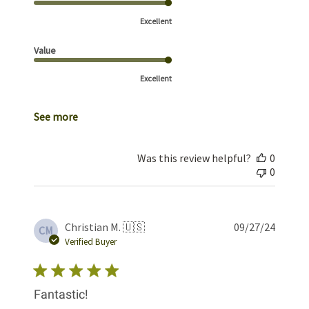
Excellent
Value
Excellent
See more
Was this review helpful?
0
0
Publis
Christian M. 🇺🇸
09/27/24
CM
date
Verified Buyer
Fantastic!