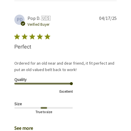
Publis
Pop D. 🇺🇸
04/17/25
PD
date
Verified Buyer
Perfect
Ordered for an old near and dear friend, it fit perfect and
put an old valued belt back to work!
Quality
Excellent
Size
True to size
See more