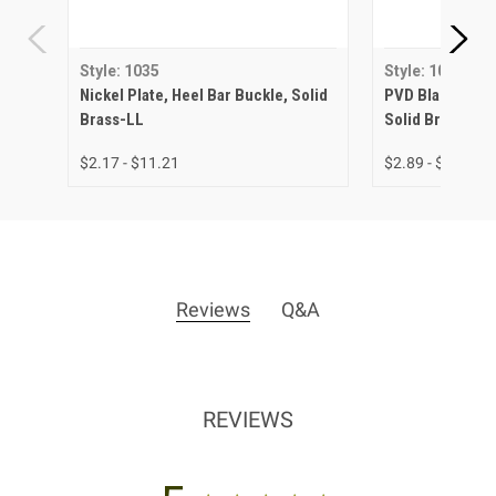
Style: 1035
Style: 1035
Nickel Plate, Heel Bar Buckle, Solid
PVD Black Matte
Brass-LL
Solid Brass-LL
$2.17 - $11.21
$2.89 - $13.02
Reviews
Q&A
REVIEWS