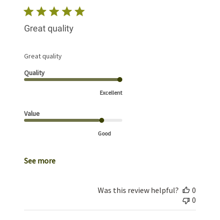
Great quality
Great quality
Quality
Excellent
Value
Good
See more
Was this review helpful?
0
0