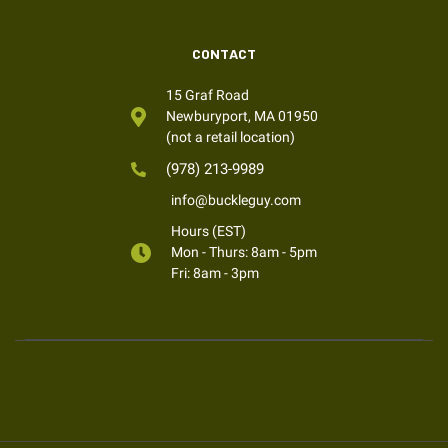
CONTACT
15 Graf Road
Newburyport, MA 01950
(not a retail location)
(978) 213-9989
info@buckleguy.com
Hours (EST)
Mon - Thurs: 8am - 5pm
Fri: 8am - 3pm