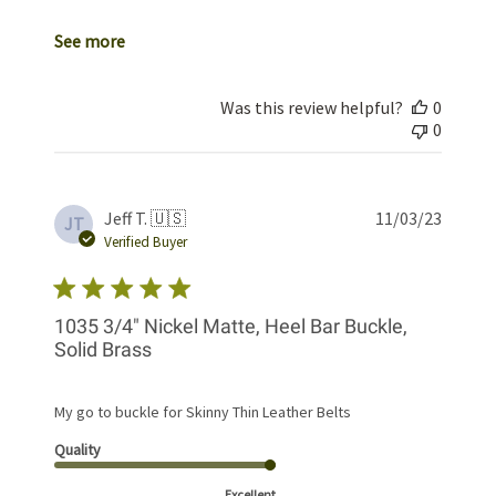
See more
Was this review helpful?
0
0
Publis
Jeff T. 🇺🇸
11/03/23
JT
date
Verified Buyer
1035 3/4" Nickel Matte, Heel Bar Buckle,
Solid Brass
My go to buckle for Skinny Thin Leather Belts
Quality
Excellent