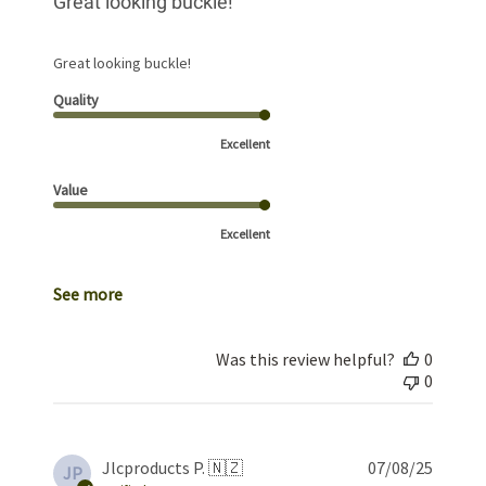
Great looking buckle!
Great looking buckle!
Quality
Excellent
Value
Excellent
See more
Was this review helpful?
0
0
Publis
Jlcproducts P. 🇳🇿
07/08/25
JP