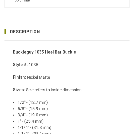
Gold Plate
DESCRIPTION
Buckleguy 1035 Heel Bar Buckle
Style #:
1035
Finish:
Nickel Matte
Sizes:
Size refers to inside dimension
1/2" - (12.7 mm)
5/8" - (15.9 mm)
3/4" - (19.0 mm)
1" - (25.4 mm)
1-1/4" - (31.8 mm)
1-1/2” - (38.1mm)