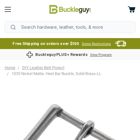
Free Shipping on orders over $100
Some Restrictions
BuckleguyPLUS+ Rewards
View Program
Home
DIY Leather Belt Project
1035 Nickel Matte, Heel Bar Buckle, Solid Brass-LL