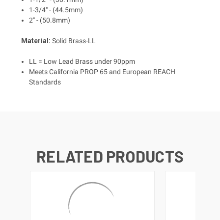
1-3/4" - (44.5mm)
2" - (50.8mm)
Material:
Solid Brass-LL
LL = Low Lead Brass under 90ppm
Meets California PROP 65 and European REACH
Standards
RELATED PRODUCTS