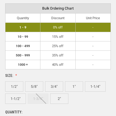
Bulk Ordering Chart
Quantity
Discount
Unit Price
1 - 9
0% off
-
10 - 99
15% off
-
100 - 499
25% off
-
500 - 999
35% off
-
1000 +
40% off
-
SIZE:
1/2"
5/8"
3/4"
1"
1-1/4"
1-1/2"
1-3/4"
2"
QUANTITY: