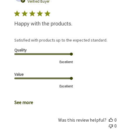
date
Verified Buyer
Happy with the products.
Satisfied with products up to the expected standard.
Quality
Excellent
Value
Excellent
See more
Was this review helpful?
0
0