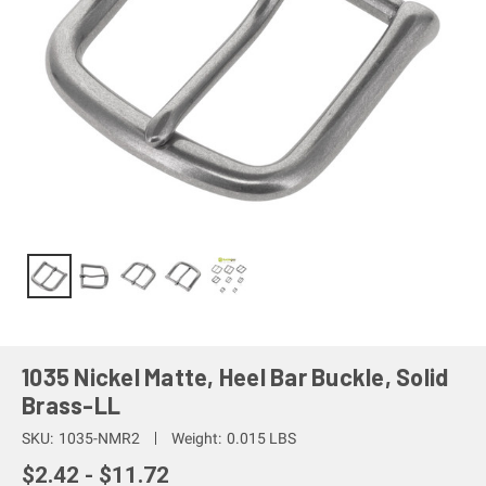
1035 Nickel Matte, Heel Bar Buckle, Solid
Brass-LL
SKU:
1035-NMR2
Weight:
0.015 LBS
$2.42 - $11.72