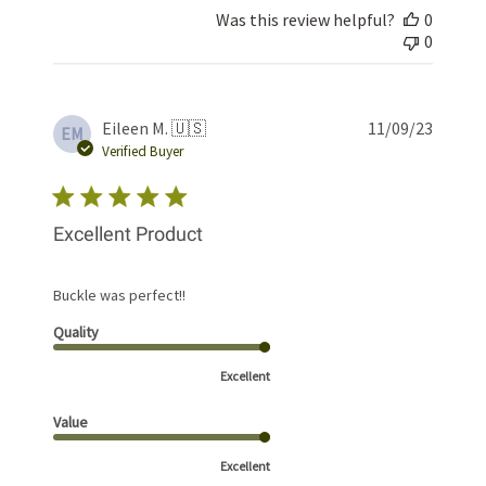
Was this review helpful?
0
0
Publis
Eileen M. 🇺🇸
11/09/23
EM
date
Verified Buyer
Excellent Product
Buckle was perfect!!
Quality
Excellent
Value
Excellent