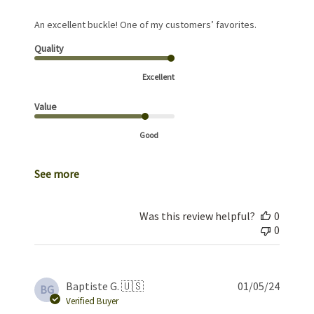
An excellent buckle! One of my customers’ favorites.
Quality
Excellent
Value
Good
See more
Was this review helpful?
0
0
Publis
Baptiste G. 🇺🇸
01/05/24
BG
date
Verified Buyer