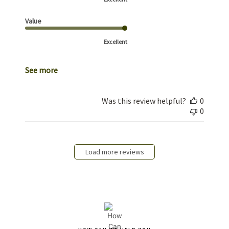
Value
Excellent
See more
Was this review helpful?
0
0
Load more reviews