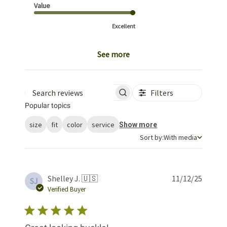
Value
Excellent
See more
Filters
Search reviews
Popular topics
size
fit
color
service
Show more
Sort by
Sort by:
With media
Publis
Shelley J. 🇺🇸
11/12/25
SJ
date
Verified Buyer