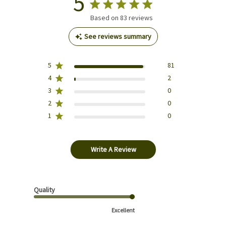
5
Based on 83 reviews
See reviews summary
5
81
4
2
3
0
2
0
1
0
Write A Review
Quality
Excellent