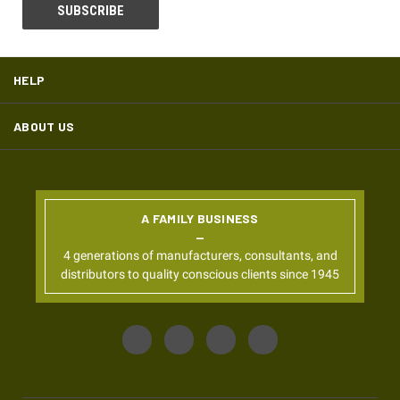
HELP
ABOUT US
A FAMILY BUSINESS
4 generations of manufacturers, consultants, and
distributors to quality conscious clients since 1945