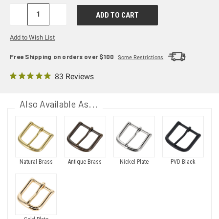
DECREASE
INCREASE
QUANTITY:
QUANTITY:
Add to Wish List
Free Shipping on orders over $100
Some Restrictions
83 Reviews
Also Available As...
Natural Brass
Antique Brass
Nickel Plate
PVD Black