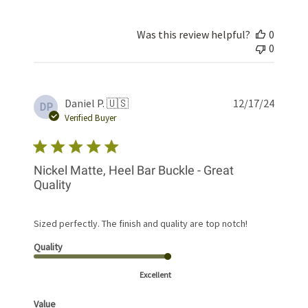
Was this review helpful?
0
0
Publis
Daniel P. 🇺🇸
12/17/24
DP
date
Verified Buyer
Nickel Matte, Heel Bar Buckle - Great
Quality
Sized perfectly. The finish and quality are top notch!
Quality
Excellent
Value