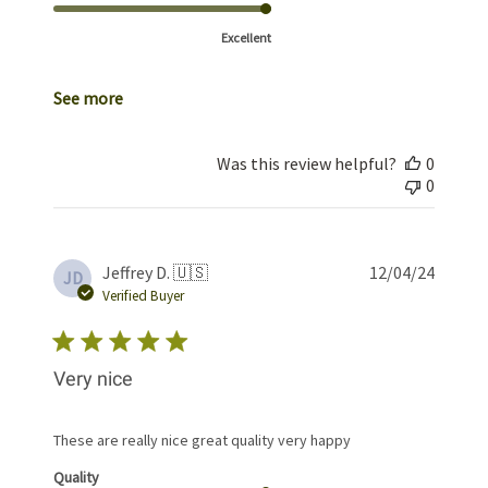
Excellent
See more
Was this review helpful?
0
0
Publis
Jeffrey D. 🇺🇸
12/04/24
JD
date
Verified Buyer
Very nice
These are really nice great quality very happy
Quality