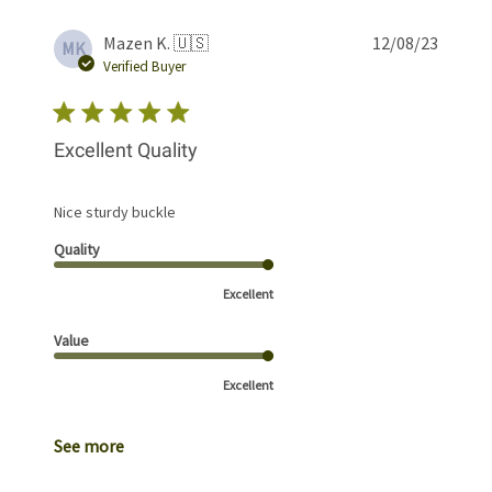
Publis
Mazen K. 🇺🇸
12/08/23
MK
date
Verified Buyer
Excellent Quality
Nice sturdy buckle
Quality
Excellent
Value
Excellent
See more