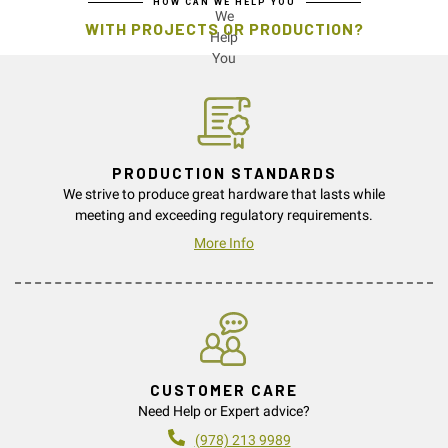
HOW CAN WE HELP YOU
WITH PROJECTS OR PRODUCTION?
PRODUCTION STANDARDS
We strive to produce great hardware that lasts while
meeting and exceeding regulatory requirements.
More Info
CUSTOMER CARE
Need Help or Expert advice?
(978) 213 9989