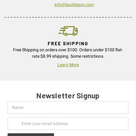
info@buckleguy.com
FREE SHIPPING
Free Shipping on orders over $100. Orders under $100 flat-
rate $8.99 shipping. Some restrictions.
Learn More
Newsletter Signup
Name
Email
Address