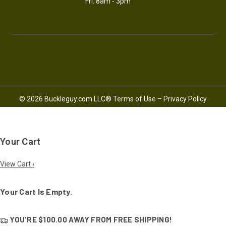
Fri: 8am - 3pm
© 2026 Buckleguy.com LLC®
Terms of Use
–
Privacy Policy
Your Cart
View Cart ›
Your Cart Is Empty.
YOU'RE
$100.00
AWAY FROM
FREE SHIPPING!