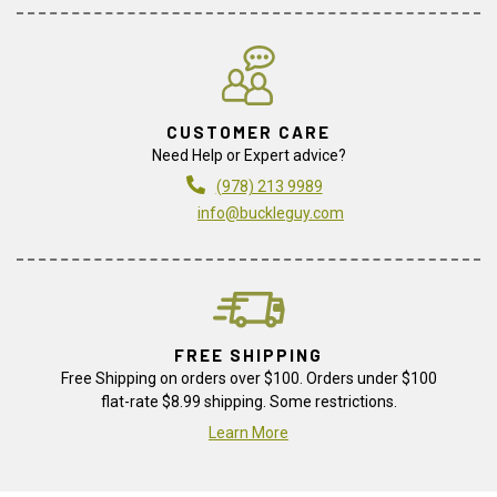
CUSTOMER CARE
Need Help or Expert advice?
(978) 213 9989
info@buckleguy.com
FREE SHIPPING
Free Shipping on orders over $100. Orders under $100
flat-rate $8.99 shipping. Some restrictions.
Learn More