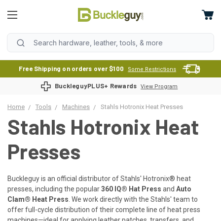
Free Shipping on orders over $100
Some Restrictions
BuckleguyPLUS+ Rewards
View Program
Home
Tools
Machines
Stahls Hotronix Heat Presses
Stahls Hotronix Heat
Presses
Buckleguy is an official distributor of Stahls' Hotronix® heat
presses, including the popular
360 IQ® Hat Press
and
Auto
Clam® Heat Press
. We work directly with the Stahls' team to
offer full-cycle distribution of their complete line of heat press
machines—ideal for applying leather patches, transfers, and