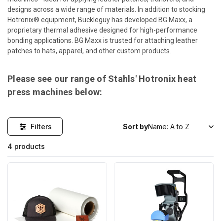
designs across a wide range of materials. In addition to stocking
Hotronix® equipment, Buckleguy has developed BG Maxx, a
proprietary thermal adhesive designed for high-performance
bonding applications. BG Maxx is trusted for attaching leather
patches to hats, apparel, and other custom products.
Please see our range of Stahls' Hotronix heat
press machines below:
Filters
Sort by
4 products