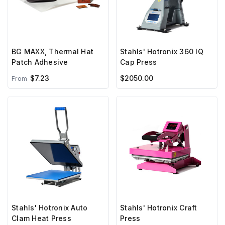
BG MAXX, Thermal Hat
Stahls' Hotronix 360 IQ
Patch Adhesive
Cap Press
$7.23
$2050.00
From
Stahls' Hotronix Auto
Stahls' Hotronix Craft
Clam Heat Press
Press