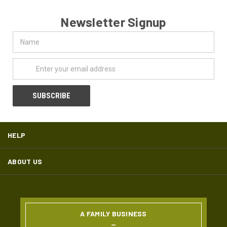
Newsletter Signup
Name
Email
Address
HELP
ABOUT US
A FAMILY BUSINESS