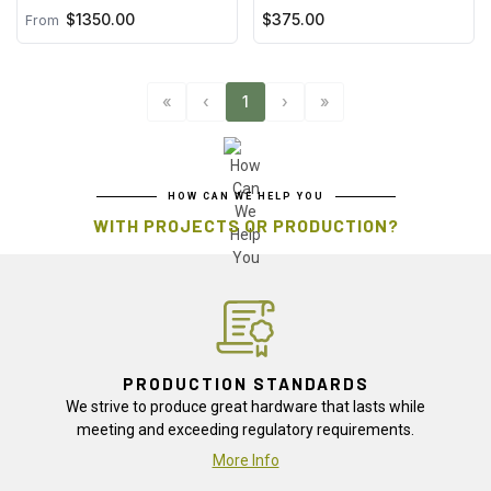
$1350.00
$375.00
From
«
‹
1
›
»
HOW CAN WE HELP YOU
WITH PROJECTS OR PRODUCTION?
PRODUCTION STANDARDS
We strive to produce great hardware that lasts while
meeting and exceeding regulatory requirements.
More Info