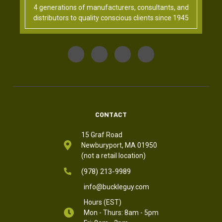
4 generations of manufacturers, consultants, and
distributors to quality conscious clients since 1945
CONTACT
15 Graf Road
Newburyport, MA 01950
(not a retail location)
(978) 213-9989
info@buckleguy.com
Hours (EST)
Mon - Thurs: 8am - 5pm