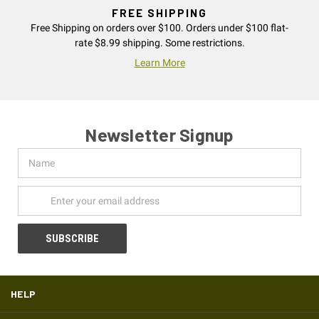
FREE SHIPPING
Free Shipping on orders over $100. Orders under $100 flat-
rate $8.99 shipping. Some restrictions.
Learn More
Newsletter Signup
Name
Email
Address
HELP