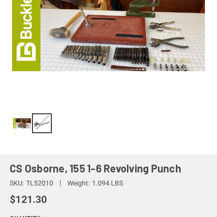
CS Osborne, 155 1-6 Revolving Punch
SKU:
TL52010
Weight:
1.094 LBS
$121.30