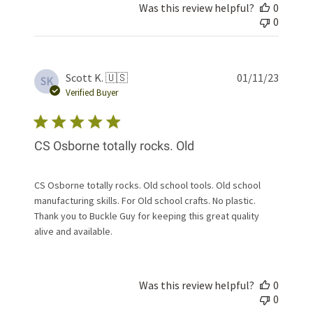
Was this review helpful?
0
0
Publis
Scott K. 🇺🇸
01/11/23
SK
date
Verified Buyer
CS Osborne totally rocks. Old
CS Osborne totally rocks. Old school tools. Old school
manufacturing skills. For Old school crafts. No plastic.
Thank you to Buckle Guy for keeping this great quality
alive and available.
Was this review helpful?
0
0