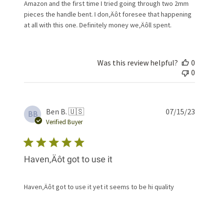
Amazon and the first time I tried going through two 2mm
pieces the handle bent. I don‚Äôt foresee that happening
at all with this one. Definitely money we‚Äôll spent.
Was this review helpful?
0
0
Publis
Ben B. 🇺🇸
07/15/23
BB
date
Verified Buyer
Haven‚Äôt got to use it
Haven‚Äôt got to use it yet it seems to be hi quality