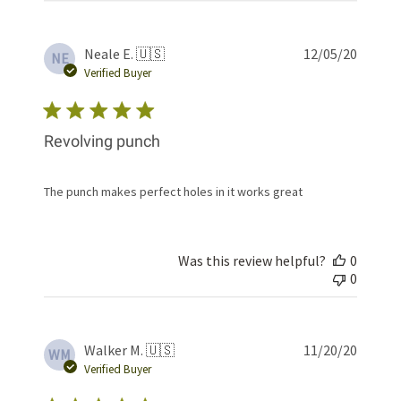
Publis
Neale E. 🇺🇸
12/05/20
NE
date
Verified Buyer
Revolving punch
The punch makes perfect holes in it works great
Was this review helpful?
0
0
Publis
Walker M. 🇺🇸
11/20/20
WM
date
Verified Buyer