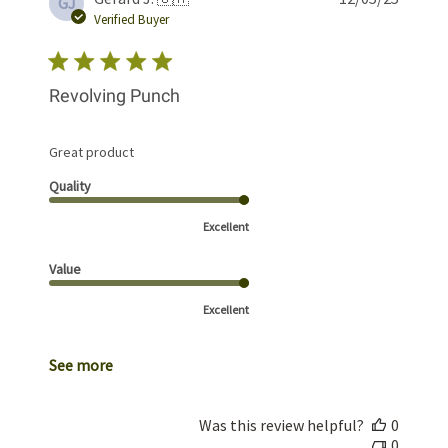
GJ
date
Verified Buyer
Revolving Punch
Great product
Quality
Excellent
Value
Excellent
See more
Was this review helpful?
0
0