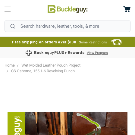
Free Shipping on orders over $100
Some Restrictions
BuckleguyPLUS+ Rewards
View Program
Home
Wet Molded Leather Pouch Project
CS Osborne, 155 1-6 Revolving Punch