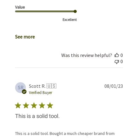
Value
Excellent
See more
Was this review helpful?
0
0
Publis
Scott R. 🇺🇸
08/01/23
SR
date
Verified Buyer
This is a solid tool.
This is a solid tool. Bought a much cheaper brand from