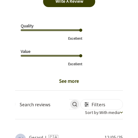
Write A Review
Quality
Excellent
Value
Excellent
See more
Filters
Search reviews
Sort by
Sort by:
With media
Publis
Gerard J. 🇨🇦
12/05/25