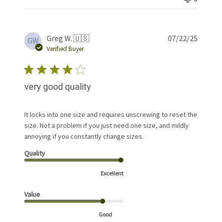
Publis
Greg W. 🇺🇸
07/22/25
GW
date
Verified Buyer
very good quality
It locks into one size and requires unscrewing to reset the
size. Not a problem if you just need one size, and mildly
annoying if you constantly change sizes.
Quality
Excellent
Value
Good