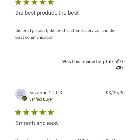
the best product, the best
the best product, the best customer service, and the
best communication.
Was this review helpful?
0
0
Publis
Suzanne C. 🇺🇸
08/30/20
SC
date
Verified Buyer
Smooth and easy