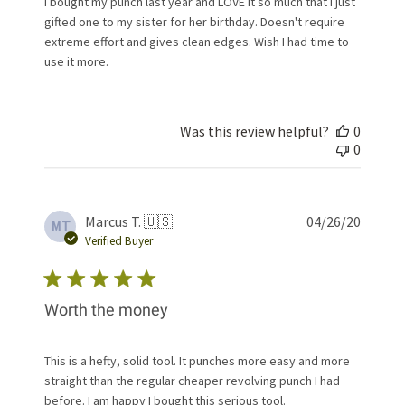
I bought my punch last year and LOVE it so much that I just
gifted one to my sister for her birthday. Doesn't require
extreme effort and gives clean edges. Wish I had time to
use it more.
Was this review helpful?
0
0
Publis
Marcus T. 🇺🇸
04/26/20
MT
date
Verified Buyer
Worth the money
This is a hefty, solid tool. It punches more easy and more
straight than the regular cheaper revolving punch I had
before. I am happy I bought this serious tool.