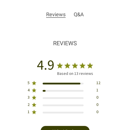
Reviews
Q&A
REVIEWS
4.9
Based on 13 reviews
5
12
4
1
3
0
2
0
1
0