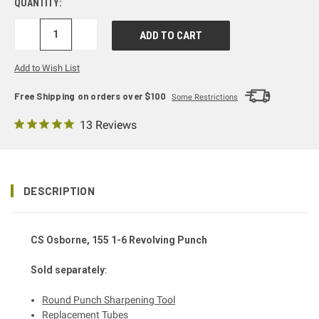
QUANTITY:
DECREASE
INCREASE
QUANTITY:
QUANTITY:
Add to Wish List
Free Shipping on orders over $100
Some Restrictions
13 Reviews
DESCRIPTION
CS Osborne, 155 1-6 Revolving Punch
Sold separately
:
Round Punch Sharpening Tool
Replacement Tubes