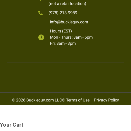
(not a retail location)
(978) 213-9989
info@buckleguy.com
Hours (EST)
Mon - Thurs: 8am - 5pm
Fri: 8am - 3pm
© 2026 Buckleguy.com LLC®
Terms of Use
–
Privacy Policy
Your Cart