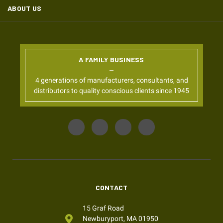
ABOUT US
A FAMILY BUSINESS
4 generations of manufacturers, consultants, and
distributors to quality conscious clients since 1945
CONTACT
15 Graf Road
Newburyport, MA 01950