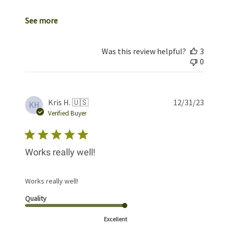
See more
Was this review helpful?
3
0
Publis
Kris H. 🇺🇸
12/31/23
KH
date
Verified Buyer
Works really well!
Works really well!
Quality
Excellent