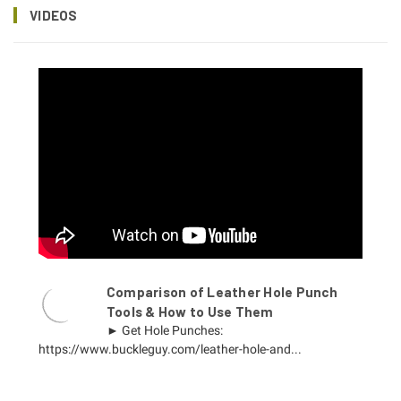
VIDEOS
Comparison of Leather Hole Punch
Tools & How to Use Them
► Get Hole Punches:
https://www.buckleguy.com/leather-hole-and...