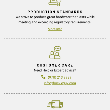
PRODUCTION STANDARDS
We strive to produce great hardware that lasts while
meeting and exceeding regulatory requirements.
More Info
CUSTOMER CARE
Need Help or Expert advice?
(978) 213 9989
info@buckleguy.com