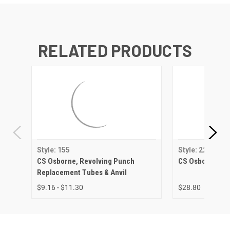
RELATED PRODUCTS
Style: 155
Style: 223
CS Osborne, Revolving Punch
CS Osborne, Re
Replacement Tubes & Anvil
$9.16 - $11.30
$28.80