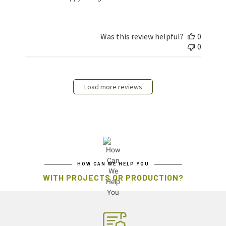
Was this review helpful?
0
0
Load more reviews
HOW CAN WE HELP YOU
WITH PROJECTS OR PRODUCTION?