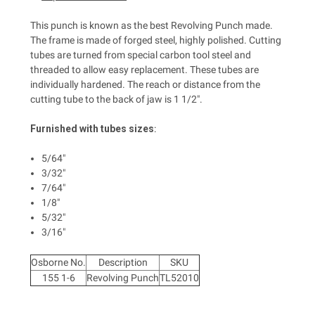
This punch is known as the best Revolving Punch made.
The frame is made of forged steel, highly polished. Cutting
tubes are turned from special carbon tool steel and
threaded to allow easy replacement. These tubes are
individually hardened. The reach or distance from the
cutting tube to the back of jaw is 1 1/2".
Furnished with tubes sizes
:
5/64"
3/32"
7/64"
1/8"
5/32"
3/16"
Osborne No.
Description
SKU
155 1-6
Revolving Punch
TL52010