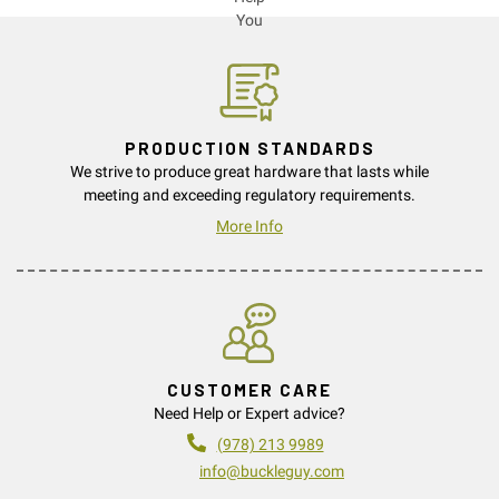
PRODUCTION STANDARDS
We strive to produce great hardware that lasts while
meeting and exceeding regulatory requirements.
More Info
CUSTOMER CARE
Need Help or Expert advice?
(978) 213 9989
info@buckleguy.com