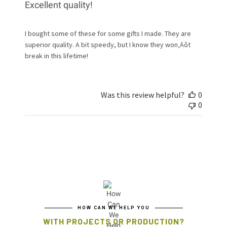
Excellent quality!
I bought some of these for some gifts I made. They are
superior quality. A bit speedy, but I know they won‚Äôt
break in this lifetime!
Was this review helpful?
0
0
HOW CAN WE HELP YOU
WITH PROJECTS OR PRODUCTION?