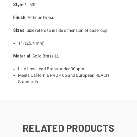
Style #:
530
Finish:
Antique Brass
Sizes:
Size refers to inside dimension of base loop
1" - (25.4 mm)
Material:
Solid Brass-LL
LL = Low Lead Brass under 90ppm
Meets California PROP 65 and European REACH
Standards
RELATED PRODUCTS