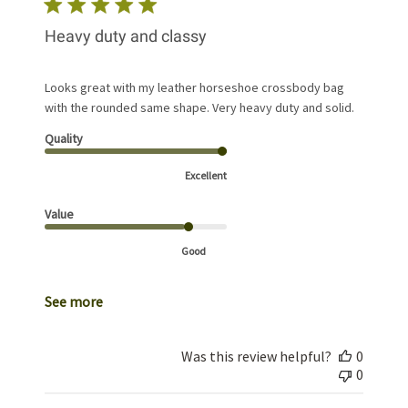
Heavy duty and classy
Looks great with my leather horseshoe crossbody bag
with the rounded same shape. Very heavy duty and solid.
Quality
Excellent
Value
Good
See more
Was this review helpful?
0
0