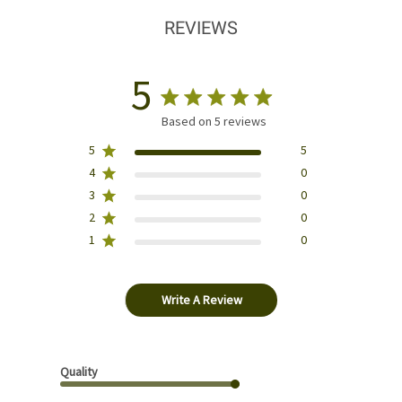
REVIEWS
5
Based on 5 reviews
5
5
4
0
3
0
2
0
1
0
Write A Review
Quality