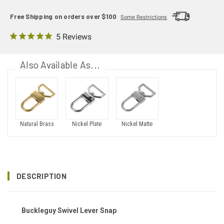
Free Shipping on orders over $100
Some Restrictions
5 Reviews
Also Available As...
Natural Brass
Nickel Plate
Nickel Matte
DESCRIPTION
Buckleguy Swivel Lever Snap