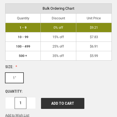
Bulk Ordering Chart
Quantity
Discount
Unit Price
1 - 9
0% off
$9.21
10 - 99
15% off
$7.83
100 - 499
25% off
$6.91
500 +
35% off
$5.99
SIZE:
1"
QUANTITY:
DECREASE
INCREASE
QUANTITY:
QUANTITY:
Add to Wish List