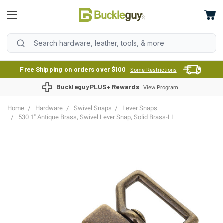
Free Shipping on orders over $100
Some Restrictions
BuckleguyPLUS+ Rewards
View Program
Home
Hardware
Swivel Snaps
Lever Snaps
530 1" Antique Brass, Swivel Lever Snap, Solid Brass-LL