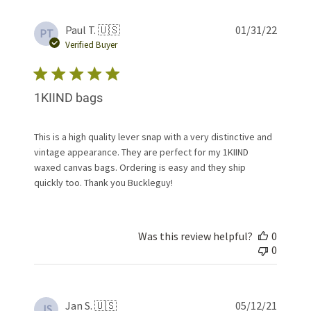
Publis
Paul T. 🇺🇸
01/31/22
PT
date
Verified Buyer
1KIIND bags
This is a high quality lever snap with a very distinctive and
vintage appearance. They are perfect for my 1KIIND
waxed canvas bags. Ordering is easy and they ship
quickly too. Thank you Buckleguy!
Was this review helpful?
0
0
Publis
Jan S. 🇺🇸
05/12/21
JS