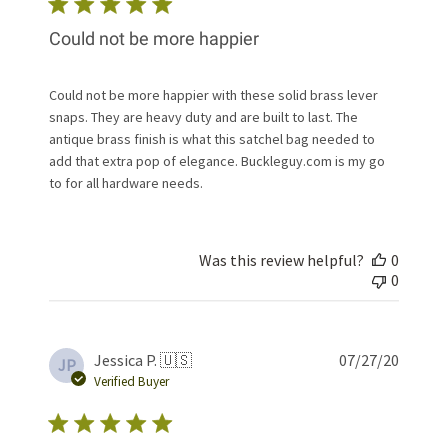
Could not be more happier
Could not be more happier with these solid brass lever
snaps. They are heavy duty and are built to last. The
antique brass finish is what this satchel bag needed to
add that extra pop of elegance. Buckleguy.com is my go
to for all hardware needs.
Was this review helpful?
0
0
Publis
Jessica P. 🇺🇸
07/27/20
JP
date
Verified Buyer