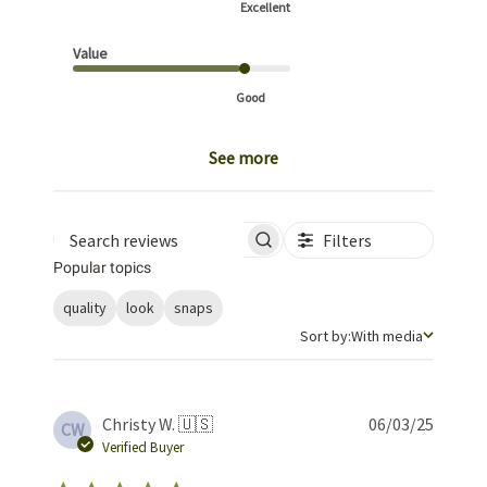
Excellent
Value
Good
See more
Filters
Search reviews
Popular topics
quality
look
snaps
Sort by
Sort by:
With media
Publis
Christy W. 🇺🇸
06/03/25
CW
date
Verified Buyer