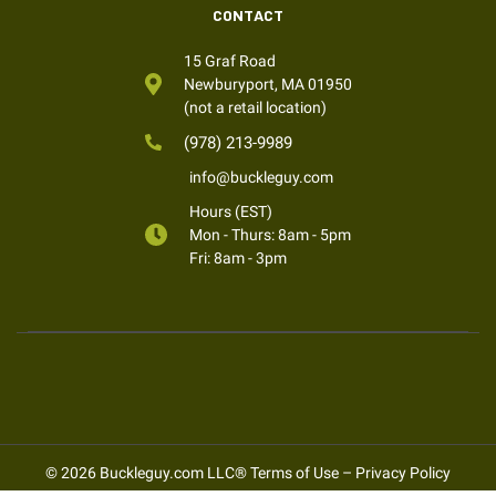
CONTACT
15 Graf Road
Newburyport, MA 01950
(not a retail location)
(978) 213-9989
info@buckleguy.com
Hours (EST)
Mon - Thurs: 8am - 5pm
Fri: 8am - 3pm
© 2026 Buckleguy.com LLC®
Terms of Use
–
Privacy Policy