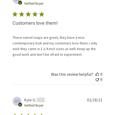
date
Verified Buyer
Customers love them!
These swivel snaps are great, they have a nice
contemporary look and my customers love them, I only
wish they came in 1-1/4 inch sizes as well. Keep up the
good work and don't be afraid to experiment.
Was this review helpful?
0
0
Publis
Kyle G. 🇺🇸
02/18/21
KG
date
Verified Buyer