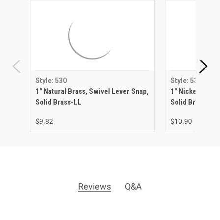
Style: 530
Style: 530
1" Natural Brass, Swivel Lever Snap,
1" Nickel Matte
Solid Brass-LL
Solid Brass-LL
$9.82
$10.90
Reviews
Q&A