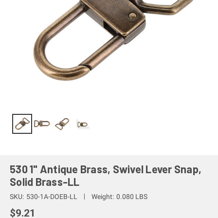
530 1" Antique Brass, Swivel Lever Snap,
Solid Brass-LL
SKU:
530-1A-DOEB-LL
Weight:
0.080 LBS
$9.21