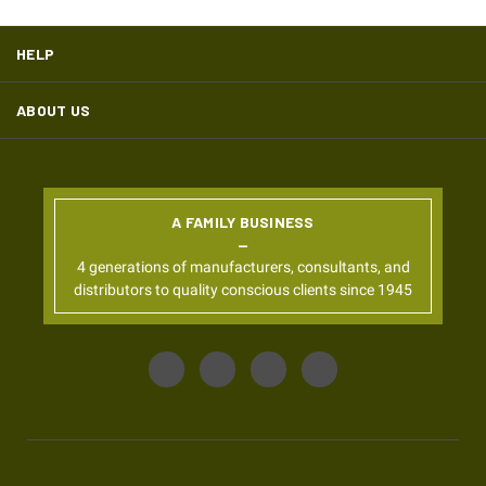
HELP
ABOUT US
A FAMILY BUSINESS
4 generations of manufacturers, consultants, and
distributors to quality conscious clients since 1945