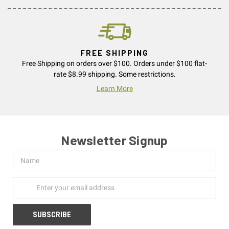
FREE SHIPPING
Free Shipping on orders over $100. Orders under $100 flat-
rate $8.99 shipping. Some restrictions.
Learn More
Newsletter Signup
Name
Email
Address