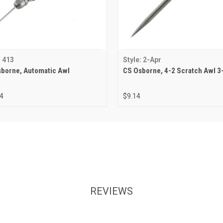
: 413
Style: 2-Apr
borne, Automatic Awl
CS Osborne, 4-2 Scratch Awl 3
4
$9.14
REVIEWS