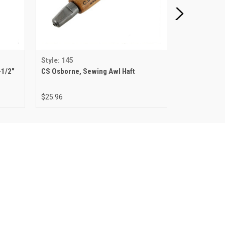
Style: 145
Style: 144-4
-1/2"
CS Osborne, Sewing Awl Haft
CS Osborne, 
Awl
$25.96
$16.10