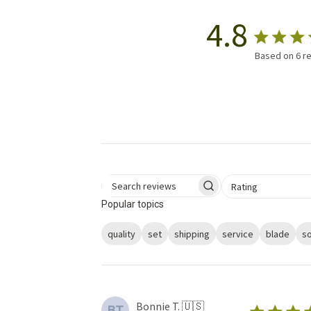
4.8
Based on 6 r
Select a rating for 
Rating
Search reviews
Popular topics
quality
set
shipping
service
blade
s
Bonnie T. 🇺🇸
BT