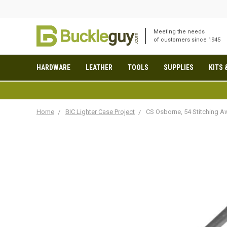
Meeting the needs
of customers since 1945
HARDWARE
LEATHER
TOOLS
SUPPLIES
KITS 
Home
BIC Lighter Case Project
CS Osborne, 54 Stitching Aw