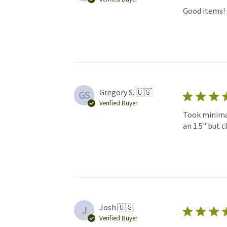
Good items! 
Gregory S. 🇺🇸
GS
Verified Buyer
Took minimal
an 1.5" but c
Josh 🇺🇸
J
Verified Buyer