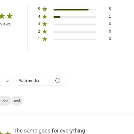
5
5
4
1
3
0
eviews
2
0
1
0
filtering reviews, from 1 star (lowest) to 5 stars (highest)
With media
ource
awl
The same goes for everything