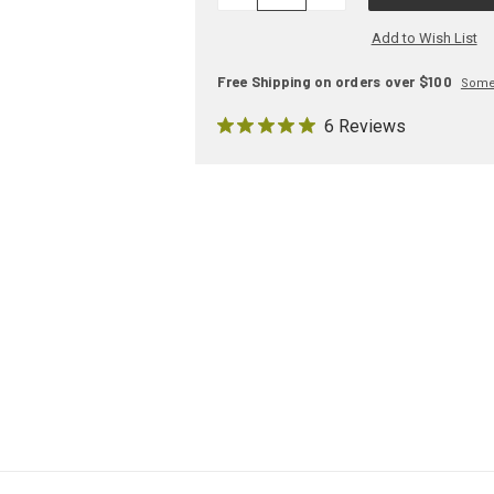
QUANTITY:
QUANTITY:
Add to Wish List
Free Shipping on orders over $100
Some 
6 Reviews