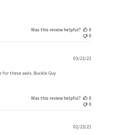
date
Was this review helpful?
0
0
Published
03/22/21
date
e for these awls. Buckle Guy
Was this review helpful?
0
0
Published
02/23/21
date