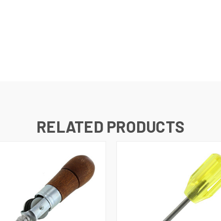
RELATED PRODUCTS