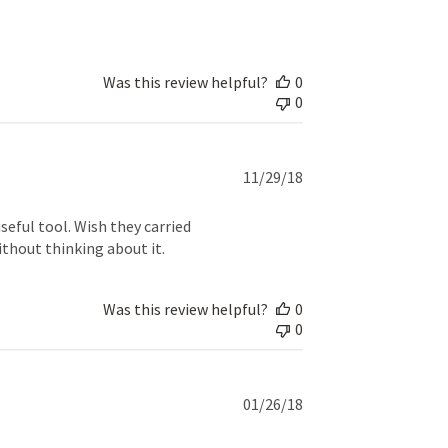
Was this review helpful?
0
0
Published
11/29/18
date
eful tool. Wish they carried
ithout thinking about it.
Was this review helpful?
0
0
Published
01/26/18
date