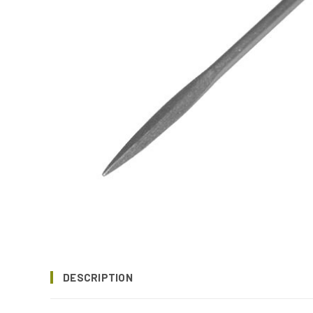
DESCRIPTION