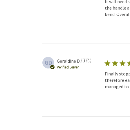
It will need 
the handle a 
bend. Overall
Geraldine D. 🇺🇸
GD
Verified Buyer
Finally stop
therefore eas
managed to ge