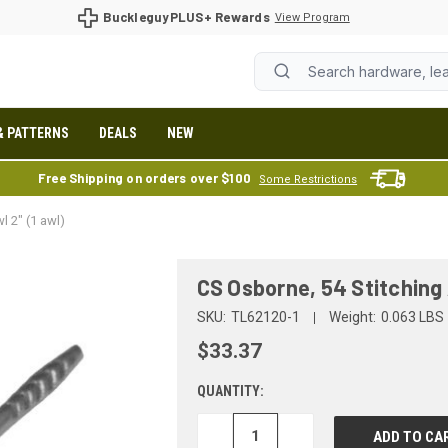
BuckleguyPLUS+ Rewards
View Program
& PATTERNS
DEALS
NEW
Free Shipping on orders over $100
Some Restrictions
l 2" (1 awl)
CS Osborne, 54 Stitching 
SKU:
TL62120-1
Weight:
0.063 LBS
$33.37
QUANTITY:
DECREASE
INCREASE