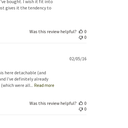
ve bought. I wish it fit into
st gives it the tendency to
Was this review helpful?
0
0
Published
02/05/16
date
is here detachable (and
nd I've definitely already
(which were all...
Read more
Was this review helpful?
0
0