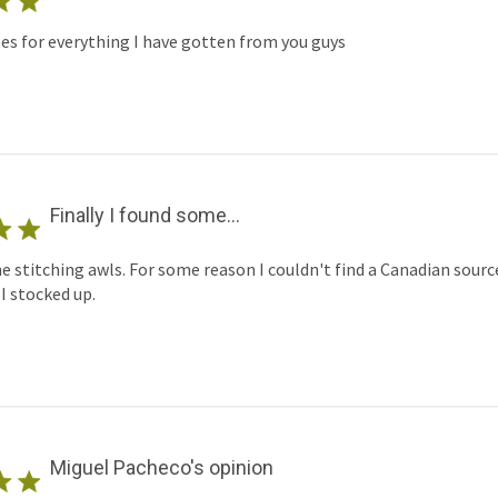
s for everything I have gotten from you guys
Finally I found some...
rne stitching awls. For some reason I couldn't find a Canadian sourc
I stocked up.
Miguel Pacheco's opinion