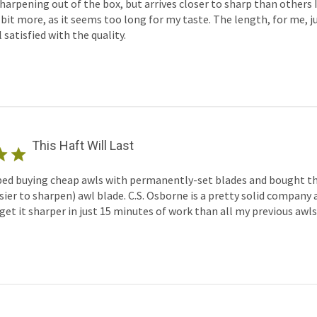
sharpening out of the box, but arrives closer to sharp than others I'
bit more, as it seems too long for my taste. The length, for me, ju
 satisfied with the quality.
This Haft Will Last
ped buying cheap awls with permanently-set blades and bought th
ier to sharpen) awl blade. C.S. Osborne is a pretty solid company a
t it sharper in just 15 minutes of work than all my previous awls 