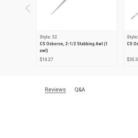
Style: 32
Style
CS Osborne, 2-1/2 Stabbing Awl (1
CS Os
awl)
$10.27
$35.3
Reviews
Q&A