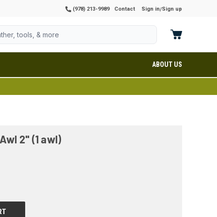
(978) 213-9989
Contact
Sign in
Sign up
/
ABOUT US
Awl 2" (1 awl)