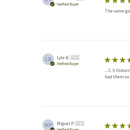
Verified Buyer
The same goe
Lyle B. 🇺🇸
LB
Verified Buyer
... C. S Osbo
had them so 
Miguel P. 🇺🇸
MP
Verified Buyer