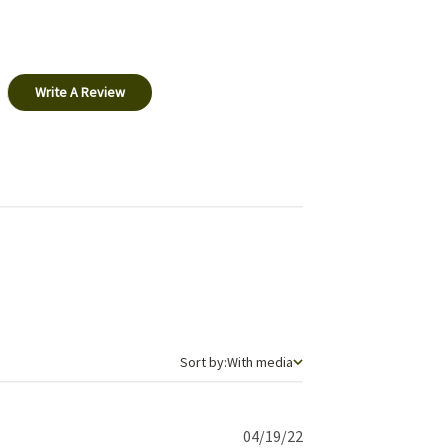
Write A Review
Sort by
Sort by:
With media
Published
04/19/22