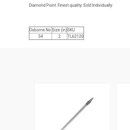
Diamond Point. Finest quality. Sold Individually.
Osborne No.
Size (in)
SKU
54
2
TL62120