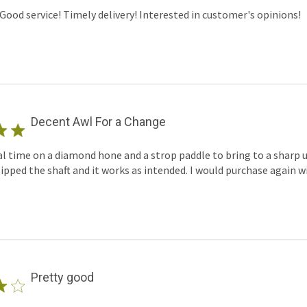
Good service! Timely delivery! Interested in customer's opinions!
Decent Awl For a Change
 time on a diamond hone and a strop paddle to bring to a sharp us
lipped the shaft and it works as intended. I would purchase again w
Pretty good