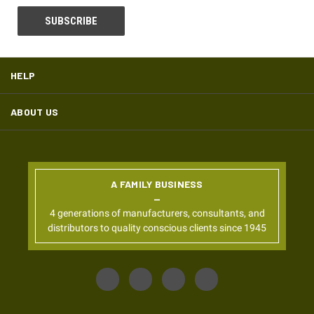
HELP
ABOUT US
A FAMILY BUSINESS
4 generations of manufacturers, consultants, and
distributors to quality conscious clients since 1945