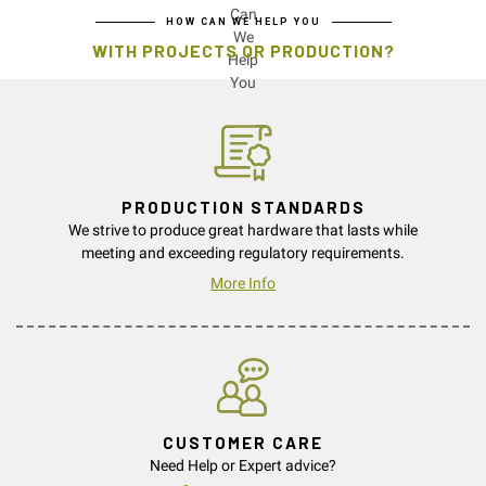
HOW CAN WE HELP YOU
WITH PROJECTS OR PRODUCTION?
PRODUCTION STANDARDS
We strive to produce great hardware that lasts while
meeting and exceeding regulatory requirements.
More Info
CUSTOMER CARE
Need Help or Expert advice?