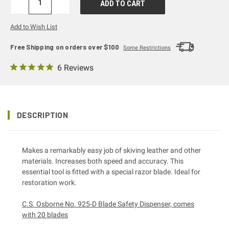
DECREASE
INCREASE
QUANTITY:
QUANTITY:
Add to Wish List
Free Shipping on orders over $100
Some Restrictions
6 Reviews
DESCRIPTION
Makes a remarkably easy job of skiving leather and other
materials. Increases both speed and accuracy. This
essential tool is fitted with a special razor blade. Ideal for
restoration work.
C.S. Osborne No. 925-D Blade Safety Dispenser, comes
with 20 blades