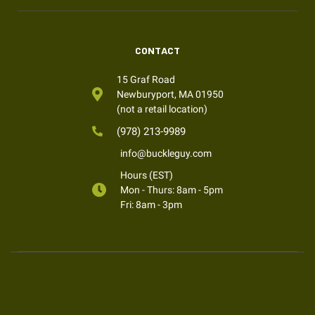
CONTACT
15 Graf Road
Newburyport, MA 01950
(not a retail location)
(978) 213-9989
info@buckleguy.com
Hours (EST)
Mon - Thurs: 8am - 5pm
Fri: 8am - 3pm