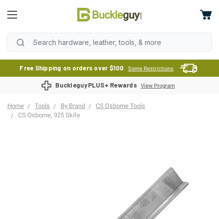
Free Shipping on orders over $100
Some Restrictions
BuckleguyPLUS+ Rewards
View Program
Home
Tools
By Brand
CS Osborne Tools
CS Osborne, 925 Skife