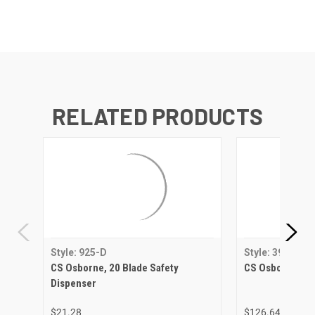
RELATED PRODUCTS
Style: 925-D
Style: 392
CS Osborne, 20 Blade Safety
CS Osborne, Ny
Dispenser
$21.28
$126.64 - $179.