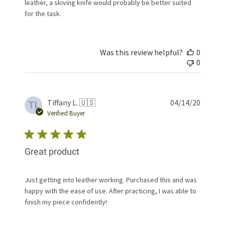
leather, a skiving knife would probably be better suited
for the task.
Was this review helpful?
0
0
Publis
Tiffany L. 🇺🇸
04/14/20
TL
date
Verified Buyer
Great product
Just getting into leather working. Purchased this and was
happy with the ease of use. After practicing, I was able to
finish my piece confidently!