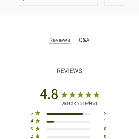
Reviews
Q&A
REVIEWS
4.8
Based on 6 reviews
5
5
4
1
3
0
2
0