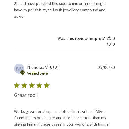
Should have polished this side to mirror finish. I might
have to polish it myself with jewellery compound and
strop
Was this review helpful?
0
0
Publis
Nicholas V. 🇺🇸
05/06/20
NV
date
Verified Buyer
Great tool!
Works great for straps and other firm leather. I‚Äôve
found this to be quicker and more consistent than my
skiving knife in these cases. If your working with thinner