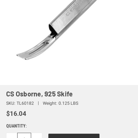
CS Osborne, 925 Skife
SKU:
TL60182
Weight:
0.125 LBS
$16.04
QUANTITY: