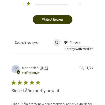
1
0
Write A Review
Filters
Search reviews
Sort by
Sort by:
With media
Publis
Kenneth S. 🇺🇸
02/01/22
KS
date
Verified Buyer
Since I‚Äôm pretty new at
Since I‚Äôm pretty new at leatherwork and my experience