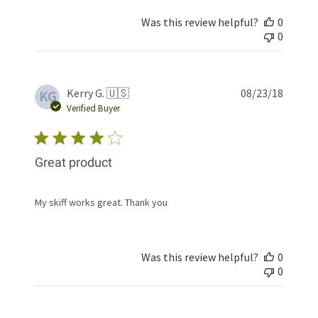
Was this review helpful?
0
0
Publis
Kerry G. 🇺🇸
08/23/18
KG
date
Verified Buyer
Great product
My skiff works great. Thank you
Was this review helpful?
0
0