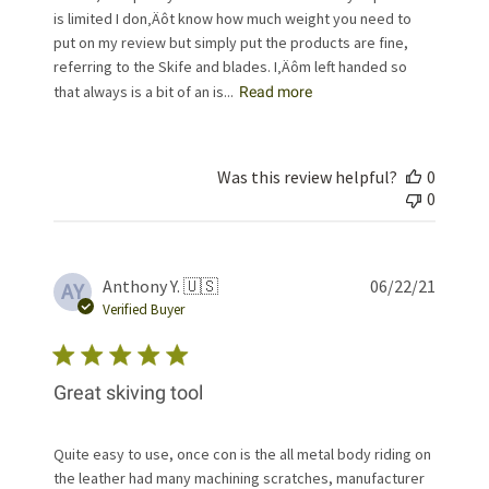
is limited I don‚Äôt know how much weight you need to
put on my review but simply put the products are fine,
referring to the Skife and blades. I‚Äôm left handed so
that always is a bit of an is...
Read more
Was this review helpful?
0
0
Publis
Anthony Y. 🇺🇸
06/22/21
AY
date
Verified Buyer
Great skiving tool
Quite easy to use, once con is the all metal body riding on
the leather had many machining scratches, manufacturer