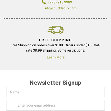
(978) 213 9989
info@buckleguy.com
FREE SHIPPING
Free Shipping on orders over $100. Orders under $100 flat-
rate $8.99 shipping. Some restrictions.
Learn More
Newsletter Signup
Name
Email
Address