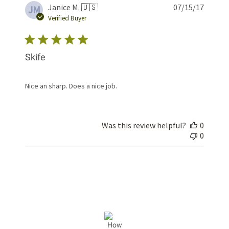
Publis
Janice M. 🇺🇸
07/15/17
JM
date
Verified Buyer
Skife
Nice an sharp. Does a nice job.
Was this review helpful?
0
0