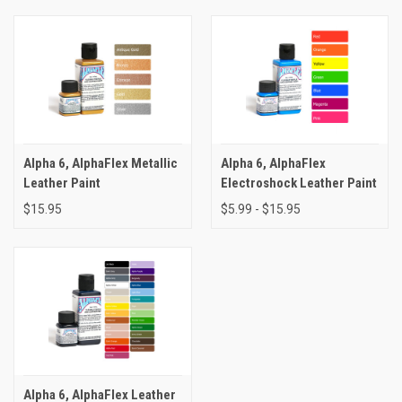
Alpha 6, AlphaFlex Metallic
Alpha 6, AlphaFlex
Leather Paint
Electroshock Leather Paint
$15.95
$5.99 - $15.95
Alpha 6, AlphaFlex Leather