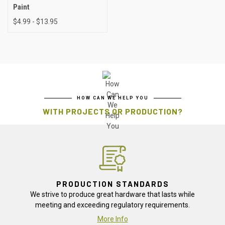
Paint
$4.99 - $13.95
HOW CAN WE HELP YOU
WITH PROJECTS OR PRODUCTION?
PRODUCTION STANDARDS
We strive to produce great hardware that lasts while
meeting and exceeding regulatory requirements.
More Info