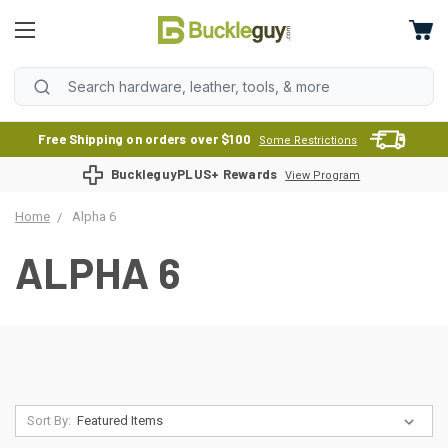
Free Shipping on orders over $100
Some Restrictions
BuckleguyPLUS+ Rewards
View Program
Home
Alpha 6
ALPHA 6
Sort By: