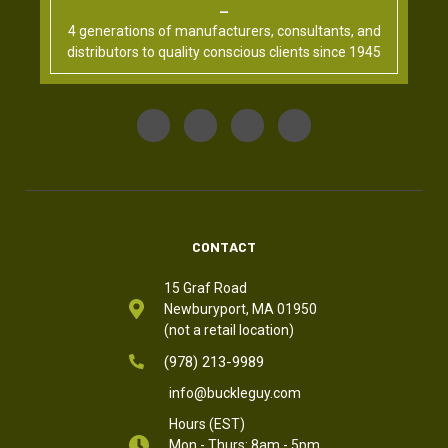
4 generations of manufacturers, consultants, and
distributors to quality conscious clients since 1945
CONTACT
15 Graf Road
Newburyport, MA 01950
(not a retail location)
(978) 213-9989
info@buckleguy.com
Hours (EST)
Mon - Thurs: 8am - 5pm