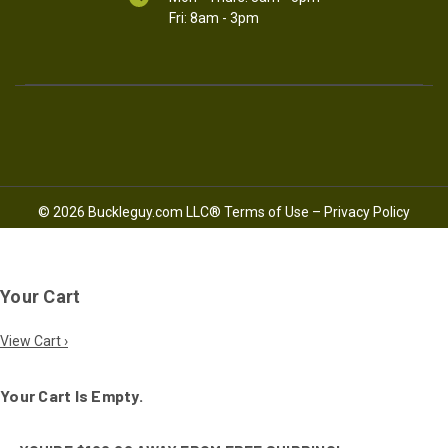
Fri: 8am - 3pm
© 2026 Buckleguy.com LLC®
Terms of Use
–
Privacy Policy
Your Cart
View Cart ›
Your Cart Is Empty.