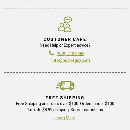
CUSTOMER CARE
Need Help or Expert advice?
(978) 213 9989
info@buckleguy.com
FREE SHIPPING
Free Shipping on orders over $100. Orders under $100
flat-rate $8.99 shipping. Some restrictions.
Learn More