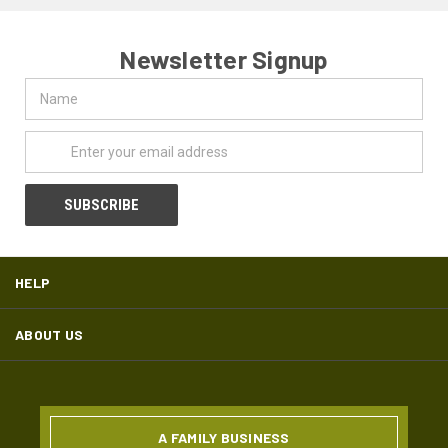
Newsletter Signup
Name
Email
Address
HELP
ABOUT US
A FAMILY BUSINESS