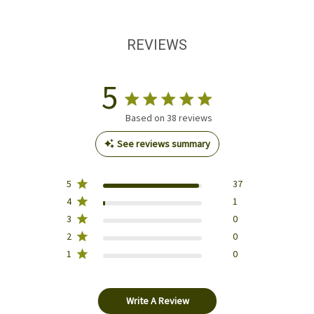
REVIEWS
5
Based on 38 reviews
See reviews summary
5
37
4
1
3
0
2
0
1
0
Write A Review