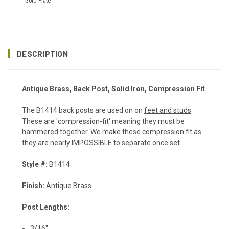
Gold Plate
DESCRIPTION
Antique Brass, Back Post, Solid Iron, Compression Fit
The B1414 back posts are used on on
feet and studs
.
These are 'compression-fit' meaning they must be
hammered together. We make these compression fit as
they are nearly IMPOSSIBLE to separate once set.
Style #:
B1414
Finish:
Antique Brass
Post Lengths:
3/16"