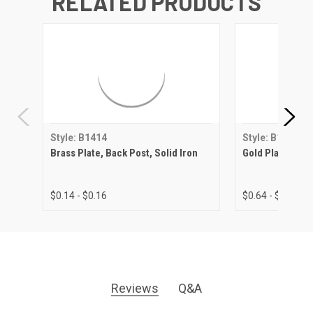
RELATED PRODUCTS
Style: B1414
Style: B1414
Brass Plate, Back Post, Solid Iron
Gold Plate, Back
$0.14 - $0.16
$0.64 - $0.80
Reviews
Q&A