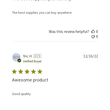
The best supplies you can buy anywhere.
Was this review helpful?
0
0
Publis
Nic H. 🇺🇸
12/16/22
NH
date
Verified Buyer
Awesome product
Good quality