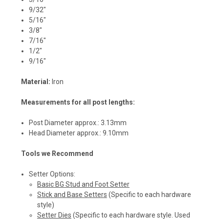
9/32"
5/16"
3/8"
7/16"
1/2"
9/16"
Material:
Iron
Measurements for all post lengths:
Post Diameter approx.: 3.13mm
Head Diameter approx.: 9.10mm
Tools we Recommend
Setter Options:
Basic BG Stud and Foot Setter
Stick and Base Setters
(Specific to each hardware
style)
Setter Dies
(Specific to each hardware style. Used