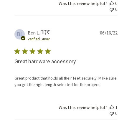
Was this review helpful?
0
0
Publis
Ben L. 🇺🇸
06/16/22
BL
date
Verified Buyer
Great hardware accessory
Great product that holds all their feet securely. Make sure
you get the right length selected for the project.
Was this review helpful?
1
0