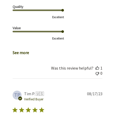
Quality
Excellent
Value
Excellent
See more
Was this review helpful?
1
0
Publis
Tim P. 🇺🇸
08/17/23
TP
date
Verified Buyer