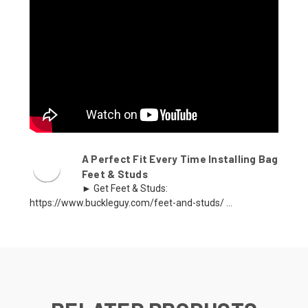
A Perfect Fit Every Time Installing Bag
Feet & Studs
► Get Feet & Studs:
https://www.buckleguy.com/feet-and-studs/ ...