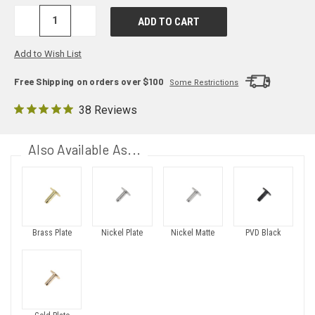
DECREASE
INCREASE
QUANTITY:
QUANTITY:
Add to Wish List
Free Shipping on orders over $100
Some Restrictions
38 Reviews
Also Available As...
Brass Plate
Nickel Plate
Nickel Matte
PVD Black