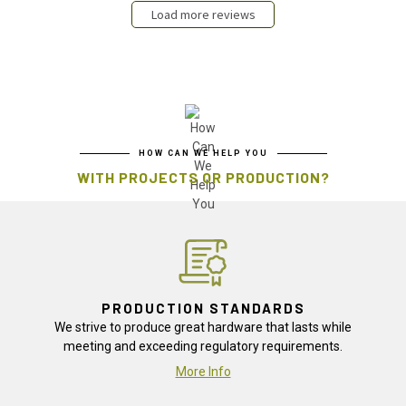
Load more reviews
HOW CAN WE HELP YOU
WITH PROJECTS OR PRODUCTION?
PRODUCTION STANDARDS
We strive to produce great hardware that lasts while
meeting and exceeding regulatory requirements.
More Info