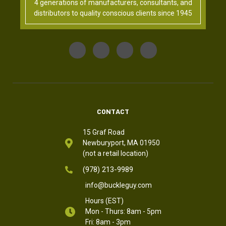
4 generations of manufacturers, consultants, and
distributors to quality conscious clients since 1945
CONTACT
15 Graf Road
Newburyport, MA 01950
(not a retail location)
(978) 213-9989
info@buckleguy.com
Hours (EST)
Mon - Thurs: 8am - 5pm
Fri: 8am - 3pm