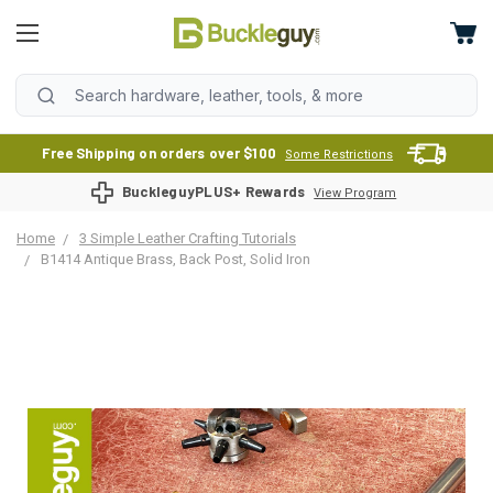
Free Shipping on orders over $100
Some Restrictions
BuckleguyPLUS+ Rewards
View Program
Home
3 Simple Leather Crafting Tutorials
B1414 Antique Brass, Back Post, Solid Iron