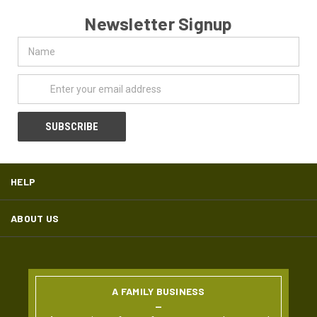
Newsletter Signup
Name
Email
Address
HELP
ABOUT US
A FAMILY BUSINESS