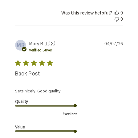
Was this review helpful?
0
0
Publis
Mary R. 🇺🇸
04/07/26
MR
date
Verified Buyer
Back Post
Sets nicely. Good quality.
Quality
Excellent
Value