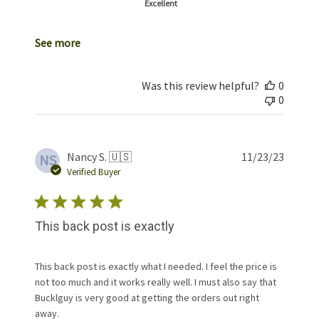
Excellent
See more
Was this review helpful?
0
0
Publis
Nancy S. 🇺🇸
11/23/23
NS
date
Verified Buyer
This back post is exactly
This back post is exactly what I needed. I feel the price is
not too much and it works really well. I must also say that
Bucklguy is very good at getting the orders out right
away.