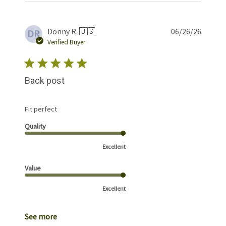
Publis
Donny R. 🇺🇸
06/26/26
DR
date
Verified Buyer
Back post
Fit perfect
Quality
Excellent
Value
Excellent
See more