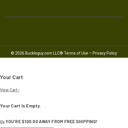
© 2026 Buckleguy.com LLC®
Terms of Use
–
Privacy Policy
Your Cart
View Cart ›
Your Cart Is Empty.
YOU'RE
$100.00
AWAY FROM
FREE SHIPPING!