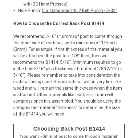
with
BG Hand Presses
)
Hole Punch:
C.S. Osbourne 245 2 Belt Punch - 3/32"
How to Choose the Correct Back Post B1414
We recommend 3/16" (4.6mm) of post to come through
the other side of material, and a minimum of 1/8 inch
(3mm).
For example:
If the thickness of the material you
will be attaching the post to is 1/8” thick, then we
recommend the B1414 5/16". (minimum required to go
in the hole 3/16" plus thickness of material 1/8"(2/16") =
5/16").
Please remember to take into consideration
the
material being used. Some material will be very firm like
wood and will remain the same thickness when the item
is attached. Other materials like leather or foam will
compress once it is assembled. You should be using the
compressed material “thickness” to determine the size
of the B1414 you will need.
Choosing Back Post B1414
(you want ~3mm of post to come through material)