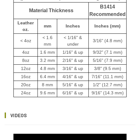
B1414
Material Thickness
Recommended
Leather
mm
Inches
Inches (mm)
oz.
< 1.6
< 1/16" &
< 4oz
3/16" (4.8 mm)
mm
under
4oz
1.6 mm
1/16" & up
9/32" (7.1 mm)
8oz
3.2 mm
2/16" & up
5/16" (7.9 mm)
12oz
4.8 mm
3/16" & up
3/8" (9.5 mm)
16oz
6.4 mm
4/16" & up
7/16" (11.1 mm)
20oz
8 mm
5/16" & up
1/2" (12.7 mm)
24oz
9.6 mm
6/16" & up
9/16" (14.3 mm)
VIDEOS