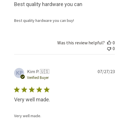
Best quality hardware you can
Best quality hardware you can buy!
Was this review helpful?
0
0
Publis
Kim P. 🇺🇸
07/27/23
KP
date
Verified Buyer
Very well made.
Very well made.