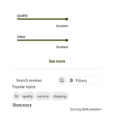
Quality
Excellent
Value
Excellent
See more
Filters
Search reviews
Popular topics
fit
quality
service
shipping
Show more
Sort by
Sort by:
With media