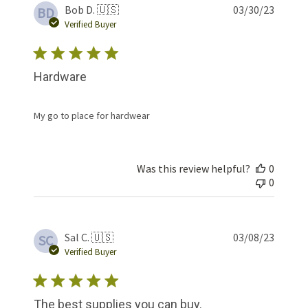
Publis
Bob D. 🇺🇸
03/30/23
BD
date
Verified Buyer
Hardware
My go to place for hardwear
Was this review helpful?
0
0
Publis
Sal C. 🇺🇸
03/08/23
SC
date
Verified Buyer
The best supplies you can buy.