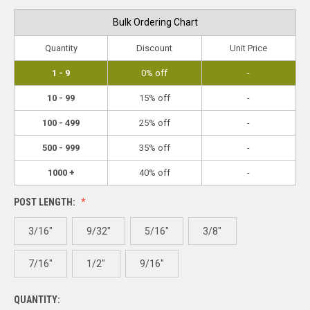
Bulk Ordering Chart
Quantity
Discount
Unit Price
1 - 9
0% off
-
10 - 99
15% off
-
100 - 499
25% off
-
500 - 999
35% off
-
1000 +
40% off
-
POST LENGTH:
3/16"
9/32"
5/16"
3/8"
7/16"
1/2"
9/16"
QUANTITY: