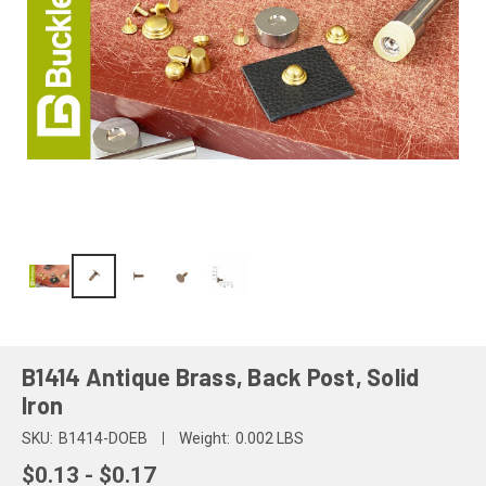
B1414 Antique Brass, Back Post, Solid
Iron
SKU:
B1414-DOEB
Weight:
0.002 LBS
$0.13 - $0.17