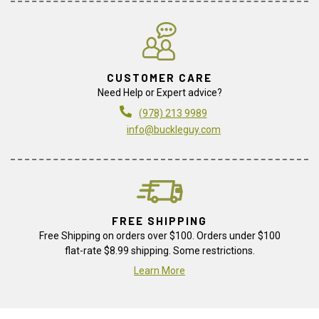
CUSTOMER CARE
Need Help or Expert advice?
(978) 213 9989
info@buckleguy.com
FREE SHIPPING
Free Shipping on orders over $100. Orders under $100
flat-rate $8.99 shipping. Some restrictions.
Learn More