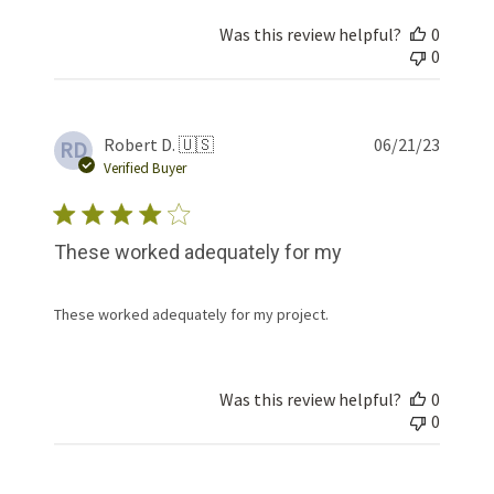
Was this review helpful?
0
0
Publis
Robert D. 🇺🇸
06/21/23
RD
date
Verified Buyer
These worked adequately for my
These worked adequately for my project.
Was this review helpful?
0
0