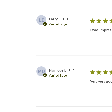
Larry E. 🇺🇸
LE
Verified Buyer
I was impres
Monique D. 🇺🇸
MD
Verified Buyer
Very very go