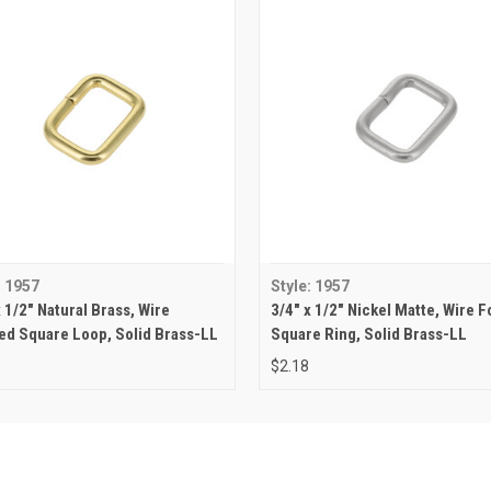
: 1957
Style: 1957
x 1/2" Natural Brass, Wire
3/4" x 1/2" Nickel Matte, Wire 
d Square Loop, Solid Brass-LL
Square Ring, Solid Brass-LL
$2.18