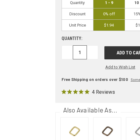
Quantity
1 - 9
10 
Discount
0% off
15%
Unit Price
$1.94
$1
QUANTITY:
DECREASE
INCREASE
QUANTITY:
QUANTITY:
Add to Wish List
Free Shipping on orders over $100
Some 
4 Reviews
Also Available As...