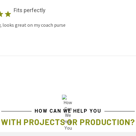
Fits perfectly
y, looks great on my coach purse
HOW CAN WE HELP YOU
WITH PROJECTS OR PRODUCTION?