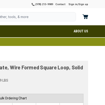
(978) 213-9989
Contact
Sign in
Sign up
/
ABOUT US
late, Wire Formed Square Loop, Solid
9 LBS
ulk Ordering Chart