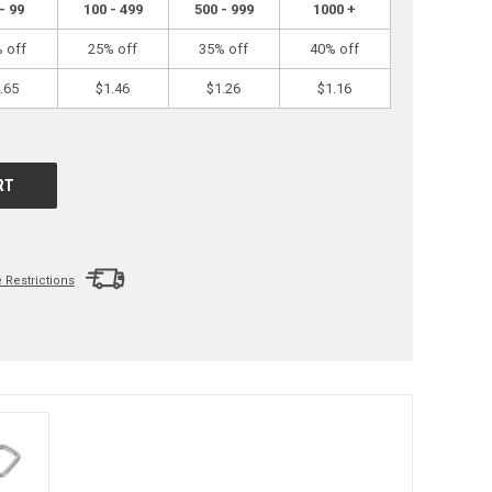
- 99
100 - 499
500 - 999
1000 +
 off
25% off
35% off
40% off
.65
$1.46
$1.26
$1.16
Restrictions