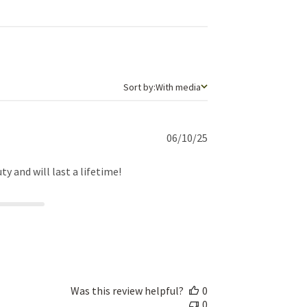
Sort by
Sort by:
With media
Published
06/10/25
date
ty and will last a lifetime!
Was this review helpful?
0
0