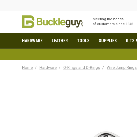
Meeting the needs
of customers since 1945
HARDWARE
LEATHER
TOOLS
SUPPLIES
KITS 
Home
Hardware
O-Rings and D-Rings
Wire Jump Rings