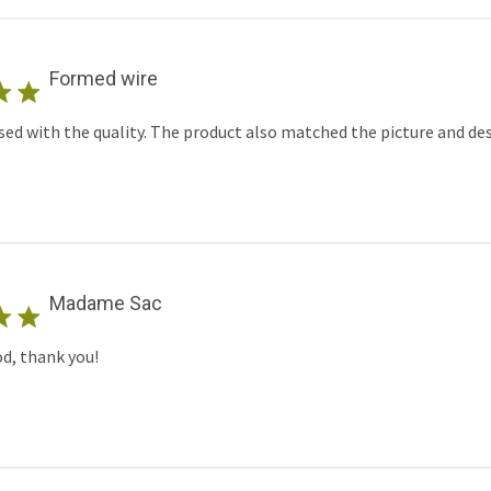
Formed wire
sed with the quality. The product also matched the picture and des
Madame Sac
od, thank you!