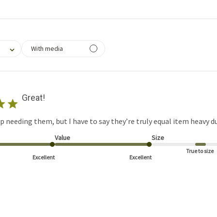
filtering reviews, from 1 star (lowest) to 5 stars (highest)
With media
Great!
up needing them, but I have to say they’re truly equal item heavy du
Value
Size
True to size
Excellent
Excellent