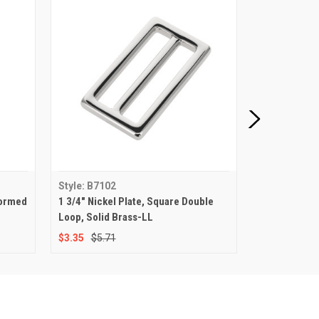
Style: B7102
Style: B7103
Formed
1 3/4" Nickel Plate, Square Double
1 3/4" Nickel
Loop, Solid Brass-LL
Loop, Solid 
$3.35
$5.71
$2.78
$4.77