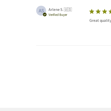
Arlene S. 🇺🇸
AS
Verified Buyer
Great qualit