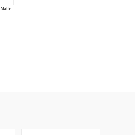
 Matte