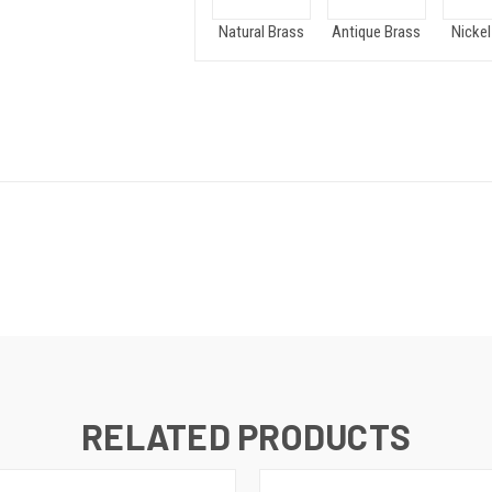
Natural Brass
Antique Brass
Nickel
RELATED PRODUCTS