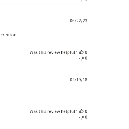
Published
06/22/23
date
cription.
Was this review helpful?
0
0
Published
04/19/18
date
Was this review helpful?
0
0