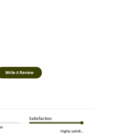
Write A Review
Satisfaction
or
Highly satisfi...