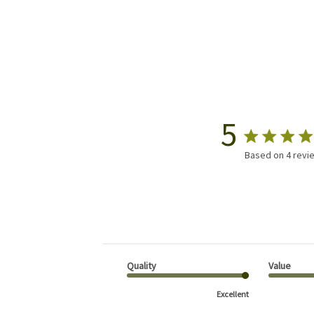
5
Based on 4 revi
Quality
Value
Excellent