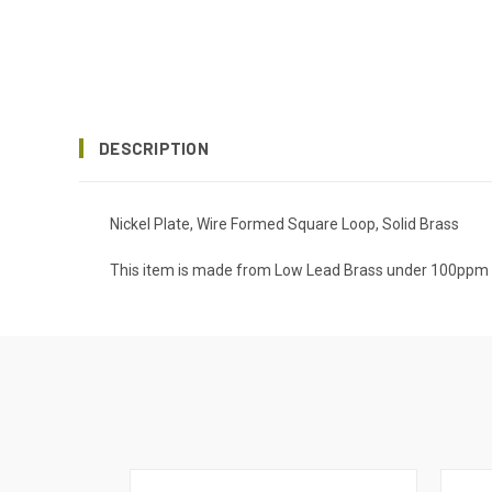
DESCRIPTION
Nickel Plate, Wire Formed Square Loop, Solid Brass
This item is made from Low Lead Brass under 100ppm