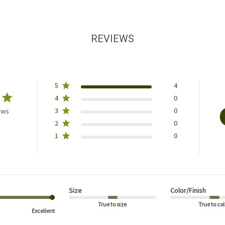
REVIEWS
5
4
4
0
3
0
ews
2
0
1
0
Size
Color/Finish
True to size
True to col
Excellent