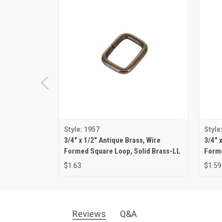
Style: 1957
Style
3/4" x 1/2" Antique Brass, Wire
3/4" 
Formed Square Loop, Solid Brass-LL
Forme
$1.63
$1.59
Reviews
Q&A