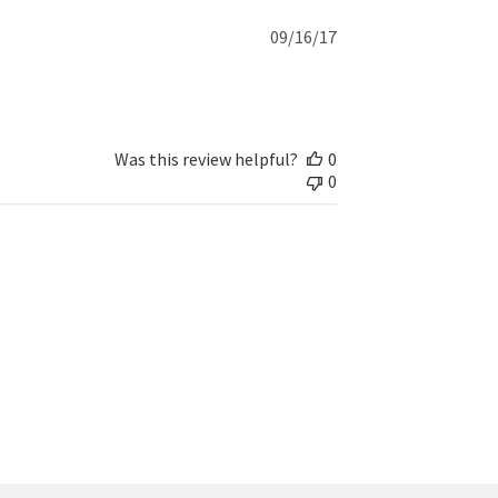
Published
09/16/17
date
Was this review helpful?
0
0