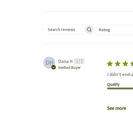
Select a rating for 
Rating
Search reviews
Dana H. 🇺🇸
DH
Verified Buyer
I didn’t end 
Quality
See more