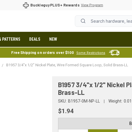
BuckleguyPLUS+ Rewards
View Program
& PATTERNS
DEALS
NEW
Free Shipping on orders over $100
Some Restrictions
B1957 3/4"x 1/2" Nickel Plate, Wire Formed Square Loop, Solid Brass-LL
B1957 3/4"x 1/2" Nickel P
Brass-LL
SKU:
B1957-0M-NP-LL
Weight:
0.01
$1.94
B