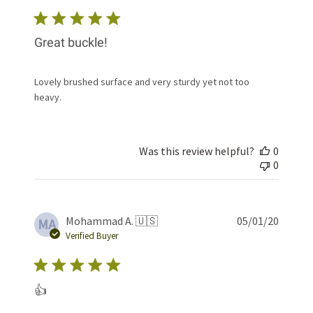
Great buckle!
Lovely brushed surface and very sturdy yet not too
heavy.
Was this review helpful?
0
0
Publis
Mohammad A. 🇺🇸
05/01/20
MA
date
Verified Buyer
👍