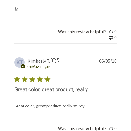
👍
Was this review helpful?
0
0
Publis
Kimberly T. 🇺🇸
06/05/18
KT
date
Verified Buyer
Great color, great product, really
Great color, great product, really sturdy.
Was this review helpful?
0