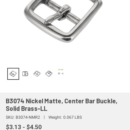
B3074 Nickel Matte, Center Bar Buckle,
Solid Brass-LL
SKU:
B3074-NMR2
Weight:
0.067 LBS
$3.13 - $4.50