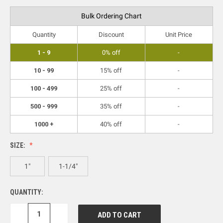
Bulk Ordering Chart
Quantity
Discount
Unit Price
1 - 9
0% off
-
10 - 99
15% off
-
100 - 499
25% off
-
500 - 999
35% off
-
1000 +
40% off
-
SIZE:
1"
1-1/4"
QUANTITY:
DECREASE
INCREASE
QUANTITY:
QUANTITY: