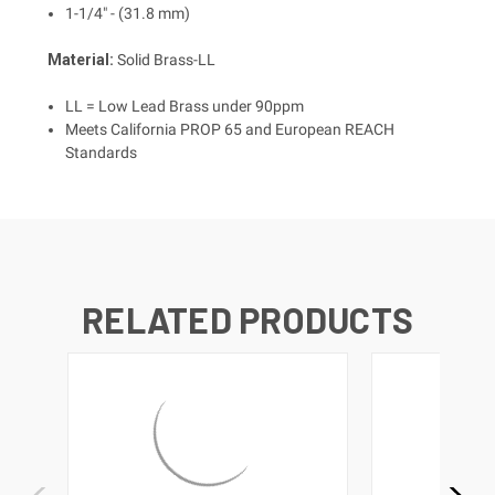
1-1/4" - (31.8 mm)
Material:
Solid Brass-LL
LL = Low Lead Brass under 90ppm
Meets California PROP 65 and European REACH
Standards
RELATED PRODUCTS