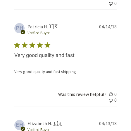
0
Publis
Patricia H. 🇺🇸
04/14/18
PH
date
Verified Buyer
Very good quality and fast
Very good quality and fast shipping
Was this review helpful?
0
0
Publis
Elizabeth H. 🇺🇸
04/13/18
EH
date
Verified Buyer