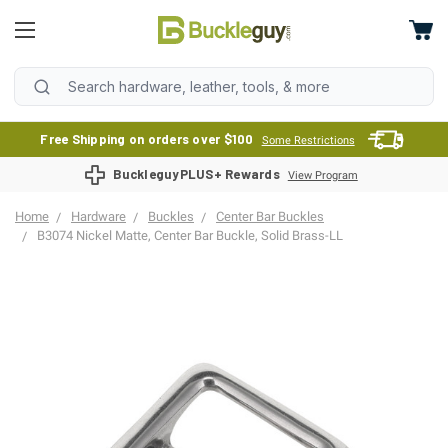
Free Shipping on orders over $100
Some Restrictions
BuckleguyPLUS+ Rewards
View Program
Home
Hardware
Buckles
Center Bar Buckles
B3074 Nickel Matte, Center Bar Buckle, Solid Brass-LL