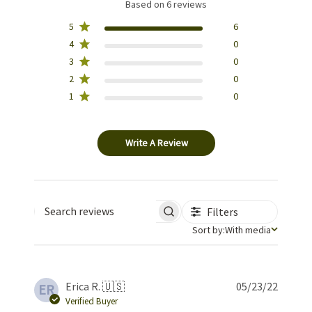
Based on 6 reviews
5
6
4
0
3
0
2
0
1
0
Write A Review
Filters
Search reviews
Sort by
Sort by:
With media
Publis
Erica R. 🇺🇸
05/23/22
ER
date
Verified Buyer