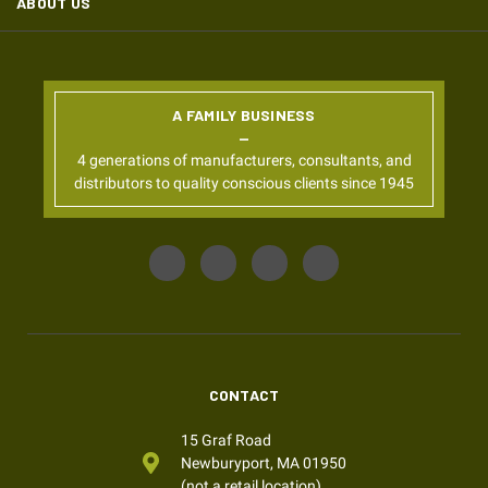
ABOUT US
A FAMILY BUSINESS
4 generations of manufacturers, consultants, and
distributors to quality conscious clients since 1945
CONTACT
15 Graf Road
Newburyport, MA 01950
(not a retail location)