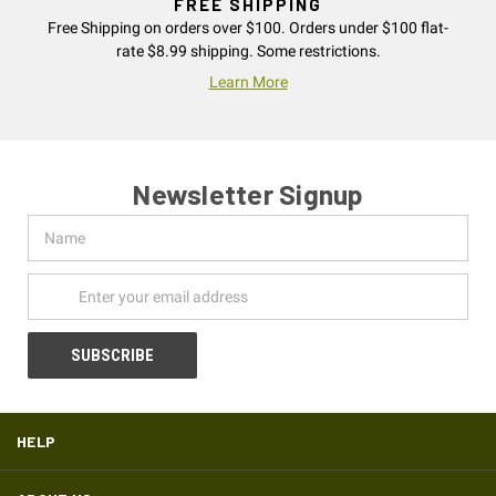
FREE SHIPPING
Free Shipping on orders over $100. Orders under $100 flat-
rate $8.99 shipping. Some restrictions.
Learn More
Newsletter Signup
Name
Email
Address
HELP