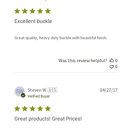
Excellent buckle
Great quality, heavy duty buckle with beautiful finish.
Was this review helpful?
0
0
Publis
Steven W. 🇺🇸
04/27/17
SW
date
Verified Buyer
Great products! Great Prices!