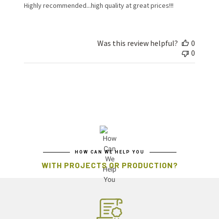
Highly recommended...high quality at great prices!!!
Was this review helpful?
0
0
HOW CAN WE HELP YOU
WITH PROJECTS OR PRODUCTION?