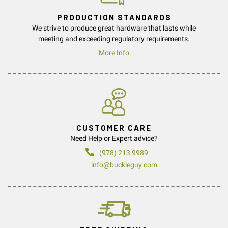
PRODUCTION STANDARDS
We strive to produce great hardware that lasts while
meeting and exceeding regulatory requirements.
More Info
CUSTOMER CARE
Need Help or Expert advice?
(978) 213 9989
info@buckleguy.com