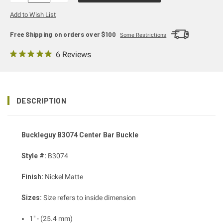
Add to Wish List
Free Shipping on orders over $100
Some Restrictions
6 Reviews
DESCRIPTION
Buckleguy B3074 Center Bar Buckle
Style #:
B3074
Finish:
Nickel Matte
Sizes:
Size refers to inside dimension
1" - (25.4 mm)