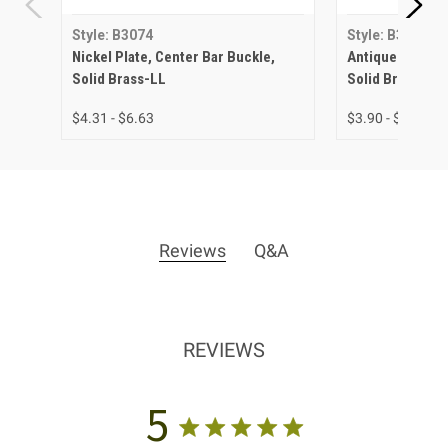
Style: B3074
Style: B3074
Nickel Plate, Center Bar Buckle,
Antique Brass, 
Solid Brass-LL
Solid Brass-LL
$4.31 - $6.63
$3.90 - $5.56
Reviews
Q&A
REVIEWS
5