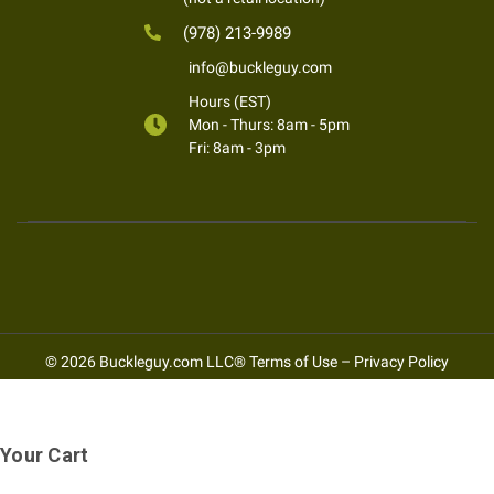
(978) 213-9989
info@buckleguy.com
Hours (EST)
Mon - Thurs: 8am - 5pm
Fri: 8am - 3pm
© 2026 Buckleguy.com LLC®
Terms of Use
–
Privacy Policy
Your Cart