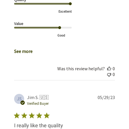
Excellent
Value
Good
See more
Was this review helpful?
0
0
Publis
Jim S. 🇺🇸
05/29/23
JS
date
Verified Buyer
I really like the quality