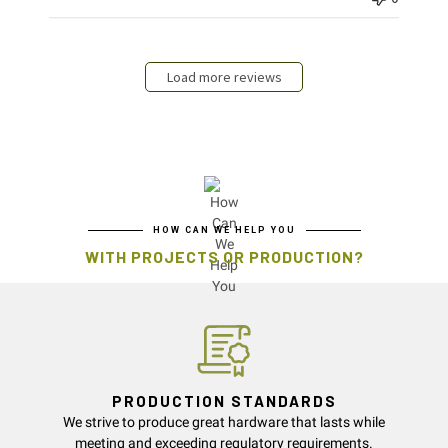
Load more reviews
HOW CAN WE HELP YOU
WITH PROJECTS OR PRODUCTION?
PRODUCTION STANDARDS
We strive to produce great hardware that lasts while
meeting and exceeding regulatory requirements.