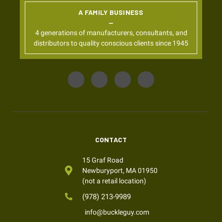
A FAMILY BUSINESS
4 generations of manufacturers, consultants, and
distributors to quality conscious clients since 1945
CONTACT
15 Graf Road
Newburyport, MA 01950
(not a retail location)
(978) 213-9989
info@buckleguy.com