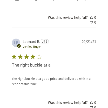
Was this review helpful?
0
0
Publis
Leonard B. 🇺🇸
09/21/21
LB
date
Verified Buyer
The right buckle at a
The right buckle at a good price and delivered with in a
respectable time.
Was this review helpful?
0
0