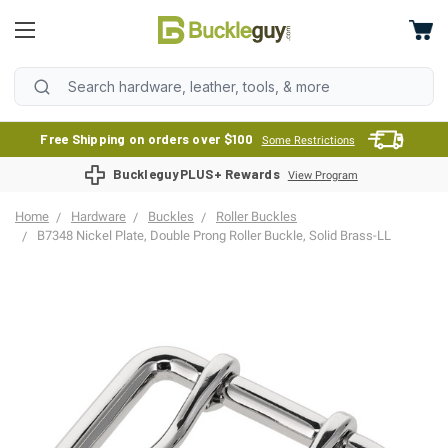
Free Shipping on orders over $100
Some Restrictions
BuckleguyPLUS+ Rewards
View Program
Home
Hardware
Buckles
Roller Buckles
B7348 Nickel Plate, Double Prong Roller Buckle, Solid Brass-LL