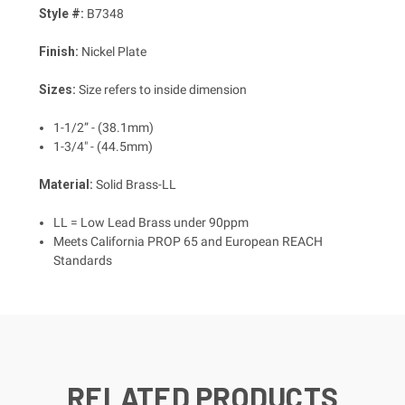
Style #:
B7348
Finish:
Nickel Plate
Sizes:
Size refers to inside dimension
1-1/2” - (38.1mm)
1-3/4" - (44.5mm)
Material:
Solid Brass-LL
LL = Low Lead Brass under 90ppm
Meets California PROP 65 and European REACH
Standards
RELATED PRODUCTS