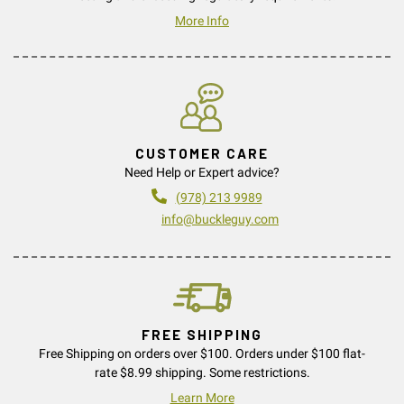
More Info
CUSTOMER CARE
Need Help or Expert advice?
(978) 213 9989
info@buckleguy.com
FREE SHIPPING
Free Shipping on orders over $100. Orders under $100 flat-
rate $8.99 shipping. Some restrictions.
Learn More