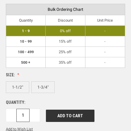
Bulk Ordering Chart
Quantity
Discount
Unit Price
1 - 9
0% off
-
10 - 99
15% off
-
100 - 499
25% off
-
500 +
35% off
-
SIZE:
1-1/2"
1-3/4"
QUANTITY:
DECREASE
INCREASE
QUANTITY:
QUANTITY:
Add to Wish List