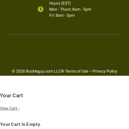
Hours (EST)
Mon - Thurs: 8am - 5pm
Fri: 8am - 3pm
© 2026 Buckleguy.com LLC®
Terms of Use
–
Privacy Policy
Your Cart
View Cart ›
Your Cart Is Empty.