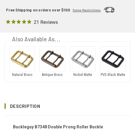
Free Shipping on orders over $100
Some Restrictions
21 Reviews
Also Available As...
Natural Brass
Antique Brass
Nickel Matte
PVD Black Matte
DESCRIPTION
Buckleguy B7348 Double Prong Roller Buckle