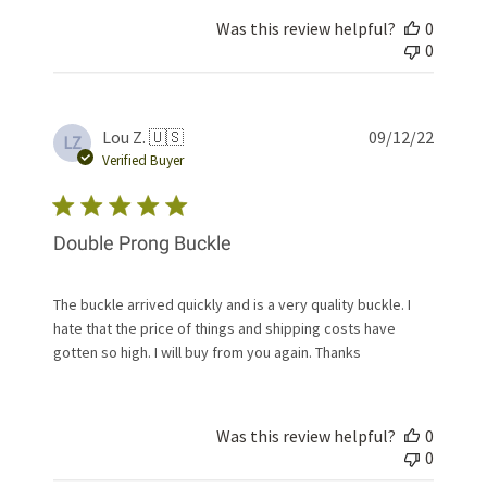
Was this review helpful?
0
0
Publis
Lou Z. 🇺🇸
09/12/22
LZ
date
Verified Buyer
Double Prong Buckle
The buckle arrived quickly and is a very quality buckle. I
hate that the price of things and shipping costs have
gotten so high. I will buy from you again. Thanks
Was this review helpful?
0
0