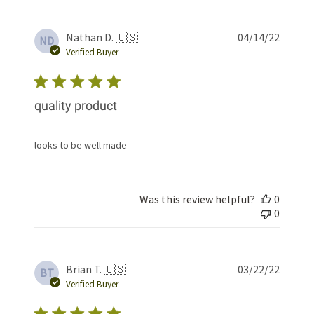
Publis
Nathan D. 🇺🇸
04/14/22
ND
date
Verified Buyer
quality product
looks to be well made
Was this review helpful?
0
0
Publis
Brian T. 🇺🇸
03/22/22
BT
date
Verified Buyer