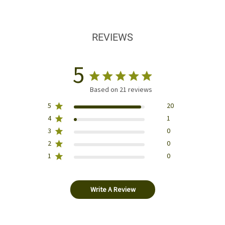
REVIEWS
5
Based on 21 reviews
5
20
4
1
3
0
2
0
1
0
Write A Review