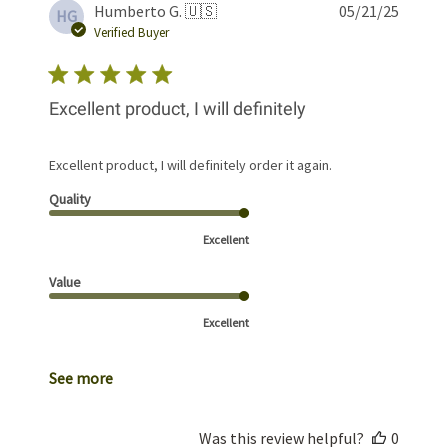
Publis
Humberto G. 🇺🇸
05/21/25
HG
date
Verified Buyer
Excellent product, I will definitely
Excellent product, I will definitely order it again.
Quality
Excellent
Value
Excellent
See more
Was this review helpful?
0