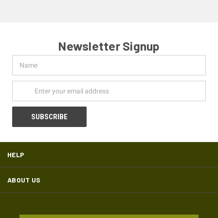
Newsletter Signup
Name
Email
Address
HELP
ABOUT US