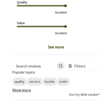
Quality
Excellent
Value
Excellent
See more
Filters
Search reviews
Popular topics
quality
service
buckle
order
Show more
Sort by
Sort by:
With media