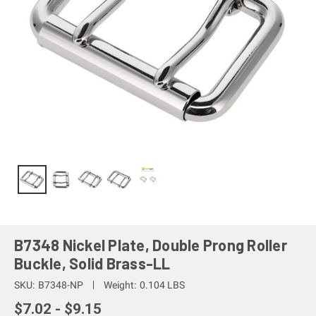
B7348 Nickel Plate, Double Prong Roller
Buckle, Solid Brass-LL
SKU:
B7348-NP
Weight:
0.104 LBS
$7.02 - $9.15