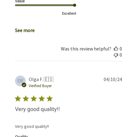
Value
Excellent
See more
Was this review helpful?
0
0
Publis
Olga F. 🇪🇸
04/10/24
OF
date
Verified Buyer
Very good quality!!
Very good quality!!
Quality