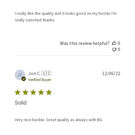
I really like the quality and it looks good on my hoster I'm
really satisfied thanks
Was this review helpful?
0
0
Publis
Jon C. 🇺🇸
12/06/22
JC
date
Verified Buyer
Solid
Very nice buckle. Great quality as always with BG.