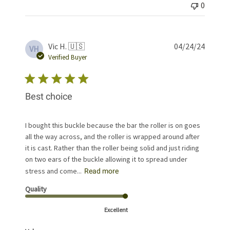
0
Publis
Vic H. 🇺🇸
04/24/24
VH
date
Verified Buyer
Best choice
I bought this buckle because the bar the roller is on goes
all the way across, and the roller is wrapped around after
it is cast. Rather than the roller being solid and just riding
on two ears of the buckle allowing it to spread under
stress and come...
Read more
Quality
Excellent