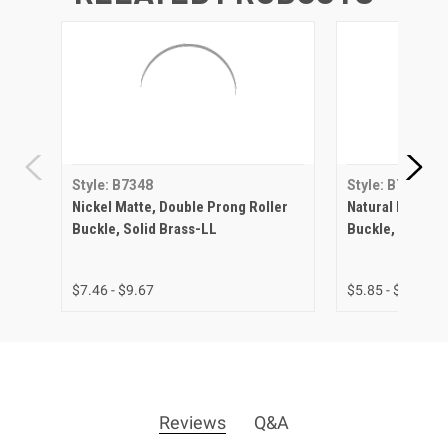
Style: B7348
Style: B7348
Nickel Matte, Double Prong Roller
Natural Brass, 
Buckle, Solid Brass-LL
Buckle, Solid B
$7.46 - $9.67
$5.85 - $7.47
Reviews
Q&A