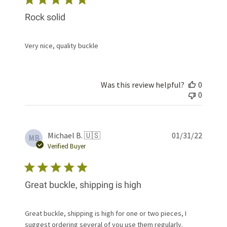
Rock solid
Very nice, quality buckle
Was this review helpful?
0
0
Publis
Michael B. 🇺🇸
01/31/22
MB
date
Verified Buyer
Great buckle, shipping is high
Great buckle, shipping is high for one or two pieces, I
suggest ordering several of you use them regularly.