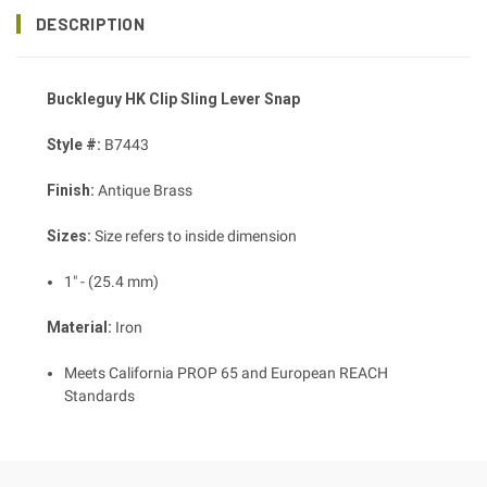
DESCRIPTION
Buckleguy HK Clip Sling Lever Snap
Style #:
B7443
Finish:
Antique Brass
Sizes:
Size refers to inside dimension
1" - (25.4 mm)
Material:
Iron
Meets California PROP 65 and European REACH
Standards