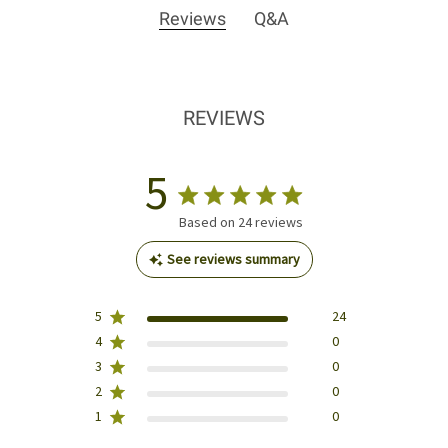
Reviews
Q&A
REVIEWS
5
Based on 24 reviews
See reviews summary
5
24
4
0
3
0
2
0
1
0