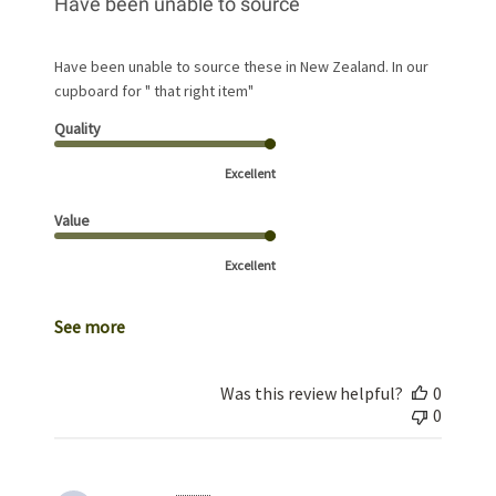
Have been unable to source
Have been unable to source these in New Zealand. In our
cupboard for " that right item"
Quality
Excellent
Value
Excellent
See more
Was this review helpful?
0
0