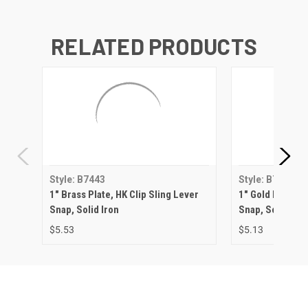
RELATED PRODUCTS
Style: B7443
Style: B7443
1" Brass Plate, HK Clip Sling Lever
1" Gold Plate, H
Snap, Solid Iron
Snap, Solid Iron
$5.53
$5.13