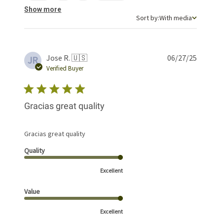
Show more
Sort by
Sort by:
With media
Publis
Jose R. 🇺🇸
06/27/25
JR
date
Verified Buyer
Gracias great quality
Gracias great quality
Quality
Excellent
Value
Excellent