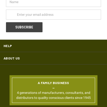
Address
HELP
ABOUT US
A FAMILY BUSINESS
4 generations of manufacturers, consultants, and
distributors to quality conscious clients since 1945