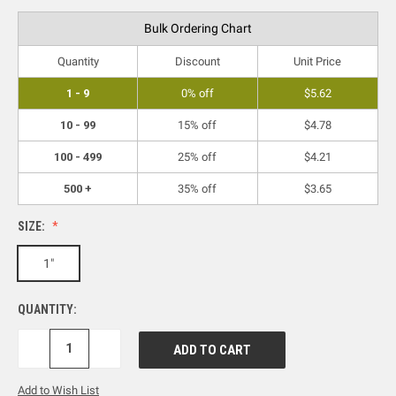
Bulk Ordering Chart
Quantity
Discount
Unit Price
1 - 9
0% off
$5.62
10 - 99
15% off
$4.78
100 - 499
25% off
$4.21
500 +
35% off
$3.65
SIZE:
1"
QUANTITY:
DECREASE
INCREASE
QUANTITY:
QUANTITY:
Add to Wish List