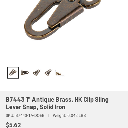
B7443 1" Antique Brass, HK Clip Sling
Lever Snap, Solid Iron
SKU:
B7443-1A-DOEB
Weight:
0.042 LBS
$5.62