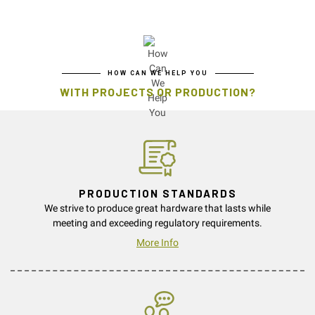
HOW CAN WE HELP YOU
WITH PROJECTS OR PRODUCTION?
PRODUCTION STANDARDS
We strive to produce great hardware that lasts while
meeting and exceeding regulatory requirements.
More Info