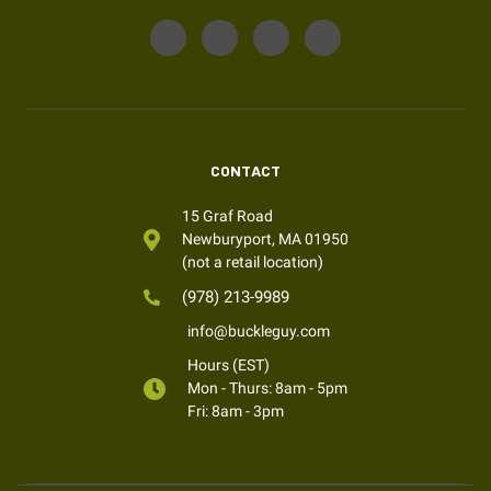
CONTACT
15 Graf Road
Newburyport, MA 01950
(not a retail location)
(978) 213-9989
info@buckleguy.com
Hours (EST)
Mon - Thurs: 8am - 5pm
Fri: 8am - 3pm