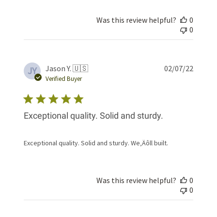
Was this review helpful?
0
0
Publis
Jason Y. 🇺🇸
02/07/22
JY
date
Verified Buyer
Exceptional quality. Solid and sturdy.
Exceptional quality. Solid and sturdy. We‚Äôll built.
Was this review helpful?
0
0