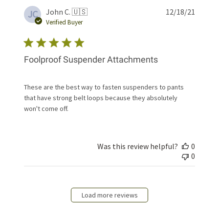
Publis
John C. 🇺🇸
12/18/21
JC
date
Verified Buyer
Foolproof Suspender Attachments
These are the best way to fasten suspenders to pants
that have strong belt loops because they absolutely
won't come off.
Was this review helpful?
0
0
Load more reviews