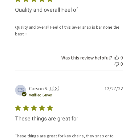
Quality and overall Feel of
Quality and overall Feel of this lever snap is bar none the
best!!!!
Was this review helpful?
0
0
Publis
Carson S. 🇺🇸
12/27/22
CS
date
Verified Buyer
These things are great for
These things are great for key chains, they snap onto