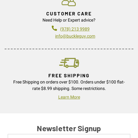
CUSTOMER CARE
Need Help or Expert advice?
(978) 213 9989
info@buckleguy.com
FREE SHIPPING
Free Shipping on orders over $100. Orders under $100 flat-
rate $8.99 shipping. Some restrictions.
Learn More
Newsletter Signup
Name
Email