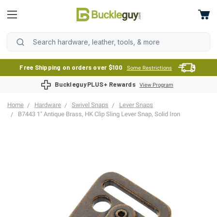
Free Shipping on orders over $100
Some Restrictions
BuckleguyPLUS+ Rewards
View Program
Home
Hardware
Swivel Snaps
Lever Snaps
B7443 1" Antique Brass, HK Clip Sling Lever Snap, Solid Iron