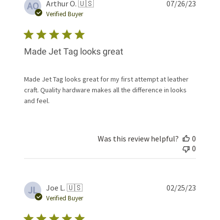
Publis
Arthur O. 🇺🇸
07/26/23
AO
date
Verified Buyer
Made Jet Tag looks great
Made Jet Tag looks great for my first attempt at leather
craft. Quality hardware makes all the difference in looks
and feel.
Was this review helpful?
0
0
Publis
Joe L. 🇺🇸
02/25/23
JL
date
Verified Buyer