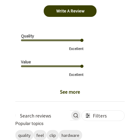
Write A Review
Quality
Excellent
Value
Excellent
See more
Filters
Search reviews
Popular topics
quality
feel
clip
hardware