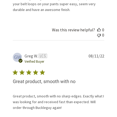
your belt loops on your pants super easy, seem very
durable and have an awesome finish.
Was this review helpful?
0
0
Publis
Greg W. 🇺🇸
08/11/22
GW
date
Verified Buyer
Great product, smooth with no
Great product, smooth with no sharp edges. Exactly what I
was looking for and received fast than expected. Will
order through Buckleguy again!