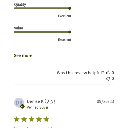
Quality
Excellent
Value
Excellent
See more
Was this review helpful?
0
0
Publis
Denise K. 🇺🇸
09/26/23
DK
date
Verified Buyer