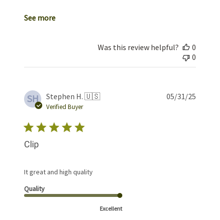
See more
Was this review helpful?
0
0
Publis
Stephen H. 🇺🇸
05/31/25
SH
date
Verified Buyer
Clip
It great and high quality
Quality
Excellent