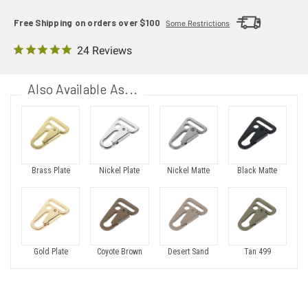
Free Shipping on orders over $100
Some Restrictions
24 Reviews
Also Available As...
Brass Plate
Nickel Plate
Nickel Matte
Black Matte
Gold Plate
Coyote Brown
Desert Sand
Tan 499