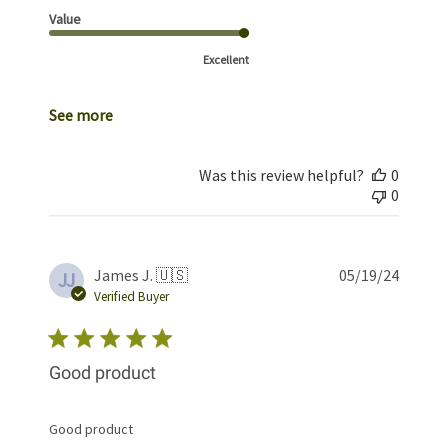
Value
Excellent
See more
Was this review helpful?
0
0
Publis
James J. 🇺🇸
05/19/24
JJ
date
Verified Buyer
Good product
Good product