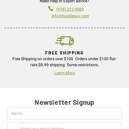
Need Help or Expert advice?
(978) 213 9989
info@buckleguy.com
FREE SHIPPING
Free Shipping on orders over $100. Orders under $100 flat-
rate $8.99 shipping. Some restrictions.
Learn More
Newsletter Signup
Name
Email
Address