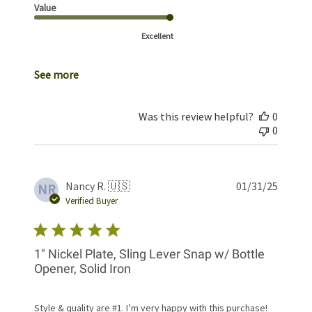
Value
Excellent
See more
Was this review helpful?
0
0
Publis
Nancy R. 🇺🇸
01/31/25
NR
date
Verified Buyer
1" Nickel Plate, Sling Lever Snap w/ Bottle
Opener, Solid Iron
Style & quality are #1. I’m very happy with this purchase!