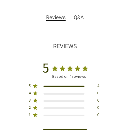
Reviews
Q&A
REVIEWS
5
Based on 4 reviews
5
4
4
0
3
0
2
0
1
0