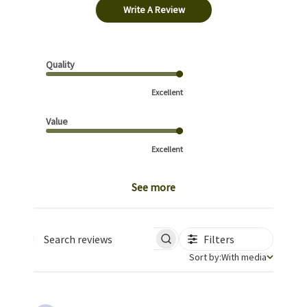
Write A Review
Quality
Excellent
Value
Excellent
See more
Filters
Search reviews
Sort by
Sort by:
With media