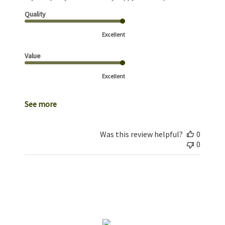
Quality
Excellent
Value
Excellent
See more
Was this review helpful?
0
0