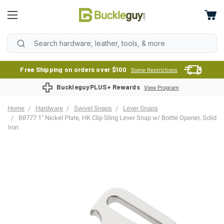
Free Shipping on orders over $100
Some Restrictions
BuckleguyPLUS+ Rewards
View Program
Home
Hardware
Swivel Snaps
Lever Snaps
B8777 1" Nickel Plate, HK Clip Sling Lever Snap w/ Bottle Opener, Solid
Iron