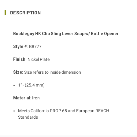
DESCRIPTION
Buckleguy HK Clip Sling Lever Snap w/ Bottle Opener
Style #
: B8777
Finish:
Nickel Plate
Size:
Size refers to inside dimension
1" - (25.4 mm)
Material
: Iron
Meets California PROP 65 and European REACH
Standards