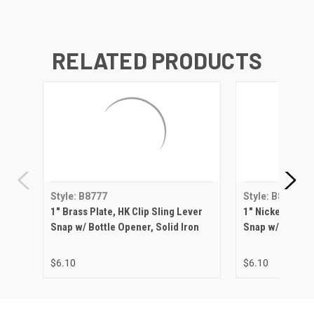
RELATED PRODUCTS
Style: B8777
Style: B8777
1" Brass Plate, HK Clip Sling Lever
1" Nickel Matte,
Snap w/ Bottle Opener, Solid Iron
Snap w/ Bottle 
$6.10
$6.10