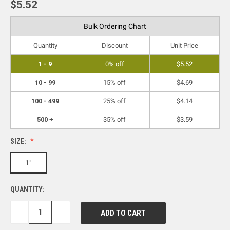
$5.52
Bulk Ordering Chart
Quantity
Discount
Unit Price
1 - 9
0% off
$5.52
10 - 99
15% off
$4.69
100 - 499
25% off
$4.14
500 +
35% off
$3.59
SIZE:
1"
QUANTITY:
DECREASE
INCREASE
QUANTITY:
QUANTITY: