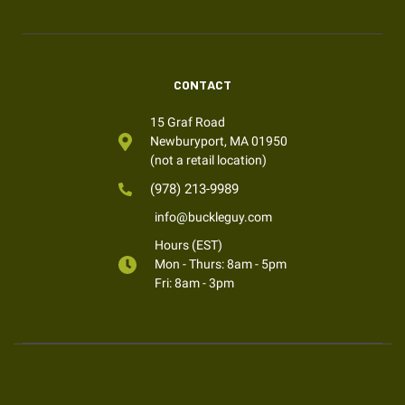
CONTACT
15 Graf Road
Newburyport, MA 01950
(not a retail location)
(978) 213-9989
info@buckleguy.com
Hours (EST)
Mon - Thurs: 8am - 5pm
Fri: 8am - 3pm