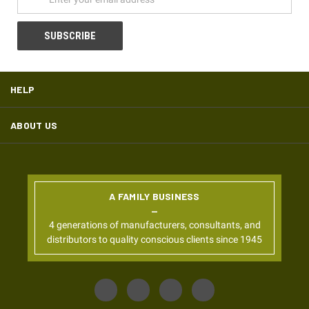
HELP
ABOUT US
A FAMILY BUSINESS
4 generations of manufacturers, consultants, and
distributors to quality conscious clients since 1945