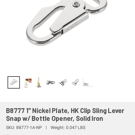
B8777 1" Nickel Plate, HK Clip Sling Lever
Snap w/ Bottle Opener, Solid Iron
SKU:
B8777-1A-NP
Weight:
0.047 LBS