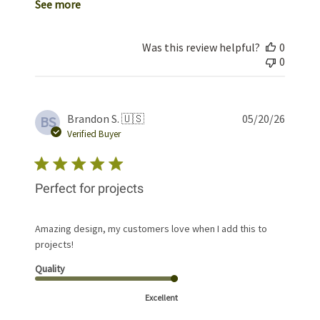
See more
Was this review helpful?
0
0
Publis
Brandon S. 🇺🇸
05/20/26
BS
date
Verified Buyer
Perfect for projects
Amazing design, my customers love when I add this to
projects!
Quality
Excellent