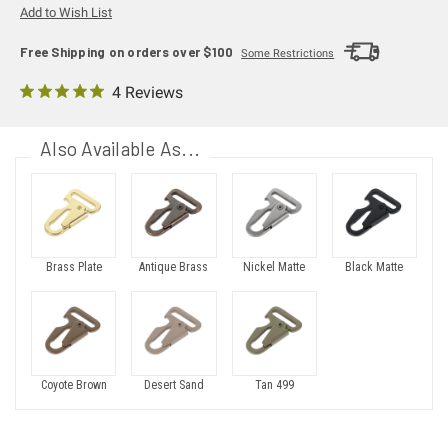
Add to Wish List
Free Shipping on orders over $100
Some Restrictions
4 Reviews
Also Available As...
Brass Plate
Antique Brass
Nickel Matte
Black Matte
Coyote Brown
Desert Sand
Tan 499