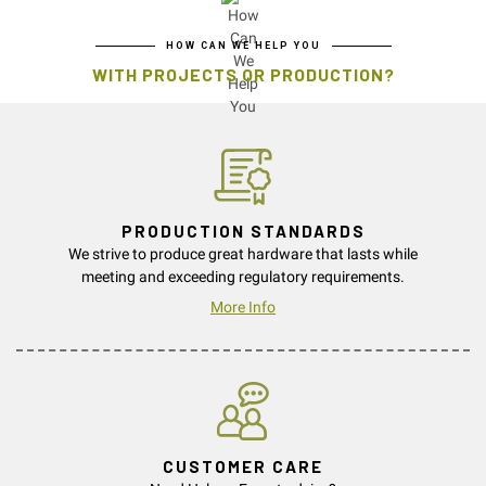
HOW CAN WE HELP YOU
WITH PROJECTS OR PRODUCTION?
PRODUCTION STANDARDS
We strive to produce great hardware that lasts while
meeting and exceeding regulatory requirements.
More Info
CUSTOMER CARE