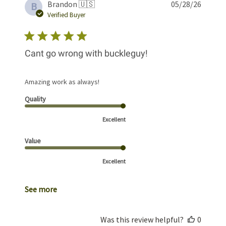
Publis
Brandon 🇺🇸
05/28/26
B
date
Verified Buyer
Cant go wrong with buckleguy!
Amazing work as always!
Quality
Excellent
Value
Excellent
See more
Was this review helpful?
0