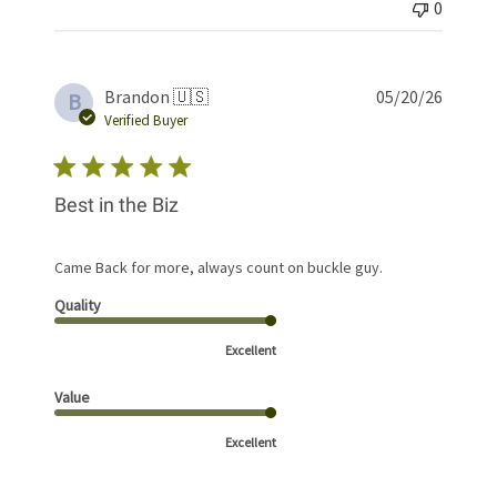
0
Publis
Brandon 🇺🇸
05/20/26
B
date
Verified Buyer
Best in the Biz
Came Back for more, always count on buckle guy.
Quality
Excellent
Value
Excellent