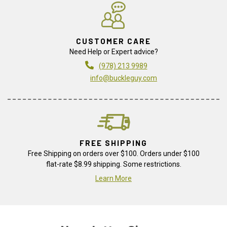
CUSTOMER CARE
Need Help or Expert advice?
(978) 213 9989
info@buckleguy.com
FREE SHIPPING
Free Shipping on orders over $100. Orders under $100
flat-rate $8.99 shipping. Some restrictions.
Learn More