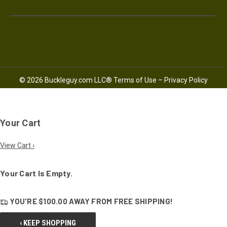
© 2026 Buckleguy.com LLC®
Terms of Use
–
Privacy Policy
Your Cart
View Cart ›
Your Cart Is Empty.
YOU'RE
$100.00
AWAY FROM
FREE SHIPPING!
‹ KEEP SHOPPING