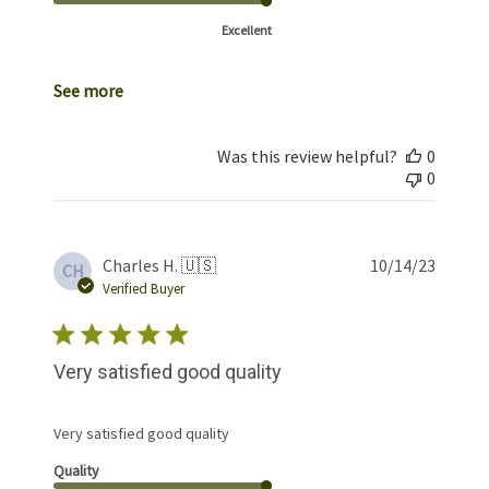
Excellent
See more
Was this review helpful?
0
0
Publis
Charles H. 🇺🇸
10/14/23
CH
date
Verified Buyer
Very satisfied good quality
Very satisfied good quality
Quality