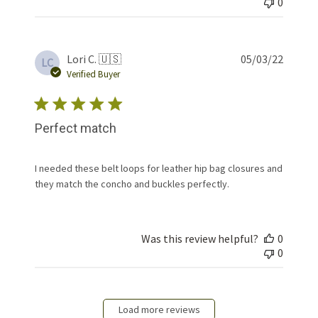
0
Publis
Lori C. 🇺🇸
05/03/22
LC
date
Verified Buyer
Perfect match
I needed these belt loops for leather hip bag closures and
they match the concho and buckles perfectly.
Was this review helpful?
0
0
Load more reviews