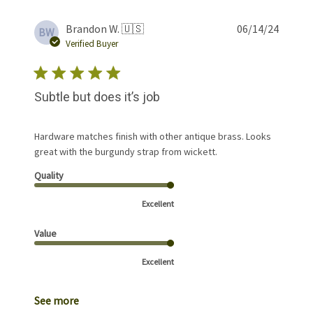
Publis
Brandon W. 🇺🇸
06/14/24
BW
date
Verified Buyer
Subtle but does it’s job
Hardware matches finish with other antique brass. Looks
great with the burgundy strap from wickett.
Quality
Excellent
Value
Excellent
See more