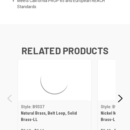
Meets California PROP 65 and European REACH
Standards
RELATED PRODUCTS
Style: B9337
Style: B9337
Natural Brass, Belt Loop, Solid
Nickel Matte, Be
Brass-LL
Brass-LL