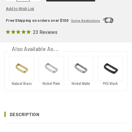
Add to Wish List
Free Shipping on orders over $100
Some Restrictions
23 Reviews
Also Available As...
Natural Brass
Nickel Plate
Nickel Matte
PVD Black
DESCRIPTION