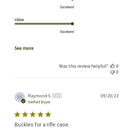
Excellent
Value
Excellent
See more
Was this review helpful?
0
0
Publis
Raymond S. 🇺🇸
09/20/23
RS
date
Verified Buyer
Buckles for a rifle case.