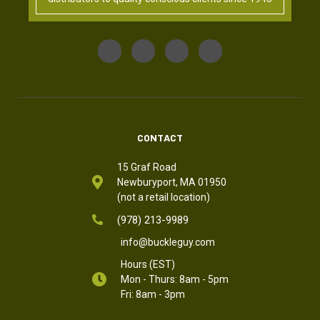
CONTACT
15 Graf Road
Newburyport, MA 01950
(not a retail location)
(978) 213-9989
info@buckleguy.com
Hours (EST)
Mon - Thurs: 8am - 5pm
Fri: 8am - 3pm