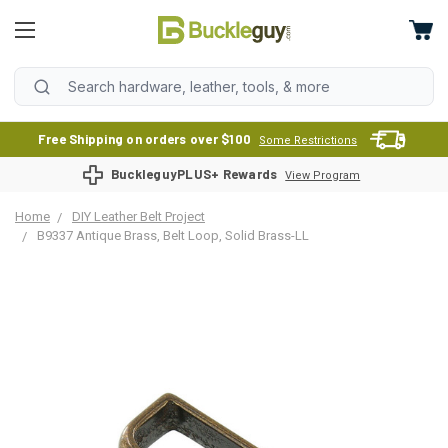
Free Shipping on orders over $100
Some Restrictions
BuckleguyPLUS+ Rewards
View Program
Home
DIY Leather Belt Project
B9337 Antique Brass, Belt Loop, Solid Brass-LL