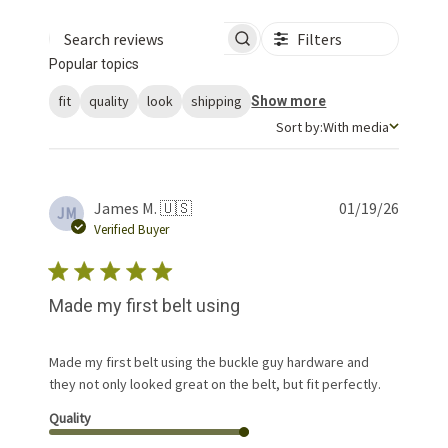
Filters
Search reviews
Popular topics
fit
quality
look
shipping
Show more
Sort by
Sort by:
With media
Publis
James M. 🇺🇸
01/19/26
JM
date
Verified Buyer
Made my first belt using
Made my first belt using the buckle guy hardware and
they not only looked great on the belt, but fit perfectly.
Quality