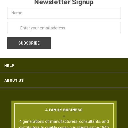
Newsletter Signup
Name
Email
Address
HELP
ABOUT US
A FAMILY BUSINESS
4 generations of manufacturers, consultants, and
distributors to quality conscious clients since 1945