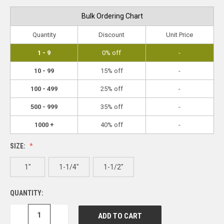
Bulk Ordering Chart
Quantity
Discount
Unit Price
1 - 9
0% off
-
10 - 99
15% off
-
100 - 499
25% off
-
500 - 999
35% off
-
1000 +
40% off
-
SIZE:
1"
1-1/4"
1-1/2"
QUANTITY:
DECREASE
INCREASE
QUANTITY:
QUANTITY: