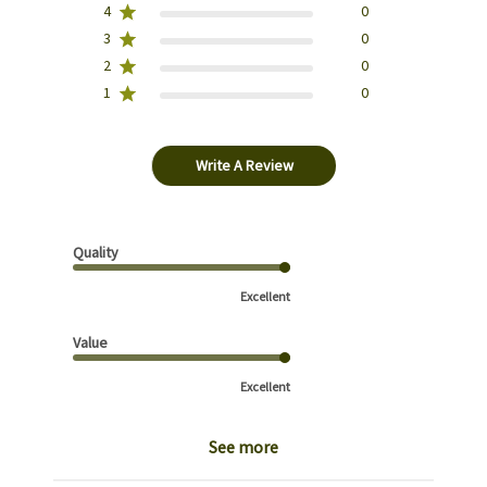
4
0
3
0
2
0
1
0
Write A Review
Quality
Excellent
Value
Excellent
See more