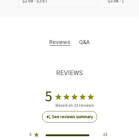
$2.68 - $3.61
$3.48 - $4.38
Reviews
Q&A
REVIEWS
5
Based on 23 reviews
See reviews summary
5
23