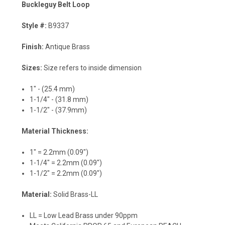
Buckleguy Belt Loop
Style #:
B9337
Finish:
Antique Brass
Sizes:
Size refers to inside dimension
1" - (25.4 mm)
1-1/4" - (31.8 mm)
1-1/2" - (37.9mm)
Material Thickness:
1" = 2.2mm (0.09")
1-1/4" = 2.2mm (0.09")
1-1/2" = 2.2mm (0.09")
Material:
Solid Brass-LL
LL = Low Lead Brass under 90ppm