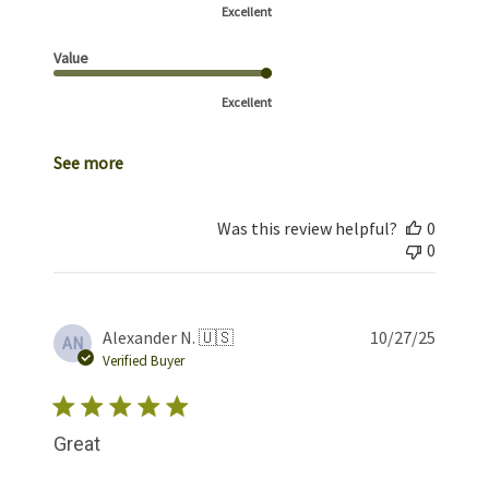
Excellent
Value
Excellent
See more
Was this review helpful?
0
0
Publis
Alexander N. 🇺🇸
10/27/25
AN
date
Verified Buyer
Great