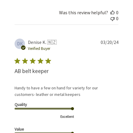
Was this review helpful?
0
0
Publis
Denise K. 🇳🇿
03/20/24
DK
date
Verified Buyer
AB belt keeper
Handy to have a few on hand for variety for our
customers- leather or metal keepers
Quality
Excellent
Value