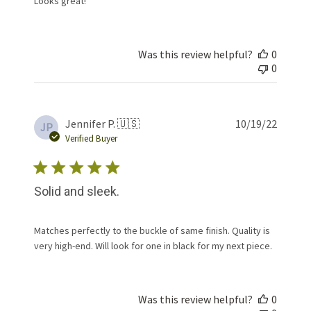
Looks great!
Was this review helpful?
0
0
Publis
Jennifer P. 🇺🇸
10/19/22
JP
date
Verified Buyer
Solid and sleek.
Matches perfectly to the buckle of same finish. Quality is
very high-end. Will look for one in black for my next piece.
Was this review helpful?
0