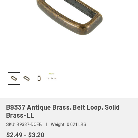
B9337 Antique Brass, Belt Loop, Solid
Brass-LL
SKU:
B9337-DOEB
Weight:
0.021 LBS
$2.49 - $3.20