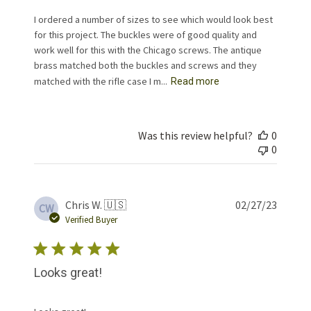
I ordered a number of sizes to see which would look best
for this project. The buckles were of good quality and
work well for this with the Chicago screws. The antique
brass matched both the buckles and screws and they
matched with the rifle case I m...
Read more
Was this review helpful?
0
0
Publis
Chris W. 🇺🇸
02/27/23
CW
date
Verified Buyer
Looks great!