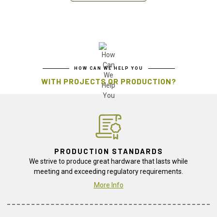
HOW CAN WE HELP YOU
WITH PROJECTS OR PRODUCTION?
PRODUCTION STANDARDS
We strive to produce great hardware that lasts while
meeting and exceeding regulatory requirements.
More Info