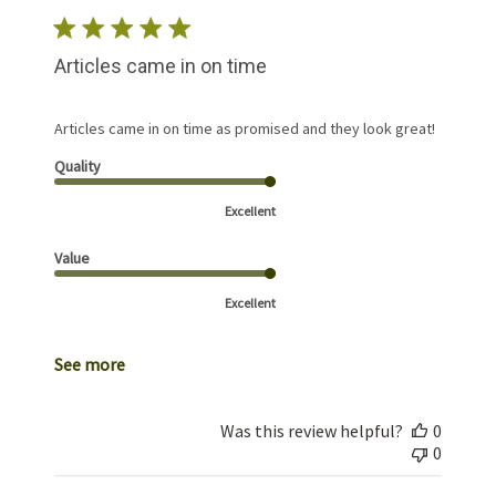
Articles came in on time
Articles came in on time as promised and they look great!
Quality
Excellent
Value
Excellent
See more
Was this review helpful?
0
0