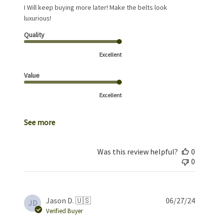
I Will keep buying more later! Make the belts look
luxurious!
Quality
Excellent
Value
Excellent
See more
Was this review helpful?
0
0
Publis
Jason D. 🇺🇸
06/27/24
JD
date
Verified Buyer