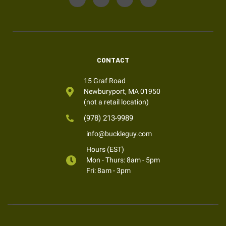
CONTACT
15 Graf Road
Newburyport, MA 01950
(not a retail location)
(978) 213-9989
info@buckleguy.com
Hours (EST)
Mon - Thurs: 8am - 5pm
Fri: 8am - 3pm