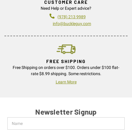
CUSTOMER CARE
Need Help or Expert advice?
(978) 213 9989
info@buckleguy.com
FREE SHIPPING
Free Shipping on orders over $100. Orders under $100 flat-
rate $8.99 shipping. Some restrictions.
Learn More
Newsletter Signup
Name
Email
Address