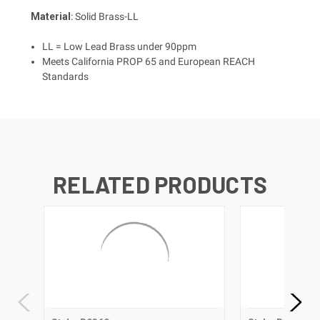
Material
: Solid Brass-LL
LL = Low Lead Brass under 90ppm
Meets California PROP 65 and European REACH
Standards
RELATED PRODUCTS