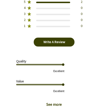
5
2
4
0
3
0
2
0
1
0
Write A Review
Quality
Excellent
Value
Excellent
See more