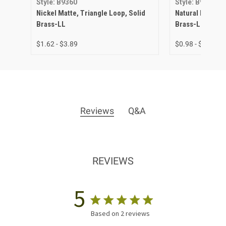
Style: B9360
Style: B9360
Nickel Matte, Triangle Loop, Solid
Natural Brass, T
Brass-LL
Brass-LL
$1.62 - $3.89
$0.98 - $3.23
Reviews
Q&A
REVIEWS
5
Based on 2 reviews