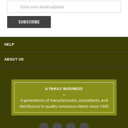
HELP
ABOUT US
A FAMILY BUSINESS
4 generations of manufacturers, consultants, and
distributors to quality conscious clients since 1945