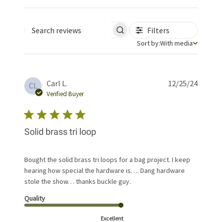
Filters
Search reviews
Sort by
Sort by:
With media
Publis
Carl L.
12/25/24
CL
date
Verified Buyer
Solid brass tri loop
Bought the solid brass tri loops for a bag project. I keep
hearing how special the hardware is…. Dang hardware
stole the show… thanks buckle guy.
Quality
Excellent