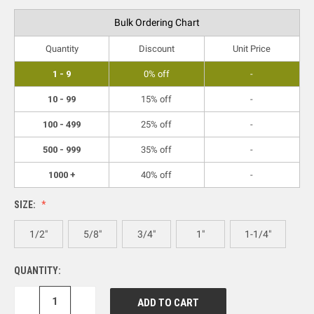
Bulk Ordering Chart
Quantity
Discount
Unit Price
1 - 9
0% off
-
10 - 99
15% off
-
100 - 499
25% off
-
500 - 999
35% off
-
1000 +
40% off
-
SIZE:
1/2"
5/8"
3/4"
1"
1-1/4"
QUANTITY:
DECREASE
INCREASE
QUANTITY:
QUANTITY: