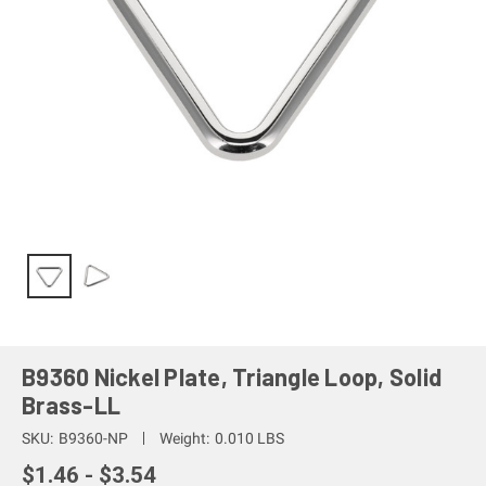
B9360 Nickel Plate, Triangle Loop, Solid
Brass-LL
SKU:
B9360-NP
Weight:
0.010 LBS
$1.46 - $3.54