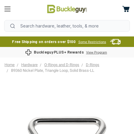
Free Shipping on orders over $100
Some Restrictions
BuckleguyPLUS+ Rewards
View Program
Home
Hardware
O-Rings and D-Rings
D-Rings
B9360 Nickel Plate, Triangle Loop, Solid Brass-LL