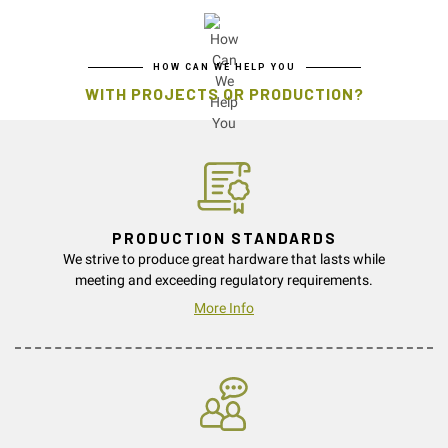
HOW CAN WE HELP YOU
WITH PROJECTS OR PRODUCTION?
PRODUCTION STANDARDS
We strive to produce great hardware that lasts while
meeting and exceeding regulatory requirements.
More Info