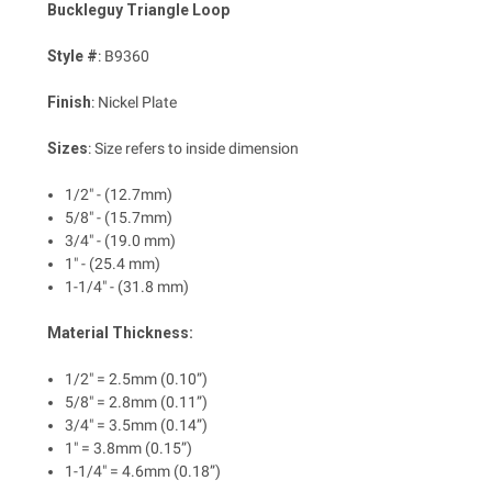
Buckleguy Triangle Loop
Style #
: B9360
Finish
: Nickel Plate
Sizes
: Size refers to inside dimension
1/2" - (12.7mm)
5/8" - (15.7mm)
3/4" - (19.0 mm)
1" - (25.4 mm)
1-1/4" - (31.8 mm)
Material Thickness:
1/2" = 2.5mm (0.10”)
5/8" = 2.8mm (0.11”)
3/4" = 3.5mm (0.14”)
1" = 3.8mm (0.15”)
1-1/4" = 4.6mm (0.18”)