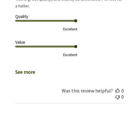
a halter.
Quality
Excellent
Value
Excellent
See more
Was this review helpful?
0
0