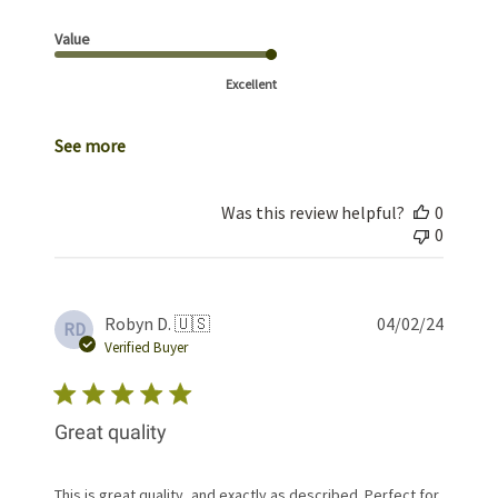
Value
Excellent
See more
Was this review helpful?
0
0
Publis
Robyn D. 🇺🇸
04/02/24
RD
date
Verified Buyer
Great quality
This is great quality, and exactly as described. Perfect for