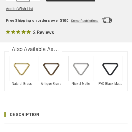
Add to Wish List
Free Shipping on orders over $100
Some Restrictions
2 Reviews
Also Available As...
Natural Brass
Antique Brass
Nickel Matte
PVD Black Matte
DESCRIPTION