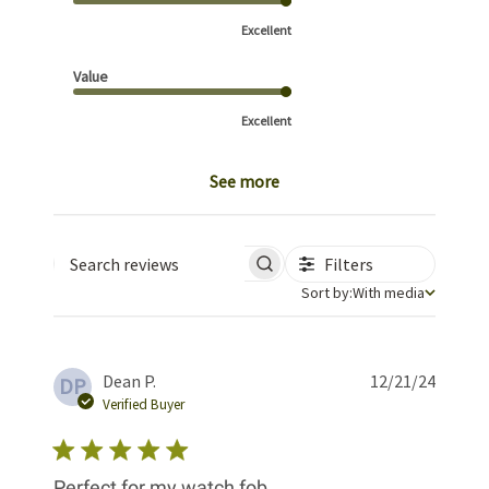
Excellent
Value
Excellent
See more
Filters
Search reviews
Sort by
Sort by:
With media
Publis
Dean P.
12/21/24
DP
date
Verified Buyer
Perfect for my watch fob