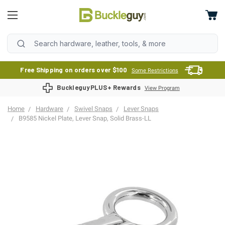
Free Shipping on orders over $100
Some Restrictions
BuckleguyPLUS+ Rewards
View Program
Home
Hardware
Swivel Snaps
Lever Snaps
B9585 Nickel Plate, Lever Snap, Solid Brass-LL