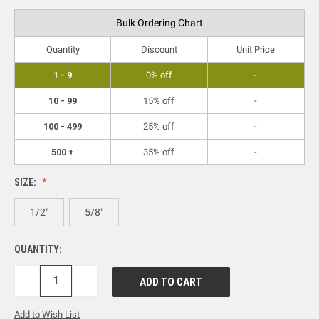
Bulk Ordering Chart
Quantity
Discount
Unit Price
1 - 9
0% off
-
10 - 99
15% off
-
100 - 499
25% off
-
500 +
35% off
-
SIZE:
1/2"
5/8"
QUANTITY:
DECREASE
INCREASE
QUANTITY:
QUANTITY:
Add to Wish List