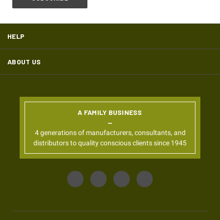
HELP
ABOUT US
A FAMILY BUSINESS
4 generations of manufacturers, consultants, and
distributors to quality conscious clients since 1945