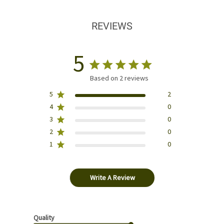
REVIEWS
5
Based on 2 reviews
5
2
4
0
3
0
2
0
1
0
Write A Review
Quality