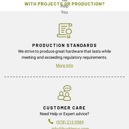
WITH PROJECTS OR PRODUCTION?
PRODUCTION STANDARDS
We strive to produce great hardware that lasts while
meeting and exceeding regulatory requirements.
More Info
CUSTOMER CARE
Need Help or Expert advice?
(978) 213 9989
info@buckleguy.com