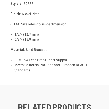
Style #:
B9585
Finish:
Nickel Plate
Sizes:
Size refers to inside dimension
1/2" - (12.7 mm)
5/8" - (15.9 mm)
Material:
Solid Brass-LL
LL = Low Lead Brass under 90ppm
Meets California PROP 65 and European REACH
Standards
RELATED PRODUCTS