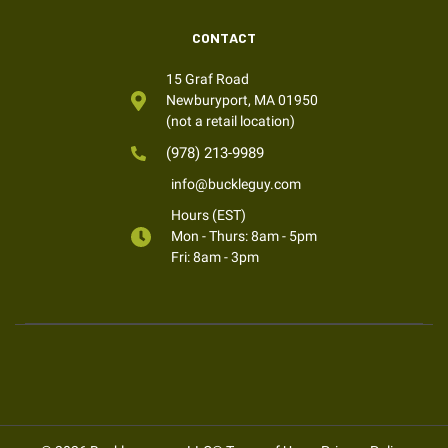
CONTACT
15 Graf Road
Newburyport, MA 01950
(not a retail location)
(978) 213-9989
info@buckleguy.com
Hours (EST)
Mon - Thurs: 8am - 5pm
Fri: 8am - 3pm