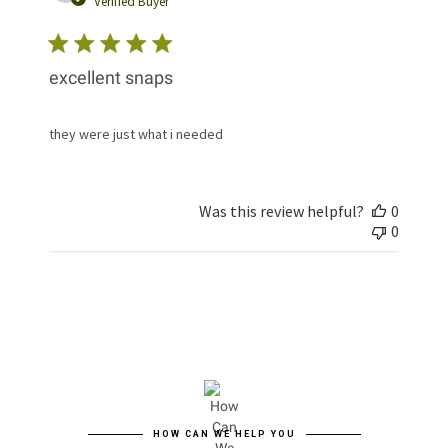
Verified Buyer
excellent snaps
they were just what i needed
Was this review helpful?
0
0
HOW CAN WE HELP YOU