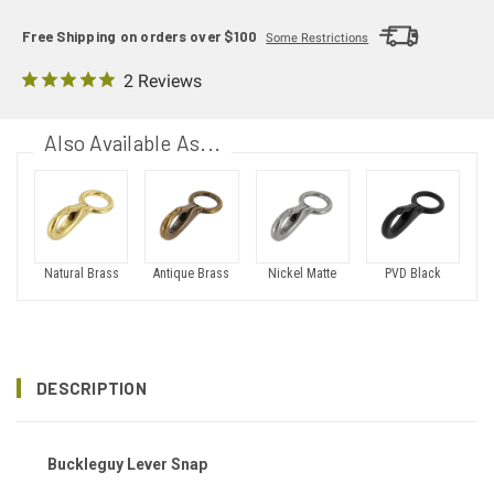
Free Shipping on orders over $100
Some Restrictions
2 Reviews
Also Available As...
Natural Brass
Antique Brass
Nickel Matte
PVD Black
DESCRIPTION
Buckleguy Lever Snap