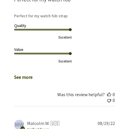
Perfect for my watch fob strap
Quality
Excellent
Value
Excellent
See more
Was this review helpful?
0
0
Publis
Malcolm W. 🇺🇸
08/19/22
MW
date