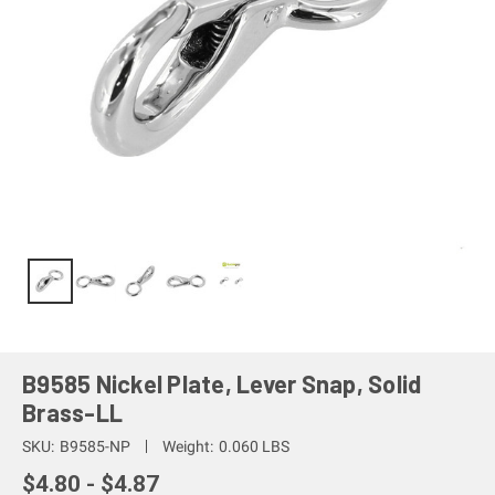
B9585 Nickel Plate, Lever Snap, Solid
Brass-LL
SKU:
B9585-NP
Weight:
0.060 LBS
$4.80 - $4.87