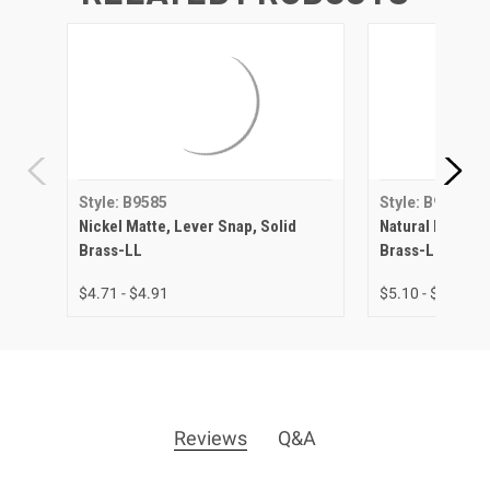
Style: B9585
Style: B9585
Nickel Matte, Lever Snap, Solid
Natural Brass, 
Brass-LL
Brass-LL
$4.71 - $4.91
$5.10 - $5.45
Reviews
Q&A