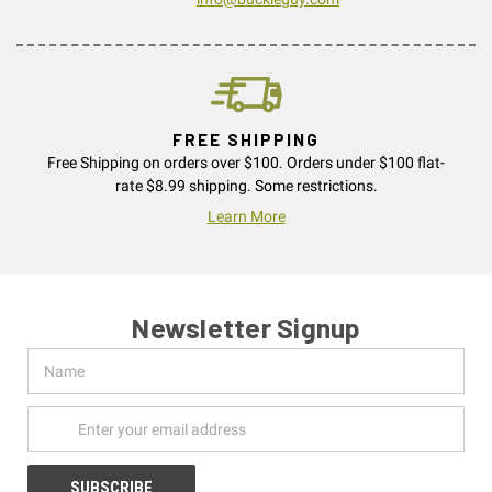
FREE SHIPPING
Free Shipping on orders over $100. Orders under $100 flat-
rate $8.99 shipping. Some restrictions.
Learn More
Newsletter Signup
Name
Email
Address