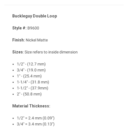
Buckleguy Double Loop
Style #:
B9600
Finish:
Nickel Matte
Sizes
:
Size refers to inside dimension
1/2" - (12.7 mm)
3/4" - (19.0 mm)
1" - (25.4 mm)
1-1/4" - (31.8 mm)
1-1/2" - (37.9mm)
2" - (50.8 mm)
Material Thickness:
1/2" = 2.4 mm (0.09")
3/4" = 3.4 mm (0.13")