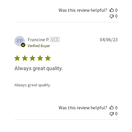
Was this review helpful?
0
0
Publis
Francine P. 🇺🇸
04/06/23
FP
date
Verified Buyer
Always great quality.
Always great quality.
Was this review helpful?
0
0