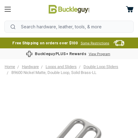
Free Shipping on orders over $100
Some Restrictions
BuckleguyPLUS+ Rewards
View Program
Home
Hardware
Loops and Sliders
Double Loop Sliders
B9600 Nickel Matte, Double Loop, Solid Brass-LL