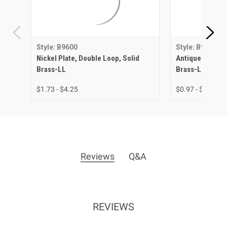
Style: B9600
Style: B9600
Nickel Plate, Double Loop, Solid
Antique Brass, 
Brass-LL
Brass-LL
$1.73 - $4.25
$0.97 - $3.15
Reviews
Q&A
REVIEWS