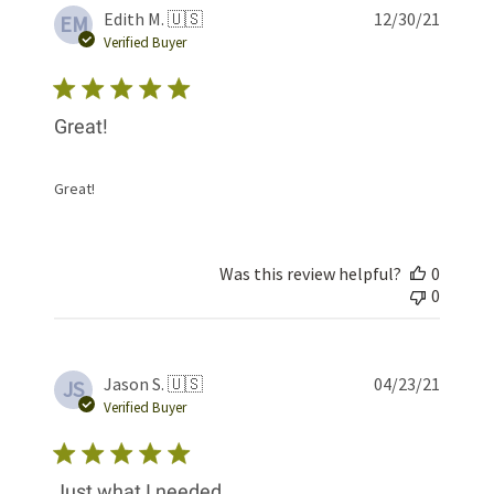
Publis
Edith M. 🇺🇸
12/30/21
EM
date
Verified Buyer
Great!
Great!
Was this review helpful?
0
0
Publis
Jason S. 🇺🇸
04/23/21
JS
date
Verified Buyer
Just what I needed