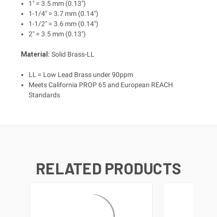
1" = 3.5 mm (0.13")
1-1/4" = 3.7 mm (0.14")
1-1/2" = 3.6 mm (0.14")
2" = 3.5 mm (0.13")
Material:
Solid Brass-LL
LL = Low Lead Brass under 90ppm
Meets California PROP 65 and European REACH
Standards
RELATED PRODUCTS