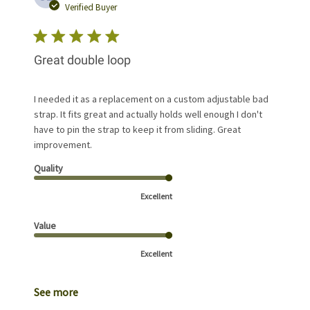
date
Verified Buyer
Great double loop
I needed it as a replacement on a custom adjustable bad
strap. It fits great and actually holds well enough I don't
have to pin the strap to keep it from sliding. Great
improvement.
Quality
Excellent
Value
Excellent
See more