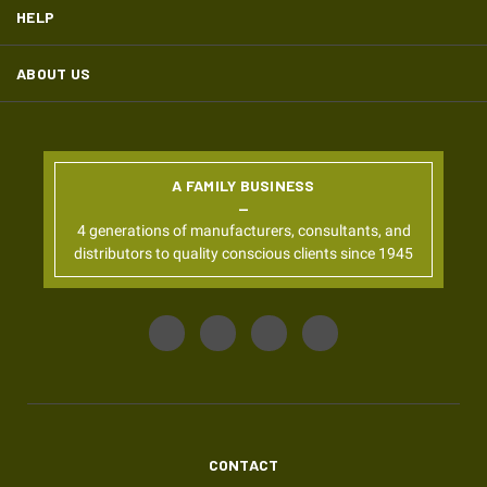
HELP
ABOUT US
A FAMILY BUSINESS
4 generations of manufacturers, consultants, and
distributors to quality conscious clients since 1945
CONTACT