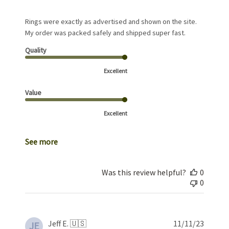
Rings were exactly as advertised and shown on the site.
My order was packed safely and shipped super fast.
Quality
Excellent
Value
Excellent
See more
Was this review helpful?
0
0
Publis
Jeff E. 🇺🇸
11/11/23
JE