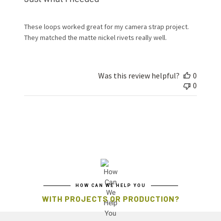
These loops worked great for my camera strap project.
They matched the matte nickel rivets really well.
Was this review helpful?
0
0
HOW CAN WE HELP YOU
WITH PROJECTS OR PRODUCTION?