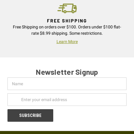
FREE SHIPPING
Free Shipping on orders over $100. Orders under $100 flat-
rate $8.99 shipping. Some restrictions.
Learn More
Newsletter Signup
Name
Email
Address