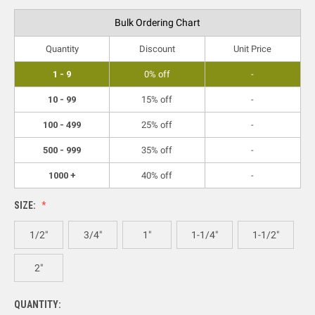
Bulk Ordering Chart
Quantity
Discount
Unit Price
1 - 9
0% off
-
10 - 99
15% off
-
100 - 499
25% off
-
500 - 999
35% off
-
1000 +
40% off
-
SIZE:
1/2"
3/4"
1"
1-1/4"
1-1/2"
2"
QUANTITY: