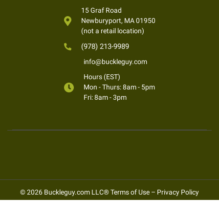
15 Graf Road
Newburyport, MA 01950
(not a retail location)
(978) 213-9989
info@buckleguy.com
Hours (EST)
Mon - Thurs: 8am - 5pm
Fri: 8am - 3pm
© 2026 Buckleguy.com LLC®
Terms of Use
–
Privacy Policy