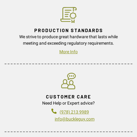
PRODUCTION STANDARDS
We strive to produce great hardware that lasts while
meeting and exceeding regulatory requirements.
More Info
CUSTOMER CARE
Need Help or Expert advice?
(978) 213 9989
info@buckleguy.com