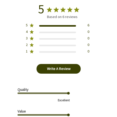
5
Based on 6 reviews
5
6
4
0
3
0
2
0
1
0
Write A Review
Quality
Excellent
Value