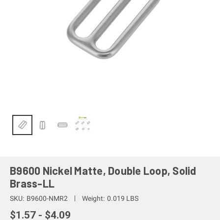
B9600 Nickel Matte, Double Loop, Solid
Brass-LL
SKU:
B9600-NMR2
Weight:
0.019 LBS
$1.57 - $4.09