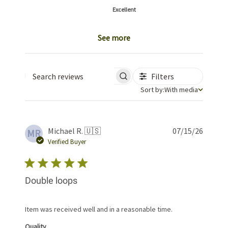
Excellent
See more
Filters
Search reviews
Sort by
Sort by:
With media
Publis
Michael R. 🇺🇸
07/15/26
MR
date
Verified Buyer
Double loops
Item was received well and in a reasonable time.
Quality