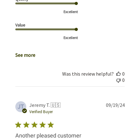
Excellent
Value
Excellent
See more
Was this review helpful?
0
0
Publis
Jeremy T. 🇺🇸
09/19/24
JT
date
Verified Buyer
Another pleased customer