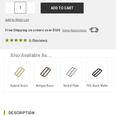
DECREASE
INCREASE
QUANTITY:
QUANTITY:
Add to Wish List
Free Shipping on orders over $100
Some Restrictions
6 Reviews
Also Available As...
PVD Black Matte
Natural Brass
Antique Brass
Nickel Plate
DESCRIPTION