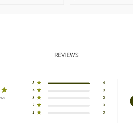
REVIEWS
5
4
4
0
3
0
ews
2
0
1
0