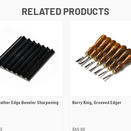
RELATED PRODUCTS
ather Edge Beveler Sharpening
Barry King, Grooved Edger
03
$65.00