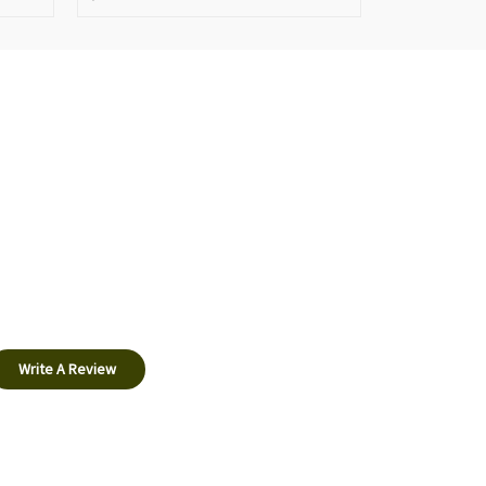
Write A Review