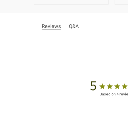
Reviews
Q&A
5
Based on 4 revi