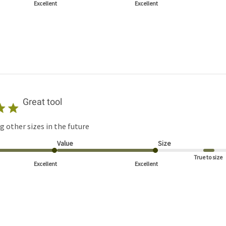
Excellent
Excellent
Great tool
g other sizes in the future
Value
Size
True to size
Excellent
Excellent