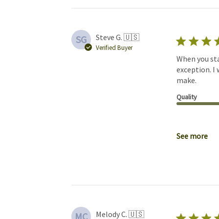
Steve G. 🇺🇸
SG
Verified Buyer
When you star
exception. I
make.
Quality
See more
Melody C. 🇺🇸
MC