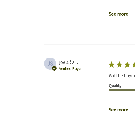
See more
joe s. 🇺🇸
JS
Verified Buyer
Will be buyin
Quality
See more