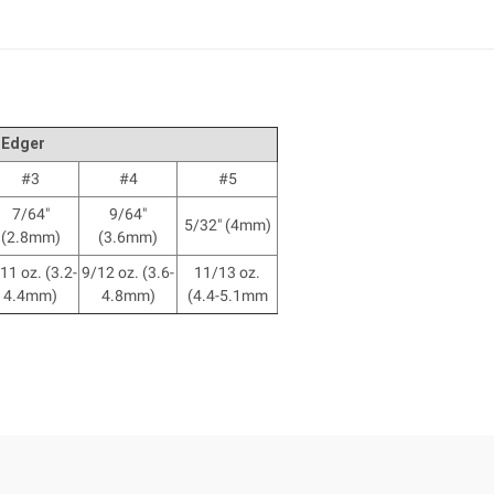
 Edger
#3
#4
#5
7/64"
9/64"
5/32" (4mm)
(2.8mm)
(3.6mm)
11 oz. (3.2-
9/12 oz. (3.6-
11/13 oz.
4.4mm)
4.8mm)
(4.4-5.1mm