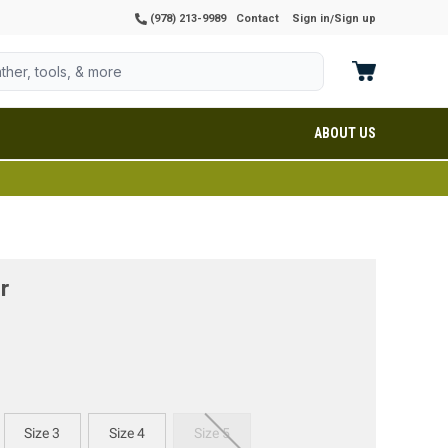
(978) 213-9989
Contact
Sign in
Sign up
/
ABOUT US
r
Size 3
Size 4
Size 5