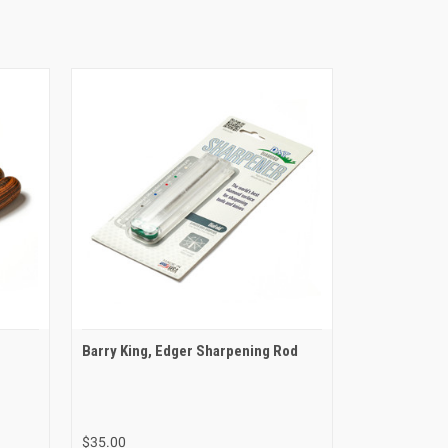
Barry King, Edger Sharpening Rod
$35.00