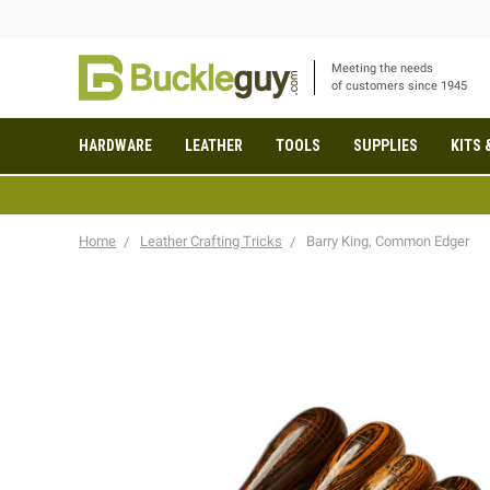
Meeting the needs
of customers since 1945
HARDWARE
LEATHER
TOOLS
SUPPLIES
KITS 
Home
Leather Crafting Tricks
Barry King, Common Edger