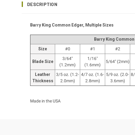
DESCRIPTION
Barry King Common Edger, Multiple Sizes
Barry King Common
Size
#0
#1
#2
3/64"
1/16"
Blade Size
5/64" (2mm)
(1.2mm)
(1.6mm)
Leather
3/5 oz. (1.2-
4/7 oz. (1.6-
5/9 oz. (2.0-
8/
Thickness
2.0mm)
2.8mm)
3.6mm)
Made in the USA