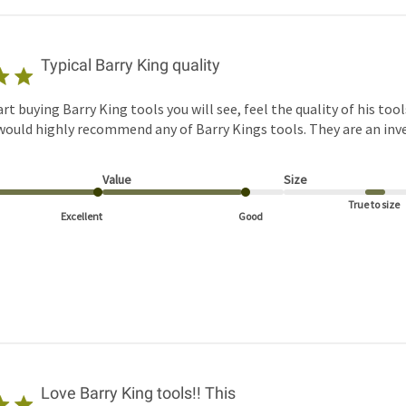
Typical Barry King quality
t buying Barry King tools you will see, feel the quality of his too
 would highly recommend any of Barry Kings tools. They are an in
Value
Size
True to size
Excellent
Good
Love Barry King tools!! This