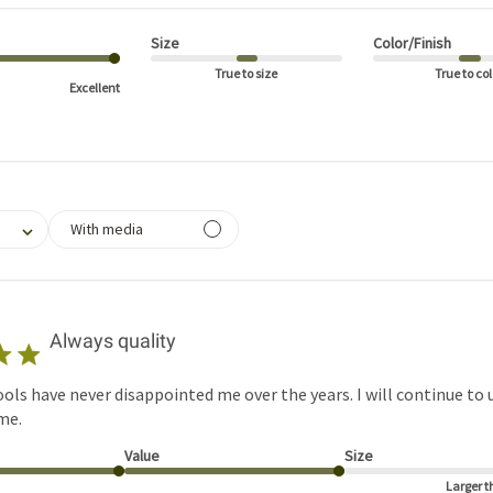
Size
Color/Finish
True to size
True to col
Excellent
filtering reviews, from 1 star (lowest) to 5 stars (highest)
With media
Always quality
ols have never disappointed me over the years. I will continue to 
me.
Value
Size
Larger t