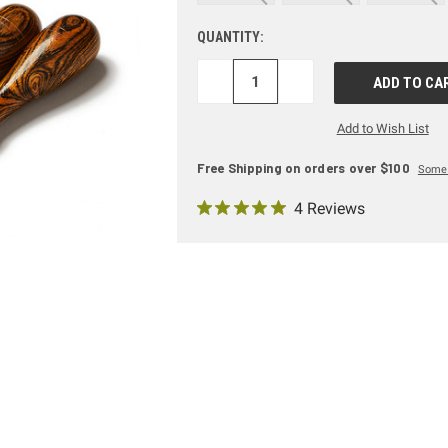
QUANTITY:
DECREASE
INCREASE
QUANTITY:
QUANTITY:
Add to Wish List
Free Shipping on orders over $100
Some 
4 Reviews