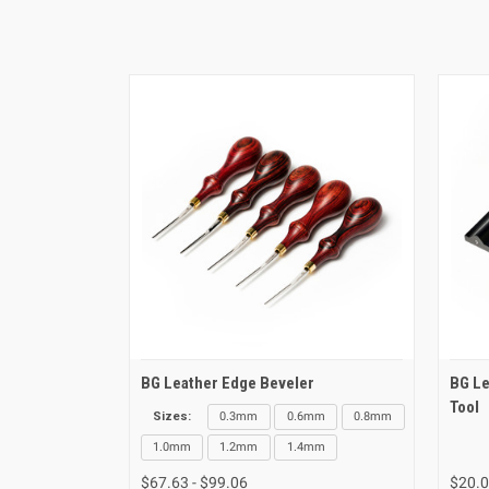
BG Leather Edge Beveler
BG Le
Tool
Sizes:
0.3mm
0.6mm
0.8mm
1.0mm
1.2mm
1.4mm
$67.63 - $99.06
$20.