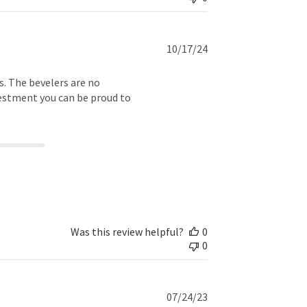
Published
10/17/24
date
ls. The bevelers are no
vestment you can be proud to
Was this review helpful?
0
0
Published
07/24/23