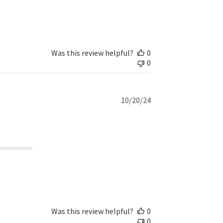
Was this review helpful?
0
0
Published
10/20/24
date
Was this review helpful?
0
0