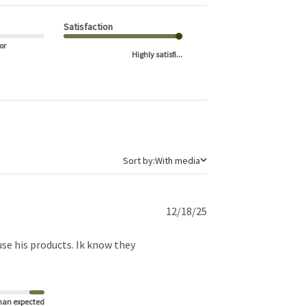
Satisfaction
or
Highly satisfi...
Sort by
Sort by:
With media
Published
12/18/25
date
use his products. Ik know they
han expected