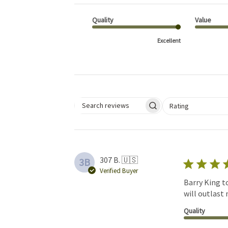
Quality
Value
Excellent
Select a rating for 
Rating
Search reviews
307 B. 🇺🇸
3B
Verified Buyer
Barry King to
will outlast 
Quality