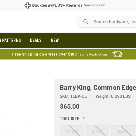
BuckleguyPLUS+ Rewards
View Program
& PATTERNS
DEALS
NEW
Free Shipping on orders over $100
Some Restrictions
Barry King, Common Edge
SKU:
TLBK-CE
Weight:
0.090 LBS
$65.00
TOOL SIZE:
Size 0
Size 1
Size 2