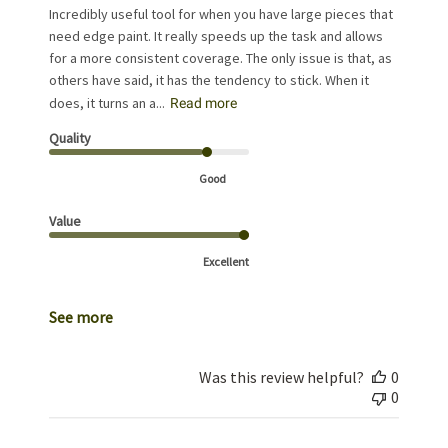
Incredibly useful tool for when you have large pieces that
need edge paint. It really speeds up the task and allows
for a more consistent coverage. The only issue is that, as
others have said, it has the tendency to stick. When it
does, it turns an a...
Read more
Quality
Good
Value
Excellent
See more
Was this review helpful?
0
0