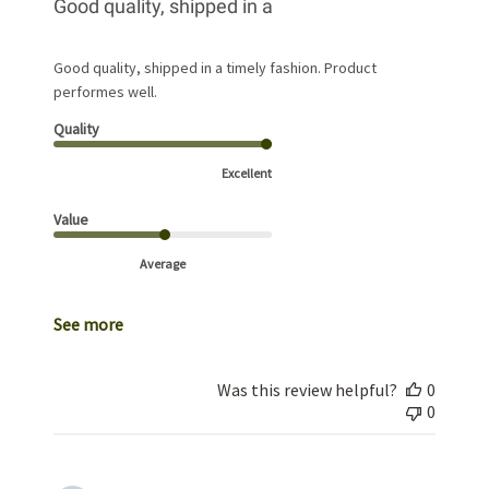
Good quality, shipped in a
Good quality, shipped in a timely fashion. Product
performes well.
Quality
Excellent
Value
Average
See more
Was this review helpful?
0
0