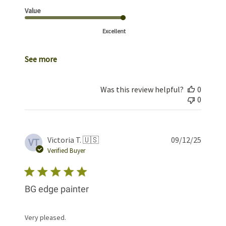
Value
Excellent
See more
Was this review helpful?
0
0
Publis
Victoria T. 🇺🇸
09/12/25
VT
date
Verified Buyer
BG edge painter
Very pleased.