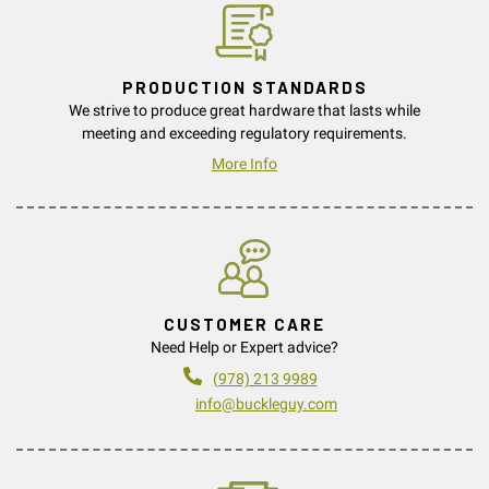
PRODUCTION STANDARDS
We strive to produce great hardware that lasts while
meeting and exceeding regulatory requirements.
More Info
CUSTOMER CARE
Need Help or Expert advice?
(978) 213 9989
info@buckleguy.com