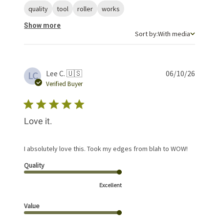
quality
tool
roller
works
Show more
Sort by
Sort by:
With media
Publis
Lee C. 🇺🇸
06/10/26
LC
date
Verified Buyer
Love it.
I absolutely love this. Took my edges from blah to WOW!
Quality
Excellent
Value