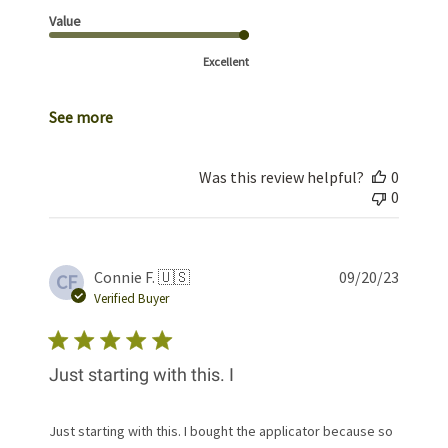
Value
Excellent
See more
Was this review helpful?
0
0
Publis
Connie F. 🇺🇸
09/20/23
CF
date
Verified Buyer
Just starting with this. I
Just starting with this. I bought the applicator because so