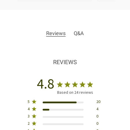
Reviews
Q&A
REVIEWS
4.8
Based on 24 reviews
5
20
4
4
3
0
2
0