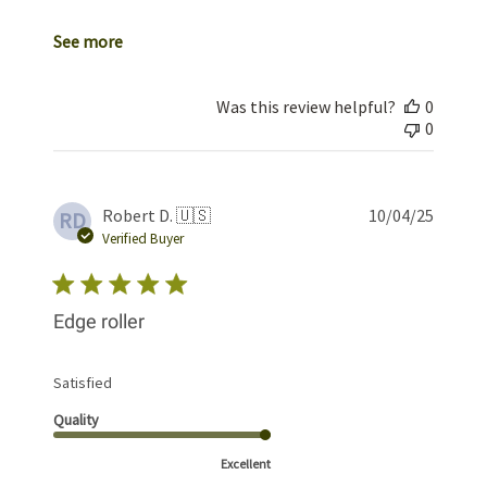
See more
Was this review helpful?
0
0
Publis
Robert D. 🇺🇸
10/04/25
RD
date
Verified Buyer
Edge roller
Satisfied
Quality
Excellent