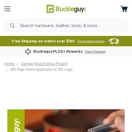
Free Shipping on orders over $100
Some Restrictions
BuckleguyPLUS+ Rewards
View Program
Home
Caiman Watch Strap Project
BG Edge Paint Applicator w/ BG Logo