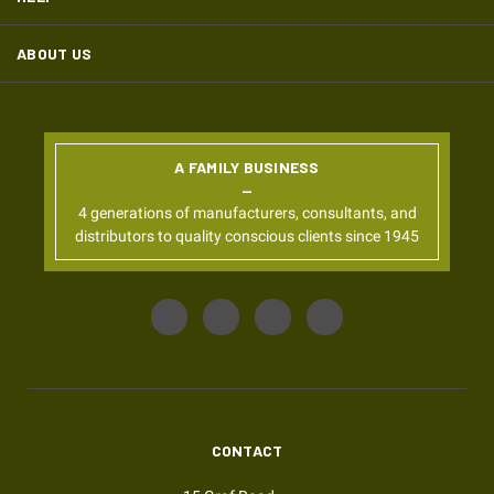
ABOUT US
A FAMILY BUSINESS
4 generations of manufacturers, consultants, and
distributors to quality conscious clients since 1945
CONTACT