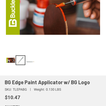
BG Edge Paint Applicator w/ BG Logo
SKU:
TLEPABG
Weight:
0.130 LBS
$10.47