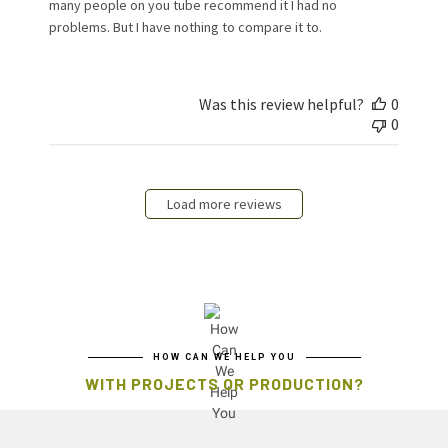
many people on you tube recommend it I had no
problems. But I have nothing to compare it to.
Was this review helpful?
0
0
Load more reviews
HOW CAN WE HELP YOU
WITH PROJECTS OR PRODUCTION?