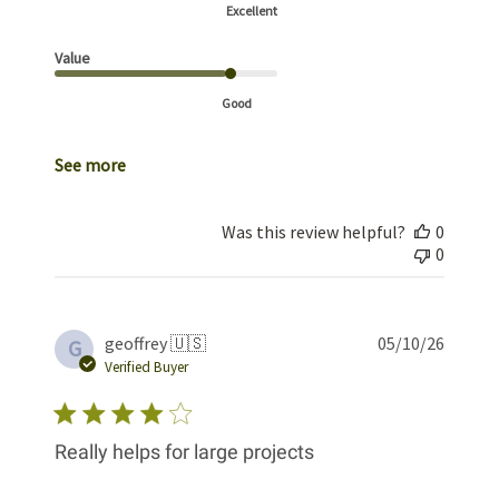
Excellent
Value
Good
See more
Was this review helpful?
0
0
Publis
geoffrey 🇺🇸
05/10/26
G
date
Verified Buyer
Really helps for large projects