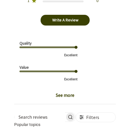
1
0
Write A Review
Quality
Excellent
Value
Excellent
See more
Filters
Search reviews
Popular topics