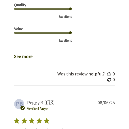
Quality
Excellent
Value
Excellent
See more
Was this review helpful?
0
0
Publis
Peggy B. 🇺🇸
08/06/25
PB
date
Verified Buyer