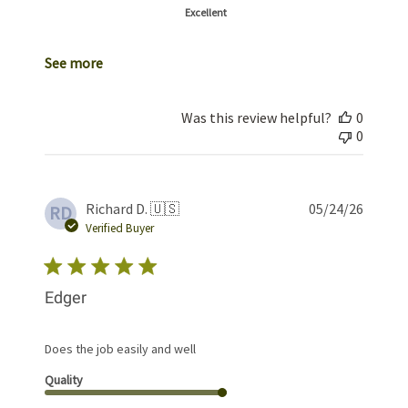
Excellent
See more
Was this review helpful?
0
0
Publis
Richard D. 🇺🇸
05/24/26
RD
date
Verified Buyer
Edger
Does the job easily and well
Quality