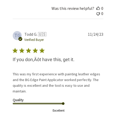
Was this review helpful?
0
0
Publis
Todd G. 🇺🇸
11/24/23
TG
date
Verified Buyer
If you don‚Äôt have this, get it.
This was my first experience with painting leather edges
and the BG Edge Paint Applicator worked perfectly. The
quality is excellent and the tool is easy to use and
maintain.
Quality
Excellent