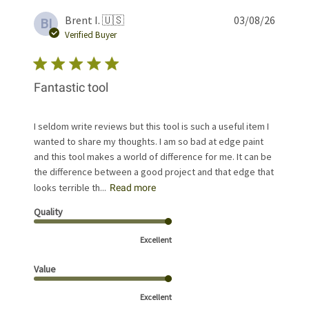
Publis
Brent I. 🇺🇸
03/08/26
BI
date
Verified Buyer
Fantastic tool
I seldom write reviews but this tool is such a useful item I
wanted to share my thoughts. I am so bad at edge paint
and this tool makes a world of difference for me. It can be
the difference between a good project and that edge that
looks terrible th...
Read more
Quality
Excellent
Value
Excellent