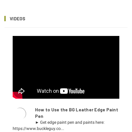
VIDEOS
How to Use the BG Leather Edge Paint
Pen
► Get edge paint pen and paints here:
https://www.buckleguy.co...