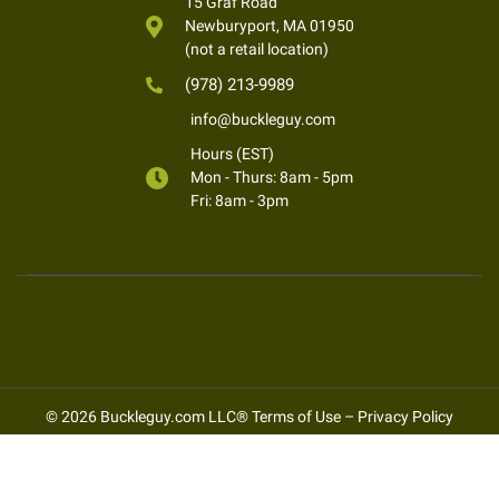
15 Graf Road
Newburyport, MA 01950
(not a retail location)
(978) 213-9989
info@buckleguy.com
Hours (EST)
Mon - Thurs: 8am - 5pm
Fri: 8am - 3pm
© 2026 Buckleguy.com LLC®
Terms of Use
–
Privacy Policy