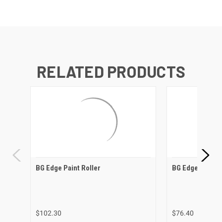
RELATED PRODUCTS
BG Edge Paint Roller
BG Edge Paint H
$102.30
$76.40