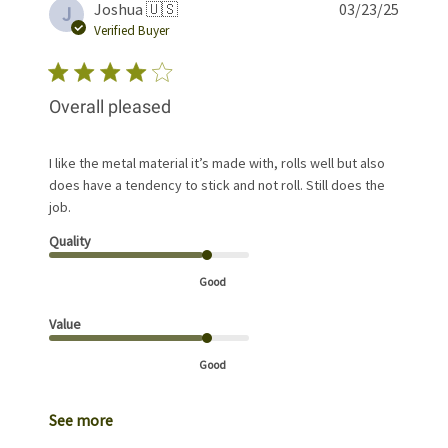
Publis
Joshua 🇺🇸
03/23/25
J
date
Verified Buyer
Overall pleased
I like the metal material it’s made with, rolls well but also
does have a tendency to stick and not roll. Still does the
job.
Quality
Good
Value
Good
See more