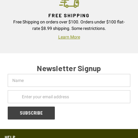
FREE SHIPPING
Free Shipping on orders over $100. Orders under $100 flat-
rate $8.99 shipping. Some restrictions.
Learn More
Newsletter Signup
Name
Email
Address
HELP