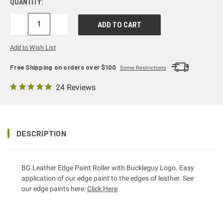
QUANTITY:
DECREASE
INCREASE
QUANTITY:
QUANTITY:
Add to Wish List
Free Shipping on orders over $100
Some Restrictions
24 Reviews
DESCRIPTION
BG Leather Edge Paint Roller with Buckleguy Logo. Easy
application of our edge paint to the edges of leather. See
our edge paints here:
Click Here