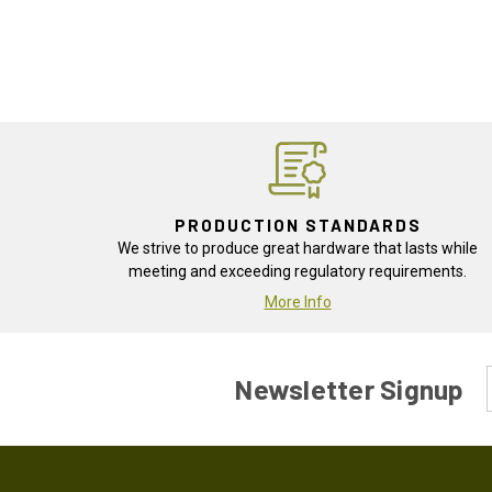
PRODUCTION STANDARDS
We strive to produce great hardware that lasts while
meeting and exceeding regulatory requirements.
More Info
Newsletter Signup