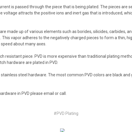
urrent is passed through the piece that is being plated. The pieces are se
voltage attracts the positive ions and inert gas that is introduced, whi
e made up of various elements such as borides, silicides, carbides, and
ce. This vapor adheres to the negatively charged pieces to form a thin, hi
dy speed about many axes.
atch resistant piece. PVD is more expensive than traditional plating met
tch hardware are plated in PVD.
nd stainless steel hardware. The most common PVD colors are black and 
 hardware in PVD please email or call.
#PVD Plating