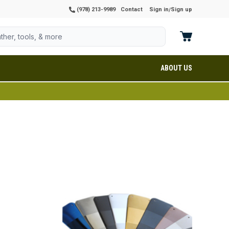
(978) 213-9989
Contact
Sign in
Sign up
/
ABOUT US