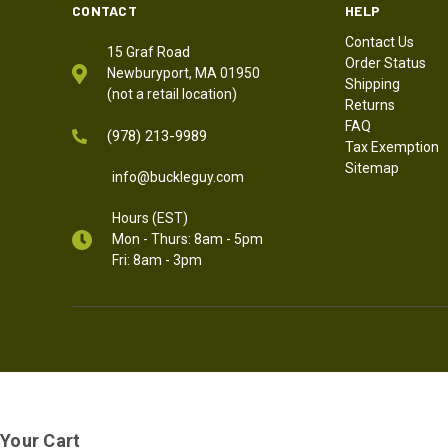
CONTACT
HELP
Contact Us
15 Graf Road
Order Status
Newburyport, MA 01950
Shipping
(not a retail location)
Returns
FAQ
(978) 213-9989
Tax Exemption
Sitemap
info@buckleguy.com
Hours (EST)
Mon - Thurs: 8am - 5pm
Fri: 8am - 3pm
Your Cart