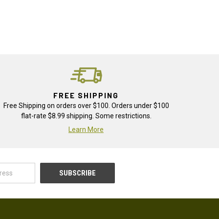
FREE SHIPPING
Free Shipping on orders over $100. Orders under $100
flat-rate $8.99 shipping. Some restrictions.
Learn More