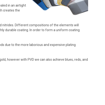
aled in an airtight
ch creates the
 nitrides. Different compositions of the elements will
ghly durable coating. In order to form a uniform coating
hods due to the more laborious and expensive plating
gold, however with PVD we can also achieve blues, reds, and