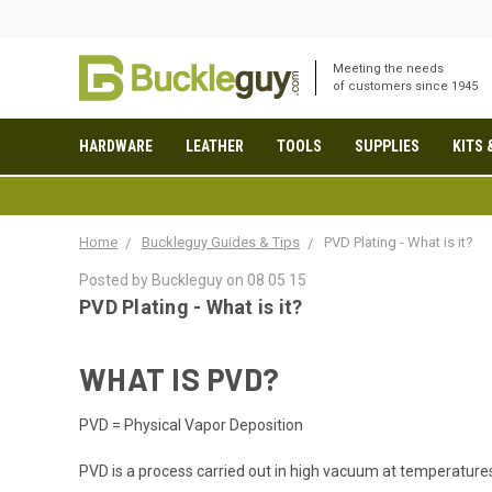
Meeting the needs
of customers since 1945
HARDWARE
LEATHER
TOOLS
SUPPLIES
KITS 
Home
Buckleguy Guides & Tips
PVD Plating - What is it?
Posted by Buckleguy on 08 05 15
PVD Plating - What is it?
WHAT IS PVD?
PVD = Physical Vapor Deposition
PVD is a process carried out in high vacuum at temperatur