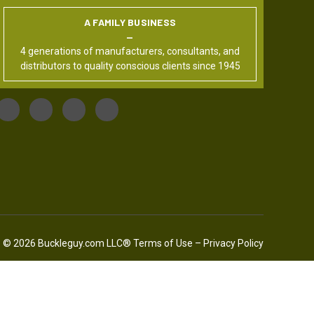
A FAMILY BUSINESS
4 generations of manufacturers, consultants, and
distributors to quality conscious clients since 1945
© 2026 Buckleguy.com LLC®
Terms of Use
–
Privacy Policy