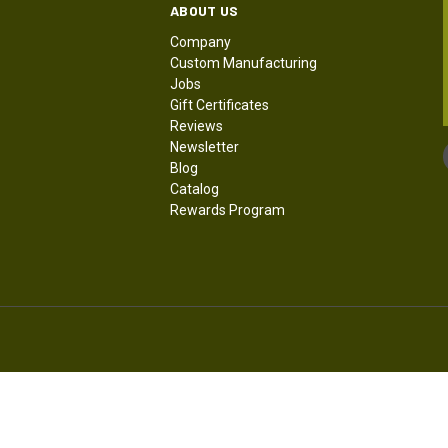
ABOUT US
Company
Custom Manufacturing
Jobs
Gift Certificates
Reviews
Newsletter
Blog
Catalog
Rewards Program