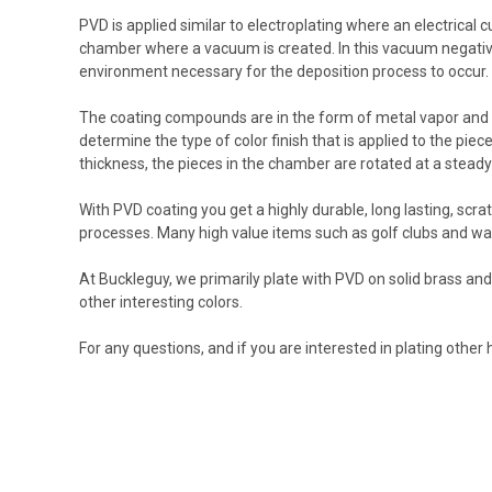
PVD is applied similar to electroplating where an electrical c
chamber where a vacuum is created. In this vacuum negative 
environment necessary for the deposition process to occur.
The coating compounds are in the form of metal vapor and ar
determine the type of color finish that is applied to the pie
thickness, the pieces in the chamber are rotated at a stea
With PVD coating you get a highly durable, long lasting, scr
processes. Many high value items such as golf clubs and wa
At Buckleguy, we primarily plate with PVD on solid brass a
other interesting colors.
For any questions, and if you are interested in plating other