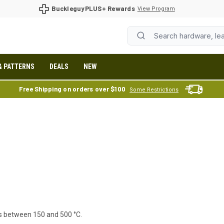
BuckleguyPLUS+ Rewards
View Program
& PATTERNS
DEALS
NEW
Free Shipping on orders over $100
Some Restrictions
es between 150 and 500 °C.