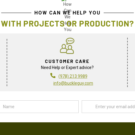
HOW CAN WE HELP YOU
WITH PROJECTS OR PRODUCTION?
CUSTOMER CARE
Need Help or Expert advice?
(978) 213 9989
info@buckleguy.com
Name
Email
Address