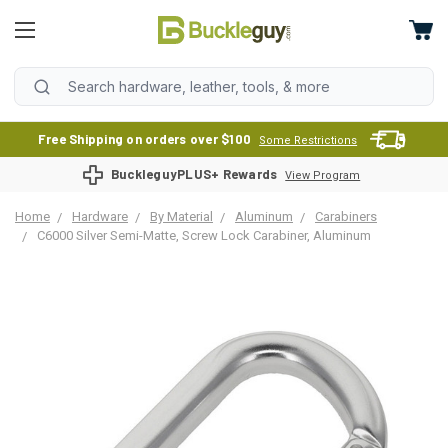
Free Shipping on orders over $100
Some Restrictions
BuckleguyPLUS+ Rewards
View Program
Home
Hardware
By Material
Aluminum
Carabiners
C6000 Silver Semi-Matte, Screw Lock Carabiner, Aluminum