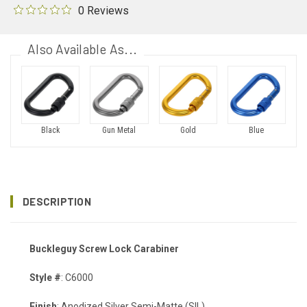
0 Reviews
Also Available As...
Black
Gun Metal
Gold
Blue
DESCRIPTION
Buckleguy Screw Lock Carabiner
Style #
: C6000
Finish
: Anodized Silver Semi-Matte (SIL)