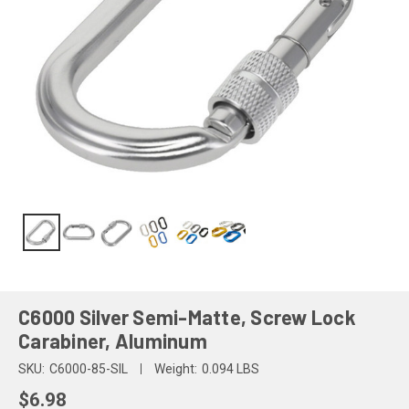
C6000 Silver Semi-Matte, Screw Lock
Carabiner, Aluminum
SKU:
C6000-85-SIL
Weight:
0.094 LBS
$6.98