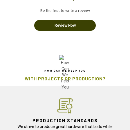
Be the first to write a reveiw
Review Now
HOW CAN WE HELP YOU
WITH PROJECTS OR PRODUCTION?
PRODUCTION STANDARDS
We strive to produce great hardware that lasts while