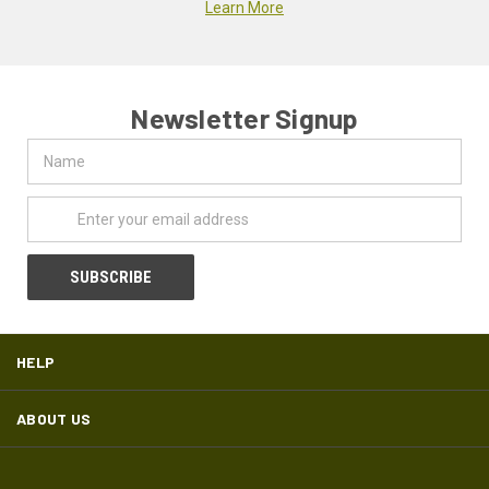
Learn More
Newsletter Signup
Name
Email
Address
HELP
ABOUT US