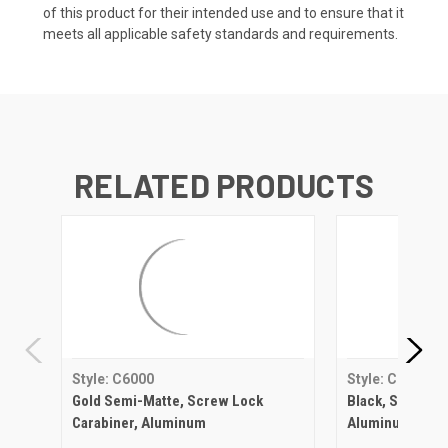
of this product for their intended use and to ensure that it
meets all applicable safety standards and requirements.
RELATED PRODUCTS
Style: C6000
Style: C6000
Gold Semi-Matte, Screw Lock
Black, Screw Lo
Carabiner, Aluminum
Aluminum