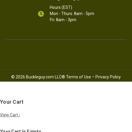
Hours (EST)
Mon - Thurs: 8am - 5pm
Fri: 8am - 3pm
© 2026 Buckleguy.com LLC®
Terms of Use
–
Privacy Policy
Your Cart
View Cart ›
Your Cart Is Empty.