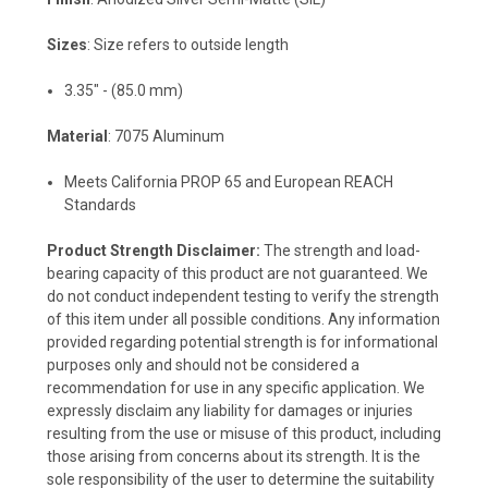
Sizes
: Size refers to outside length
3.35" - (85.0 mm)
Material
: 7075 Aluminum
Meets California PROP 65 and European REACH
Standards
Product Strength Disclaimer:
The strength and load-
bearing capacity of this product are not guaranteed. We
do not conduct independent testing to verify the strength
of this item under all possible conditions. Any information
provided regarding potential strength is for informational
purposes only and should not be considered a
recommendation for use in any specific application. We
expressly disclaim any liability for damages or injuries
resulting from the use or misuse of this product, including
those arising from concerns about its strength. It is the
sole responsibility of the user to determine the suitability