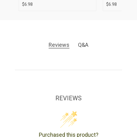
$6.98
$6.98
Reviews
Q&A
REVIEWS
Purchased this product?