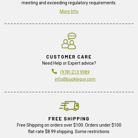
meeting and exceeding regulatory requirements.
More Info
CUSTOMER CARE
Need Help or Expert advice?
(978) 213 9989
info@buckleguy.com
FREE SHIPPING
Free Shipping on orders over $100. Orders under $100
flat-rate $8.99 shipping. Some restrictions.