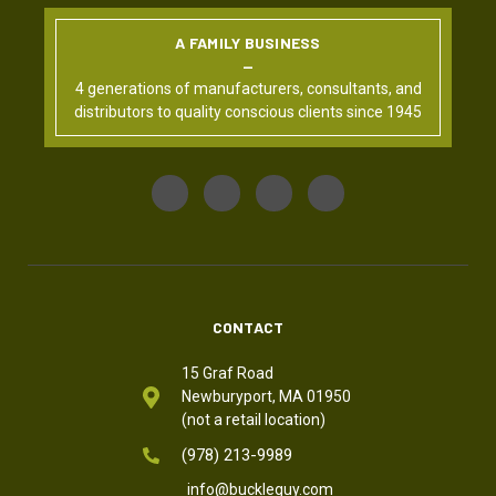
A FAMILY BUSINESS
4 generations of manufacturers, consultants, and
distributors to quality conscious clients since 1945
CONTACT
15 Graf Road
Newburyport, MA 01950
(not a retail location)
(978) 213-9989
info@buckleguy.com