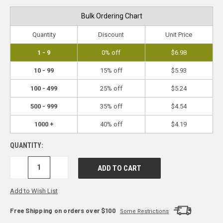
Bulk Ordering Chart
Quantity
Discount
Unit Price
1 - 9
0% off
$6.98
10 - 99
15% off
$5.93
100 - 499
25% off
$5.24
500 - 999
35% off
$4.54
1000 +
40% off
$4.19
QUANTITY:
DECREASE
INCREASE
QUANTITY:
QUANTITY:
Add to Wish List
Free Shipping on orders over $100
Some Restrictions