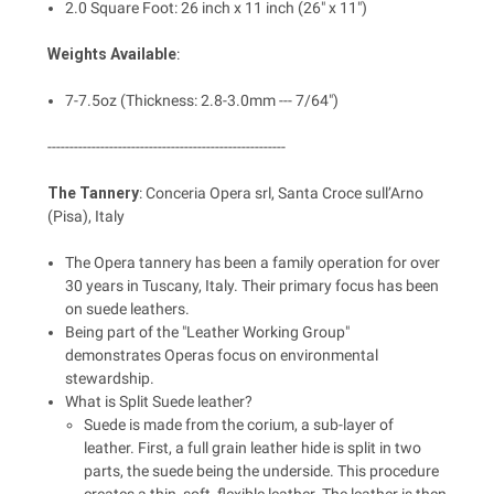
2.0 Square Foot: 26 inch x 11 inch (26" x 11")
Weights Available
:
7-7.5oz (Thickness: 2.8-3.0mm --- 7/64")
------------------------------------------------------
The Tannery
: Conceria Opera srl, Santa Croce sull’Arno
(Pisa), Italy
The Opera tannery has been a family operation for over
30 years in Tuscany, Italy. Their primary focus has been
on suede leathers.
Being part of the "Leather Working Group"
demonstrates Operas focus on environmental
stewardship.
What is Split Suede leather?
Suede is made from the corium, a sub-layer of
leather. First, a full grain leather hide is split in two
parts, the suede being the underside. This procedure
creates a thin, soft, flexible leather. The leather is then