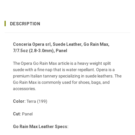
DESCRIPTION
Conceria Opera srl, Suede Leather, Go Rain Max,
7/7.5oz (2.8-3.0mm), Panel
The Opera Go Rain Max article is a heavy weight split
suede with a fine nap that is water repellant. Opera is a
premium Italian tannery specializing in suede leathers. The
Go Rain Max is commonly used for shoes, bags, and
accessories.
Color:
Terra (199)
Cut:
Panel
Go Rain Max Leather Specs: