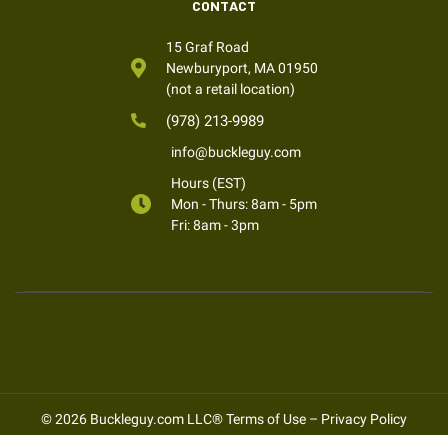
CONTACT
15 Graf Road
Newburyport, MA 01950
(not a retail location)
(978) 213-9989
info@buckleguy.com
Hours (EST)
Mon - Thurs: 8am - 5pm
Fri: 8am - 3pm
© 2026 Buckleguy.com LLC®
Terms of Use
–
Privacy Policy