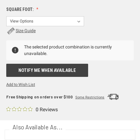
SQUARE FOOT:
Size Guide
The selected product combination is currently
unavailable.
NOTIFY ME WHEN AVAILABLE
Add to Wish List
Free Shipping on orders over $100
Some Restrictions
0 Reviews
Also Available As...