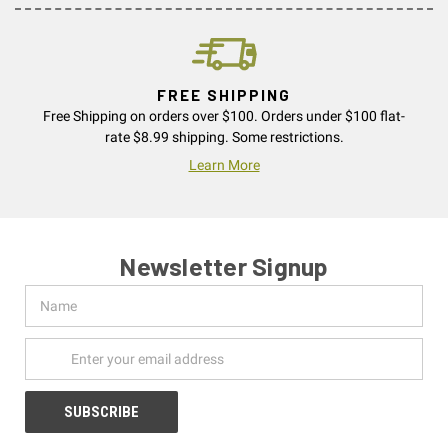
FREE SHIPPING
Free Shipping on orders over $100. Orders under $100 flat-
rate $8.99 shipping. Some restrictions.
Learn More
Newsletter Signup
Name
Email
Address