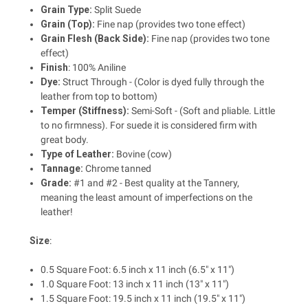
Grain Type:
Split Suede
Grain (Top):
Fine nap (provides two tone effect)
Grain Flesh (Back Side):
Fine nap (provides two tone
effect)
Finish
: 100% Aniline
Dye:
Struct Through - (Color is dyed fully through the
leather from top to bottom)
Temper (Stiffness):
Semi-Soft - (Soft and pliable. Little
to no firmness). For suede it is considered firm with
great body.
Type of Leather:
Bovine (cow)
Tannage:
Chrome tanned
Grade:
#1 and #2 - Best quality at the Tannery,
meaning the least amount of imperfections on the
leather!
Size
:
0.5 Square Foot: 6.5 inch x 11 inch (6.5" x 11")
1.0 Square Foot: 13 inch x 11 inch (13" x 11")
1.5 Square Foot: 19.5 inch x 11 inch (19.5" x 11")