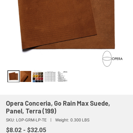
Opera Conceria, Go Rain Max Suede,
Panel, Terra (199)
SKU:
LOP-GRM-LP-TE
Weight:
0.300 LBS
$8.02 - $32.05