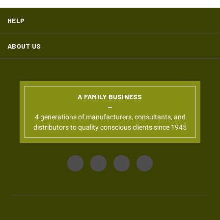
HELP
ABOUT US
A FAMILY BUSINESS
4 generations of manufacturers, consultants, and
distributors to quality conscious clients since 1945