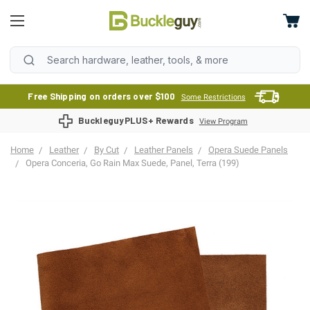
Free Shipping on orders over $100
Some Restrictions
BuckleguyPLUS+ Rewards
View Program
Home
Leather
By Cut
Leather Panels
Opera Suede Panels
Opera Conceria, Go Rain Max Suede, Panel, Terra (199)