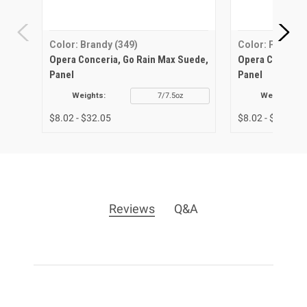
Color: Brandy (349)
Color: Perla (2
Opera Conceria, Go Rain Max Suede,
Opera Conceria
Panel
Panel
Weights:
7/7.5oz
Weights:
$8.02 - $32.05
$8.02 - $32.05
Reviews
Q&A