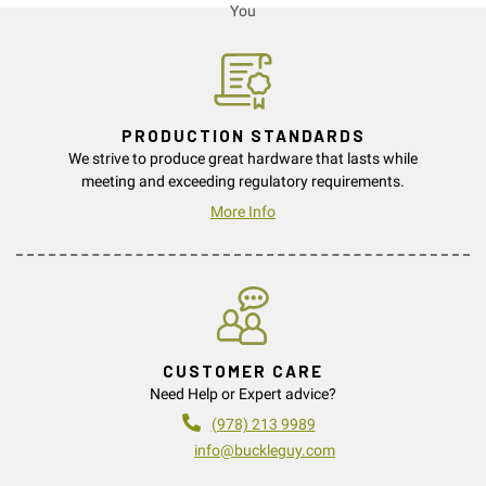
PRODUCTION STANDARDS
We strive to produce great hardware that lasts while
meeting and exceeding regulatory requirements.
More Info
CUSTOMER CARE
Need Help or Expert advice?
(978) 213 9989
info@buckleguy.com