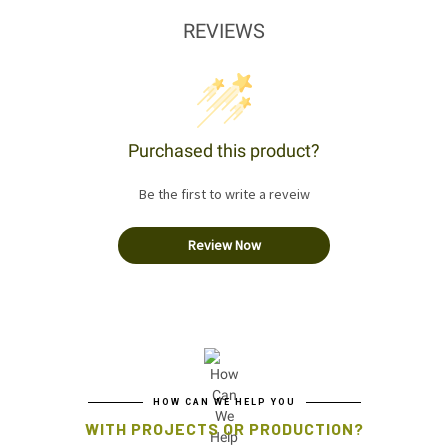
REVIEWS
Purchased this product?
Be the first to write a reveiw
Review Now
HOW CAN WE HELP YOU
WITH PROJECTS OR PRODUCTION?