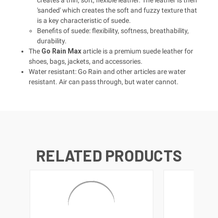
'sanded' which creates the soft and fuzzy texture that
is a key characteristic of suede.
Benefits of suede: flexibility, softness, breathability,
durability.
The
Go Rain Max
article is a premium suede leather for
shoes, bags, jackets, and accessories.
Water resistant: Go Rain and other articles are water
resistant. Air can pass through, but water cannot.
RELATED PRODUCTS