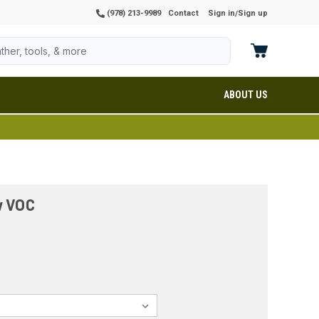
(978) 213-9989
Contact
Sign in
Sign up
/
ABOUT US
w VOC