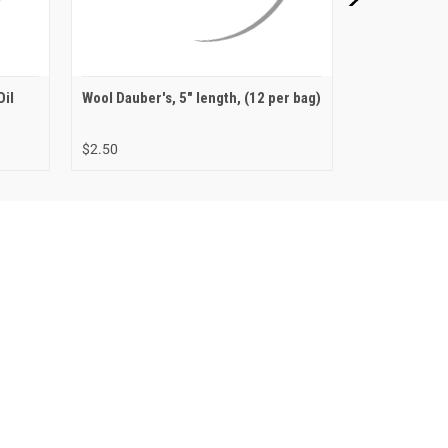
Oil
Wool Dauber's, 5" length, (12 per bag)
Fiebing's Pri
Compound
$2.50
$4.99 - $9.99