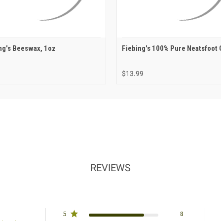
ng's Beeswax, 1oz
Fiebing's 100% Pure Neatsfoot 
$13.99
REVIEWS
5
8