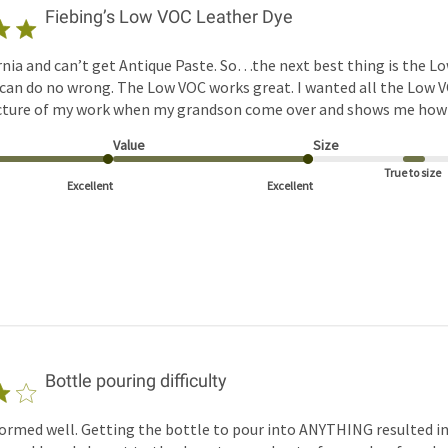
Fiebing’s Low VOC Leather Dye
rnia and can’t get Antique Paste. So…the next best thing is the Lo
 can do no wrong. The Low VOC works great. I wanted all the Low V
icture of my work when my grandson come over and shows me how to
Value
Size
True to size
Excellent
Excellent
Bottle pouring difficulty
ormed well. Getting the bottle to pour into ANYTHING resulted in