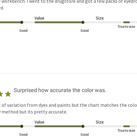
 workbench. I went to the drugstore and got a few packs of eyed
d.
Value
Size
True to size
Good
Good
Surprised how accurate the color was.
t of variation from dyes and paints but the chart matches the colo
by method but its pretty accurate.
Value
Size
True to size
Good
Good