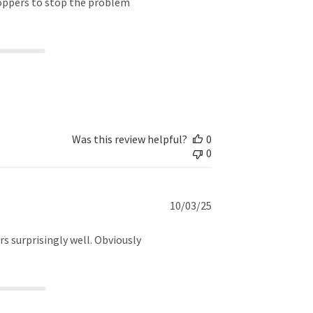
roppers to stop the problem
Was this review helpful?
0
0
Published
10/03/25
date
rs surprisingly well. Obviously