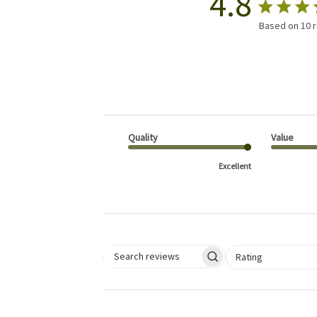
4.8
Based on 10 
Quality
Value
Excellent
Select a rating for 
Rating
Search reviews