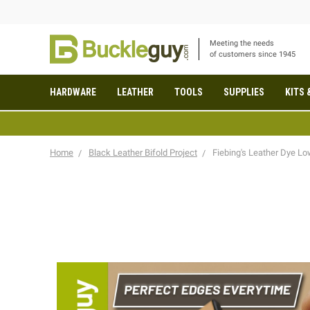
Meeting the needs
of customers since 1945
HARDWARE
LEATHER
TOOLS
SUPPLIES
KITS 
Home
Black Leather Bifold Project
Fiebing's Leather Dye L