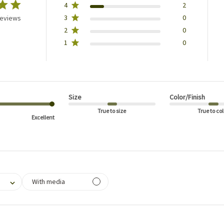
4
2
3
0
reviews
2
0
1
0
Size
Color/Finish
True to size
True to col
Excellent
filtering reviews, from 1 star (lowest) to 5 stars (highest)
With media