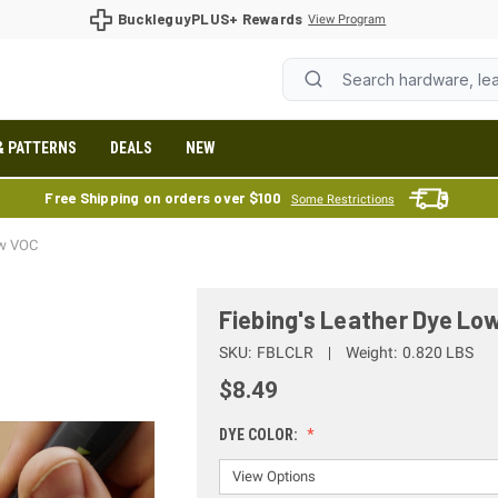
BuckleguyPLUS+ Rewards
View Program
& PATTERNS
DEALS
NEW
Free Shipping on orders over $100
Some Restrictions
ow VOC
Fiebing's Leather Dye Lo
SKU:
FBLCLR
Weight:
0.820 LBS
$8.49
DYE COLOR: