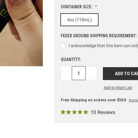
CONTAINER SIZE:
4oz (118mL)
FEDEX GROUND SHIPPING REQUIREMENT:
I acknowledge that this item can on
QUANTITY:
DECREASE
INCREASE
QUANTITY:
QUANTITY:
Add to Wish List
Free Shipping on orders over $100
Some 
10 Reviews