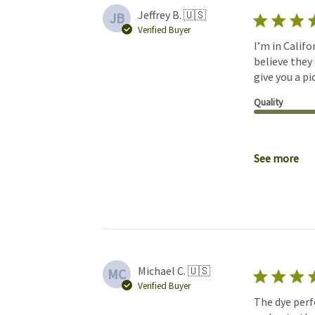
Jeffrey B. 🇺🇸
JB
Verified Buyer
I’m in Califo
believe they
give you a p
Quality
See more
Michael C. 🇺🇸
MC
Verified Buyer
The dye perf