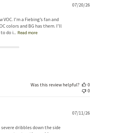
Published
07/20/26
date
w VOC. I’m a Fiebing’s fan and
OC colors and BG has them. I’ll
 do i...
Read more
Was this review helpful?
0
0
Published
07/11/26
date
 severe dribbles down the side