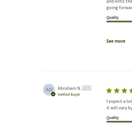
and onto the
going forwar
Quality
See more
Abraham N. 🇺🇸
AN
Verified Buyer
I expect a lo
it will vary 
Quality