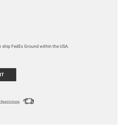
ly ship FedEx Ground within the USA.
Restrictions