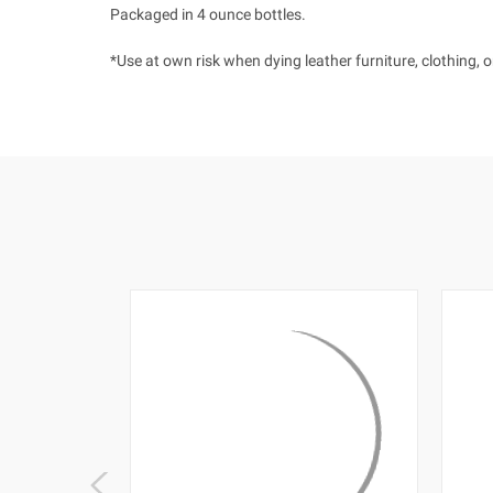
Packaged in 4 ounce bottles.
*Use at own risk when dying leather furniture, clothing, 