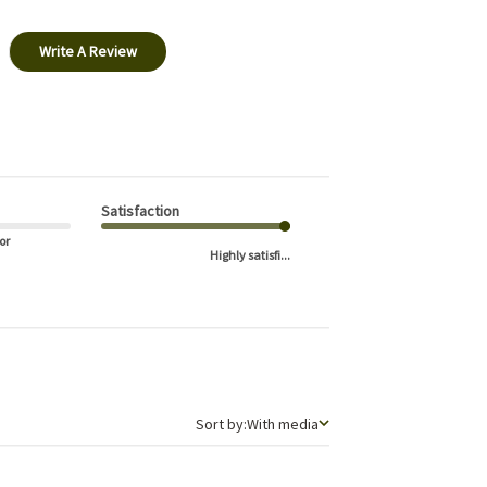
Write A Review
Satisfaction
or
Highly satisfi...
Sort by
Sort by:
With media