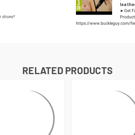
leathe
►Get Fi
or shoes*
Product
https://www.buckleguy.com/fieb
RELATED PRODUCTS