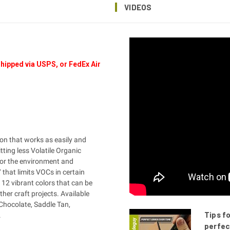
VIDEOS
hipped via USPS, or FedEx Air
on that works as easily and
tting less Volatile Organic
for the environment and
that limits VOCs in certain
12 vibrant colors that can be
ther craft projects. Available
Chocolate, Saddle Tan,
Tips f
.
perfec