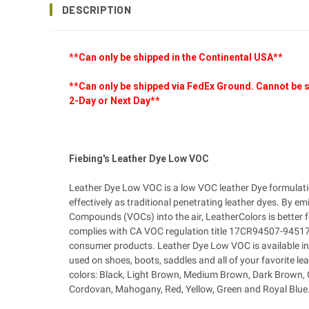
DESCRIPTION
**Can only be shipped in the Continental USA**
**Can only be shipped via FedEx Ground. Cannot be s
2-Day or Next Day**
Fiebing's Leather Dye Low VOC
Leather Dye Low VOC is a low VOC leather Dye formulati
effectively as traditional penetrating leather dyes. By emi
Compounds (VOCs) into the air, LeatherColors is better 
complies with CA VOC regulation title 17CR94507-94517 
consumer products. Leather Dye Low VOC is available in 
used on shoes, boots, saddles and all of your favorite lea
colors: Black, Light Brown, Medium Brown, Dark Brown, 
Cordovan, Mahogany, Red, Yellow, Green and Royal Blue