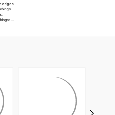
r edges
ebing's
s:
ings/ ...