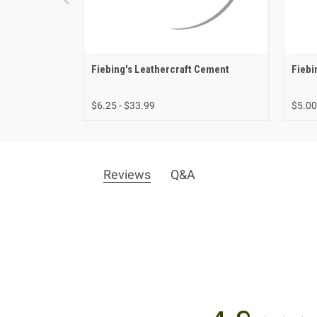
Fiebing's Leathercraft Cement
Fiebi
$6.25 - $33.99
$5.00
Reviews
Q&A