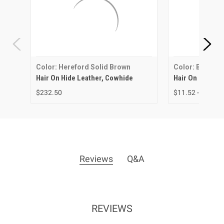
Color: Hereford Solid Brown
Color: Brown &
Hair On Hide Leather, Cowhide
Hair On Hide Le
$232.50
$11.52 - $43.34
Reviews
Q&A
REVIEWS