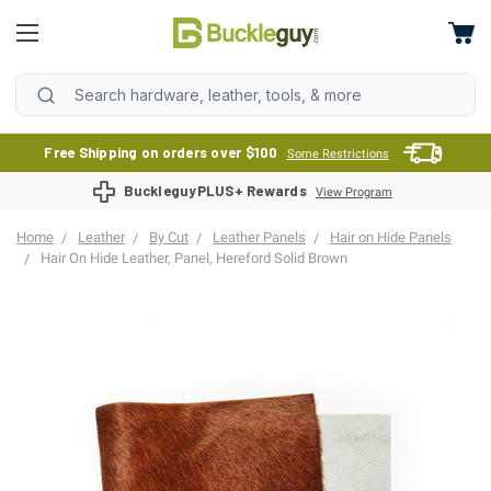
Free Shipping on orders over $100
Some Restrictions
BuckleguyPLUS+ Rewards
View Program
Home
Leather
By Cut
Leather Panels
Hair on Hide Panels
Hair On Hide Leather, Panel, Hereford Solid Brown