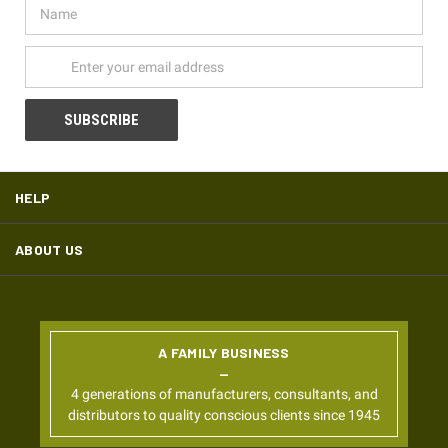
Name
Email
Address
HELP
ABOUT US
A FAMILY BUSINESS
4 generations of manufacturers, consultants, and
distributors to quality conscious clients since 1945