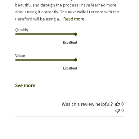
beautiful and through the process I have learned more
about using it correctly. The next wallet I create with the
Hereford will be using a...
Read more
Quality
Excellent
Value
Excellent
See more
Was this review helpful?
0
0