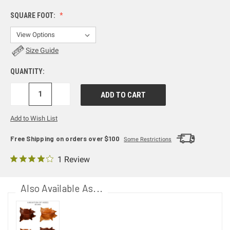
SQUARE FOOT:
Size Guide
QUANTITY:
DECREASE
INCREASE
QUANTITY:
QUANTITY:
Add to Wish List
Free Shipping on orders over $100
Some Restrictions
1 Review
Also Available As...