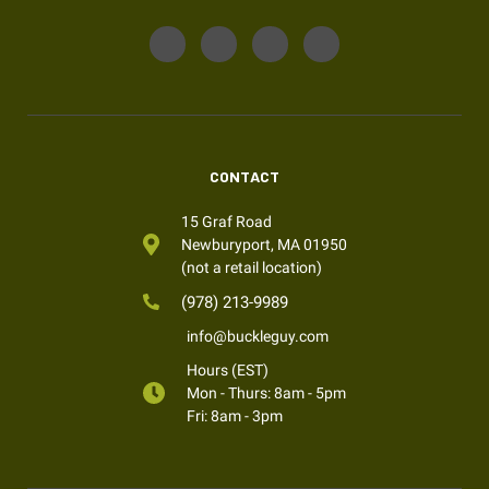
CONTACT
15 Graf Road
Newburyport, MA 01950
(not a retail location)
(978) 213-9989
info@buckleguy.com
Hours (EST)
Mon - Thurs: 8am - 5pm
Fri: 8am - 3pm