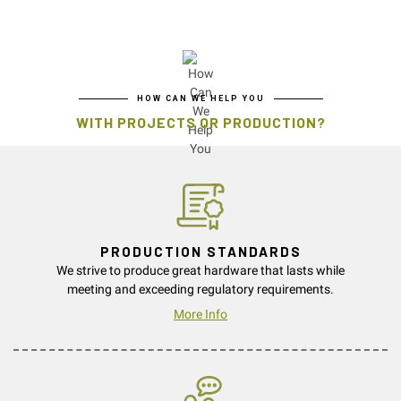
HOW CAN WE HELP YOU
WITH PROJECTS OR PRODUCTION?
PRODUCTION STANDARDS
We strive to produce great hardware that lasts while
meeting and exceeding regulatory requirements.
More Info