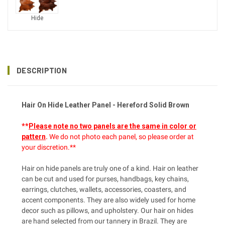
Hide
DESCRIPTION
Hair On Hide Leather Panel - Hereford Solid Brown
**
Please note no two panels are the same in color or
pattern
.
We do not photo each panel, so please order at
your discretion.**
Hair on hide panels are truly one of a kind. Hair on leather
can be cut and used for purses, handbags, key chains,
earrings, clutches, wallets, accessories, coasters, and
accent components. They are also widely used for home
decor such as pillows, and upholstery. Our hair on hides
are hand selected from our tannery in Brazil. They are