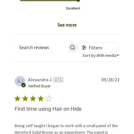
Excellent
See more
Filters
Search reviews
Sort by
Sort by:
With media
Publis
Alexandra J. 🇺🇸
09/28/23
AJ
date
Verified Buyer
First time using Hair on Hide
Being self taught I began to work with a small panel of the
Hereford Solid Brown as an experiment. The panel is