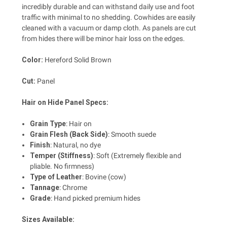
incredibly durable and can withstand daily use and foot
traffic with minimal to no shedding. Cowhides are easily
cleaned with a vacuum or damp cloth. As panels are cut
from hides there will be minor hair loss on the edges.
Color:
Hereford Solid Brown
Cut:
Panel
Hair on Hide Panel Specs:
Grain Type
:
Hair on
Grain Flesh (Back Side)
:
Smooth suede
Finish
: Natural, no dye
Temper (Stiffness)
:
Soft (Extremely flexible and
pliable. No firmness)
Type of Leather
:
Bovine (cow)
Tannage
:
Chrome
Grade
:
Hand picked premium hides
Sizes Available: