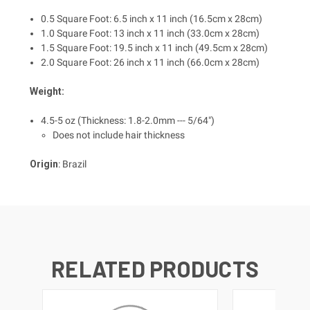
0.5 Square Foot: 6.5 inch x 11 inch (16.5cm x 28cm)
1.0 Square Foot: 13 inch x 11 inch (33.0cm x 28cm)
1.5 Square Foot: 19.5 inch x 11 inch (49.5cm x 28cm)
2.0 Square Foot: 26 inch x 11 inch (66.0cm x 28cm)
Weight:
4.5-5 oz (Thickness: 1.8-2.0mm --- 5/64")
Does not include hair thickness
Origin
: Brazil
RELATED PRODUCTS