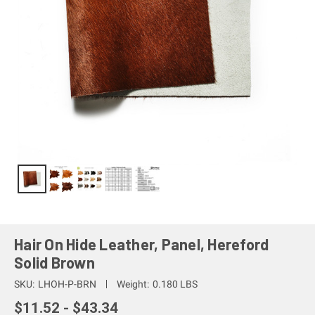
Hair On Hide Leather, Panel, Hereford
Solid Brown
SKU:
LHOH-P-BRN
Weight:
0.180 LBS
$11.52 - $43.34