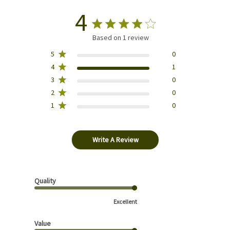
4
Based on 1 review
5
0
4
1
3
0
2
0
1
0
Write A Review
Quality
Excellent
Value