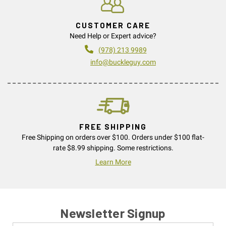
CUSTOMER CARE
Need Help or Expert advice?
(978) 213 9989
info@buckleguy.com
FREE SHIPPING
Free Shipping on orders over $100. Orders under $100 flat-
rate $8.99 shipping. Some restrictions.
Learn More
Newsletter Signup