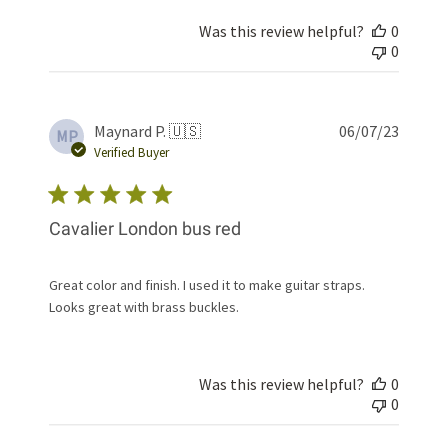
Was this review helpful?
0
0
Publis
Maynard P. 🇺🇸
06/07/23
MP
date
Verified Buyer
Cavalier London bus red
Great color and finish. I used it to make guitar straps.
Looks great with brass buckles.
Was this review helpful?
0
0