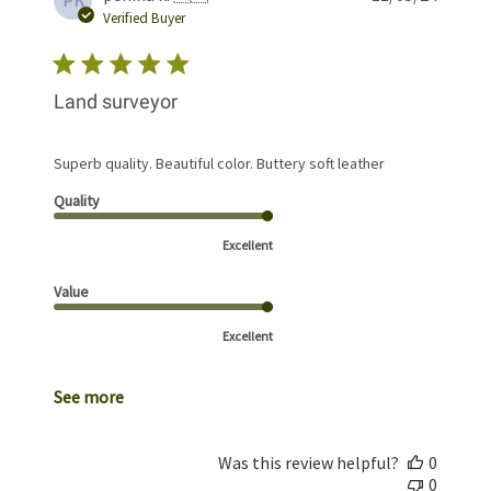
PK
date
Verified Buyer
Land surveyor
Superb quality. Beautiful color. Buttery soft leather
Quality
Excellent
Value
Excellent
See more
Was this review helpful?
0
0