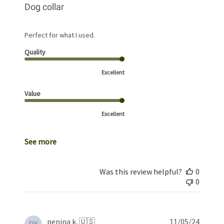
Dog collar
Perfect for what I used.
Quality
Excellent
Value
Excellent
See more
Was this review helpful?
0
0
Publis
penina k. 🇺🇸
11/05/24