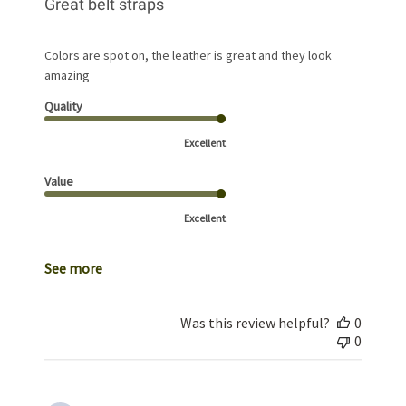
Great belt straps
Colors are spot on, the leather is great and they look
amazing
Quality
Excellent
Value
Excellent
See more
Was this review helpful?
0
0