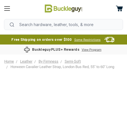
Free Shipping on orders over $100
Some Restrictions
BuckleguyPLUS+ Rewards
View Program
Home
Leather
By Firmness
Semi-Soft
Horween Cavalier Leather Strap, London Bus Red, 55" to 60" Long