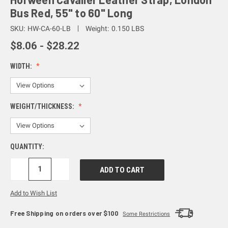
Bus Red, 55" to 60" Long
SKU:
HW-CA-60-LB
Weight:
0.150 LBS
$8.06 - $28.22
WIDTH:
WEIGHT/THICKNESS:
QUANTITY:
DECREASE
INCREASE
QUANTITY:
QUANTITY:
Add to Wish List
Free Shipping on orders over $100
Some Restrictions