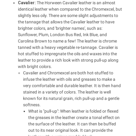
Cavalier:
The Horween Cavalier leather is an almost
identical leather when compared to the Chromexcel, but
slightly less oily. There are some slight adjustments to
the tannage that allows the Cavalier leather to have
brighter colors, and 'brighter names', such as:
Sunflower, Plum, London Bus Red, Ink Blue, and
Carolina Brown to name a few! The leather is chrome
tanned with a heavy vegetable re-tannage. Cavalier is
hot stuffed to impregnate the oils and waxes into the
leather to provide a rich look with strong pull-up along
with bright colors.
Cavalier and Chromexcel are both hot-stuffed to
infuse the leather with oils and greases to make a
very comfortable and durable leather. It is then hand
stained in a variety of colors. The leather is well
known for its natural grain, rich pull-up and a gentle
softness.
What is "pull-up": When leather is folded or flexed
the greases in the leather create a tonal effect on
the surface of the leather. It can then be buffed
out to its near original look. It can provide the