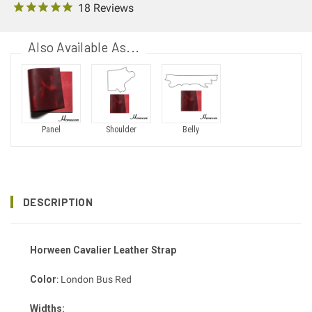
18 Reviews
Also Available As...
Panel
Shoulder
Belly
DESCRIPTION
Horween Cavalier Leather Strap
Color
: London Bus Red
Widths: