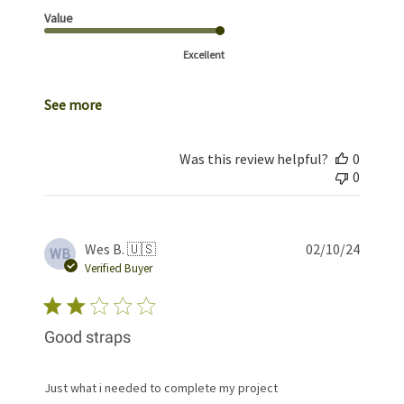
Value
Excellent
See more
Was this review helpful?
0
0
Publis
Wes B. 🇺🇸
02/10/24
WB
date
Verified Buyer
Good straps
Just what i needed to complete my project