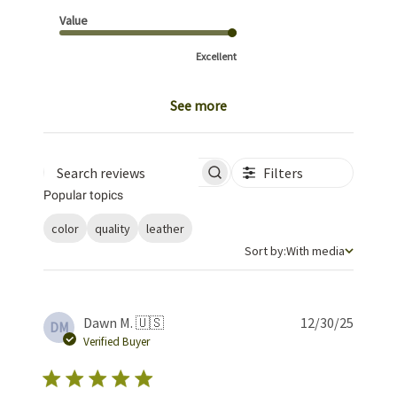
Value
Excellent
See more
Filters
Search reviews
Popular topics
color
quality
leather
Sort by
Sort by:
With media
Publis
Dawn M. 🇺🇸
12/30/25
DM
date
Verified Buyer