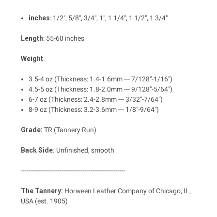
inches
: 1/2", 5/8", 3/4", 1", 1 1/4", 1 1/2", 1 3/4"
Length
: 55-60 inches
Weight
:
3.5-4 oz (Thickness: 1.4-1.6mm --- 7/128"-1/16")
4.5-5 oz (Thickness: 1.8-2.0mm --- 9/128"-5/64")
6-7 oz (Thickness: 2.4-2.8mm --- 3/32"-7/64")
8-9 oz (Thickness: 3.2-3.6mm --- 1/8"-9/64")
Grade:
TR (Tannery Run)
Back Side:
Unfinished, smooth
------------------------------------------------------
The Tannery:
Horween Leather Company of Chicago, IL,
USA (est. 1905)