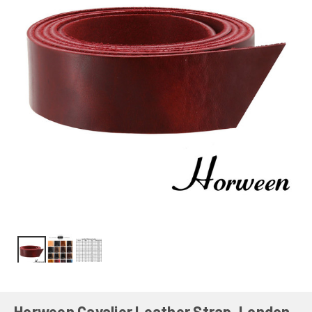
Horween Cavalier Leather Strap, London