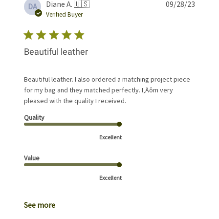
Publis
Diane A. 🇺🇸
09/28/23
DA
date
Verified Buyer
Beautiful leather
Beautiful leather. I also ordered a matching project piece
for my bag and they matched perfectly. I‚Äôm very
pleased with the quality I received.
Quality
Excellent
Value
Excellent
See more