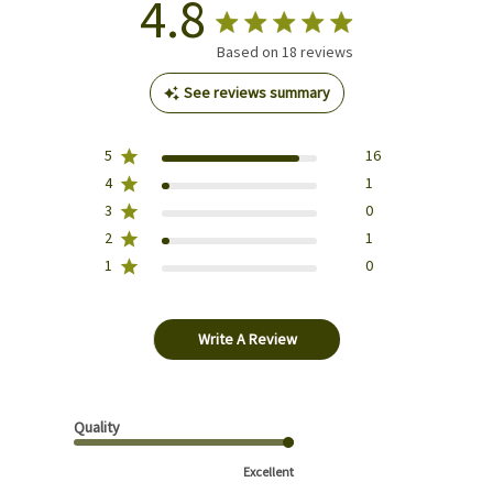
4.8
Based on 18 reviews
See reviews summary
5
16
4
1
3
0
2
1
1
0
Write A Review
Quality
Excellent