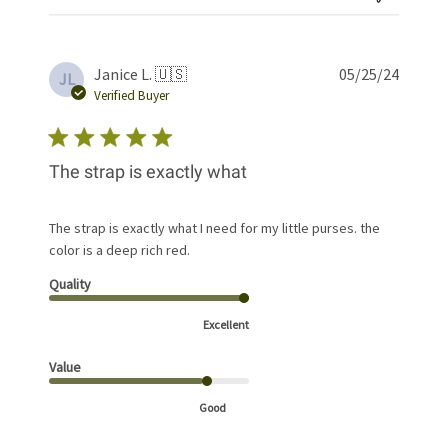
Publis
Janice L. 🇺🇸
05/25/24
JL
date
Verified Buyer
The strap is exactly what
The strap is exactly what I need for my little purses. the
color is a deep rich red.
Quality
Excellent
Value
Good