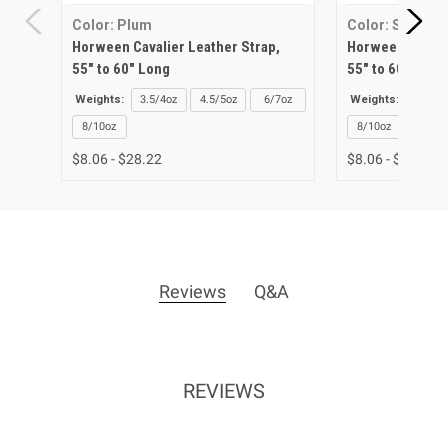
Color: Plum
Color: Sunflow
Horween Cavalier Leather Strap,
Horween Cavalie
55" to 60" Long
55" to 60" Long
Weights:
3.5/4oz
4.5/5oz
6/7oz
Weights:
3.5/4o
8/10oz
8/10oz
$8.06 - $28.22
$8.06 - $28.22
Reviews
Q&A
REVIEWS