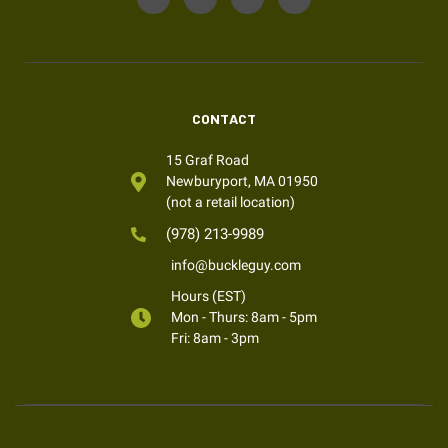
CONTACT
15 Graf Road
Newburyport, MA 01950
(not a retail location)
(978) 213-9989
info@buckleguy.com
Hours (EST)
Mon - Thurs: 8am - 5pm
Fri: 8am - 3pm