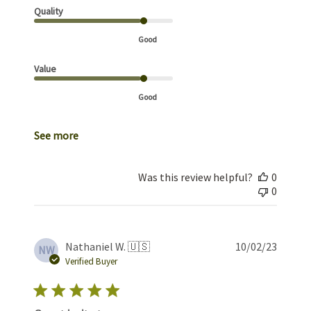
Quality
Good
Value
Good
See more
Was this review helpful?
0
0
Publis
Nathaniel W. 🇺🇸
10/02/23
NW
date
Verified Buyer