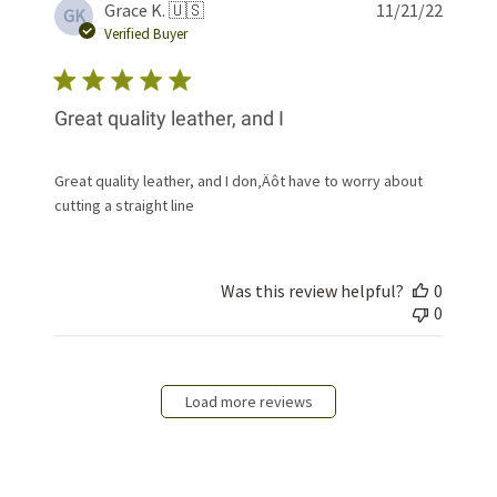
Publis
Grace K. 🇺🇸
11/21/22
GK
date
Verified Buyer
Great quality leather, and I
Great quality leather, and I don‚Äôt have to worry about
cutting a straight line
Was this review helpful?
0
0
Load more reviews