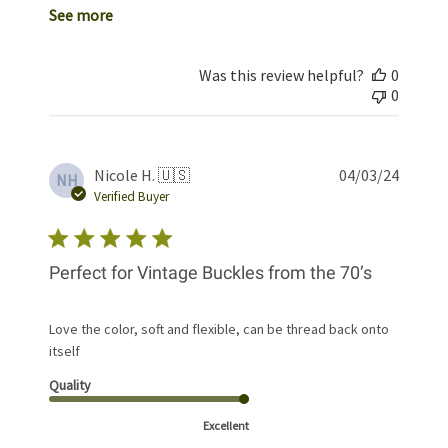
See more
Was this review helpful?
0
0
Publis
Nicole H. 🇺🇸
04/03/24
NH
date
Verified Buyer
Perfect for Vintage Buckles from the 70’s
Love the color, soft and flexible, can be thread back onto
itself
Quality
Excellent