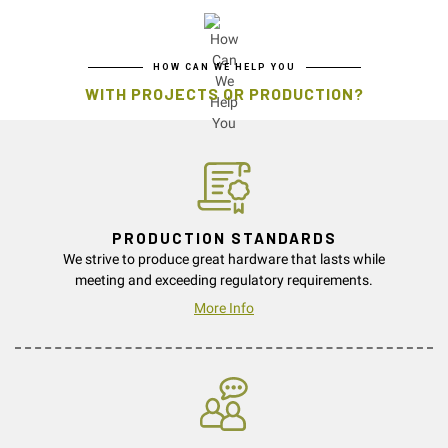
HOW CAN WE HELP YOU
WITH PROJECTS OR PRODUCTION?
PRODUCTION STANDARDS
We strive to produce great hardware that lasts while
meeting and exceeding regulatory requirements.
More Info