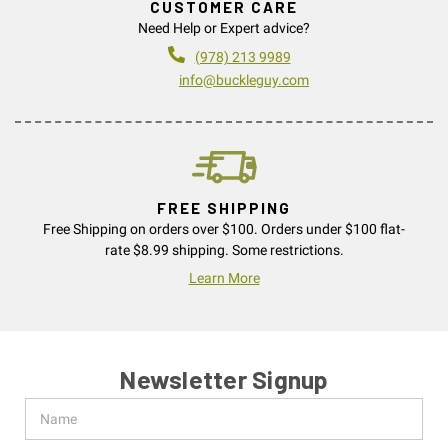
CUSTOMER CARE
Need Help or Expert advice?
(978) 213 9989
info@buckleguy.com
FREE SHIPPING
Free Shipping on orders over $100. Orders under $100 flat-
rate $8.99 shipping. Some restrictions.
Learn More
Newsletter Signup
Name
Email
Address