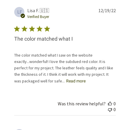
Publis
Lisa F. 🇺🇸
12/19/22
LF
date
Verified Buyer
The color matched what I
The color matched what I saw on the website
exactly...wonderful! I love the subdued red color. It is
perfect for my project. The leather feels quality and I like
the thickness of it. I think it will work with my project. It
was packaged well for safe...
Read more
Was this review helpful?
0
0