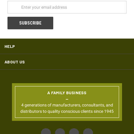
HELP
ABOUT US
A FAMILY BUSINESS
4 generations of manufacturers, consultants, and
distributors to quality conscious clients since 1945