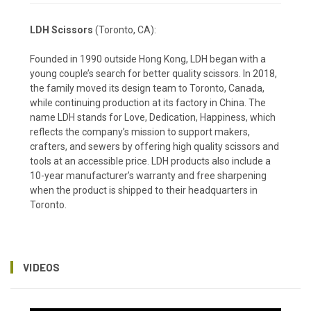
LDH Scissors
(Toronto, CA):
Founded in 1990 outside Hong Kong, LDH began with a
young couple’s search for better quality scissors. In 2018,
the family moved its design team to Toronto, Canada,
while continuing production at its factory in China. The
name LDH stands for Love, Dedication, Happiness, which
reflects the company’s mission to support makers,
crafters, and sewers by offering high quality scissors and
tools at an accessible price. LDH products also include a
10-year manufacturer’s warranty and free sharpening
when the product is shipped to their headquarters in
Toronto.
VIDEOS