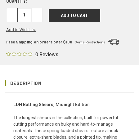
QUANTITY:
DECREASE
INCREASE
QUANTITY:
QUANTITY:
Add to Wish List
Free Shipping on orders over $100
Some Restrictions
0 Reviews
DESCRIPTION
LDH Batting Shears, Midnight Edition
The longest shears in the collection, built for powerful
cutting performance on bulky and hard-to-manage
materials. These spring-loaded shears feature a hook
closure, extra-sharp blades, and a pointed tip, making