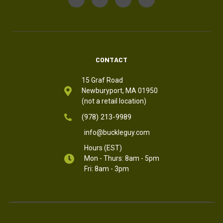
CONTACT
15 Graf Road
Newburyport, MA 01950
(not a retail location)
(978) 213-9989
info@buckleguy.com
Hours (EST)
Mon - Thurs: 8am - 5pm
Fri: 8am - 3pm