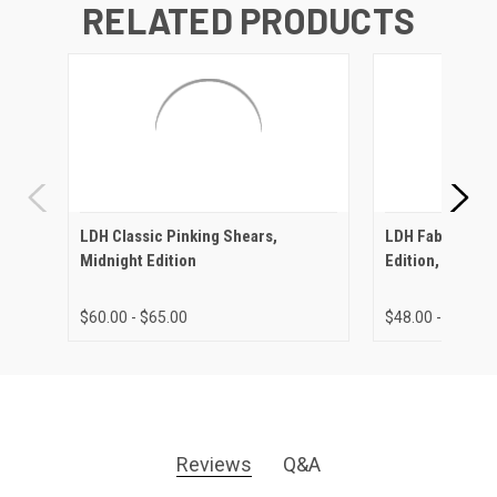
RELATED PRODUCTS
LDH Classic Pinking Shears,
LDH Fabric Shea
Midnight Edition
Edition, Rubber
$60.00 - $65.00
$48.00 - $72.00
Reviews
Q&A