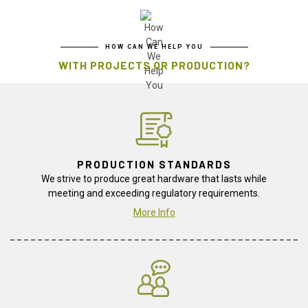
HOW CAN WE HELP YOU
WITH PROJECTS OR PRODUCTION?
PRODUCTION STANDARDS
We strive to produce great hardware that lasts while
meeting and exceeding regulatory requirements.
More Info