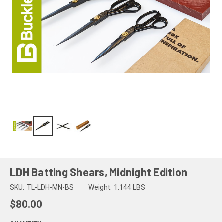
LDH Batting Shears, Midnight Edition
SKU:
TL-LDH-MN-BS
Weight:
1.144 LBS
$80.00