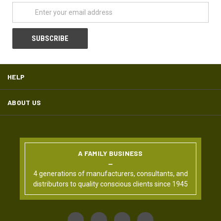
HELP
ABOUT US
A FAMILY BUSINESS
4 generations of manufacturers, consultants, and
distributors to quality conscious clients since 1945