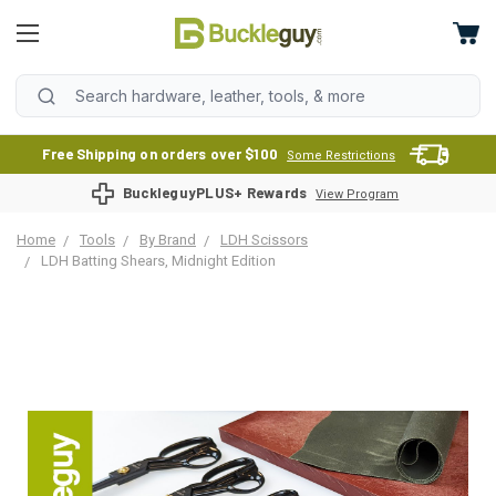
Free Shipping on orders over $100
Some Restrictions
BuckleguyPLUS+ Rewards
View Program
Home
Tools
By Brand
LDH Scissors
LDH Batting Shears, Midnight Edition