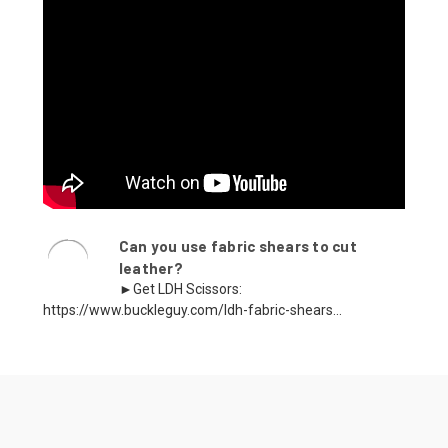
Can you use fabric shears to cut
leather?
►Get LDH Scissors:
https://www.buckleguy.com/ldh-fabric-shears...