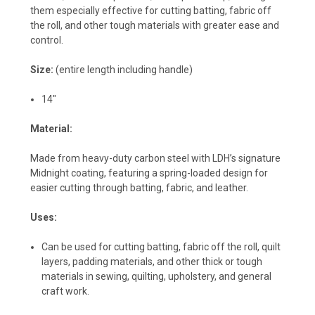
them especially effective for cutting batting, fabric off
the roll, and other tough materials with greater ease and
control.
Size:
(entire length including handle)
14"
Material:
Made from heavy-duty carbon steel with LDH’s signature
Midnight coating, featuring a spring-loaded design for
easier cutting through batting, fabric, and leather.
Uses:
Can be used for cutting batting, fabric off the roll, quilt
layers, padding materials, and other thick or tough
materials in sewing, quilting, upholstery, and general
craft work.