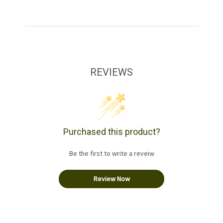
REVIEWS
Purchased this product?
Be the first to write a reveiw
Review Now