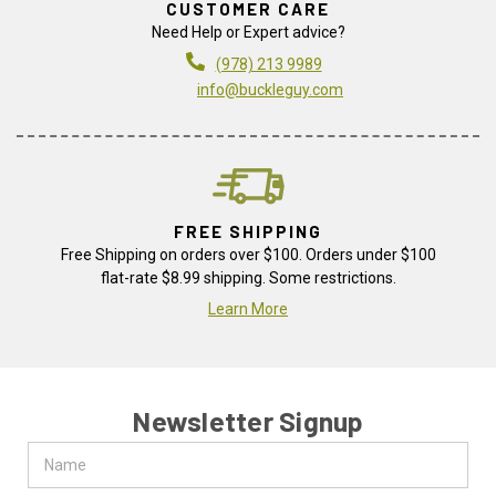
CUSTOMER CARE
Need Help or Expert advice?
(978) 213 9989
info@buckleguy.com
FREE SHIPPING
Free Shipping on orders over $100. Orders under $100
flat-rate $8.99 shipping. Some restrictions.
Learn More
Newsletter Signup
Name
Email
Address