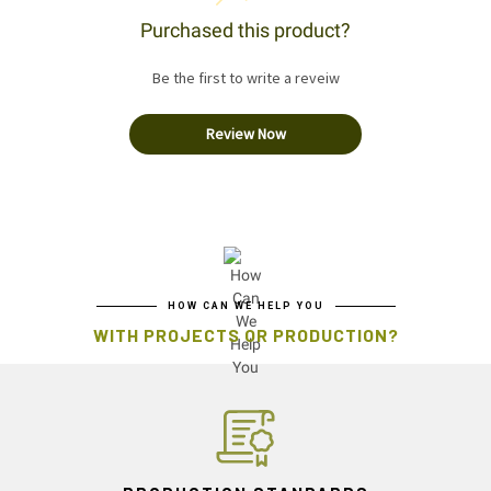
Purchased this product?
Be the first to write a reveiw
Review Now
HOW CAN WE HELP YOU
WITH PROJECTS OR PRODUCTION?