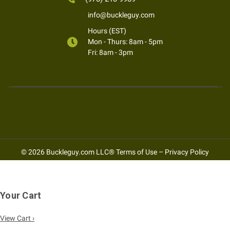
info@buckleguy.com
Hours (EST)
Mon - Thurs: 8am - 5pm
Fri: 8am - 3pm
© 2026 Buckleguy.com LLC®
Terms of Use
–
Privacy Policy
Your Cart
View Cart ›