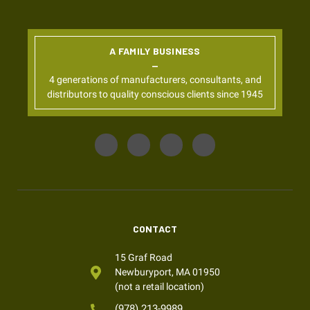
A FAMILY BUSINESS
4 generations of manufacturers, consultants, and
distributors to quality conscious clients since 1945
CONTACT
15 Graf Road
Newburyport, MA 01950
(not a retail location)
(978) 213-9989