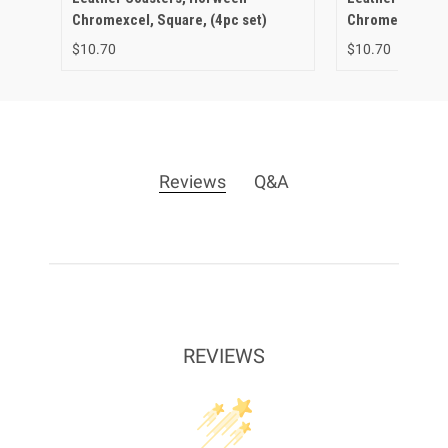
Chromexcel, Square, (4pc set)
Chromexcel, Cir
$10.70
$10.70
Reviews
Q&A
REVIEWS