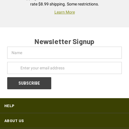
rate $8.99 shipping. Some restrictions.
Learn More
Newsletter Signup
Name
Email
Address
HELP
ABOUT US