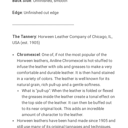
Back Side:
Unfinished, smooth
Edge
: Unfinished cut edge
------------------------------------------------------
The Tannery:
Horween Leather Company of Chicago, IL,
USA (est. 1905)
Chromexcel
: One of, if not the most popular of the
Horween leathers, Aniline Chromexcel is hot-stuffed to
infuse the leather with oils and greases to make a very
comfortable and durable leather. It is then hand stained
in a variety of colors. The leather is well known for its
natural grain, rich pull-up and a gentle softness.
What is "pull-up": When the leather is folded or flexed
the greases inside the leather create a tonal effect on
the top side of the leather. It can then be buffed out
to its near original look. This adds an incredible
amount of character to the leather.
Horween leathers have been hand made since 1905 and
still use many of its original tannages and techniques,