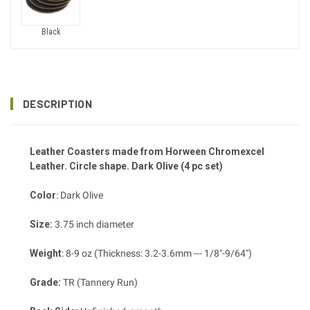
Black
DESCRIPTION
Leather Coasters made from Horween Chromexcel
Leather. Circle shape. Dark Olive (4 pc set)
Color
: Dark Olive
Size:
3.75 inch diameter
Weight
: 8-9 oz (Thickness: 3.2-3.6mm --- 1/8"-9/64")
Grade:
TR (Tannery Run)