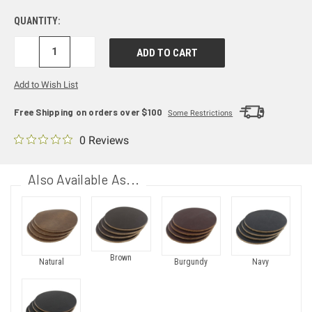
QUANTITY:
DECREASE
INCREASE
QUANTITY:
QUANTITY:
Add to Wish List
Free Shipping on orders over $100
Some Restrictions
0 Reviews
Also Available As...
Brown
Natural
Burgundy
Navy