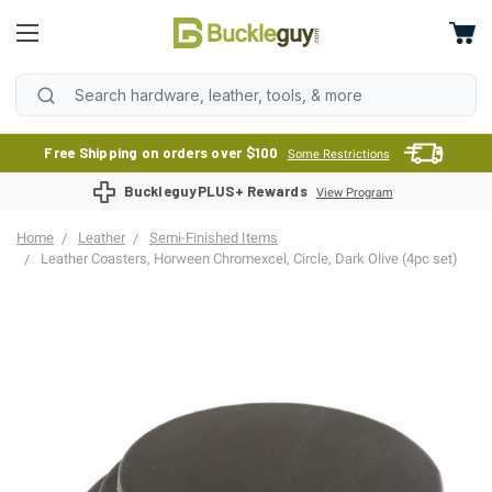
Free Shipping on orders over $100
Some Restrictions
BuckleguyPLUS+ Rewards
View Program
Home
Leather
Semi-Finished Items
Leather Coasters, Horween Chromexcel, Circle, Dark Olive (4pc set)