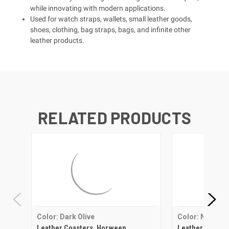
while innovating with modern applications.
Used for watch straps, wallets, small leather goods,
shoes, clothing, bag straps, bags, and infinite other
leather products.
RELATED PRODUCTS
Color: Dark Olive
Color: Natural
Leather Coasters, Horween
Leather Coaste