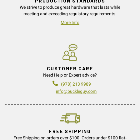
PRODUCTION STANDARDS
We strive to produce great hardware that lasts while
meeting and exceeding regulatory requirements.
More Info
CUSTOMER CARE
Need Help or Expert advice?
(978) 213 9989
info@buckleguy.com
FREE SHIPPING
Free Shipping on orders over $100. Orders under $100 flat-