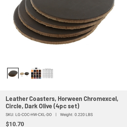
Leather Coasters, Horween Chromexcel,
Circle, Dark Olive (4pc set)
SKU:
LG-COC-HW-CXL-DO
Weight:
0.220 LBS
$10.70