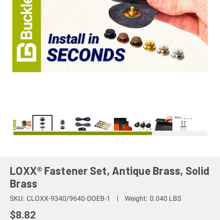
LOXX® Fastener Set, Antique Brass, Solid
Brass
SKU:
CLOXX-9340/9640-DOEB-1
Weight:
0.040 LBS
$8.82