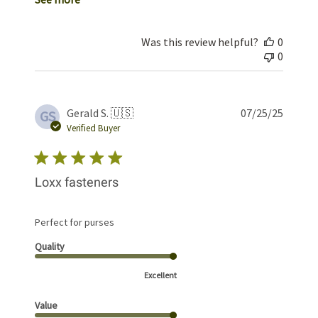
Was this review helpful?
0
0
Publis
Gerald S. 🇺🇸
07/25/25
GS
date
Verified Buyer
Loxx fasteners
Perfect for purses
Quality
Excellent
Value