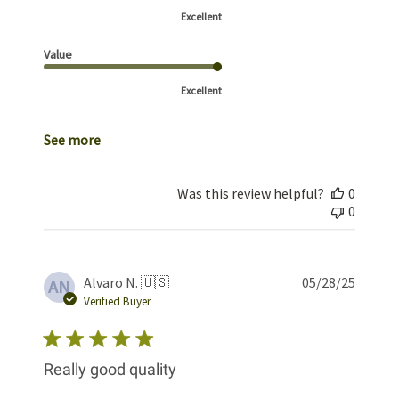
Excellent
Value
Excellent
See more
Was this review helpful?
0
0
Publis
Alvaro N. 🇺🇸
05/28/25
AN
date
Verified Buyer
Really good quality