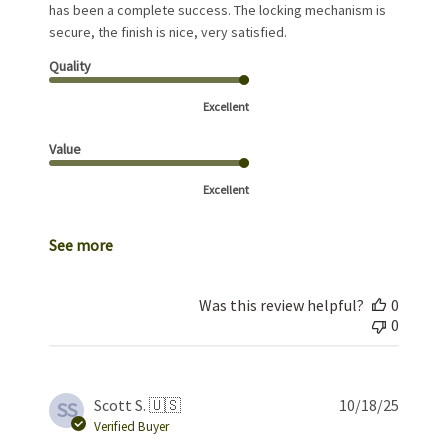
has been a complete success. The locking mechanism is
secure, the finish is nice, very satisfied.
Quality
Excellent
Value
Excellent
See more
Was this review helpful?
0
0
Publis
Scott S. 🇺🇸
10/18/25
SS
date
Verified Buyer