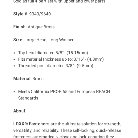
Sold as full 4-part set with upper and lower parts.
Style #
: 9340/9640
Finish:
Antique Brass
Size:
Large Head, Long Washer
Top head diameter: 5/8" - (15.15mm)
Fits material thickness up to: 3/16" - (4.8mm)
Threaded post diameter: 3/8" - (9.5mm)
Material
: Brass
Meets California PROP 65 and European REACH
Standards
About:
LOXX® Fasteners
are the ultimate solution for strength,
versatility, and reliability. These self-locking, quick-release
fasteners automatically close and lock, ensuring they