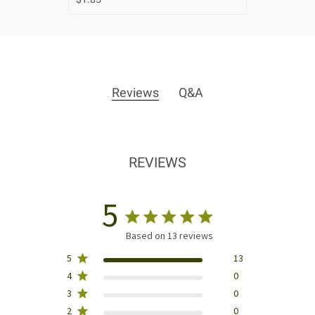
Reviews
Q&A
REVIEWS
5
Based on 13 reviews
5
13
4
0
3
0
2
0