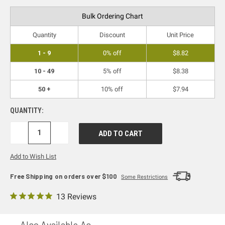
Bulk Ordering Chart
Quantity
Discount
Unit Price
1 - 9
0% off
$8.82
10 - 49
5% off
$8.38
50 +
10% off
$7.94
QUANTITY:
DECREASE
INCREASE
QUANTITY:
QUANTITY:
Add to Wish List
Free Shipping on orders over $100
Some Restrictions
13 Reviews
Also Available As...