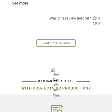
See more
Was this review helpful?
0
0
Load more reviews
HOW CAN WE HELP YOU
WITH PROJECTS OR PRODUCTION?