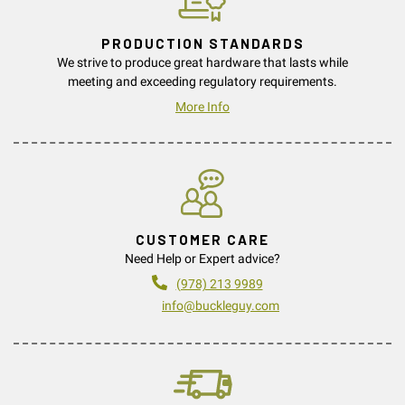
PRODUCTION STANDARDS
We strive to produce great hardware that lasts while
meeting and exceeding regulatory requirements.
More Info
CUSTOMER CARE
Need Help or Expert advice?
(978) 213 9989
info@buckleguy.com