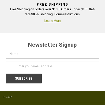
FREE SHIPPING
Free Shipping on orders over $100. Orders under $100 flat-
rate $8.99 shipping. Some restrictions.
Learn More
Newsletter Signup
Name
Email
Address
HELP