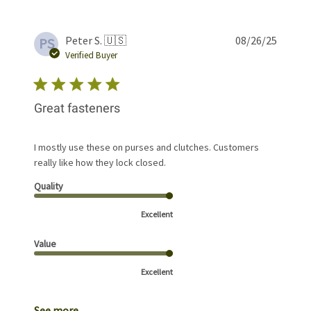
Publis
Peter S. 🇺🇸
08/26/25
PS
date
Verified Buyer
Great fasteners
I mostly use these on purses and clutches. Customers
really like how they lock closed.
Quality
Excellent
Value
Excellent
See more