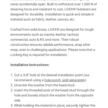
never accidentally open. Built to withstand over 1,000 N of
shearing force and resistant to rust, LOXX® fasteners are
designed for durability. Installation is quick and simple in
material such as fabric, leather, canvas, etc.
Crafted from solid brass, LOXX® are designed for tough
environments such as marine, leather, tactical,
commercial, auto & RV, and more. Their robust
construction ensures reliable performance, snap after
snap, even in challenging applications. Please note that a
Locking Key is required for installation.
Installation Instructions:
Cut a 3/8" hole at the desired installation point (we
recommend using a
hole punch, sold separately
).
Unscrew the washer from the head/stud.
Insert the threaded post of the head/stud through the
hole and loosely attach the washer from the opposite
side.
While holding the material in place, securely tighten the