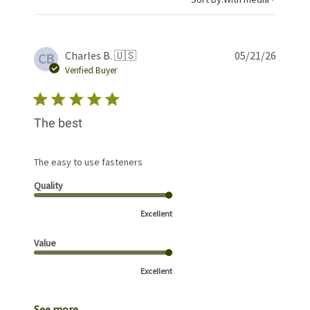
Publis
Charles B. 🇺🇸
05/21/26
CB
date
Verified Buyer
The best
The easy to use fasteners
Quality
Excellent
Value
Excellent
See more