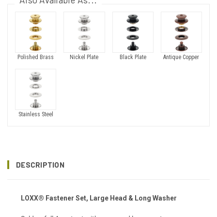
Polished Brass
Nickel Plate
Black Plate
Antique Copper
Stainless Steel
DESCRIPTION
LOXX® Fastener Set, Large Head & Long Washer