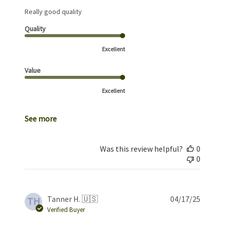
Really good quality
Quality
Excellent
Value
Excellent
See more
Was this review helpful?
0
0
Publis
Tanner H. 🇺🇸
04/17/25
TH
date
Verified Buyer