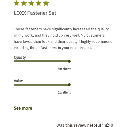
LOXX Fastener Set
These fasteners have significantly increased the quality
of my work, and they hold up very well. My customers
have loved their look and their quality! I highly recommend
including these fasteners in your next project.
Quality
Excellent
Value
Excellent
See more
Was this review helpful?
0