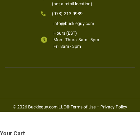
(not a retail location)
(978) 213-9989
info@buckleguy.com
Hours (EST)
Mon - Thurs: 8am - 5pm
Fri: 8am - 3pm
© 2026 Buckleguy.com LLC®
Terms of Use
–
Privacy Policy
Your Cart