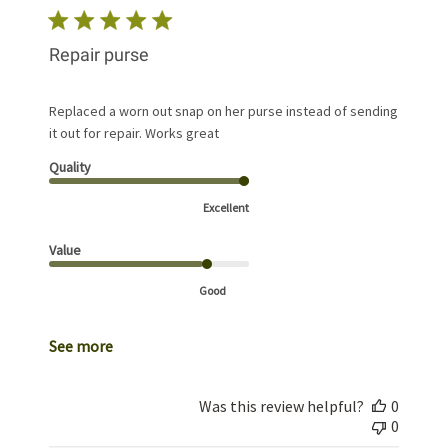
Repair purse
Replaced a worn out snap on her purse instead of sending
it out for repair. Works great
Quality
Excellent
Value
Good
See more
Was this review helpful?
0
0