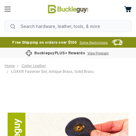
Free Shipping on orders over $100
Some Restrictions
BuckleguyPLUS+ Rewards
View Program
Home
Corter Leather
LOXX® Fastener Set, Antique Brass, Solid Brass