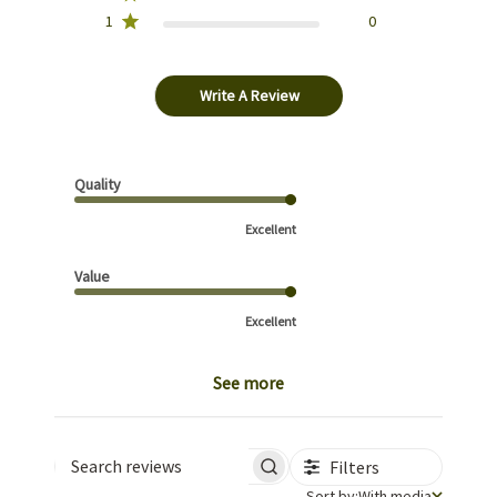
1
0
Write A Review
Quality
Excellent
Value
Excellent
See more
Filters
Search reviews
Sort by
Sort by:
With media