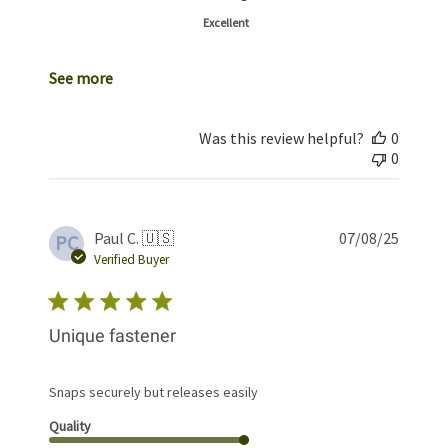
Excellent
See more
Was this review helpful?
0
0
Publis
Paul C. 🇺🇸
07/08/25
PC
date
Verified Buyer
Unique fastener
Snaps securely but releases easily
Quality