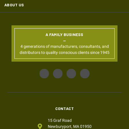
ABOUT US
A FAMILY BUSINESS
4 generations of manufacturers, consultants, and
distributors to quality conscious clients since 1945
CONTACT
15 Graf Road
Newburyport, MA 01950