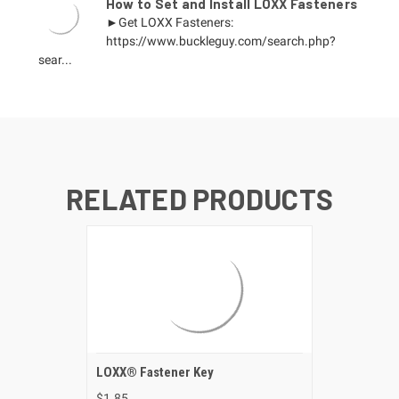
How to Set and Install LOXX Fasteners
►Get LOXX Fasteners:
https://www.buckleguy.com/search.php?
sear...
RELATED PRODUCTS
LOXX® Fastener Key
$1.85