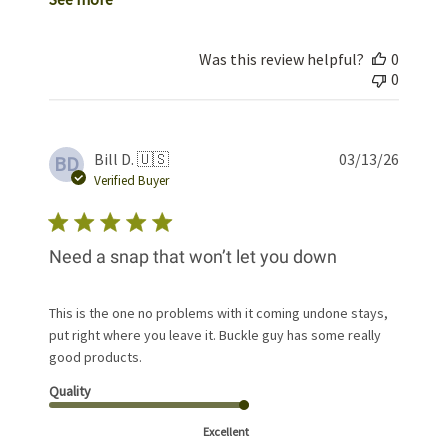
Was this review helpful?
0
0
Publis
Bill D. 🇺🇸
03/13/26
BD
date
Verified Buyer
Need a snap that won’t let you down
This is the one no problems with it coming undone stays,
put right where you leave it. Buckle guy has some really
good products.
Quality
Excellent