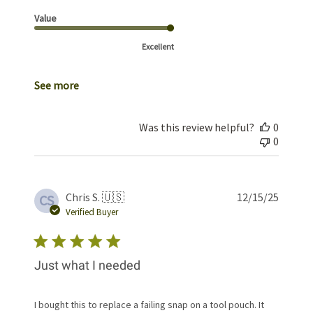
Value
Excellent
See more
Was this review helpful?
0
0
Publis
Chris S. 🇺🇸
12/15/25
CS
date
Verified Buyer
Just what I needed
I bought this to replace a failing snap on a tool pouch. It