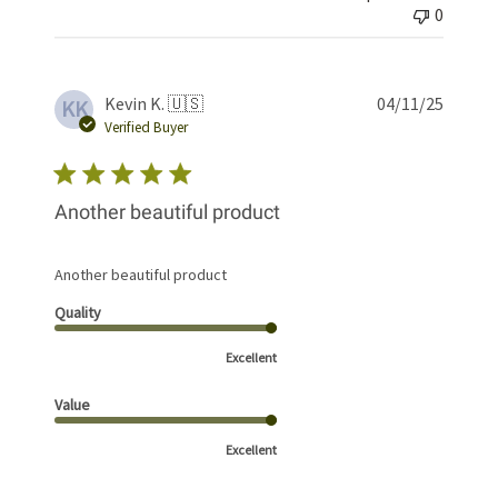
0
Publis
Kevin K. 🇺🇸
04/11/25
KK
date
Verified Buyer
Another beautiful product
Another beautiful product
Quality
Excellent
Value
Excellent