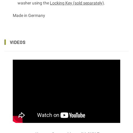
washer using the
Locking Key (sold separately)
.
Made in Germany
VIDEOS