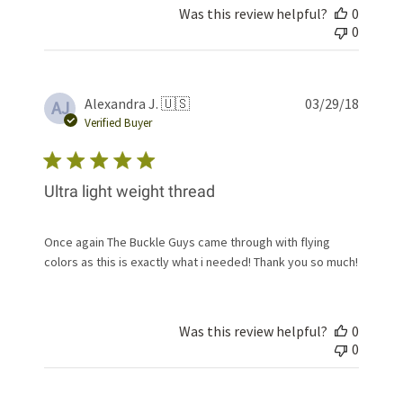
Was this review helpful?
0
0
Publis
Alexandra J. 🇺🇸
03/29/18
AJ
date
Verified Buyer
Ultra light weight thread
Once again The Buckle Guys came through with flying
colors as this is exactly what i needed! Thank you so much!
Was this review helpful?
0
0