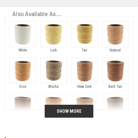
Also Available As...
White
Lark
Tan
Natural
Ecru
Mocha
New Cork
Bark Tan
Gold Brown
Topaz Gold
Orange
Dark Beige