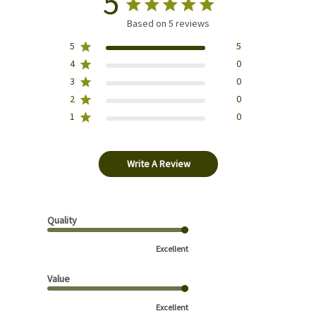
5
Based on 5 reviews
5
5
4
0
3
0
2
0
1
0
Write A Review
Quality
Excellent
Value
Excellent