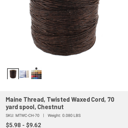
Maine Thread, Twisted Waxed Cord, 70
yard spool, Chestnut
SKU:
MTWC-CH-70
Weight:
0.080 LBS
$5.98 - $9.62