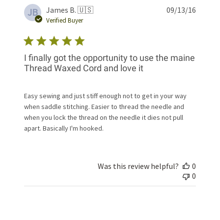
Publis
James B. 🇺🇸
09/13/16
JB
date
Verified Buyer
I finally got the opportunity to use the maine
Thread Waxed Cord and love it
Easy sewing and just stiff enough not to get in your way
when saddle stitching. Easier to thread the needle and
when you lock the thread on the needle it dies not pull
apart. Basically I'm hooked.
Was this review helpful?
0
0