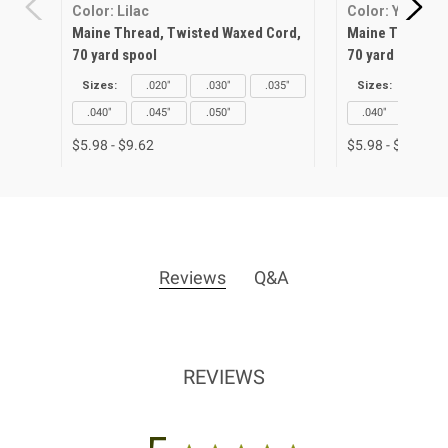
Color: Lilac
Color: Yellow
Maine Thread, Twisted Waxed Cord,
Maine Thread, 
70 yard spool
70 yard spool
Sizes:
.020"
.030"
.035"
Sizes:
.020"
.040"
.045"
.050"
.040"
.045"
$5.98 - $9.62
$5.98 - $9.62
Reviews
Q&A
REVIEWS