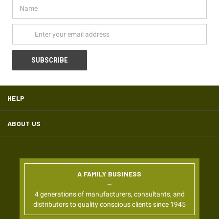
Name
Email
Address
HELP
ABOUT US
A FAMILY BUSINESS
4 generations of manufacturers, consultants, and
distributors to quality conscious clients since 1945