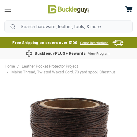
Free Shipping on orders over $100
Some Restrictions
BuckleguyPLUS+ Rewards
View Program
Home
Leather Pocket Protector Project
Maine Thread, Twisted Waxed Cord, 70 yard spool, Chestnut