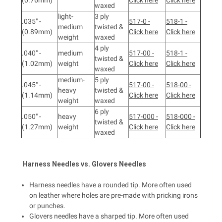
waxed
light-
3 ply
.035" -
517-0 -
518-1 -
medium
twisted &
(0.89mm)
Click here
Click here
weight
waxed
4 ply
.040" -
medium
517-00 -
518-1 -
twisted &
(1.02mm)
weight
Click here
Click here
waxed
medium-
5 ply
.045" -
517-00 -
518-00 -
heavy
twisted &
(1.14mm)
Click here
Click here
weight
waxed
6 ply
.050" -
heavy
517-000 -
518-000 -
twisted &
(1.27mm)
weight
Click here
Click here
waxed
Harness
Needles vs.
Glovers
Needles
Harness needles have a rounded tip. More often used
on leather where holes are pre-made with pricking irons
or punches.
Glovers needles have a sharped tip. More often used