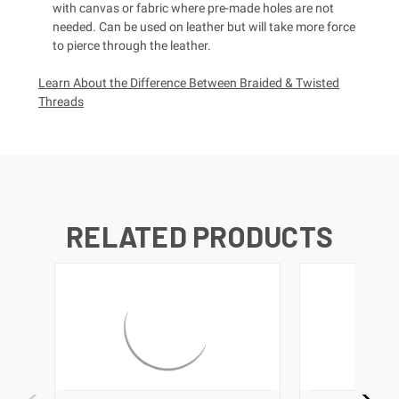
with canvas or fabric where pre-made holes are not
needed. Can be used on leather but will take more force
to pierce through the leather.
Learn About the Difference Between Braided & Twisted
Threads
RELATED PRODUCTS