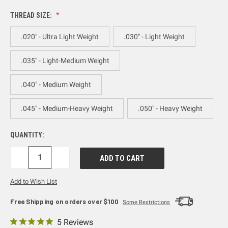
THREAD SIZE:
.020" - Ultra Light Weight
.030" - Light Weight
.035" - Light-Medium Weight
.040" - Medium Weight
.045" - Medium-Heavy Weight
.050" - Heavy Weight
QUANTITY:
DECREASE
INCREASE
QUANTITY:
QUANTITY:
Add to Wish List
Free Shipping on orders over $100
Some Restrictions
5 Reviews