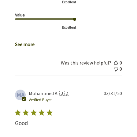
Excellent
Value
Excellent
See more
Was this review helpful?
0
0
Publis
Mohammed A. 🇺🇸
03/31/20
MA
date
Verified Buyer
Good