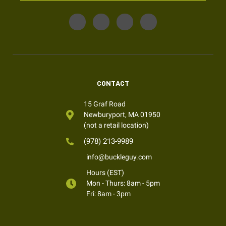
CONTACT
15 Graf Road
Newburyport, MA 01950
(not a retail location)
(978) 213-9989
info@buckleguy.com
Hours (EST)
Mon - Thurs: 8am - 5pm
Fri: 8am - 3pm