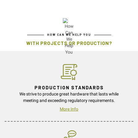
HOW CAN WE HELP YOU
WITH PROJECTS OR PRODUCTION?
PRODUCTION STANDARDS
We strive to produce great hardware that lasts while
meeting and exceeding regulatory requirements.
More Info