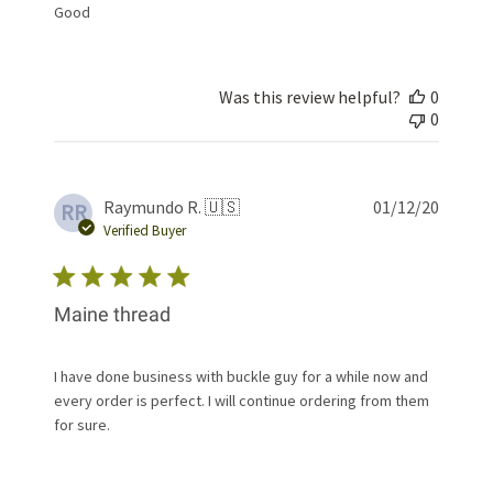
Good
Was this review helpful?
0
0
Publis
Raymundo R. 🇺🇸
01/12/20
RR
date
Verified Buyer
Maine thread
I have done business with buckle guy for a while now and
every order is perfect. I will continue ordering from them
for sure.