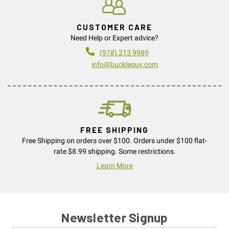
CUSTOMER CARE
Need Help or Expert advice?
(978) 213 9989
info@buckleguy.com
FREE SHIPPING
Free Shipping on orders over $100. Orders under $100 flat-
rate $8.99 shipping. Some restrictions.
Learn More
Newsletter Signup