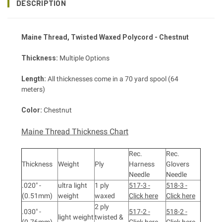
DESCRIPTION
Maine Thread
, Twisted
Waxed Polycord - Chestnut
Thickness:
Multiple Options
Length:
All thicknesses come in a 70 yard spool (64
meters)
Color:
Chestnut
Maine Thread Thickness Chart
Rec.
Rec.
Thickness
Weight
Ply
Harness
Glovers
Needle
Needle
.020" -
ultra light
1 ply
517-3 -
518-3 -
(0.51mm)
weight
waxed
Click here
Click here
2 ply
.030" -
517-2 -
518-2 -
light weight
twisted &
(0.76mm)
Click here
Click here