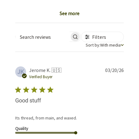
See more
Filters
Search reviews
Sort by
Sort by:
With media
Publis
Jerome K. 🇺🇸
03/20/26
JK
date
Verified Buyer
Good stuff
Its thread, from main, and waxed.
Quality