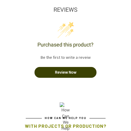
REVIEWS
Purchased this product?
Be the first to write a reveiw
Review Now
HOW CAN WE HELP YOU
WITH PROJECTS OR PRODUCTION?