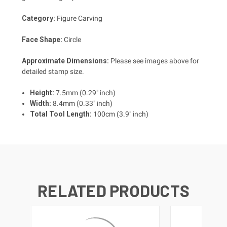
Category:
Figure Carving
Face Shape:
Circle
Approximate Dimensions:
Please see images above for
detailed stamp size.
Height:
7.5mm (0.29" inch)
Width:
8.4mm (0.33" inch)
Total Tool Length:
100cm (3.9" inch)
RELATED PRODUCTS