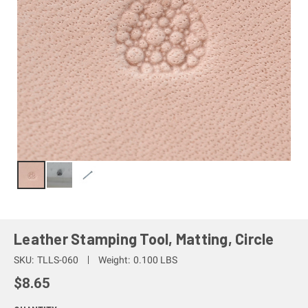
Leather Stamping Tool, Matting, Circle
SKU:
TLLS-060
Weight:
0.100 LBS
$8.65