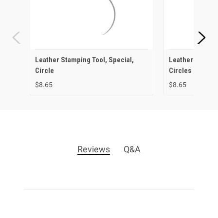
Leather Stamping Tool, Special,
Leather Stampi
Circle
Circles
$8.65
$8.65
Reviews
Q&A