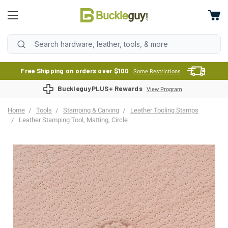
Free Shipping on orders over $100
Some Restrictions
BuckleguyPLUS+ Rewards
View Program
Home
Tools
Stamping & Carving
Leather Tooling Stamps
Leather Stamping Tool, Matting, Circle