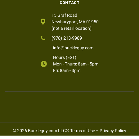
CONTACT
15 Graf Road
Newburyport, MA 01950
(not a retail location)
(978) 213-9989
info@buckleguy.com
Hours (EST)
Mon - Thurs: 8am - 5pm
Fri: 8am - 3pm
© 2026 Buckleguy.com LLC®
Terms of Use
–
Privacy Policy