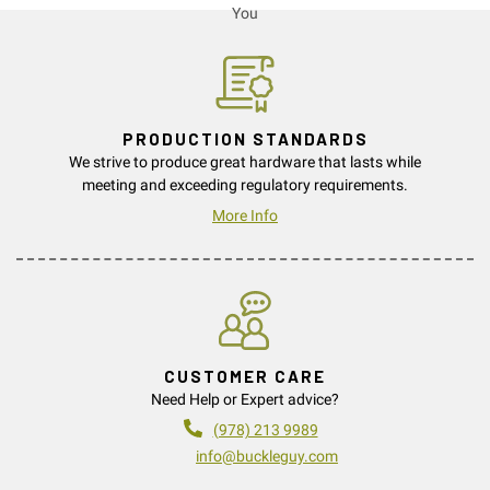
PRODUCTION STANDARDS
We strive to produce great hardware that lasts while
meeting and exceeding regulatory requirements.
More Info
CUSTOMER CARE
Need Help or Expert advice?
(978) 213 9989
info@buckleguy.com