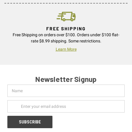
FREE SHIPPING
Free Shipping on orders over $100. Orders under $100 flat-
rate $8.99 shipping. Some restrictions.
Learn More
Newsletter Signup
Name
Email
Address