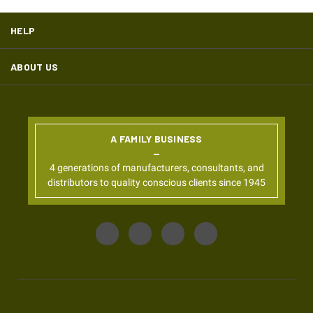
HELP
ABOUT US
A FAMILY BUSINESS
4 generations of manufacturers, consultants, and
distributors to quality conscious clients since 1945