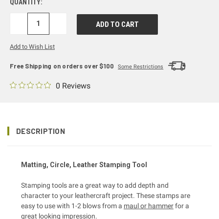
QUANTITY:
DECREASE
INCREASE
QUANTITY:
QUANTITY:
Add to Wish List
Free Shipping on orders over $100
Some Restrictions
0 Reviews
DESCRIPTION
Matting, Circle, Leather Stamping Tool
Stamping tools are a great way to add depth and
character to your leathercraft project. These stamps are
easy to use with 1-2 blows from a
maul or hammer
for a
great looking impression.